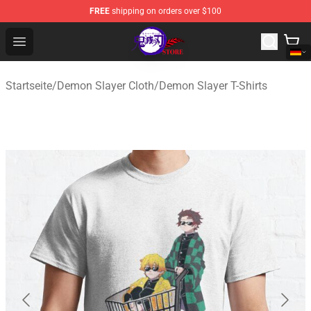
FREE
shipping on orders over $100
Kimetsu no Yaiba Store - Official Kimetsu no Yaiba Mer
Open menu
Startseite
/
Demon Slayer Cloth
/
Demon Slayer T-Shirts