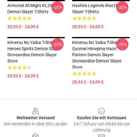
Armored All Might KL2901
Hashira Legends Rise Demon
-20%
-20%
Demon Slayer T-Shirts
Slayer T-Shirts
20,93 £ - 24,09 £
20,93 £ - 24,09 £
Kimetsu No Yaiba T-Shirt -
Kimetsu No Yaiba T-Shirt -
-20%
-20%
Heroes Spirits Demon Slayer
Gyomei Himejima Haori
Storeandise Demon Slayer
Pattern Demon Slayer
Store
Storeandise Demon Slayer
Store
20,93 £ - 24,09 £
20,93 £ - 24,09 £
Footer
Weltweiter Versand
Kaufen Sie mit Vertrauen
Wir versenden in über 200 Länder
24/7 Schutz von Klicks bis zur
Lieferung