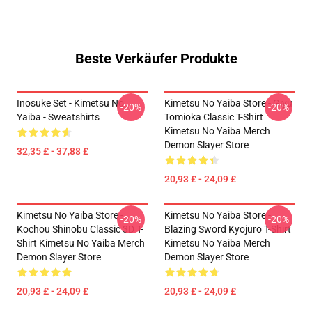
Beste Verkäufer Produkte
Inosuke Set - Kimetsu No
Kimetsu No Yaiba Store - Giyu
-20%
-20%
Yaiba - Sweatshirts
Tomioka Classic T-Shirt
Kimetsu No Yaiba Merch
Demon Slayer Store
32,35 £ - 37,88 £
20,93 £ - 24,09 £
Kimetsu No Yaiba Store -
Kimetsu No Yaiba Store -
-20%
-20%
Kochou Shinobu Classic 3D T-
Blazing Sword Kyojuro T-Shirt
Shirt Kimetsu No Yaiba Merch
Kimetsu No Yaiba Merch
Demon Slayer Store
Demon Slayer Store
20,93 £ - 24,09 £
20,93 £ - 24,09 £