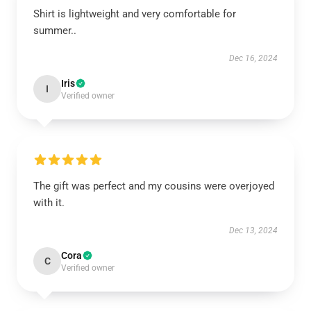
Shirt is lightweight and very comfortable for
summer..
Dec 16, 2024
Iris
I
Verified owner
The gift was perfect and my cousins were overjoyed
with it.
Dec 13, 2024
Cora
C
Verified owner