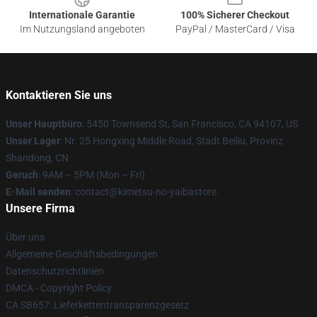
Internationale Garantie
100% Sicherer Checkout
Im Nutzungsland angeboten
PayPal / MasterCard / Visa
Kontaktieren Sie uns
Unser Hauptbüro
: 5450 Townsend St, San Francisco, CA 94107, US
Unser Lager
: Nr. 25 Hongxing Middle Road, Stadt Beiliu, Provinz
Shandong, CN
Geruch
: 9AM – 5PM (Mon – Fri)
E-Mail senden
: contact@kimetsu-no-yaibastore.
Unsere Firma
Über uns
Allgemeine Geschäftsbedingungen
Datenschutzrichtlinien
DMCA - Copyright Policy
CA SB657: Lieferkettentransparenzgesetz