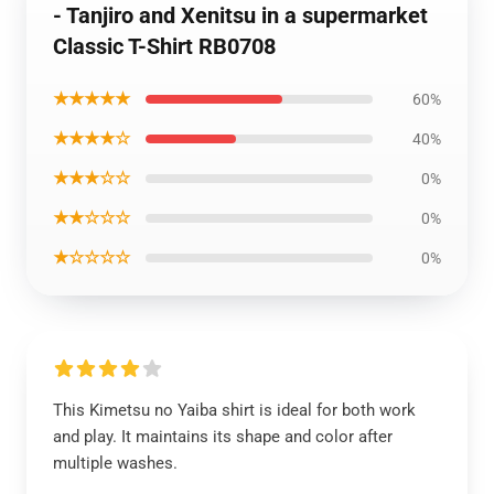
- Tanjiro and Xenitsu in a supermarket
Classic T-Shirt RB0708
★★★★★
60%
★★★★☆
40%
★★★☆☆
0%
★★☆☆☆
0%
★☆☆☆☆
0%
This Kimetsu no Yaiba shirt is ideal for both work
and play. It maintains its shape and color after
multiple washes.