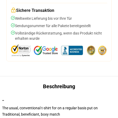
Sichere Transaktion
Weltweite Lieferung bis vor Ihre Tür
Sendungsnummer für alle Pakete bereitgestellt
Vollständige Rückerstattung, wenn das Produkt nicht
erhalten wurde
Beschreibung
""
The usual, conventional t-shirt for on a regular basis put on
Traditional, beneficiant, boxy match