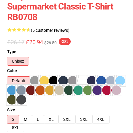
Supermarket Classic T-Shirt
RB0708
(5 customer reviews)
£26.17
£20.94
-20%
$26.50
Type
Unisex
Color
Default
Size
S
M
L
XL
2XL
3XL
4XL
5XL