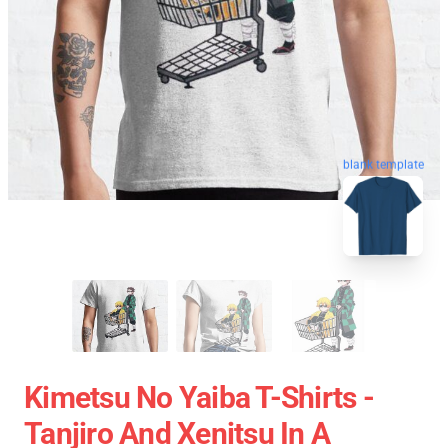
blank template
Kimetsu No Yaiba T-Shirts -
Tanjiro And Xenitsu In A