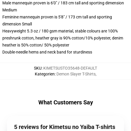
Male mannequin proven is 6'0" / 183 cm tall and sporting dimension
Medium
Feminine mannequin proven is 5'8" / 173 cm tall and sporting
dimension Small
Heavyweight 5.3 oz / 180 gsm material, stable colours are 100%
preshrunk cotton, heather gray is 90% cotton/10% polyester, denim
heather is 50% cotton/ 50% polyester
Double-needle hems and neck band for sturdiness
SKU
:
KIMETSUSTO35648-DEFAULT
Kategorien
:
Demon Slayer T-Shirts
,
What Customers Say
5 reviews for Kimetsu no Yaiba T-shirts