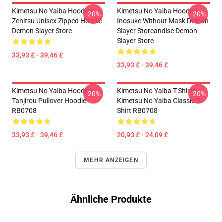
Kimetsu No Yaiba Hoodies -
Kimetsu No Yaiba Hoodies -
-20%
-20%
Zenitsu Unisex Zipped Hoodie
Inosuke Without Mask Demon
Demon Slayer Store
Slayer Storeandise Demon
Slayer Store
33,93 £ - 39,46 £
33,93 £ - 39,46 £
Kimetsu No Yaiba Hoodies -
Kimetsu No Yaiba T-Shirts -
-20%
-20%
Tanjirou Pullover Hoodie
Kimetsu No Yaiba Classic T-
RB0708
Shirt RB0708
33,93 £ - 39,46 £
20,93 £ - 24,09 £
MEHR ANZEIGEN
Ähnliche Produkte