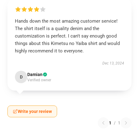
Hands down the most amazing customer service!
The shirt itself is a quality denim and the
customization is perfect. I can't say enough good
things about this Kimetsu no Yaiba shirt and would
highly recommend it to everyone.
Dec 13, 2024
Damian
D
Verified owner
Write your review
1
/
1