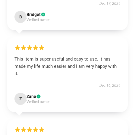
Dec 17, 2024
Bridget
B
Verified owner
This item is super useful and easy to use. It has
made my life much easier and I am very happy with
it.
Dec 16, 2024
Zane
Z
Verified owner