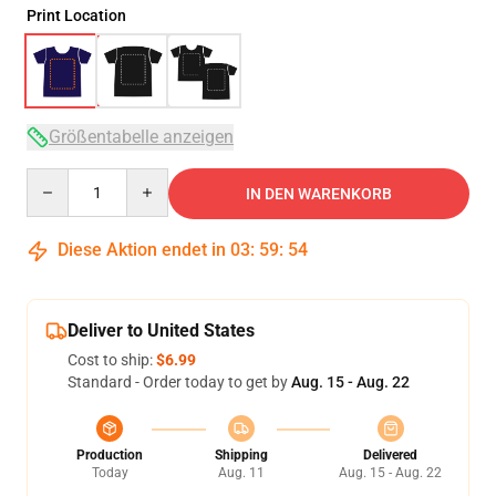
Print Location
Größentabelle anzeigen
Quantity
IN DEN WARENKORB
Diese Aktion endet in
03
:
59
:
53
Deliver to United States
Cost to ship:
$6.99
Standard - Order today to get by
Aug. 15 - Aug. 22
Production
Shipping
Delivered
Today
Aug. 11
Aug. 15 - Aug. 22