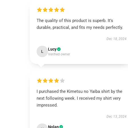
The quality of this product is superb. It’s
durable, practical, and fits my needs perfectly.
Dec 18, 2024
Lucy
L
Verified owner
I purchased the Kimetsu no Yaiba shirt by the
next following week. I received my shirt very
impressed.
Dec 13, 2024
Nolan