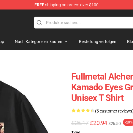
FREE
shipping on orders over $100
erchandise Shop
op
Nach Kategorie einkaufen
Bestellung verfolgen
Bl
Fullmetal Alchem
Kamado Eyes Gr
Unisex T Shirt
(5 customer reviews
£26.17
£20.94
-20%
$26.50
Type