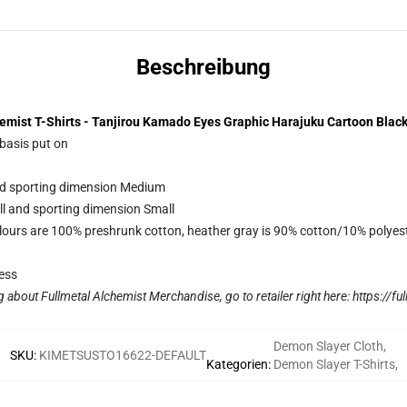
Beschreibung
emist T-Shirts - Tanjirou Kamado Eyes Graphic Harajuku Cartoon Black
 basis put on
and sporting dimension Medium
ll and sporting dimension Small
lours are 100% preshrunk cotton, heather gray is 90% cotton/10% polyes
ess
g about Fullmetal Alchemist Merchandise, go to retailer right here:
https://fu
Demon Slayer Cloth
,
SKU
:
KIMETSUSTO16622-DEFAULT
Kategorien
:
Demon Slayer T-Shirts
,