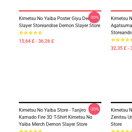
-20%
Kimetsu No Yaiba Poster Giyu Demon
Kimetsu N
Slayer Storeandise Demon Slayer Store
Agatsuma 
Storeandi
15,64 £ - 36,26 £
32,35 £ - 
-20%
Kimetsu No Yaiba Store - Tanjiro
Kimetsu N
Kamado Fire 3D T-Shirt Kimetsu No
Zenitsu U
Yaiba Merch Demon Slayer Store
Store