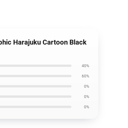
aphic Harajuku Cartoon Black
40%
60%
0%
0%
0%