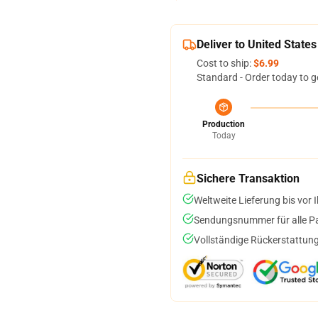
Deliver to United States
Cost to ship:
$6.99
Standard - Order today to g
Production
Today
Sichere Transaktion
Weltweite Lieferung bis vor I
Sendungsnummer für alle Pak
Vollständige Rückerstattung