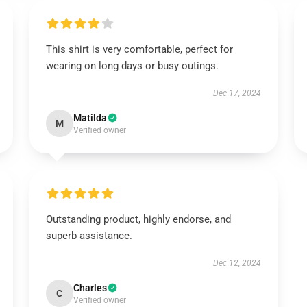
This shirt is very comfortable, perfect for
wearing on long days or busy outings.
Dec 17, 2024
Matilda
M
Verified owner
Outstanding product, highly endorse, and
superb assistance.
Dec 12, 2024
Charles
C
Verified owner