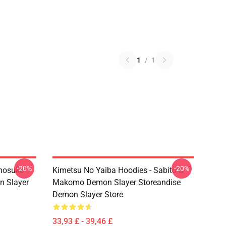
1
/
1
-20%
-20%
Inosuke
Kimetsu No Yaiba Hoodies - Sabito &
n Slayer
Makomo Demon Slayer Storeandise
Demon Slayer Store
33,93 £ - 39,46 £