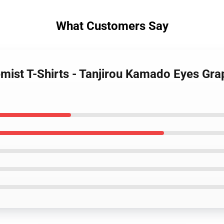
What Customers Say
emist T-Shirts - Tanjirou Kamado Eyes Gr