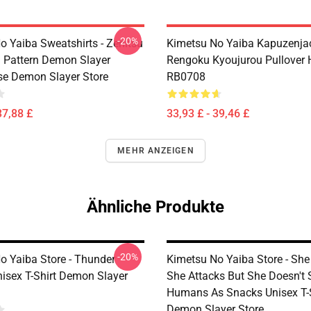
-20%
o Yaiba Sweatshirts - Zenitsu
Kimetsu No Yaiba Kapuzenjac
Pattern Demon Slayer
Rengoku Kyoujurou Pullover 
se Demon Slayer Store
RB0708
37,88 £
33,93 £ - 39,46 £
MEHR ANZEIGEN
Ähnliche Produkte
-20%
o Yaiba Store - Thunder
Kimetsu No Yaiba Store - She
nisex T-Shirt Demon Slayer
She Attacks But She Doesn't 
Humans As Snacks Unisex T-S
Demon Slayer Store