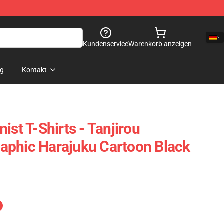
Kundenservice
Warenkorb anzeigen
og
Kontakt
ist T-Shirts - Tanjirou
aphic Harajuku Cartoon Black
)