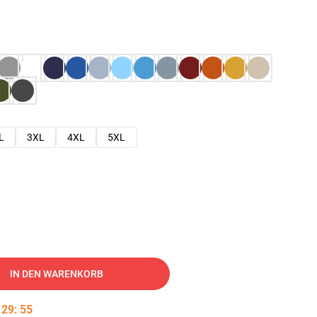
L
3XL
4XL
5XL
IN DEN WARENKORB
:
29
:
54