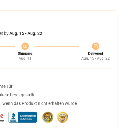
et by
Aug. 15 - Aug. 22
Shipping
Delivered
Aug. 11
Aug. 15 - Aug. 22
hre Tür
ete bereitgestellt
, wenn das Produkt nicht erhalten wurde