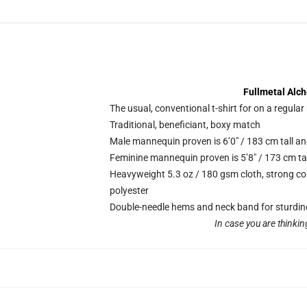
Fullmetal Alch
The usual, conventional t-shirt for on a regular
Traditional, beneficiant, boxy match
Male mannequin proven is 6’0″ / 183 cm tall 
Feminine mannequin proven is 5’8″ / 173 cm ta
Heavyweight 5.3 oz / 180 gsm cloth, strong co
polyester
Double-needle hems and neck band for sturdin
In case you are thinkin