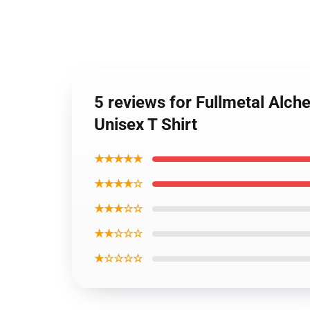
5 reviews for Fullmetal Alch
Unisex T Shirt
★★★★★
★★★★☆
★★★☆☆
★★☆☆☆
★☆☆☆☆