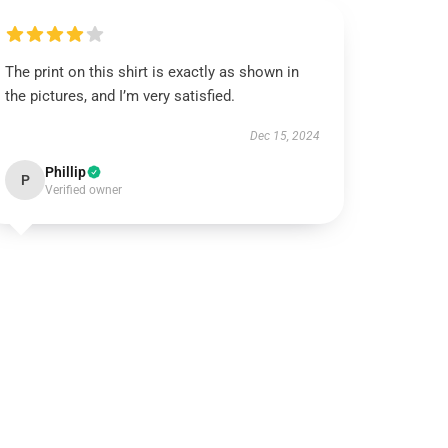
The print on this shirt is exactly as shown in
the pictures, and I’m very satisfied.
Dec 15, 2024
Phillip
P
Verified owner