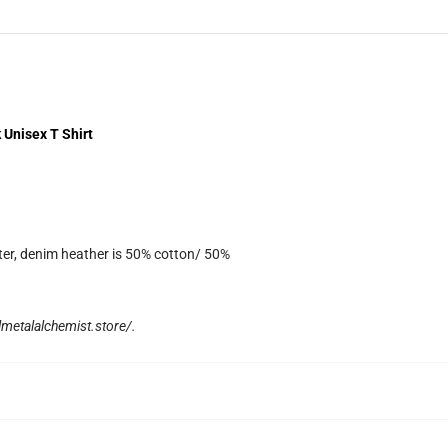
 Unisex T Shirt
ter, denim heather is 50% cotton/ 50%
llmetalalchemist.store/
.