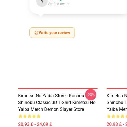
N
Verified owner
Write your review
-20%
Kimetsu No Yaiba Store - Kochou
Kimetsu N
Shinobu Classic 3D T-Shirt Kimetsu No
Shinobu T
Yaiba Merch Demon Slayer Store
Yaiba Mer
20,93 £ - 24,09 £
20,93 £ - 