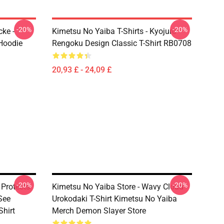
-20%
-20%
ke -
Kimetsu No Yaiba T-Shirts - Kyojuro
Hoodie
Rengoku Design Classic T-Shirt RB0708
20,93 £ - 24,09 £
-20%
-20%
 Protects
Kimetsu No Yaiba Store - Wavy Cloud
See
Urokodaki T-Shirt Kimetsu No Yaiba
hirt
Merch Demon Slayer Store