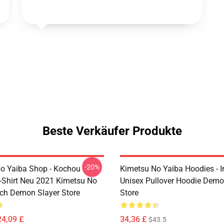
Beste Verkäufer Produkte
-20%
o Yaiba Shop - Kochou
Kimetsu No Yaiba Hoodies - 
-Shirt Neu 2021 Kimetsu No
Unisex Pullover Hoodie Demo
ch Demon Slayer Store
Store
24,09 £
34,36 £
$43.5