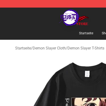
Kimetsu no Yaiba Store - Official Kimetsu no Yaiba M
Startseite
Sh
Startseite
/
Demon Slayer Cloth
/
Demon Slayer T-Shirts