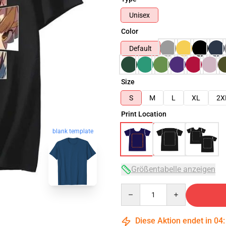
Unisex
Color
Default
Size
S
M
L
XL
2X
Print Location
blank template
Größentabelle anzeigen
Quantity
Diese Aktion endet in
04