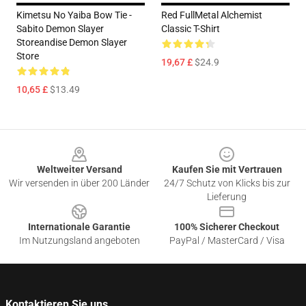
Kimetsu No Yaiba Bow Tie -
Red FullMetal Alchemist
Sabito Demon Slayer
Classic T-Shirt
Storeandise Demon Slayer
Store
19,67 £
$24.9
10,65 £
$13.49
Footer
Weltweiter Versand
Kaufen Sie mit Vertrauen
Wir versenden in über 200 Länder
24/7 Schutz von Klicks bis zur
Lieferung
Internationale Garantie
100% Sicherer Checkout
Im Nutzungsland angeboten
PayPal / MasterCard / Visa
Kontaktieren Sie uns