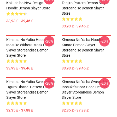
Kokushibo New Design
Tanjiro Pattern Demon Slayer
Hoodie Demon Slayer Store
Storeandise Demon Slayer
Store
33,93 £ - 39,46 £
33,93 £ - 39,46 £
Kimetsu No Yaiba Hoodies -
Kimetsu No Yaiba Hoodies -
-20%
-20%
Inosuke Without Mask Demon
Kanao Demon Slayer
Slayer Storeandise Demon
Storeandise Demon Slayer
Slayer Store
Store
33,93 £ - 39,46 £
33,93 £ - 39,46 £
Kimetsu No Yaiba Sweatshirts
Kimetsu No Yaiba Sweatshirt
-20%
-20%
- Iguro Obanai Pattern Demon
Inosuke's Boar Head Demon
Slayer Storeandise Demon
Slayer Storeandise Demon
Slayer Store
Slayer Store
32,35 £ - 37,88 £
32,35 £ - 37,88 £