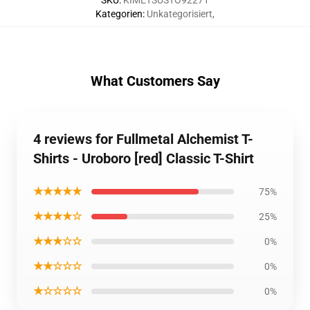
SKU
:
KIMETSUSTO92271
Kategorien
:
Unkategorisiert
,
What Customers Say
4 reviews for Fullmetal Alchemist T-
Shirts - Uroboro [red] Classic T-Shirt
★★★★★
75%
★★★★☆
25%
★★★☆☆
0%
★★☆☆☆
0%
★☆☆☆☆
0%