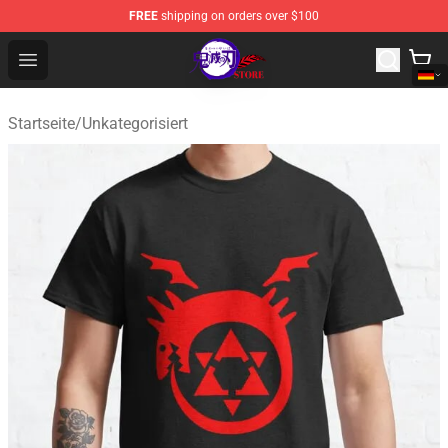
FREE
shipping on orders over $100
Kimetsu no Yaiba Store - Official Kimetsu no Yaiba Mer
Open menu
Startseite
/
Unkategorisiert