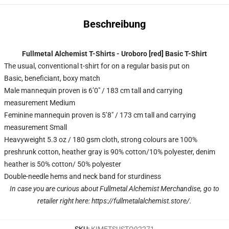
Beschreibung
Fullmetal Alchemist T-Shirts - Uroboro [red] Basic T-Shirt
The usual, conventional t-shirt for on a regular basis put on
Basic, beneficiant, boxy match
Male mannequin proven is 6’0″ / 183 cm tall and carrying
measurement Medium
Feminine mannequin proven is 5’8″ / 173 cm tall and carrying
measurement Small
Heavyweight 5.3 oz / 180 gsm cloth, strong colours are 100%
preshrunk cotton, heather gray is 90% cotton/10% polyester, denim
heather is 50% cotton/ 50% polyester
Double-needle hems and neck band for sturdiness
In case you are curious about Fullmetal Alchemist Merchandise, go to
retailer right here:
https://fullmetalalchemist.store/
.