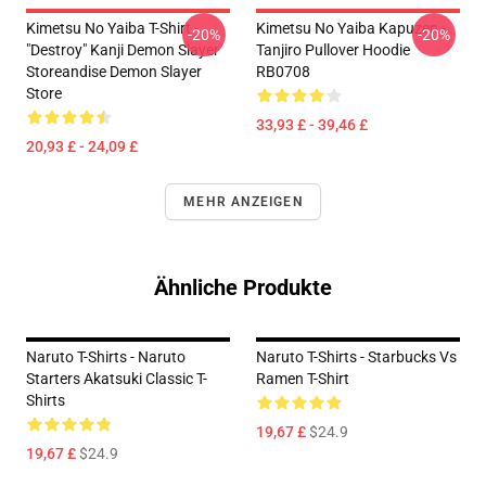
Kimetsu No Yaiba T-Shirt -
Kimetsu No Yaiba Kapuzen -
-20%
-20%
"Destroy" Kanji Demon Slayer
Tanjiro Pullover Hoodie
Storeandise Demon Slayer
RB0708
Store
33,93 £ - 39,46 £
20,93 £ - 24,09 £
MEHR ANZEIGEN
Ähnliche Produkte
Naruto T-Shirts - Naruto
Naruto T-Shirts - Starbucks Vs
Starters Akatsuki Classic T-
Ramen T-Shirt
Shirts
19,67 £
$24.9
19,67 £
$24.9