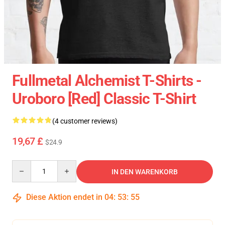
Fullmetal Alchemist T-Shirts -
Uroboro [red] Classic T-Shirt
(4 customer reviews)
19,67 £
$24.9
Quantity
IN DEN WARENKORB
Diese Aktion endet in
04
:
53
:
54