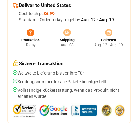
Deliver to United States
Cost to ship:
$6.99
Standard - Order today to get by
Aug. 12 - Aug. 19
Production
Shipping
Delivered
Today
Aug. 08
Aug. 12 - Aug. 19
Sichere Transaktion
Weltweite Lieferung bis vor Ihre Tür
Sendungsnummer für alle Pakete bereitgestellt
Vollständige Rückerstattung, wenn das Produkt nicht
erhalten wurde