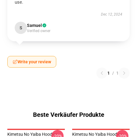
use.
Dec 12, 2024
Samuel
S
Verified owner
Write your review
1
/
1
Beste Verkäufer Produkte
Kimetsu No Yaiba Hoodies -
Kimetsu No Yaiba Hoodies -
-20%
-20%