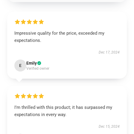
Impressive quality for the price, exceeded my
expectations.
Dec 17, 2024
Emily
E
Verified owner
I’m thrilled with this product; it has surpassed my
expectations in every way.
Dec 15, 2024