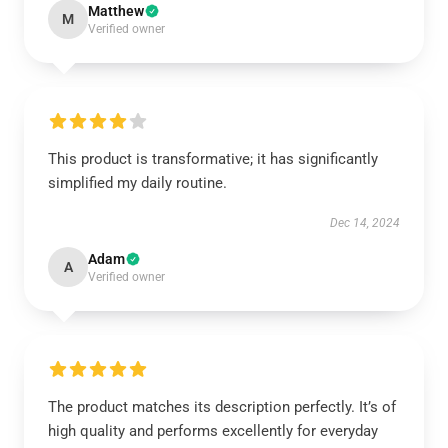
Matthew
M
Verified owner
This product is transformative; it has significantly
simplified my daily routine.
Dec 14, 2024
Adam
A
Verified owner
The product matches its description perfectly. It’s of
high quality and performs excellently for everyday