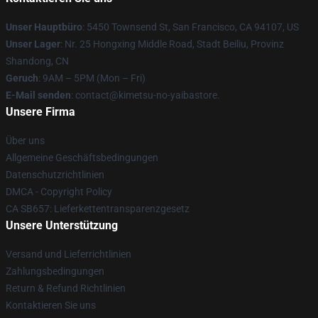
Unser Hauptbüro
: 5450 Townsend St, San Francisco, CA 94107, US
Unser Lager
: Nr. 25 Hongxing Middle Road, Stadt Beiliu, Provinz
Shandong, CN
Geruch
: 9AM – 5PM (Mon – Fri)
E-Mail senden
: contact@kimetsu-no-yaibastore.
Unsere Firma
Über uns
Allgemeine Geschäftsbedingungen
Datenschutzrichtlinien
DMCA - Copyright Policy
CA SB657: Lieferkettentransparenzgesetz
Unsere Unterstützung
Versand und Lieferrichtlinien
Zahlungsbedingungen
Return & Refund Richtlinien
Kontaktieren Sie uns