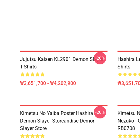
-20%
Jujutsu Kaisen KL2901 Demon Slayer
Hashira L
T-Shirts
Shirts
₩3,651,700 - ₩4,202,900
₩3,651,70
-20%
Kimetsu No Yaiba Poster Hashira
Kimetsu No
Demon Slayer Storeandise Demon
Nezuko - O
Slayer Store
RB0708