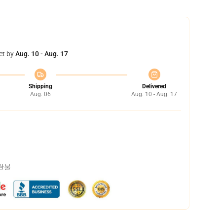
et by
Aug. 10 - Aug. 17
Shipping
Delivered
Aug. 06
Aug. 10 - Aug. 17
 환불