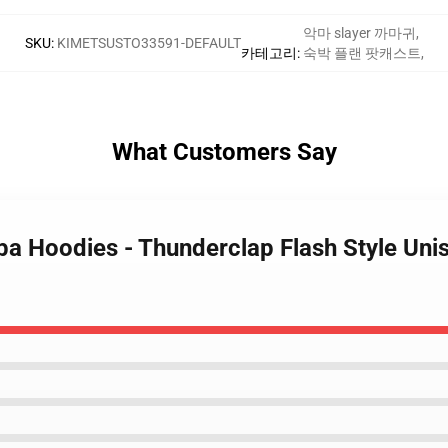
악마 slayer 까마귀
,
SKU
:
KIMETSUSTO33591-DEFAULT
카테고리
:
숙박 플랜 팟캐스트
,
What Customers Say
iba Hoodies - Thunderclap Flash Style Un