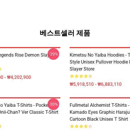
베스트셀러 제품
-20%
egends Rise Demon Slayer T-
Kimetsu No Yaiba Hoodies - T
Style Unisex Pullover Hoodi
Slayer Store
0 - ₩4,202,900
₩5,918,510 - ₩6,883,110
-20%
 Yaiba T-Shirts - Pocket
Fullmetal Alchemist T-Shirts -
nii-Chan? Ver Classic T-Shirt
Kamado Eyes Graphic Haraju
Cartoon Black Unisex T Shirt