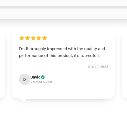
I’m thoroughly impressed with the quality and
performance of this product; it’s top-notch.
Dec 13, 2024
David
D
Verified owner