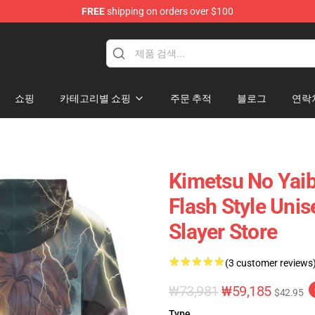
FREE
shipping on orders over $100
erchandise Shop
쇼핑
카테고리별 쇼핑
주문 추적
블로그
연락
Kimetsu No Yaib
Flash Style Uni
Slayer Store
(3 customer reviews
₩73,981
₩59,185
$42.95
Type