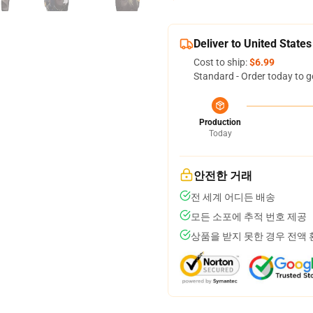
Deliver to United States
Cost to ship:
$6.99
Standard - Order today to g
Production
Today
안전한 거래
전 세계 어디든 배송
모든 소포에 추적 번호 제공
상품을 받지 못한 경우 전액