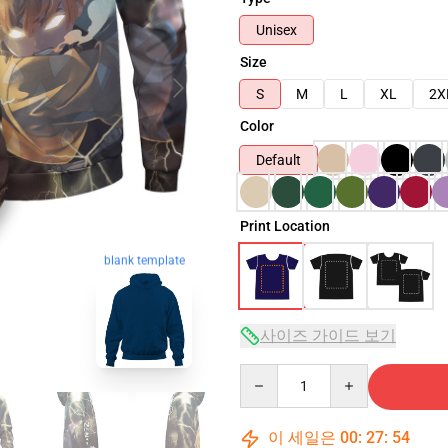
Unisex
Size
S
M
L
XL
2X
Color
Default
Print Location
blank template
사이즈 가이드 보기
Quantity
이 세일은
00
:
27
:
53