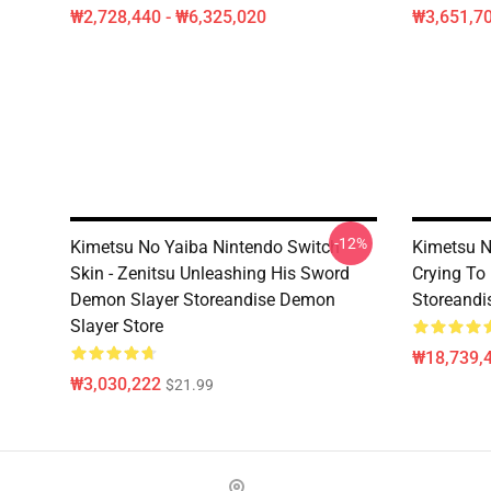
₩2,728,440 - ₩6,325,020
₩3,651,70
-12%
Kimetsu No Yaiba Nintendo Switch
Kimetsu N
Skin - Zenitsu Unleashing His Sword
Crying To
Demon Slayer Storeandise Demon
Storeandi
Slayer Store
₩18,739,4
₩3,030,222
$21.99
Footer