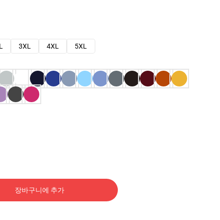
L
3XL
4XL
5XL
장바구니에 추가