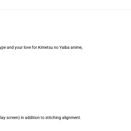
 type and your love for Kimetsu no Yaiba anime,
ay screen) in addition to stitching alignment.