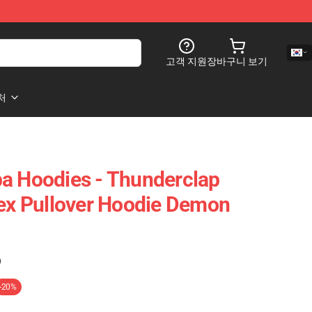
고객 지원
장바구니 보기
처
a Hoodies - Thunderclap
sex Pullover Hoodie Demon
)
-20%