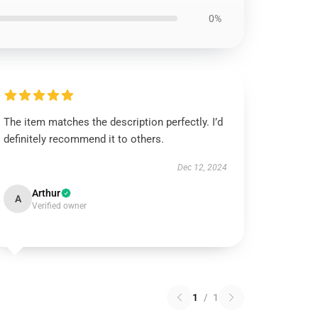
0%
The item matches the description perfectly. I’d
definitely recommend it to others.
Dec 12, 2024
Arthur
A
Verified owner
1
/
1