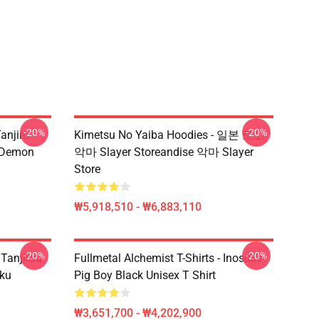
-20%
-20%
anjiro
Kimetsu No Yaiba Hoodies - 일본 로고
e Demon
악마 Slayer Storeandise 악마 Slayer
Store
₩5,918,510 - ₩6,883,110
-20%
-20%
 Tanjirou
Fullmetal Alchemist T-Shirts - Inosuke
ku
Pig Boy Black Unisex T Shirt
₩3,651,700 - ₩4,202,900