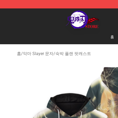
Kimetsu no Yaiba Store - Official Kimetsu no Yaiba M
홈
홈
/
악마 Slayer 문자
/
숙박 플랜 팟캐스트