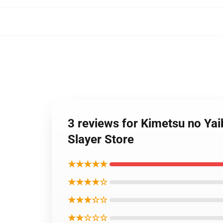
3 reviews for Kimetsu no Ya
Slayer Store
★★★★★
★★★★☆
★★★☆☆
★★☆☆☆