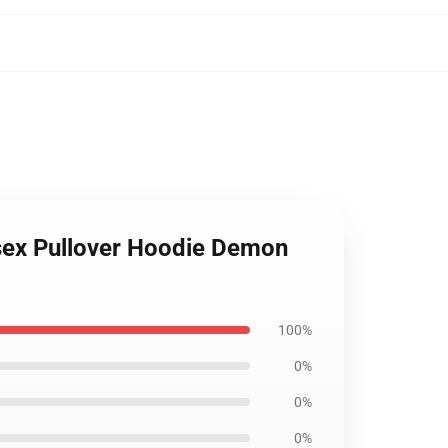
isex Pullover Hoodie Demon
100%
0%
0%
0%