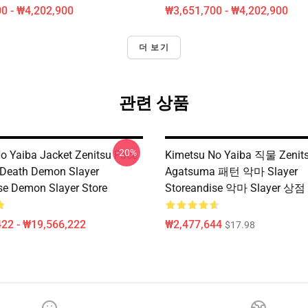
0 - ₩4,202,900
₩3,651,700 - ₩4,202,900
더 보기
관련 상품
-20%
o Yaiba Jacket Zenitsu Face
Kimetsu No Yaiba 직물 Zenit
 Death Demon Slayer
Agatsuma 패턴 악마 Slayer
se Demon Slayer Store
Storeandise 악마 Slayer 상점
22 - ₩19,566,222
₩2,477,644
$17.98