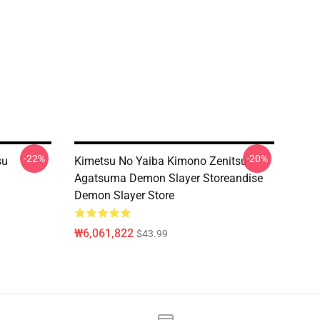
-22%
-20%
su
Kimetsu No Yaiba Kimono Zenitsu
Agatsuma Demon Slayer Storeandise
Demon Slayer Store
₩6,061,822
$43.99