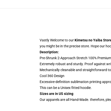
Vastly Welcome to our
Kimetsu no Yaiba Stor
you might be in the precise store. Hope our hoodi
Description:
Pre-Shrunk 2-Approach Stretch 100% Premium 
Extremely robust and sturdy. Proof against wri
Mechanically cleanable and straightforward to
Cool 360 Design
Excessive-definition sublimation printing app
This can be a Unisex fitted hoodie.
Sizes are in US sizing
Our apparels are all Hand-Made. therefore, plea