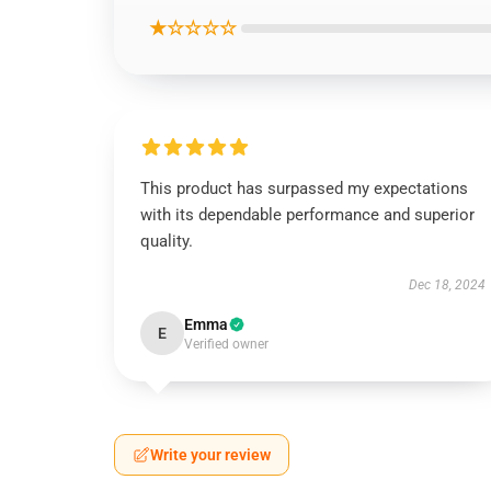
★☆☆☆☆
This product has surpassed my expectations
with its dependable performance and superior
quality.
Dec 18, 2024
Emma
E
Verified owner
Write your review