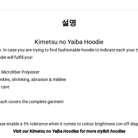
설명
Kimetsu no Yaiba Hoodie
e
. In case you are trying to find fashionable hoodie to indicate each your
e will fulfill you!
Microfiber Polyester
nkles, shrinking, abrasion & mildew
 care
roach covers the complete garment
se enable a 5% tolerance when it comes to colour brightness (on-off displ
Visit our Kimetsu no Yaiba Hoodies for more stylish hoodies