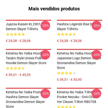
Mais vendidos produtos
Jujutsu Kaisen KL2901
Hashira Legends Rise Demon
-20%
-20%
Demon Slayer T-Shirts
Slayer T-Shirts
€ 24,38 - € 28,06
€ 24,38 - € 28,06
Kimetsu No Yaiba Hoodies -
Kimetsu No Yaiba Hoodies -
-20%
-20%
Tanjiro Style Unisex Pullover
Japanese Logo Demon Slayer
Hoodie Demon Slayer Store
Storeandise Demon Slayer
Store
€ 39,51 - € 45,95
€ 39,51 - € 45,95
Kimetsu No Yaiba Poster
Kimetsu No Yaiba T-Shirts -
-20%
-20%
Hashira Demon Slayer
Pocket Nezuko - Onii-Chan?
Storeandise Demon Slayer
Ver Classic T-Shirt RB0708
Store