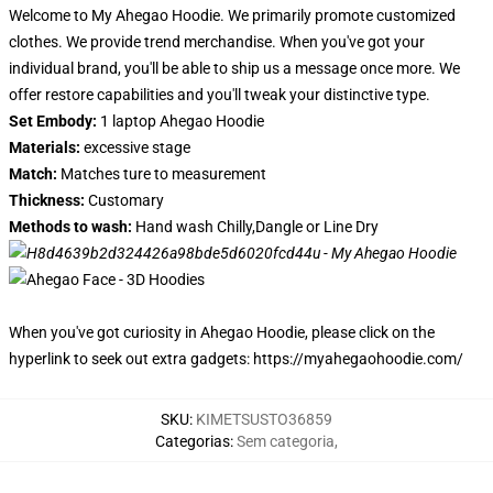
Welcome to My Ahegao Hoodie. We primarily promote customized
clothes. We provide trend merchandise. When you've got your
individual brand, you'll be able to ship us a message once more. We
offer restore capabilities and you'll tweak your distinctive type.
Set Embody:
1 laptop Ahegao Hoodie
Materials:
excessive stage
Match:
Matches ture to measurement
Thickness:
Customary
Methods to wash:
Hand wash Chilly,Dangle or Line Dry
When you've got curiosity in Ahegao Hoodie, please click on the
hyperlink to seek out extra gadgets:
https://myahegaohoodie.com/
SKU
:
KIMETSUSTO36859
Categorias
:
Sem categoria
,