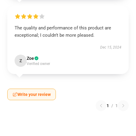
The quality and performance of this product are
exceptional; I couldn’t be more pleased.
Dec 15, 2024
Zoe
Z
Verified owner
Write your review
1
/
1