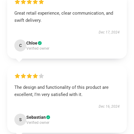
Great retail experience, clear communication, and
swift delivery.
Dec 17, 2024
Chloe
C
Verified owner
The design and functionality of this product are
excellent; I’m very satisfied with it.
Dec 16, 2024
Sebastian
S
Verified owner