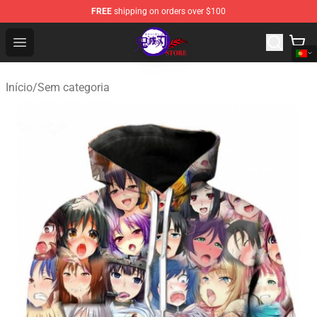
FREE
shipping on orders over $100
Kimetsu no Yaiba Store - Official Kimetsu no Yaiba Mer
Open menu
Início
/
Sem categoria