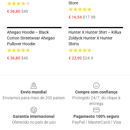
Store
€ 36,80
$40
€ 16,54
$17.98
Ahegao Hoodie – Black
Hunter X Hunter Shirt – Killua
Cotton Streetwear Ahegao
Zoldyck Hunter X Hunter
Pullover Hoodie
Shirts
€ 36,80
$40
€ 22,90
$24.9
Footer
Envio mundial
Compre com confiança
Enviamos para mais de 200 países
Protegido 24/7, do clique à
entrega
Garantia internacional
Pagamento 100% seguro
Oferecido no país de uso
PayPal / MasterCard / Visa