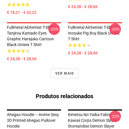
€ 24,38 - € 28,06
€ 18,21 - € 42,22
Fullmetal Alchemist T-Shirts -
Fullmetal Alchemist T-Shirts -
-20%
-20%
Tanjirou Kamado Eyes
Inosuke Pig Boy Black Unisex
Graphic Harajuku Cartoon
T Shirt
Black Unisex T Shirt
€ 24,38 - € 28,06
€ 24,38 - € 28,06
VER MAIS
Produtos relacionados
Ahegao Hoodie – Anime Sexy
Kimetsu No Yaiba Fabric
-22%
3D Printed Ahegao Pullover
Kawaii Corps Demon Slayer
Hoodie
Storeandise Demon Slayer