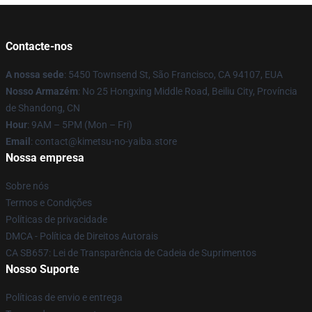
Contacte-nos
A nossa sede
: 5450 Townsend St, São Francisco, CA 94107, EUA
Nosso Armazém
: No 25 Hongxing Middle Road, Beiliu City, Província
de Shandong, CN
Hour
: 9AM – 5PM (Mon – Fri)
Email
: contact@kimetsu-no-yaiba.store
Nossa empresa
Sobre nós
Termos e Condições
Políticas de privacidade
DMCA - Política de Direitos Autorais
CA SB657: Lei de Transparência de Cadeia de Suprimentos
Nosso Suporte
Políticas de envio e entrega