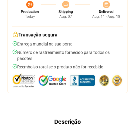
Production
Shipping
Delivered
Today
Aug. 07
Aug. 11 - Aug. 18
Transação segura
Entrega mundial na sua porta
Número de rastreamento fornecido para todos os
pacotes
Reembolso total se o produto não for recebido
Descrição