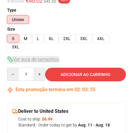
€50.03
€40.02
-20%
$43.50
Type
Unisex
Size
S
M
L
XL
2XL
3XL
4XL
5XL
Ver guia de tamanhos
Quantity
ADICIONAR AO CARRINHO
Esta promoção termina em
02
:
03
:
54
Deliver to United States
Cost to ship:
$6.99
Standard - Order today to get by
Aug. 11 - Aug. 18