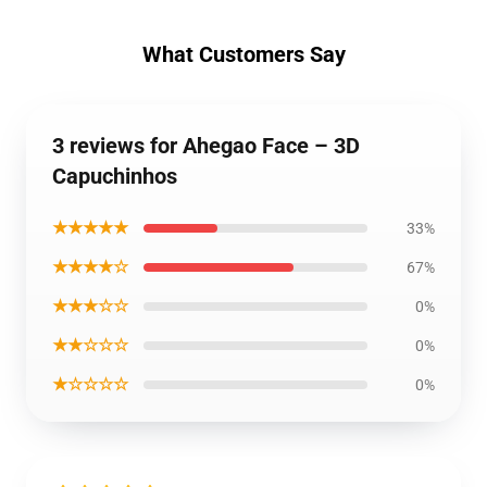
What Customers Say
3 reviews for Ahegao Face – 3D
Capuchinhos
★★★★★
33%
★★★★☆
67%
★★★☆☆
0%
★★☆☆☆
0%
★☆☆☆☆
0%