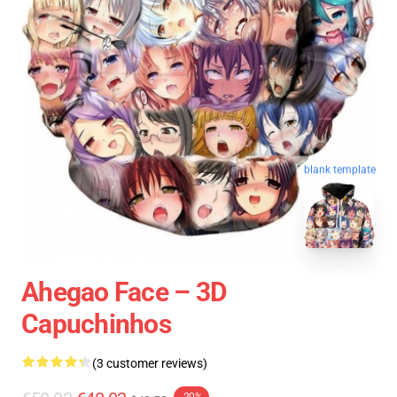
blank template
Ahegao Face – 3D
Capuchinhos
(3 customer reviews)