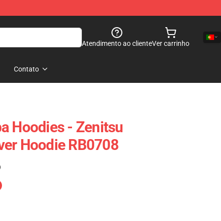
Atendimento ao cliente
Ver carrinho
Contato
a Hoodies - Zenitsu
ver Hoodie RB0708
)