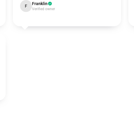
Franklin
F
Verified owner