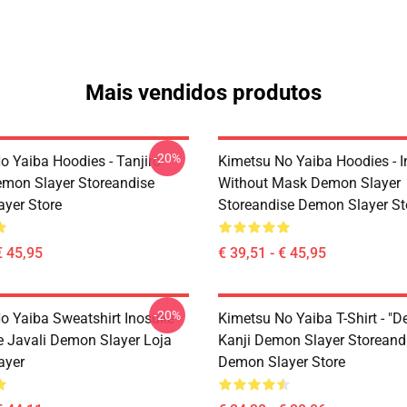
Mais vendidos produtos
-20%
o Yaiba Hoodies - Tanjiro
Kimetsu No Yaiba Hoodies - 
emon Slayer Storeandise
Without Mask Demon Slayer
yer Store
Storeandise Demon Slayer St
€ 45,95
€ 39,51 - € 45,95
-20%
o Yaiba Sweatshirt Inosuke
Kimetsu No Yaiba T-Shirt - "D
 Javali Demon Slayer Loja
Kanji Demon Slayer Storeand
ayer
Demon Slayer Store