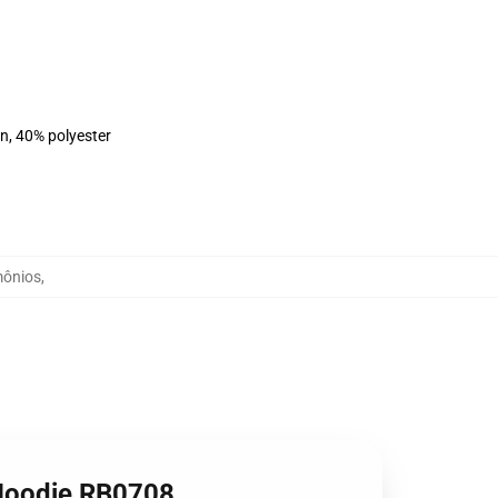
on, 40% polyester
mônios
,
 Hoodie RB0708