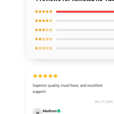
★★★★★
★★★★☆
★★★☆☆
★★☆☆☆
★☆☆☆☆
Superior quality, must-have, and excellent
support.
Dec 17, 2024
Madison
M