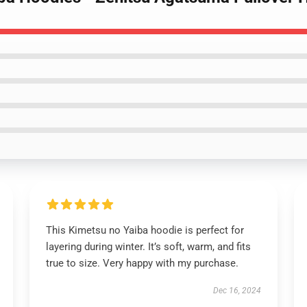
This Kimetsu no Yaiba hoodie is perfect for
layering during winter. It’s soft, warm, and fits
true to size. Very happy with my purchase.
Dec 16, 2024