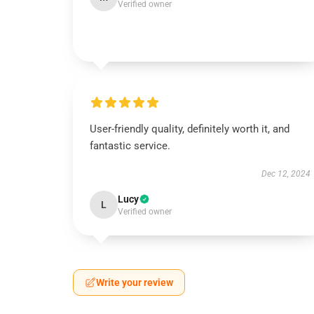
Verified owner
User-friendly quality, definitely worth it, and
fantastic service.
Dec 12, 2024
Lucy
L
Verified owner
Write your review