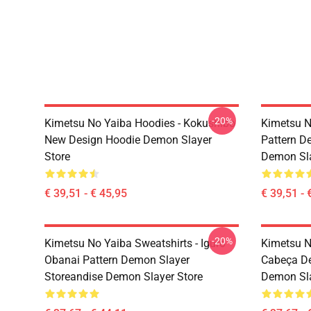
-20%
Kimetsu No Yaiba Hoodies - Kokushibo
Kimetsu N
New Design Hoodie Demon Slayer
Pattern D
Store
Demon Sla
€ 39,51 - € 45,95
€ 39,51 - 
-20%
Kimetsu No Yaiba Sweatshirts - Iguro
Kimetsu N
Obanai Pattern Demon Slayer
Cabeça De
Storeandise Demon Slayer Store
Demon Sl