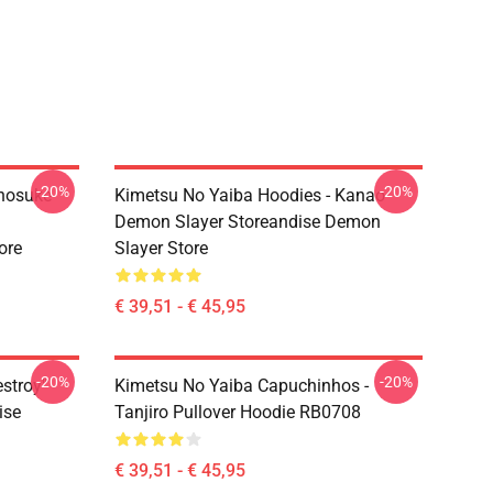
-20%
-20%
Inosuke
Kimetsu No Yaiba Hoodies - Kanao
Demon Slayer Storeandise Demon
ore
Slayer Store
€ 39,51 - € 45,95
-20%
-20%
estroy"
Kimetsu No Yaiba Capuchinhos -
ise
Tanjiro Pullover Hoodie RB0708
€ 39,51 - € 45,95