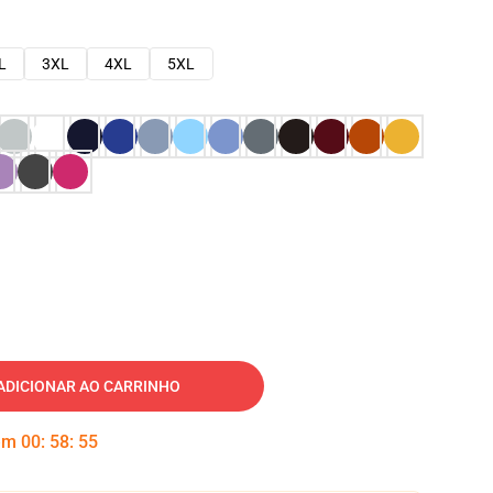
L
3XL
4XL
5XL
ADICIONAR AO CARRINHO
 em
00
:
58
:
54