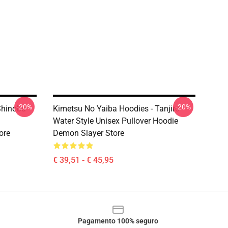
-20%
-20%
Shinobu
Kimetsu No Yaiba Hoodies - Tanjiro
Water Style Unisex Pullover Hoodie
ore
Demon Slayer Store
€ 39,51 - € 45,95
Pagamento 100% seguro