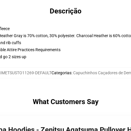
Descrição
fleece
Heather Gray is 70% cotton, 30% polyester. Charcoal Heather is 60% cott
nd rib cuffs
able Attire Practices Requirements
d go 2 sizes up
IMETSUSTO11269-DEFAULT
Categorias
:
Capuchinhos Caçadores de De
What Customers Say
iba Hoodies - Zenitsu Agatsuma Pullover