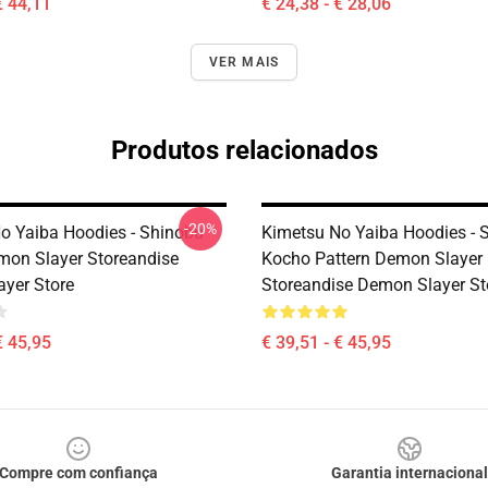
€ 44,11
€ 24,38 - € 28,06
VER MAIS
Produtos relacionados
-20%
o Yaiba Hoodies - Shinobu
Kimetsu No Yaiba Hoodies - 
on Slayer Storeandise
Kocho Pattern Demon Slayer
yer Store
Storeandise Demon Slayer St
€ 45,95
€ 39,51 - € 45,95
Compre com confiança
Garantia internacional