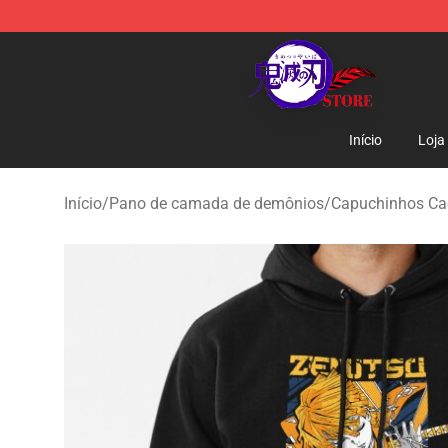
Kimetsu no Yaiba Store - Official Kimetsu no Yaiba M
Início
Loja
Início
/
Pano de camada de demônios
/
Capuchinhos Ca