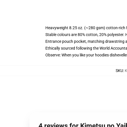
Heavyweight 8.25 oz. (~280 gsm) cotton-rich 
Stable colours are 80% cotton, 20% polyester. 
Entrance pouch pocket, matching drawstring a
Ethically sourced following the World Account
Observe: When you like your hoodies dishevelle
SKU
:
K
4 reviews for Kimetsu no Ya