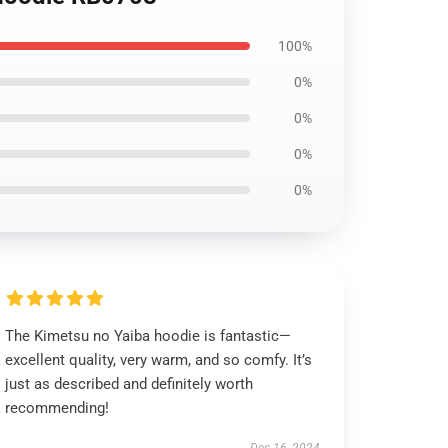
100%
0%
0%
0%
0%
The Kimetsu no Yaiba hoodie is fantastic—
excellent quality, very warm, and so comfy. It’s
just as described and definitely worth
recommending!