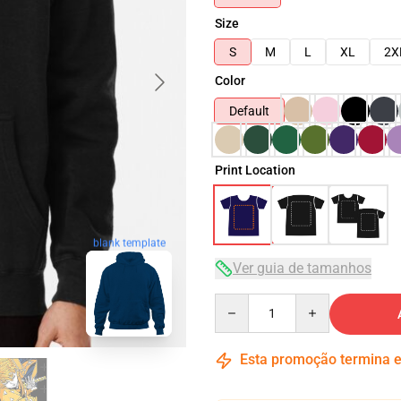
Size
S
M
L
XL
2X
Color
Default
Print Location
blank template
Ver guia de tamanhos
Quantity
Esta promoção termina