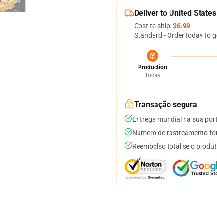
Deliver to United States
Cost to ship:
$6.99
Standard - Order today to g
Production
Today
Transação segura
Entrega mundial na sua por
Número de rastreamento for
Reembolso total se o produt