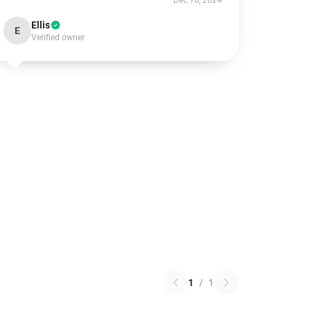
Dec 16, 2024
Ellis
E
Verified owner
1
/
1