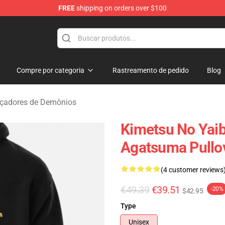
FREE
shipping on orders over $100
erchandise Shop
Compre por categoria
Rastreamento de pedido
Blog
çadores de Demônios
Kimetsu No Yaib
Agatsuma Pullo
(4 customer reviews
€49.39
€39.51
-20%
$42.95
Type
Unisex