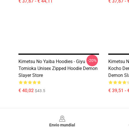
€ 37,67 - € 44,11
€ 37,67 - 
-20%
Kimetsu No Yaiba Hoodies - Giyu
Kimetsu N
Tomioka Unisex Zipped Hoodie Demon
Kocho Dem
Slayer Store
Demon Sla
€ 40,02
€ 39,51 - 
$43.5
Footer
Envio mundial