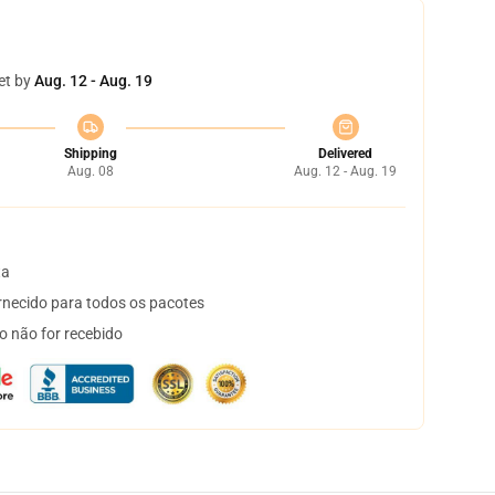
et by
Aug. 12 - Aug. 19
Shipping
Delivered
Aug. 08
Aug. 12 - Aug. 19
ta
necido para todos os pacotes
o não for recebido