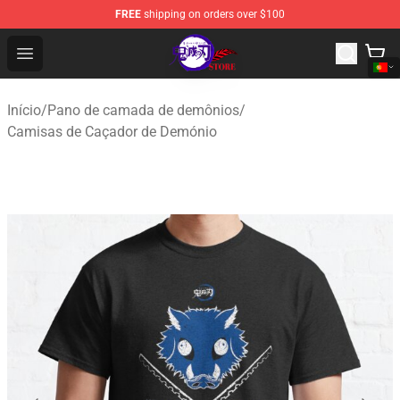
FREE
shipping on orders over $100
Kimetsu no Yaiba Store - Official Kimetsu no Yaiba Mer
Open menu
Início
/
Pano de camada de demônios
/
Camisas de Caçador de Demónio