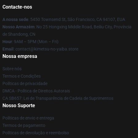
Contacte-nos
A nossa sede
: 5450 Townsend St, São Francisco, CA 94107, EUA
Nosso Armazém
: No 25 Hongxing Middle Road, Beiliu City, Província
de Shandong, CN
Hour
: 9AM – 5PM (Mon – Fri)
Email
: contact@kimetsu-no-yaiba.store
Nossa empresa
Sobre nós
Termos e Condições
Políticas de privacidade
DMCA - Política de Direitos Autorais
CA SB657: Lei de Transparência de Cadeia de Suprimentos
Nosso Suporte
Políticas de envio e entrega
Termos de pagamento
Políticas de devolução e reembolso