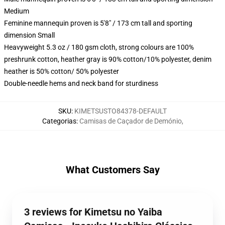
Medium
Feminine mannequin proven is 5'8" / 173 cm tall and sporting
dimension Small
Heavyweight 5.3 oz / 180 gsm cloth, strong colours are 100%
preshrunk cotton, heather gray is 90% cotton/10% polyester, denim
heather is 50% cotton/ 50% polyester
Double-needle hems and neck band for sturdiness
SKU
:
KIMETSUSTO84378-DEFAULT
Categorias
:
Camisas de Caçador de Demónio
,
What Customers Say
3 reviews for Kimetsu no Yaiba