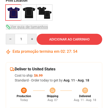
Print Location
Ver guia de tamanhos
Quantity
ADICIONAR AO CARRINHO
Esta promoção termina em
02
:
27
:
54
Deliver to United States
Cost to ship:
$6.99
Standard - Order today to get by
Aug. 11 - Aug. 18
Production
Shipping
Delivered
Today
Aug. 07
Aug. 11 - Aug. 18