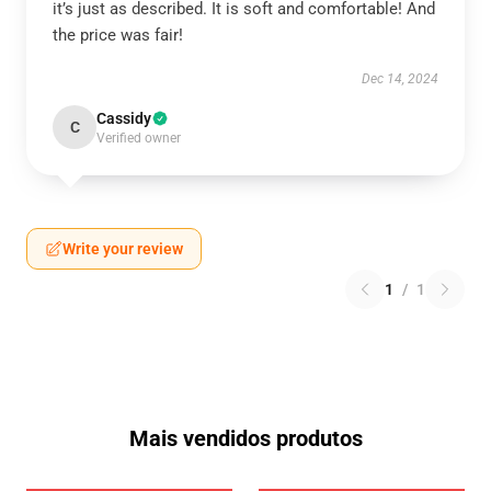
it’s just as described. It is soft and comfortable! And
the price was fair!
Dec 14, 2024
Cassidy
C
Verified owner
Write your review
1
/
1
Mais vendidos produtos