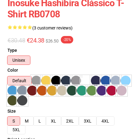
Inosuke Hashibira Clássico T-
Shirt RB0708
(3 customer reviews)
€30.48
€24.38
-20%
$26.50
Type
Unisex
Color
Default
Size
S
M
L
XL
2XL
3XL
4XL
5XL