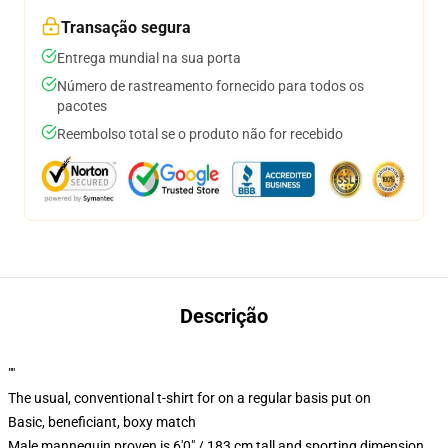
Transação segura
Entrega mundial na sua porta
Número de rastreamento fornecido para todos os
pacotes
Reembolso total se o produto não for recebido
Descrição
""
The usual, conventional t-shirt for on a regular basis put on
Basic, beneficiant, boxy match
Male mannequin proven is 6'0" / 183 cm tall and sporting dimension