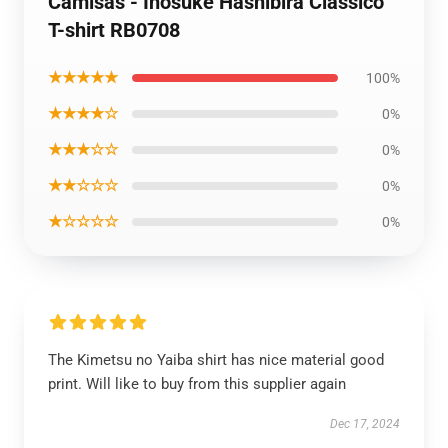
Camisas - Inosuke Hashibira Clássico
T-shirt RB0708
★★★★★
100%
★★★★☆
0%
★★★☆☆
0%
★★☆☆☆
0%
★☆☆☆☆
0%
The Kimetsu no Yaiba shirt has nice material good
print. Will like to buy from this supplier again
Dec 17, 2024