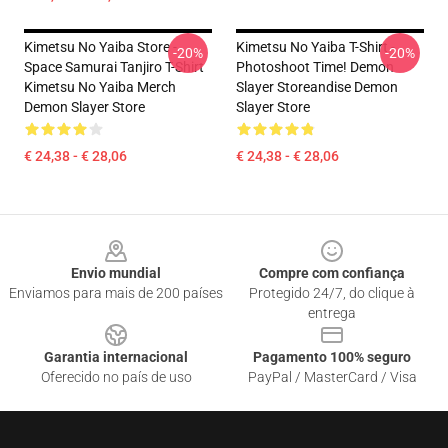
Kimetsu No Yaiba Store -
Kimetsu No Yaiba T-Shirt -
-20%
-20%
Space Samurai Tanjiro T-Shirt
Photoshoot Time! Demon
Kimetsu No Yaiba Merch
Slayer Storeandise Demon
Demon Slayer Store
Slayer Store
€ 24,38 - € 28,06
€ 24,38 - € 28,06
Footer
Envio mundial
Compre com confiança
Enviamos para mais de 200 países
Protegido 24/7, do clique à
entrega
Garantia internacional
Pagamento 100% seguro
Oferecido no país de uso
PayPal / MasterCard / Visa