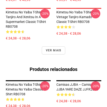
Kimetsu No Yaiba T-Shirts -
Kimetsu No Yaiba T-Shirts -
-20%
-20%
Tanjiro And Xenitsu In A
Vintage Tanjiro Kamado
Supermarket Classic T-Shirt
Classic T-Shirt RB0708
RB0708
€ 24,38 - € 28,06
€ 24,38 - € 28,06
VER MAIS
Produtos relacionados
Kimetsu No Yaiba T-Shirts -
Camisas JJBA – Camiseta
-20%
-20%
Kimetsu No Yaiba Classic T-
JJBA YARE DAZE JJFR2008
Shirt RB0708
€ 24,38 - € 28,06
€ 24,38 - € 28,06