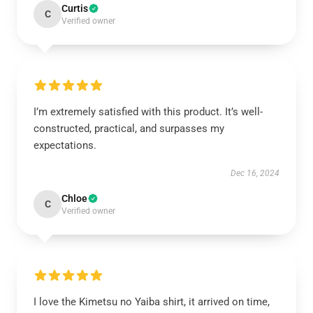
Curtis
C
Verified owner
I’m extremely satisfied with this product. It’s well-
constructed, practical, and surpasses my
expectations.
Dec 16, 2024
Chloe
C
Verified owner
I love the Kimetsu no Yaiba shirt, it arrived on time,