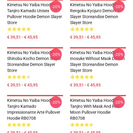
Kimetsu No Yaiba Hoodies -
Kimetsu No Yaiba Hoodies -
-20%
-20%
Tanjiro Kamado Unisex
Rengoku Kyojuro Demon
Pullover Hoodie Demon Slayer
Slayer Storeandise Demon
Store
Slayer Store
€ 39,51 - € 45,95
€ 39,51 - € 45,95
Kimetsu No Yaiba Hoodies -
Kimetsu No Yaiba Hoodies -
-20%
-20%
Shinobu Kocho Demon Slayer
Inosuke Without Mask Demon
Storeandise Demon Slayer
Slayer Storeandise Demon
Store
Slayer Store
€ 39,51 - € 45,95
€ 39,51 - € 45,95
Kimetsu No Yaiba Hoodies -
Kimetsu No Yaiba Hoodies -
-20%
-20%
Tanjiro Kamado
Tanjiro With Mask And Red
Impressionante Arte Pullover
Moon Pullover Hoodie
Hoodie RB0708
RB0708
€ 39,51 - € 45,95
€ 39,51 - € 45,95