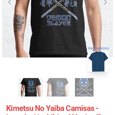
blank template
Kimetsu No Yaiba Camisas -