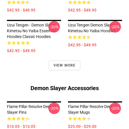
$42.95 - $49.95
$42.95 - $49.95
Uzui Tengen - Demon Slayer
Uzui Tengen Demon Slayer
-20%
-20%
Kimetsu No Yaiba Essential
Kimetsu No Yaiba Hoodies
Hoodies Classic Hoodies
$42.95 - $49.95
$42.95 - $49.95
VIEW MORE
Demon Slayer Accessories
Flame Pillar Resolve Demon
Flame Pillar Resolve Demon
-20%
-20%
Slayer Pins
Slayer Mugs
$10.05 - $13.05
$25.00 - $29.00