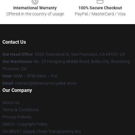
International Warranty
100% Secure Checkout
Offered in the country of usage
PayPal / MasterCard / Visa
Contact Us
Our Head Office
: 5450 Townsend St, San Francisco, CA 94107, US
Our Warehouse
: No. 25 Hongxing Middle Road, Beiliu City, Shandong
Province, CN
Hour
: 9AM – 5PM (Mon – Fri)
Email
: contact@kimetsu-no-yaiba.store
Our Company
About us
Terms & Conditions
Privacy Policies
DMCA - Copyright Policy
CA SB657: Supply Chain Transparency Act