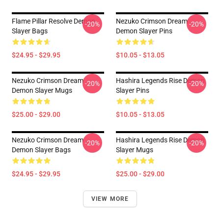
Flame Pillar Resolve Demon
Nezuko Crimson Dream
-20%
-20%
Slayer Bags
Demon Slayer Pins
$24.95 - $29.95
$10.05 - $13.05
Nezuko Crimson Dream
Hashira Legends Rise Demon
-20%
-20%
Demon Slayer Mugs
Slayer Pins
$25.00 - $29.00
$10.05 - $13.05
Nezuko Crimson Dream
Hashira Legends Rise Demon
-20%
-20%
Demon Slayer Bags
Slayer Mugs
$24.95 - $29.95
$25.00 - $29.00
VIEW MORE