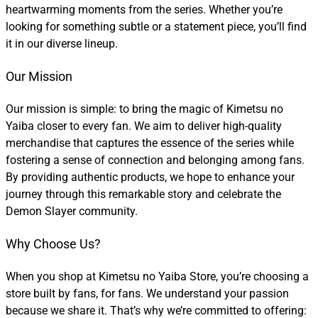
heartwarming moments from the series. Whether you’re
looking for something subtle or a statement piece, you’ll find
it in our diverse lineup.
Our Mission
Our mission is simple: to bring the magic of Kimetsu no
Yaiba closer to every fan. We aim to deliver high-quality
merchandise that captures the essence of the series while
fostering a sense of connection and belonging among fans.
By providing authentic products, we hope to enhance your
journey through this remarkable story and celebrate the
Demon Slayer community.
Why Choose Us?
When you shop at Kimetsu no Yaiba Store, you’re choosing a
store built by fans, for fans. We understand your passion
because we share it. That’s why we’re committed to offering: