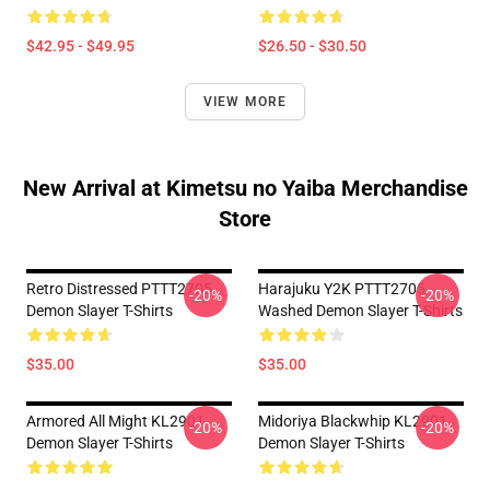
$42.95 - $49.95
$26.50 - $30.50
VIEW MORE
New Arrival at Kimetsu no Yaiba Merchandise
Store
Retro Distressed PTTT2705
Harajuku Y2K PTTT2705
-20%
-20%
Demon Slayer T-Shirts
Washed Demon Slayer T-Shirts
$35.00
$35.00
Armored All Might KL2901
Midoriya Blackwhip KL2901
-20%
-20%
Demon Slayer T-Shirts
Demon Slayer T-Shirts