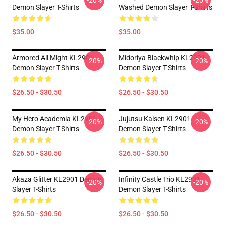
-20%
-20%
Demon Slayer T-Shirts
Washed Demon Slayer T-Shirts
$35.00
$35.00
Armored All Might KL2901
Midoriya Blackwhip KL2901
-20%
-20%
Demon Slayer T-Shirts
Demon Slayer T-Shirts
$26.50 - $30.50
$26.50 - $30.50
My Hero Academia KL2901
Jujutsu Kaisen KL2901
-20%
-20%
Demon Slayer T-Shirts
Demon Slayer T-Shirts
$26.50 - $30.50
$26.50 - $30.50
Akaza Glitter KL2901 Demon
Infinity Castle Trio KL2901
-20%
-20%
Slayer T-Shirts
Demon Slayer T-Shirts
$26.50 - $30.50
$26.50 - $30.50