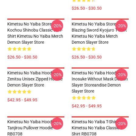
$26.50 - $30.50
Kimetsu No Yaiba Store -
Kimetsu No Yaiba Store -
-20%
-20%
Kochou Shinobu Classic 3D T-
Blazing Sword Kyojuro T-Shirt
Shirt Kimetsu No Yaiba Merch
Kimetsu No Yaiba Merch
Demon Slayer Store
Demon Slayer Store
$26.50 - $30.50
$26.50 - $30.50
Kimetsu No Yaiba Hoodies -
Kimetsu No Yaiba Hoodies -
-20%
-20%
Zenitsu Unisex Zipped Hoodie
Inosuke Without Mask Demon
Demon Slayer Store
Slayer Storeandise Demon
Slayer Store
$42.95 - $49.95
$42.95 - $49.95
Kimetsu No Yaiba Hoodies -
Kimetsu No Yaiba T-Shirts -
-20%
-20%
Tanjirou Pullover Hoodie
Kimetsu No Yaiba Classic T-
RB0708
Shirt RB0708