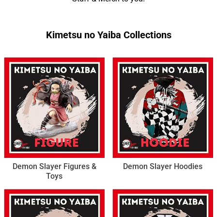
Kimetsu no Yaiba Collections
Demon Slayer Figures &
Demon Slayer Hoodies
Toys