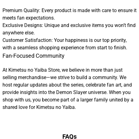
Premium Quality: Every product is made with care to ensure it
meets fan expectations.
Exclusive Designs: Unique and exclusive items you won’t find
anywhere else.
Customer Satisfaction: Your happiness is our top priority,
with a seamless shopping experience from start to finish.
Fan-Focused Community
At Kimetsu no Yaiba Store, we believe in more than just
selling merchandise—we strive to build a community. We
host regular updates about the series, celebrate fan art, and
provide insights into the Demon Slayer universe. When you
shop with us, you become part of a larger family united by a
shared love for Kimetsu no Yaiba.
FAQs