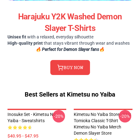
Harajuku Y2K Washed Demon
Slayer T-Shirts
Unisex fit
with a relaxed, everyday silhouette
High-quality print
that stays vibrant through wear and washes
🔥
Perfect for Demon Slayer fans🔥
𝙱𝚄𝚈 𝙽𝙾𝚆
Best Sellers at Kimetsu no Yaiba
Inosuke Set - Kimetsu No
Kimetsu No Yaiba Store - Giyu
-20%
-20%
Yaiba - Sweatshirts
Tomioka Classic T-Shirt
Kimetsu No Yaiba Merch
Demon Slayer Store
$40.95 - $47.95