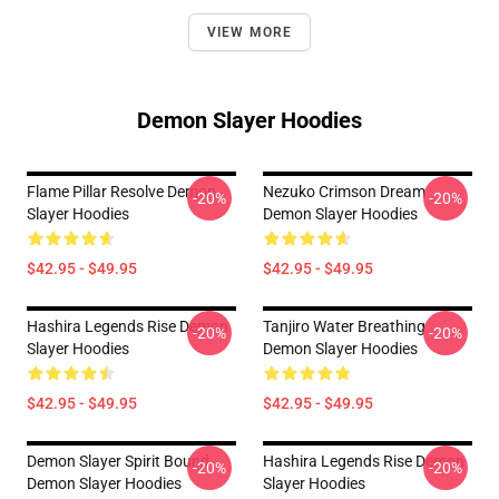
VIEW MORE
Demon Slayer Hoodies
Flame Pillar Resolve Demon
Nezuko Crimson Dream
-20%
-20%
Slayer Hoodies
Demon Slayer Hoodies
$42.95 - $49.95
$42.95 - $49.95
Hashira Legends Rise Demon
Tanjiro Water Breathing
-20%
-20%
Slayer Hoodies
Demon Slayer Hoodies
$42.95 - $49.95
$42.95 - $49.95
Demon Slayer Spirit Bound
Hashira Legends Rise Demon
-20%
-20%
Demon Slayer Hoodies
Slayer Hoodies