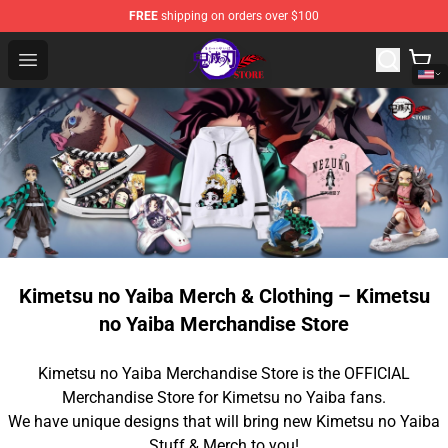
FREE
shipping on orders over $100
Kimetsu no Yaiba Store - Official Kimetsu no Yaiba Mer
Open menu
Kimetsu no Yaiba Merch & Clothing – Kimetsu
no Yaiba Merchandise Store
Kimetsu no Yaiba Merchandise Store is the OFFICIAL
Merchandise Store for Kimetsu no Yaiba fans.
We have unique designs that will bring new Kimetsu no Yaiba
Stuff & Merch to you!