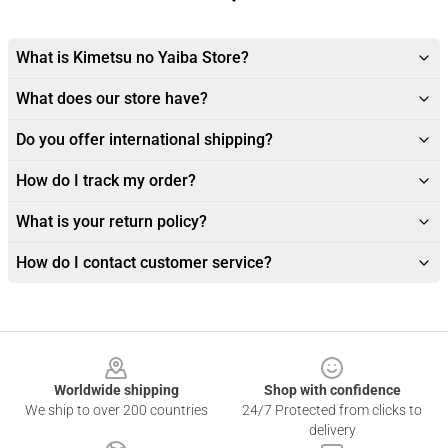
What is Kimetsu no Yaiba Store?
What does our store have?
Do you offer international shipping?
How do I track my order?
What is your return policy?
How do I contact customer service?
Footer
Worldwide shipping
Shop with confidence
We ship to over 200 countries
24/7 Protected from clicks to
delivery