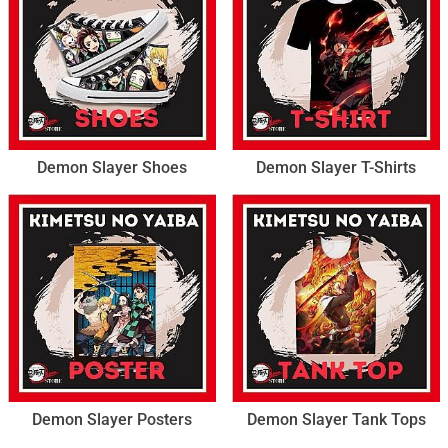
Demon Slayer Shoes
Demon Slayer T-Shirts
Demon Slayer Posters
Demon Slayer Tank Tops