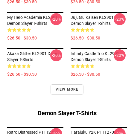
$26.50 - $30.50
$26.50 - $30.50
My Hero Academia KL2901
Jujutsu Kaisen KL2901
-20%
-20%
Demon Slayer T-Shirts
Demon Slayer T-Shirts
$26.50 - $30.50
$26.50 - $30.50
Akaza Glitter KL2901 Demon
Infinity Castle Trio KL2901
-20%
-20%
Slayer T-Shirts
Demon Slayer T-Shirts
$26.50 - $30.50
$26.50 - $30.50
VIEW MORE
Demon Slayer T-Shirts
Retro Distressed PTTT2705
Harajuku Y2K PTTT2705