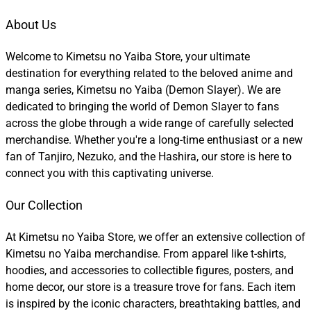
About Us
Welcome to Kimetsu no Yaiba Store, your ultimate
destination for everything related to the beloved anime and
manga series, Kimetsu no Yaiba (Demon Slayer). We are
dedicated to bringing the world of Demon Slayer to fans
across the globe through a wide range of carefully selected
merchandise. Whether you're a long-time enthusiast or a new
fan of Tanjiro, Nezuko, and the Hashira, our store is here to
connect you with this captivating universe.
Our Collection
At Kimetsu no Yaiba Store, we offer an extensive collection of
Kimetsu no Yaiba merchandise. From apparel like t-shirts,
hoodies, and accessories to collectible figures, posters, and
home decor, our store is a treasure trove for fans. Each item
is inspired by the iconic characters, breathtaking battles, and