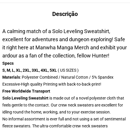
Descrição
A calming match of a Solo Leveling Sweatshirt,
excellent for adventures and dungeon exploring! Safe
it right here at Manwha Manga Merch and exhibit your
ardour as a fan of the collection, fellow Hunter!
Specs
S, M, L, XL, 2XL, 3XL, 4XL, 5XL
( US SIZES )
Materials
: Polyester Combined / Natural Cotton / 5% Spandex
Excessive-High quality Printing with back-to-back-print!
Free Worldwide Transport
Solo Leveling Sweatshirt
is made out of a novel polyester cloth that
feels gentle to the contact. Our crew neck sweaters are excellent for
idling round the home, working, and to your exercise session.
No informal assortment is ever full and not using a set of sentimental
fleece sweaters. The ultra-comfortable crew neck sweaters