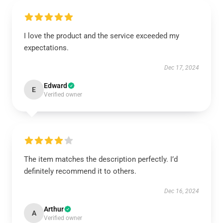
I love the product and the service exceeded my
expectations.
Dec 17, 2024
Edward
E
Verified owner
The item matches the description perfectly. I’d
definitely recommend it to others.
Dec 16, 2024
Arthur
A
Verified owner