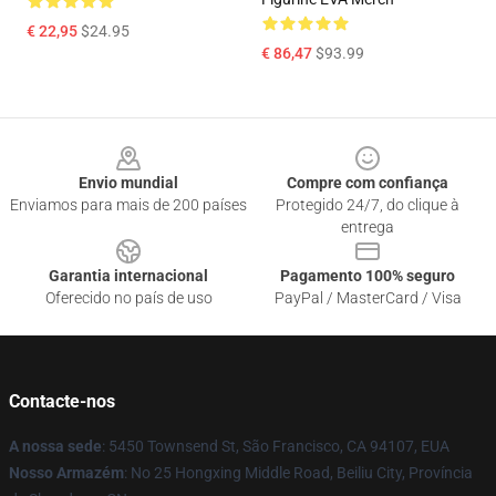
€ 22,95
$24.95
€ 86,47
$93.99
Footer
Envio mundial
Compre com confiança
Enviamos para mais de 200 países
Protegido 24/7, do clique à
entrega
Garantia internacional
Pagamento 100% seguro
Oferecido no país de uso
PayPal / MasterCard / Visa
Contacte-nos
A nossa sede
: 5450 Townsend St, São Francisco, CA 94107, EUA
Nosso Armazém
: No 25 Hongxing Middle Road, Beiliu City, Província