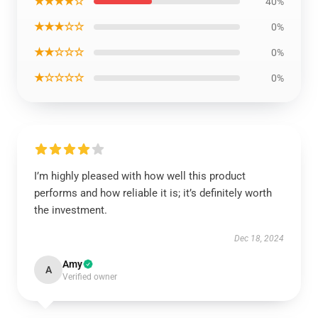
★★★★☆
40%
★★★☆☆
0%
★★☆☆☆
0%
★☆☆☆☆
0%
I’m highly pleased with how well this product
performs and how reliable it is; it’s definitely worth
the investment.
Dec 18, 2024
Amy
A
Verified owner