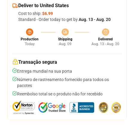
Deliver to United States
Cost to ship:
$6.99
Standard - Order today to get by
Aug. 13 - Aug. 20
Production
Shipping
Delivered
Today
Aug. 09
Aug. 13 - Aug. 20
Transação segura
Entrega mundial na sua porta
Número de rastreamento fornecido para todos os
pacotes
Reembolso total se o produto não for recebido