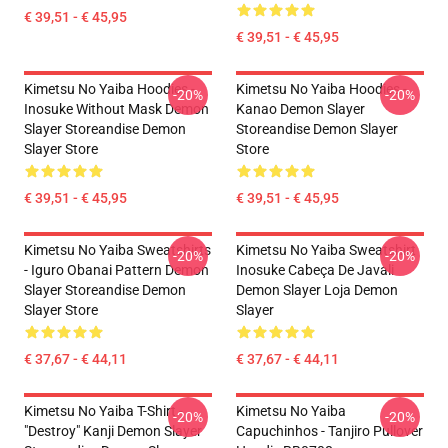
€ 39,51 - € 45,95
€ 39,51 - € 45,95
Kimetsu No Yaiba Hoodies -
Kimetsu No Yaiba Hoodies -
-20%
-20%
Inosuke Without Mask Demon
Kanao Demon Slayer
Slayer Storeandise Demon
Storeandise Demon Slayer
Slayer Store
Store
€ 39,51 - € 45,95
€ 39,51 - € 45,95
Kimetsu No Yaiba Sweatshirts
Kimetsu No Yaiba Sweatshirt
-20%
-20%
- Iguro Obanai Pattern Demon
Inosuke Cabeça De Javali
Slayer Storeandise Demon
Demon Slayer Loja Demon
Slayer Store
Slayer
€ 37,67 - € 44,11
€ 37,67 - € 44,11
Kimetsu No Yaiba T-Shirt -
Kimetsu No Yaiba
-20%
-20%
"Destroy" Kanji Demon Slayer
Capuchinhos - Tanjiro Pullover