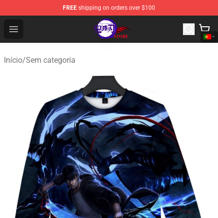
FREE
shipping on orders over $100
Kimetsu no Yaiba Store - Official Kimetsu no Yaiba Mer
Open menu
Início
/
Sem categoria