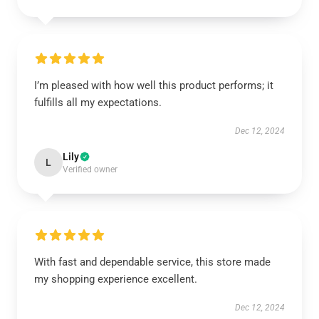
I’m pleased with how well this product performs; it
fulfills all my expectations.
Dec 12, 2024
Lily
L
Verified owner
With fast and dependable service, this store made
my shopping experience excellent.
Dec 12, 2024