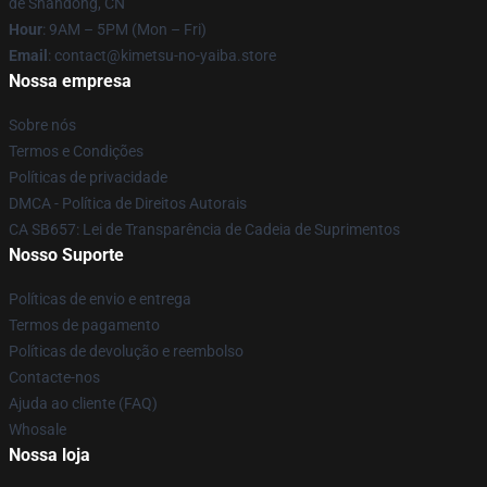
de Shandong, CN
Hour
: 9AM – 5PM (Mon – Fri)
Email
: contact@kimetsu-no-yaiba.store
Nossa empresa
Sobre nós
Termos e Condições
Políticas de privacidade
DMCA - Política de Direitos Autorais
CA SB657: Lei de Transparência de Cadeia de Suprimentos
Nosso Suporte
Políticas de envio e entrega
Termos de pagamento
Políticas de devolução e reembolso
Contacte-nos
Ajuda ao cliente (FAQ)
Whosale
Nossa loja