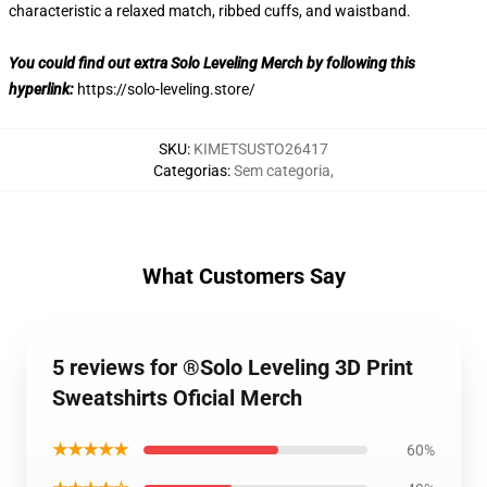
characteristic a relaxed match, ribbed cuffs, and waistband.
You could find out extra Solo Leveling Merch by following this
hyperlink:
https://solo-leveling.store/
SKU
:
KIMETSUSTO26417
Categorias
:
Sem categoria
,
What Customers Say
5 reviews for ®Solo Leveling 3D Print
Sweatshirts Oficial Merch
★★★★★
60%