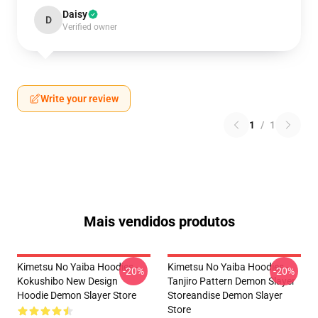
Daisy
D
Verified owner
Write your review
1
/
1
Mais vendidos produtos
Kimetsu No Yaiba Hoodies -
Kimetsu No Yaiba Hoodies -
-20%
-20%
Kokushibo New Design
Tanjiro Pattern Demon Slayer
Hoodie Demon Slayer Store
Storeandise Demon Slayer
Store