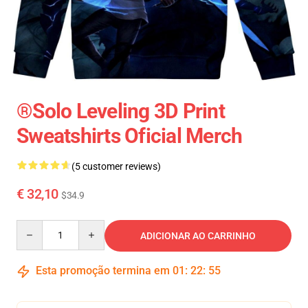
®Solo Leveling 3D Print
Sweatshirts Oficial Merch
(5 customer reviews)
€ 32,10
$34.9
Quantity
ADICIONAR AO CARRINHO
Esta promoção termina em
01
:
22
:
54