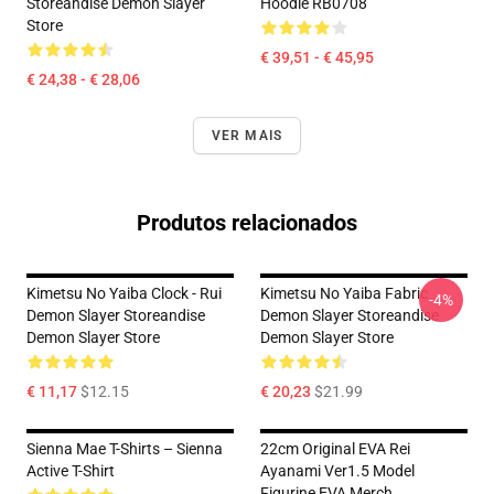
Storeandise Demon Slayer
Hoodie RB0708
Store
€ 39,51 - € 45,95
€ 24,38 - € 28,06
VER MAIS
Produtos relacionados
Kimetsu No Yaiba Clock - Rui
Kimetsu No Yaiba Fabric
-4%
Demon Slayer Storeandise
Demon Slayer Storeandise
Demon Slayer Store
Demon Slayer Store
€ 11,17
$12.15
€ 20,23
$21.99
Sienna Mae T-Shirts – Sienna
22cm Original EVA Rei
Active T-Shirt
Ayanami Ver1.5 Model
Figurine EVA Merch