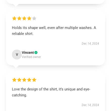
Holds its shape well, even after multiple washes. A
reliable shirt.
Dec 14, 2024
Vincent
V
Verified owner
Love the design of the shirt, it’s unique and eye-
catching.
Dec 14, 2024