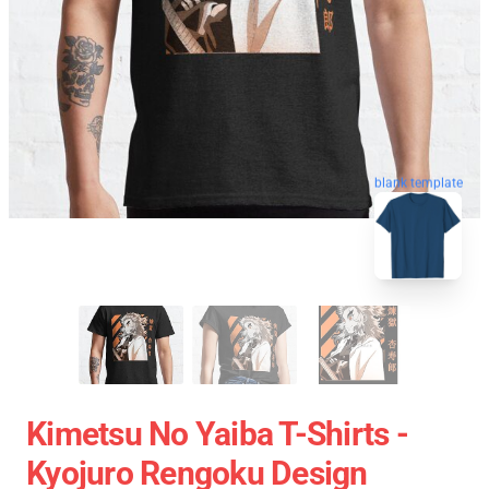
blank template
Kimetsu No Yaiba T-Shirts -
Kyojuro Rengoku Design