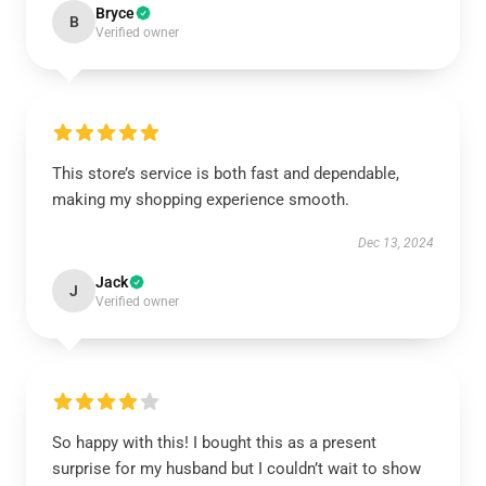
Bryce
B
Verified owner
This store’s service is both fast and dependable,
making my shopping experience smooth.
Dec 13, 2024
Jack
J
Verified owner
So happy with this! I bought this as a present
surprise for my husband but I couldn’t wait to show