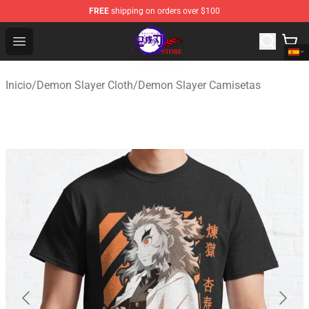
FREE
shipping on orders over $100
Kimetsu no Yaiba Store - Official Kimetsu no Yaiba Mer
Open menu
Inicio
/
Demon Slayer Cloth
/
Demon Slayer Camisetas