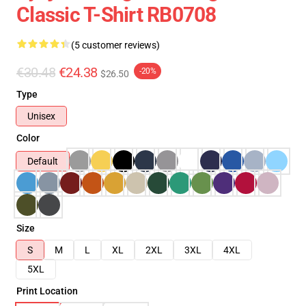
Classic T-Shirt RB0708
(5 customer reviews)
€30.48
€24.38
-20%
$26.50
Type
Unisex
Color
Default
Size
S
M
L
XL
2XL
3XL
4XL
5XL
Print Location