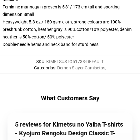
Feminine mannequin proven is 5'8" / 173 cm tall and sporting
dimension Small
Heavyweight 5.3 oz / 180 gsm cloth, strong colours are 100%
preshrunk cotton, heather gray is 90% cotton/10% polyester, denim
heather is 50% cotton/ 50% polyester
Double-needle hems and neck band for sturdiness
SKU
:
KIMETSUSTO51733-DEFAULT
Categorías
:
Demon Slayer Camisetas
,
What Customers Say
5 reviews for Kimetsu no Yaiba T-shirts
- Kyojuro Rengoku Design Classic T-