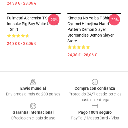
24,38 € - 28,06 €
Fullmetal Alchemist T-Shirts -
Kimetsu No Yaiba T-Shirt -
-20%
-20%
Inosuke Pig Boy White Unisex
Gyomei Himejima Haori
T Shirt
Pattern Demon Slayer
Storeandise Demon Slayer
Store
24,38 € - 28,06 €
24,38 € - 28,06 €
Footer
Envío mundial
Compra con confianza
Enviamos a más de 200 países
Protegido 24/7 desde los clics
hasta la entrega
Garantía internacional
Pago 100% seguro
Ofrecido en el país de uso
PayPal / MasterCard / Visa