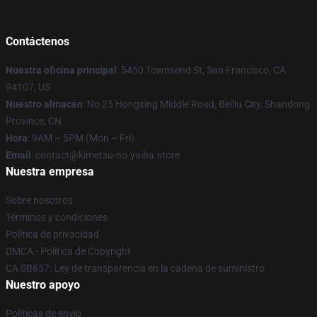
Contáctenos
Nuestra oficina principal
: 5450 Townsend St, San Francisco, CA
94107, US
Nuestro almacén
: No 25 Hongxing Middle Road, Beiliu City, Shandong
Province, CN
Hora
: 9AM – 5PM (Mon – Fri)
Email
: contact@kimetsu-no-yaiba.store
Nuestra empresa
Sobre nosotros
Términos y condiciones
Política de privacidad
DMCA - Política de Copyright
CA SB657: Ley de transparencia en la cadena de suministro
Nuestro apoyo
Políticas de envío