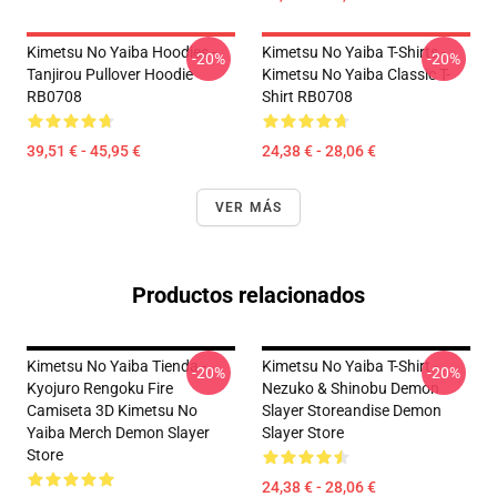
Kimetsu No Yaiba Hoodies -
Kimetsu No Yaiba T-Shirts -
-20%
-20%
Tanjirou Pullover Hoodie
Kimetsu No Yaiba Classic T-
RB0708
Shirt RB0708
39,51 € - 45,95 €
24,38 € - 28,06 €
VER MÁS
Productos relacionados
Kimetsu No Yaiba Tienda -
Kimetsu No Yaiba T-Shirt -
-20%
-20%
Kyojuro Rengoku Fire
Nezuko & Shinobu Demon
Camiseta 3D Kimetsu No
Slayer Storeandise Demon
Yaiba Merch Demon Slayer
Slayer Store
Store
24,38 € - 28,06 €