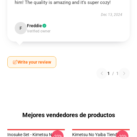
him! The quality is amazing and it’s super cozy!
Dec 13, 2024
Freddie
F
Verified owner
Write your review
1
/
1
Mejores vendedores de productos
Inosuke Set - Kimetsu No
Kimetsu No Yaiba Tienda -
-20%
-20%