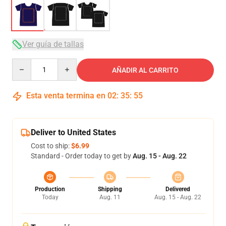
Ver guía de tallas
Quantity
AÑADIR AL CARRITO
Esta venta termina en
02
:
35
:
54
Deliver to United States
Cost to ship:
$6.99
Standard - Order today to get by
Aug. 15 - Aug. 22
Production
Shipping
Delivered
Today
Aug. 11
Aug. 15 - Aug. 22