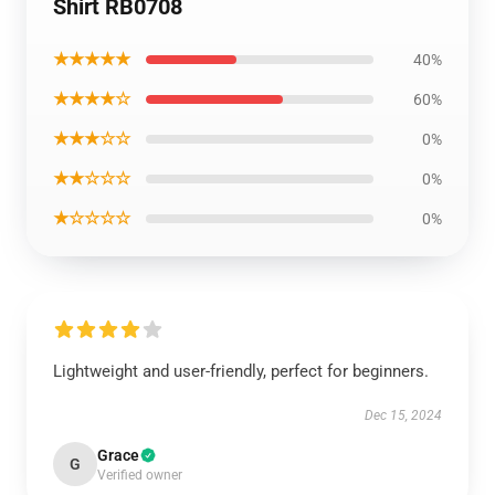
Shirt RB0708
★★★★★
40%
★★★★☆
60%
★★★☆☆
0%
★★☆☆☆
0%
★☆☆☆☆
0%
Lightweight and user-friendly, perfect for beginners.
Dec 15, 2024
Grace
G
Verified owner