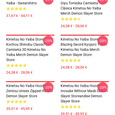
Yaiba - Sweatshirts
Giyu Tomioka Camiseta
Clásica Kimetsu No Yaiba
Merch Demon Slayer Store
37,67 € - 44,11 €
24,38 € - 28,06 €
Kimetsu No Yaiba Store -
Kimetsu No Yaiba Store -
-20%
-20%
Kochou Shinobu Classic
Blazing Sword Kyojuro T-Shirt
Camiseta 3D Kimetsu No
Kimetsu No Yaiba Merch
Yaiba Merch Demon Slayer
Demon Slayer Store
Store
24,38 € - 28,06 €
24,38 € - 28,06 €
Kimetsu No Yaiba Hoodies -
Kimetsu No Yaiba Hoodies -
-20%
-20%
Zenitsu Unisex Zipped Hoodie
Inosuke Without Mask Demon
Demon Slayer Store
Slayer Storeandise Demon
Slayer Store
39,51 € - 45,95 €
39,51 € - 45,95 €