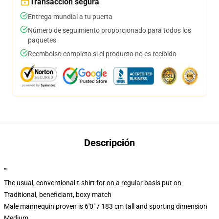
Transacción segura
Entrega mundial a tu puerta
Número de seguimiento proporcionado para todos los
paquetes
Reembolso completo si el producto no es recibido
Descripción
""
The usual, conventional t-shirt for on a regular basis put on
Traditional, beneficiant, boxy match
Male mannequin proven is 6'0" / 183 cm tall and sporting dimension
Medium