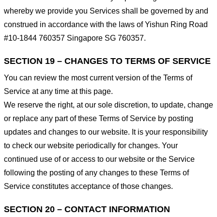
whereby we provide you Services shall be governed by and
construed in accordance with the laws of Yishun Ring Road
#10-1844 760357 Singapore SG 760357.
SECTION 19 – CHANGES TO TERMS OF SERVICE
You can review the most current version of the Terms of
Service at any time at this page.
We reserve the right, at our sole discretion, to update, change
or replace any part of these Terms of Service by posting
updates and changes to our website. It is your responsibility
to check our website periodically for changes. Your
continued use of or access to our website or the Service
following the posting of any changes to these Terms of
Service constitutes acceptance of those changes.
SECTION 20 – CONTACT INFORMATION