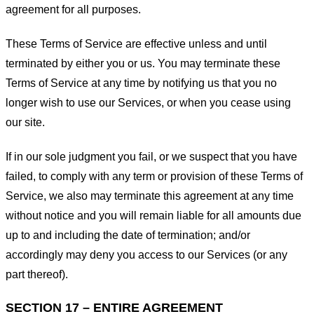
agreement for all purposes.
These Terms of Service are effective unless and until
terminated by either you or us. You may terminate these
Terms of Service at any time by notifying us that you no
longer wish to use our Services, or when you cease using
our site.
If in our sole judgment you fail, or we suspect that you have
failed, to comply with any term or provision of these Terms of
Service, we also may terminate this agreement at any time
without notice and you will remain liable for all amounts due
up to and including the date of termination; and/or
accordingly may deny you access to our Services (or any
part thereof).
SECTION 17 – ENTIRE AGREEMENT