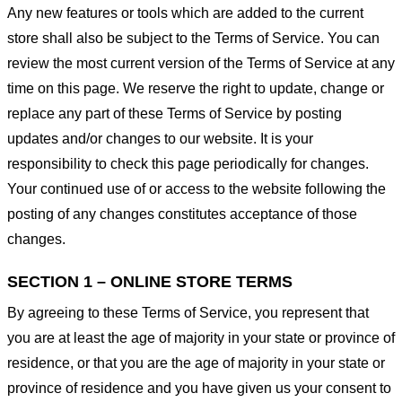
Any new features or tools which are added to the current
store shall also be subject to the Terms of Service. You can
review the most current version of the Terms of Service at any
time on this page. We reserve the right to update, change or
replace any part of these Terms of Service by posting
updates and/or changes to our website. It is your
responsibility to check this page periodically for changes.
Your continued use of or access to the website following the
posting of any changes constitutes acceptance of those
changes.
SECTION 1 – ONLINE STORE TERMS
By agreeing to these Terms of Service, you represent that
you are at least the age of majority in your state or province of
residence, or that you are the age of majority in your state or
province of residence and you have given us your consent to