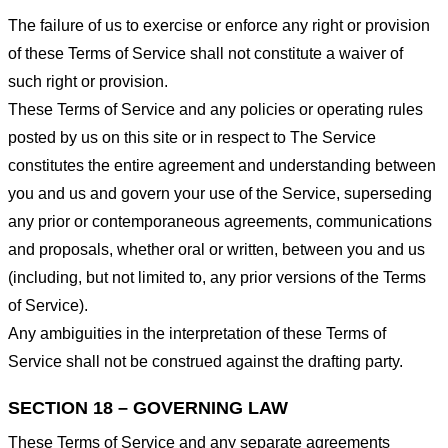
The failure of us to exercise or enforce any right or provision
of these Terms of Service shall not constitute a waiver of
such right or provision.
These Terms of Service and any policies or operating rules
posted by us on this site or in respect to The Service
constitutes the entire agreement and understanding between
you and us and govern your use of the Service, superseding
any prior or contemporaneous agreements, communications
and proposals, whether oral or written, between you and us
(including, but not limited to, any prior versions of the Terms
of Service).
Any ambiguities in the interpretation of these Terms of
Service shall not be construed against the drafting party.
SECTION 18 – GOVERNING LAW
These Terms of Service and any separate agreements