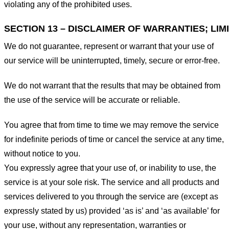
violating any of the prohibited uses.
SECTION 13 – DISCLAIMER OF WARRANTIES; LIMI
We do not guarantee, represent or warrant that your use of
our service will be uninterrupted, timely, secure or error-free.
We do not warrant that the results that may be obtained from
the use of the service will be accurate or reliable.
You agree that from time to time we may remove the service
for indefinite periods of time or cancel the service at any time,
without notice to you.
You expressly agree that your use of, or inability to use, the
service is at your sole risk. The service and all products and
services delivered to you through the service are (except as
expressly stated by us) provided ‘as is’ and ‘as available’ for
your use, without any representation, warranties or