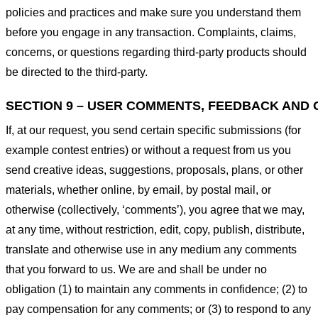
policies and practices and make sure you understand them
before you engage in any transaction. Complaints, claims,
concerns, or questions regarding third-party products should
be directed to the third-party.
SECTION 9 – USER COMMENTS, FEEDBACK AND 
If, at our request, you send certain specific submissions (for
example contest entries) or without a request from us you
send creative ideas, suggestions, proposals, plans, or other
materials, whether online, by email, by postal mail, or
otherwise (collectively, ‘comments’), you agree that we may,
at any time, without restriction, edit, copy, publish, distribute,
translate and otherwise use in any medium any comments
that you forward to us. We are and shall be under no
obligation (1) to maintain any comments in confidence; (2) to
pay compensation for any comments; or (3) to respond to any