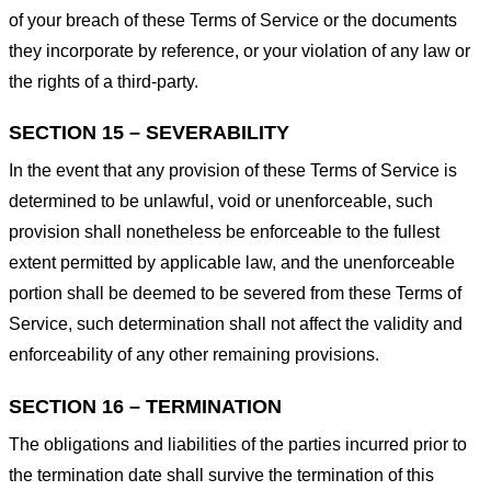
of your breach of these Terms of Service or the documents
they incorporate by reference, or your violation of any law or
the rights of a third-party.
SECTION 15 – SEVERABILITY
In the event that any provision of these Terms of Service is
determined to be unlawful, void or unenforceable, such
provision shall nonetheless be enforceable to the fullest
extent permitted by applicable law, and the unenforceable
portion shall be deemed to be severed from these Terms of
Service, such determination shall not affect the validity and
enforceability of any other remaining provisions.
SECTION 16 – TERMINATION
The obligations and liabilities of the parties incurred prior to
the termination date shall survive the termination of this