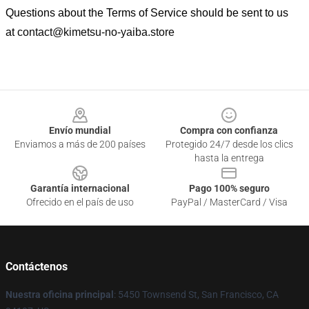
Questions about the Terms of Service should be sent to us
at
contact@kimetsu-no-yaiba.store
Footer
Envío mundial
Compra con confianza
Enviamos a más de 200 países
Protegido 24/7 desde los clics
hasta la entrega
Garantía internacional
Pago 100% seguro
Ofrecido en el país de uso
PayPal / MasterCard / Visa
Contáctenos
Nuestra oficina principal
: 5450 Townsend St, San Francisco, CA