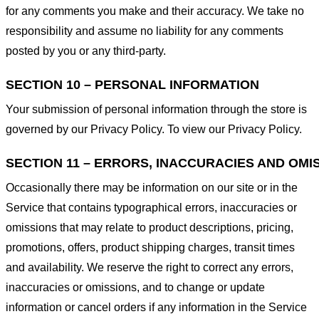
for any comments you make and their accuracy. We take no
responsibility and assume no liability for any comments
posted by you or any third-party.
SECTION 10 – PERSONAL INFORMATION
Your submission of personal information through the store is
governed by our Privacy Policy. To view our Privacy Policy.
SECTION 11 – ERRORS, INACCURACIES AND OMI
Occasionally there may be information on our site or in the
Service that contains typographical errors, inaccuracies or
omissions that may relate to product descriptions, pricing,
promotions, offers, product shipping charges, transit times
and availability. We reserve the right to correct any errors,
inaccuracies or omissions, and to change or update
information or cancel orders if any information in the Service