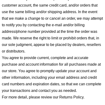
customer account, the same credit card, and/or orders that
use the same billing and/or shipping address. In the event
that we make a change to or cancel an order, we may attempt
to notify you by contacting the e-mail and/or billing
address/phone number provided at the time the order was
made. We reserve the right to limit or prohibit orders that, in
our sole judgment, appear to be placed by dealers, resellers
or distributors.
You agree to provide current, complete and accurate
purchase and account information for all purchases made at
our store. You agree to promptly update your account and
other information, including your email address and credit
card numbers and expiration dates, so that we can complete
your transactions and contact you as needed.
For more detail, please review our Returns Policy.