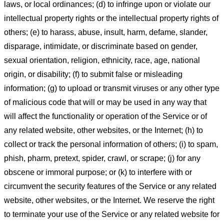
laws, or local ordinances; (d) to infringe upon or violate our
intellectual property rights or the intellectual property rights of
others; (e) to harass, abuse, insult, harm, defame, slander,
disparage, intimidate, or discriminate based on gender,
sexual orientation, religion, ethnicity, race, age, national
origin, or disability; (f) to submit false or misleading
information; (g) to upload or transmit viruses or any other type
of malicious code that will or may be used in any way that
will affect the functionality or operation of the Service or of
any related website, other websites, or the Internet; (h) to
collect or track the personal information of others; (i) to spam,
phish, pharm, pretext, spider, crawl, or scrape; (j) for any
obscene or immoral purpose; or (k) to interfere with or
circumvent the security features of the Service or any related
website, other websites, or the Internet. We reserve the right
to terminate your use of the Service or any related website for