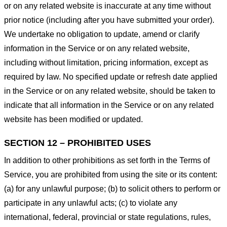
or on any related website is inaccurate at any time without
prior notice (including after you have submitted your order).
We undertake no obligation to update, amend or clarify
information in the Service or on any related website,
including without limitation, pricing information, except as
required by law. No specified update or refresh date applied
in the Service or on any related website, should be taken to
indicate that all information in the Service or on any related
website has been modified or updated.
SECTION 12 – PROHIBITED USES
In addition to other prohibitions as set forth in the Terms of
Service, you are prohibited from using the site or its content:
(a) for any unlawful purpose; (b) to solicit others to perform or
participate in any unlawful acts; (c) to violate any
international, federal, provincial or state regulations, rules,