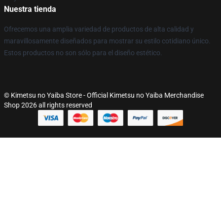
Nuestra tienda
Ofrecemos una amplia variedad de productos de alta calidad y
maravillosamente diseñados para mostrar su estilo cotidiano único.
Estos productos no son sólo para el diseño estético.
© Kimetsu no Yaiba Store - Official Kimetsu no Yaiba Merchandise
Shop 2026 all rights reserved