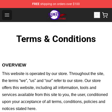
FREE
shipping on orders over $100
Kimetsu no Yaiba Store - Official Kimetsu no Yaiba Mer
Open menu
Terms & Conditions
OVERVIEW
This website is operated by
our store
. Throughout the site,
the terms “we”, “us” and “our” refer to our store
. Our
store
offers this website, including all information, tools and
services available from this site to you, the user, conditioned
upon your acceptance of all terms, conditions, policies and
notices stated here.