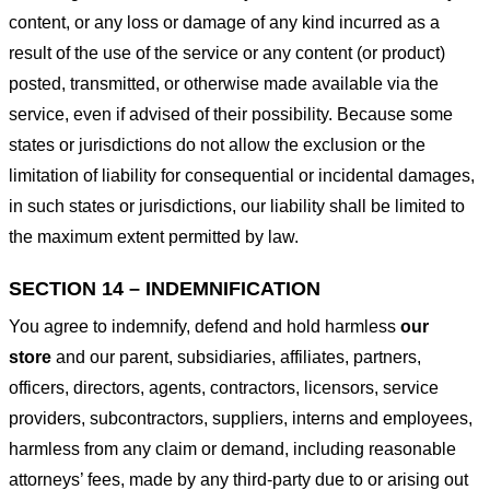
content, or any loss or damage of any kind incurred as a
result of the use of the service or any content (or product)
posted, transmitted, or otherwise made available via the
service, even if advised of their possibility. Because some
states or jurisdictions do not allow the exclusion or the
limitation of liability for consequential or incidental damages,
in such states or jurisdictions, our liability shall be limited to
the maximum extent permitted by law.
SECTION 14 – INDEMNIFICATION
You agree to indemnify, defend and hold harmless
our
store
and our parent, subsidiaries, affiliates, partners,
officers, directors, agents, contractors, licensors, service
providers, subcontractors, suppliers, interns and employees,
harmless from any claim or demand, including reasonable
attorneys’ fees, made by any third-party due to or arising out