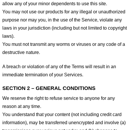
allow any of your minor dependents to use this site.
You may not use our products for any illegal or unauthorized
purpose nor may you, in the use of the Service, violate any
laws in your jurisdiction (including but not limited to copyright
laws).
You must not transmit any worms or viruses or any code of a
destructive nature.
A breach or violation of any of the Terms will result in an
immediate termination of your Services.
SECTION 2 – GENERAL CONDITIONS
We reserve the right to refuse service to anyone for any
reason at any time.
You understand that your content (not including credit card
information), may be transferred unencrypted and involve (a)