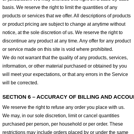
basis. We reserve the right to limit the quantities of any
products or services that we offer. All descriptions of products
or product pricing are subject to change at anytime without
notice, at the sole discretion of us. We reserve the right to
discontinue any product at any time. Any offer for any product
or service made on this site is void where prohibited.
We do not warrant that the quality of any products, services,
information, or other material purchased or obtained by you
will meet your expectations, or that any errors in the Service
will be corrected.
SECTION 6 – ACCURACY OF BILLING AND ACCO
We reserve the right to refuse any order you place with us.
We may, in our sole discretion, limit or cancel quantities
purchased per person, per household or per order. These
restrictions may include orders placed by or under the same