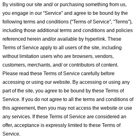
By visiting our site and/ or purchasing something from us,
you engage in our “Service” and agree to be bound by the
following terms and conditions (“Terms of Service”, “Terms”),
including those additional terms and conditions and policies
referenced herein and/or available by hyperlink. These
Terms of Service apply to all users of the site, including
without limitation users who are browsers, vendors,
customers, merchants, and/ or contributors of content.
Please read these Terms of Service carefully before
accessing or using our website. By accessing or using any
part of the site, you agree to be bound by these Terms of
Service. If you do not agree to all the terms and conditions of
this agreement, then you may not access the website or use
any services. If these Terms of Service are considered an
offer, acceptance is expressly limited to these Terms of
Service.