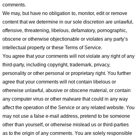
comments.
We may, but have no obligation to, monitor, edit or remove
content that we determine in our sole discretion are unlawful,
offensive, threatening, libelous, defamatory, pornographic,
obscene or otherwise objectionable or violates any party’s
intellectual property or these Terms of Service.
You agree that your comments will not violate any right of any
third-party, including copyright, trademark, privacy,
personality or other personal or proprietary right. You further
agree that your comments will not contain libelous or
otherwise unlawful, abusive or obscene material, or contain
any computer virus or other malware that could in any way
affect the operation of the Service or any related website. You
may not use a false e-mail address, pretend to be someone
other than yourself, or otherwise mislead us or third-parties
as to the origin of any comments. You are solely responsible