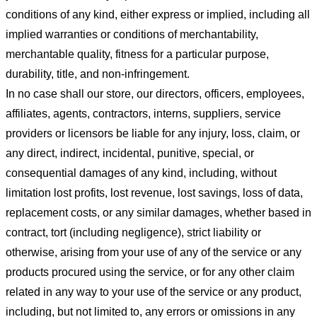
conditions of any kind, either express or implied, including all
implied warranties or conditions of merchantability,
merchantable quality, fitness for a particular purpose,
durability, title, and non-infringement.
In no case shall our store
, our directors, officers, employees,
affiliates, agents, contractors, interns, suppliers, service
providers or licensors be liable for any injury, loss, claim, or
any direct, indirect, incidental, punitive, special, or
consequential damages of any kind, including, without
limitation lost profits, lost revenue, lost savings, loss of data,
replacement costs, or any similar damages, whether based in
contract, tort (including negligence), strict liability or
otherwise, arising from your use of any of the service or any
products procured using the service, or for any other claim
related in any way to your use of the service or any product,
including, but not limited to, any errors or omissions in any