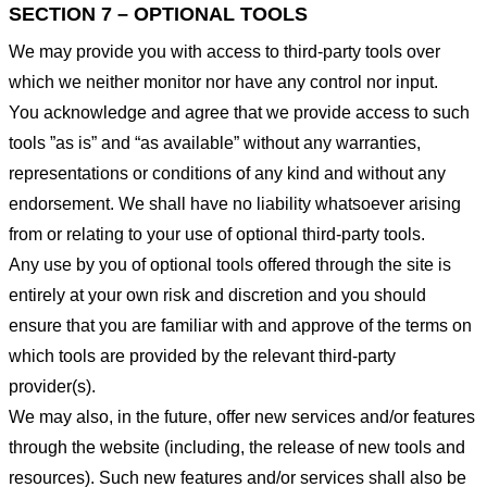
SECTION 7 – OPTIONAL TOOLS
We may provide you with access to third-party tools over
which we neither monitor nor have any control nor input.
You acknowledge and agree that we provide access to such
tools ”as is” and “as available” without any warranties,
representations or conditions of any kind and without any
endorsement. We shall have no liability whatsoever arising
from or relating to your use of optional third-party tools.
Any use by you of optional tools offered through the site is
entirely at your own risk and discretion and you should
ensure that you are familiar with and approve of the terms on
which tools are provided by the relevant third-party
provider(s).
We may also, in the future, offer new services and/or features
through the website (including, the release of new tools and
resources). Such new features and/or services shall also be