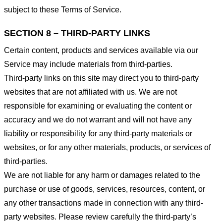
subject to these Terms of Service.
SECTION 8 – THIRD-PARTY LINKS
Certain content, products and services available via our
Service may include materials from third-parties.
Third-party links on this site may direct you to third-party
websites that are not affiliated with us. We are not
responsible for examining or evaluating the content or
accuracy and we do not warrant and will not have any
liability or responsibility for any third-party materials or
websites, or for any other materials, products, or services of
third-parties.
We are not liable for any harm or damages related to the
purchase or use of goods, services, resources, content, or
any other transactions made in connection with any third-
party websites. Please review carefully the third-party’s