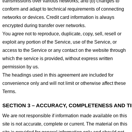
transmissions over various networks; and (b) changes to
conform and adapt to technical requirements of connecting
networks or devices. Credit card information is always
encrypted during transfer over networks.
You agree not to reproduce, duplicate, copy, sell, resell or
exploit any portion of the Service, use of the Service, or
access to the Service or any contact on the website through
which the service is provided, without express written
permission by us.
The headings used in this agreement are included for
convenience only and will not limit or otherwise affect these
Terms.
SECTION 3 – ACCURACY, COMPLETENESS AND T
We are not responsible if information made available on this
site is not accurate, complete or current. The material on this