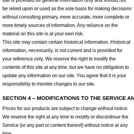
site is provided for general information only and should not
be relied upon or used as the sole basis for making decisions
without consulting primary, more accurate, more complete or
more timely sources of information. Any reliance on the
material on this site is at your own risk.
This site may contain certain historical information. Historical
information, necessarily, is not current and is provided for
your reference only. We reserve the right to modify the
contents of this site at any time, but we have no obligation to
update any information on our site. You agree that it is your
responsibility to monitor changes to our site.
SECTION 4 – MODIFICATIONS TO THE SERVICE A
Prices for our products are subject to change without notice.
We reserve the right at any time to modify or discontinue the
Service (or any part or content thereof) without notice at any
time.