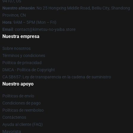
94107, US
Nuestro almacén
: No 25 Hongxing Middle Road, Beiliu City, Shandong
Province, CN
Hora
: 9AM – 5PM (Mon – Fri)
Email
: contact@kimetsu-no-yaiba.store
Nuestra empresa
Sobre nosotros
Términos y condiciones
Política de privacidad
DMCA - Política de Copyright
CA SB657: Ley de transparencia en la cadena de suministro
Nuestro apoyo
Políticas de envío
Condiciones de pago
Políticas de reembolso
Contáctenos
Ayuda al cliente (FAQ)
Mayorista