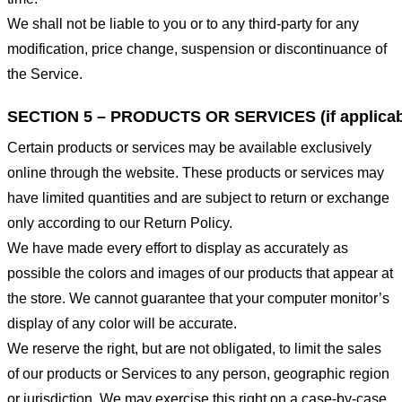
We shall not be liable to you or to any third-party for any
modification, price change, suspension or discontinuance of
the Service.
SECTION 5 – PRODUCTS OR SERVICES (if applicab
Certain products or services may be available exclusively
online through the website. These products or services may
have limited quantities and are subject to return or exchange
only according to our Return Policy.
We have made every effort to display as accurately as
possible the colors and images of our products that appear at
the store. We cannot guarantee that your computer monitor’s
display of any color will be accurate.
We reserve the right, but are not obligated, to limit the sales
of our products or Services to any person, geographic region
or jurisdiction. We may exercise this right on a case-by-case