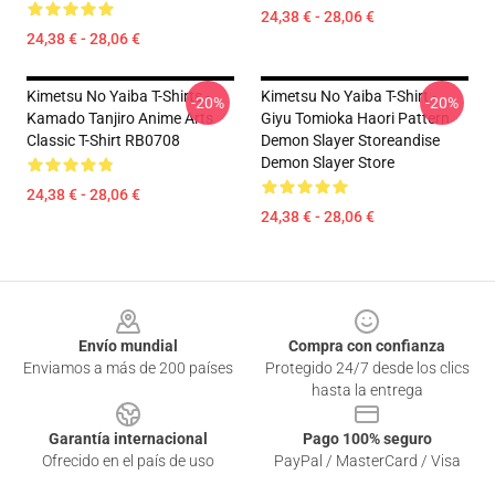
24,38 € - 28,06 €
24,38 € - 28,06 €
Kimetsu No Yaiba T-Shirts -
Kimetsu No Yaiba T-Shirt -
-20%
-20%
Kamado Tanjiro Anime Arts
Giyu Tomioka Haori Pattern
Classic T-Shirt RB0708
Demon Slayer Storeandise
Demon Slayer Store
24,38 € - 28,06 €
24,38 € - 28,06 €
Footer
Envío mundial
Compra con confianza
Enviamos a más de 200 países
Protegido 24/7 desde los clics
hasta la entrega
Garantía internacional
Pago 100% seguro
Ofrecido en el país de uso
PayPal / MasterCard / Visa