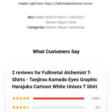
retailer right here:
https://fullmetalalchemist.store/
.
SKU
:
KIMETSUSTO16622-1-DEFAULT
Demon Slayer Cloth
,
Categorías
:
Demon Slayer Camisetas
,
What Customers Say
2 reviews for Fullmetal Alchemist T-
Shirts - Tanjirou Kamado Eyes Graphic
Harajuku Cartoon White Unisex T Shirt
★★★★★
100%
★★★★☆
0%