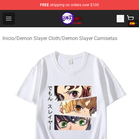
FREE
shipping on orders over $100
Kimetsu no Yaiba Store - Official Kimetsu no Yaiba Mer
Open menu
Inicio
/
Demon Slayer Cloth
/
Demon Slayer Camisetas