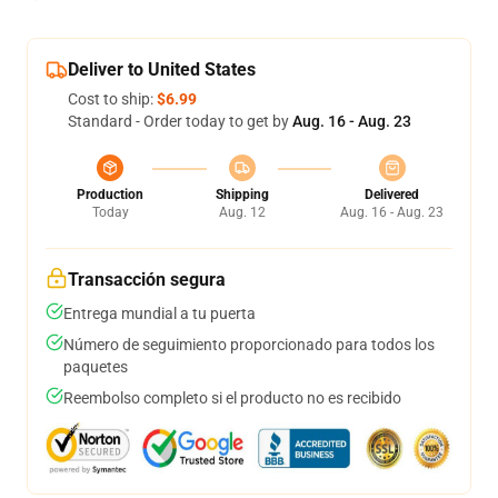
Deliver to United States
Cost to ship:
$6.99
Standard - Order today to get by
Aug. 16 - Aug. 23
Production
Shipping
Delivered
Today
Aug. 12
Aug. 16 - Aug. 23
Transacción segura
Entrega mundial a tu puerta
Número de seguimiento proporcionado para todos los
paquetes
Reembolso completo si el producto no es recibido