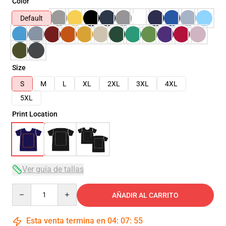
Color
Default
Size
S
M
L
XL
2XL
3XL
4XL
5XL
Print Location
Ver guía de tallas
Quantity
AÑADIR AL CARRITO
Esta venta termina en
04
:
07
:
54