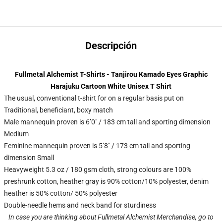
Descripción
Fullmetal Alchemist T-Shirts - Tanjirou Kamado Eyes Graphic
Harajuku Cartoon White Unisex T Shirt
The usual, conventional t-shirt for on a regular basis put on
Traditional, beneficiant, boxy match
Male mannequin proven is 6’0″ / 183 cm tall and sporting dimension
Medium
Feminine mannequin proven is 5’8″ / 173 cm tall and sporting
dimension Small
Heavyweight 5.3 oz / 180 gsm cloth, strong colours are 100%
preshrunk cotton, heather gray is 90% cotton/10% polyester, denim
heather is 50% cotton/ 50% polyester
Double-needle hems and neck band for sturdiness
In case you are thinking about Fullmetal Alchemist Merchandise, go to