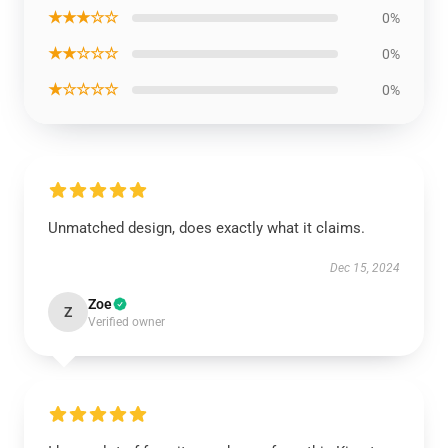
★★★☆☆
0%
★★☆☆☆
0%
★☆☆☆☆
0%
Unmatched design, does exactly what it claims.
Dec 15, 2024
Zoe
Z
Verified owner