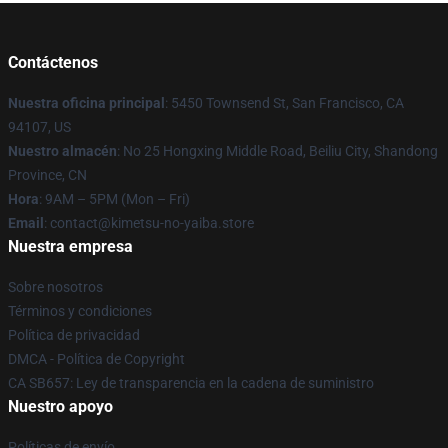
Contáctenos
Nuestra oficina principal
: 5450 Townsend St, San Francisco, CA
94107, US
Nuestro almacén
: No 25 Hongxing Middle Road, Beiliu City, Shandong
Province, CN
Hora
: 9AM – 5PM (Mon – Fri)
Email
: contact@kimetsu-no-yaiba.store
Nuestra empresa
Sobre nosotros
Términos y condiciones
Política de privacidad
DMCA - Política de Copyright
CA SB657: Ley de transparencia en la cadena de suministro
Nuestro apoyo
Políticas de envío