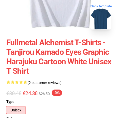
blank template
Fullmetal Alchemist T-Shirts -
Tanjirou Kamado Eyes Graphic
Harajuku Cartoon White Unisex
T Shirt
(2 customer reviews)
€30.48
€24.38
-20%
$26.50
Type
Unisex