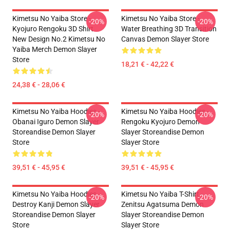
Kimetsu No Yaiba Store -
Kimetsu No Yaiba Store -
-20%
-20%
Kyojuro Rengoku 3D Shirt
Water Breathing 3D Transition
New Design No.2 Kimetsu No
Canvas Demon Slayer Store
Yaiba Merch Demon Slayer
Store
18,21 € - 42,22 €
24,38 € - 28,06 €
Kimetsu No Yaiba Hoodies -
Kimetsu No Yaiba Hoodies -
-20%
-20%
Obanai Iguro Demon Slayer
Rengoku Kyojuro Demon
Storeandise Demon Slayer
Slayer Storeandise Demon
Store
Slayer Store
39,51 € - 45,95 €
39,51 € - 45,95 €
Kimetsu No Yaiba Hoodies -
Kimetsu No Yaiba T-Shirt -
-20%
-20%
Destroy Kanji Demon Slayer
Zenitsu Agatsuma Demon
Storeandise Demon Slayer
Slayer Storeandise Demon
Store
Slayer Store