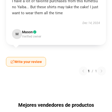
I have a lot of favorite purchases from this Kimetsu
no Yaiba... But these shirts may take the cake! I just
want to wear them all the time
Dec 14, 2024
Mason
M
Verified owner
Write your review
1
/
1
Mejores vendedores de productos