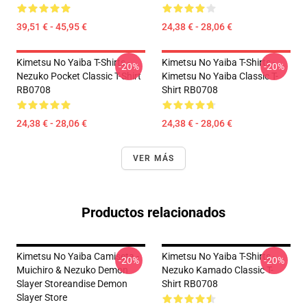
39,51 € - 45,95 €
24,38 € - 28,06 €
Kimetsu No Yaiba T-Shirts -
Kimetsu No Yaiba T-Shirts -
-20%
-20%
Nezuko Pocket Classic T-Shirt
Kimetsu No Yaiba Classic T-
RB0708
Shirt RB0708
24,38 € - 28,06 €
24,38 € - 28,06 €
VER MÁS
Productos relacionados
Kimetsu No Yaiba Camiseta -
Kimetsu No Yaiba T-Shirts -
-20%
-20%
Muichiro & Nezuko Demon
Nezuko Kamado Classic T-
Slayer Storeandise Demon
Shirt RB0708
Slayer Store