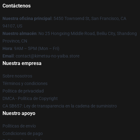
Contáctenos
Nuestra oficina principal
: 5450 Townsend St, San Francisco, CA
94107, US
Nuestro almacén
: No 25 Hongxing Middle Road, Beiliu City, Shandong
Province, CN
Hora
: 9AM – 5PM (Mon – Fri)
Email
: contact@kimetsu-no-yaiba.store
Nuestra empresa
Sobre nosotros
Términos y condiciones
Política de privacidad
DMCA - Política de Copyright
CA SB657: Ley de transparencia en la cadena de suministro
Nuestro apoyo
Políticas de envío
Condiciones de pago