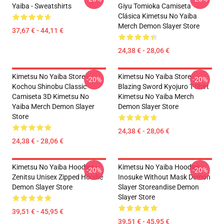
Yaiba - Sweatshirts
Giyu Tomioka Camiseta
Clásica Kimetsu No Yaiba
Merch Demon Slayer Store
37,67 € - 44,11 €
24,38 € - 28,06 €
Kimetsu No Yaiba Store -
Kimetsu No Yaiba Store -
-20%
-20%
Kochou Shinobu Classic
Blazing Sword Kyojuro T-Shirt
Camiseta 3D Kimetsu No
Kimetsu No Yaiba Merch
Yaiba Merch Demon Slayer
Demon Slayer Store
Store
24,38 € - 28,06 €
24,38 € - 28,06 €
Kimetsu No Yaiba Hoodies -
Kimetsu No Yaiba Hoodies -
-20%
-20%
Zenitsu Unisex Zipped Hoodie
Inosuke Without Mask Demon
Demon Slayer Store
Slayer Storeandise Demon
Slayer Store
39,51 € - 45,95 €
39,51 € - 45,95 €