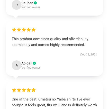
Reuben
R
Verified owner
This product combines quality and affordability
seamlessly and comes highly recommended.
Dec 13, 2024
Abigail
A
Verified owner
One of the best Kimetsu no Yaiba shirts I’ve ever
bought. It feels great, fits well, and is definitely worth