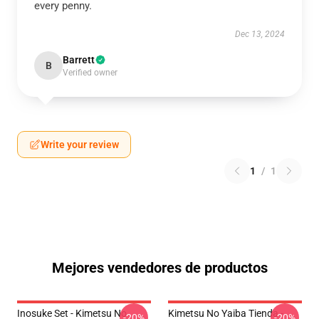
every penny.
Dec 13, 2024
Barrett
B
Verified owner
Write your review
1
/
1
Mejores vendedores de productos
Inosuke Set - Kimetsu No
Kimetsu No Yaiba Tienda -
-20%
-20%