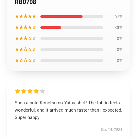
RB0708
★★★★★
67%
★★★★☆
33%
★★★☆☆
0%
★★☆☆☆
0%
★☆☆☆☆
0%
Such a cute Kimetsu no Yaiba shirt! The fabric feels
wonderful, and it arrived much faster than I expected.
Super happy!
Dec 14, 2024