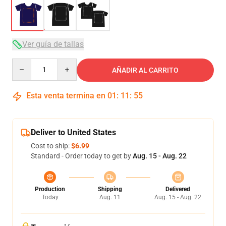
Ver guía de tallas
Quantity
AÑADIR AL CARRITO
Esta venta termina en
01
:
11
:
54
Deliver to United States
Cost to ship:
$6.99
Standard - Order today to get by
Aug. 15 - Aug. 22
Production
Shipping
Delivered
Today
Aug. 11
Aug. 15 - Aug. 22