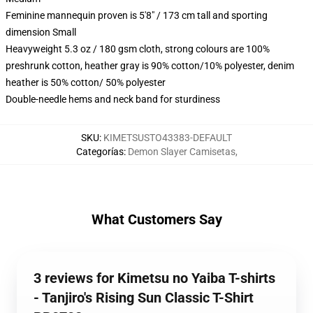
Feminine mannequin proven is 5'8" / 173 cm tall and sporting
dimension Small
Heavyweight 5.3 oz / 180 gsm cloth, strong colours are 100%
preshrunk cotton, heather gray is 90% cotton/10% polyester, denim
heather is 50% cotton/ 50% polyester
Double-needle hems and neck band for sturdiness
SKU
:
KIMETSUSTO43383-DEFAULT
Categorías
:
Demon Slayer Camisetas
,
What Customers Say
3 reviews for Kimetsu no Yaiba T-shirts
- Tanjiro's Rising Sun Classic T-Shirt