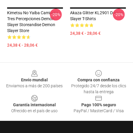
Kimetsu No Yaiba Camiseta -
Akaza Glitter KL2901 Demon
-20%
-20%
Tres Percepciones Demon
Slayer T-Shirts
Slayer Storeandise Demon
Slayer Store
24,38 € - 28,06 €
24,38 € - 28,06 €
Footer
Envío mundial
Compra con confianza
Enviamos a más de 200 países
Protegido 24/7 desde los clics
hasta la entrega
Garantía internacional
Pago 100% seguro
Ofrecido en el país de uso
PayPal / MasterCard / Visa