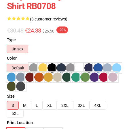
Shirt RB0708
(3 customer reviews)
€30.48
€24.38
-20%
$26.50
Type
Unisex
Color
Default
Size
S
M
L
XL
2XL
3XL
4XL
5XL
Print Location