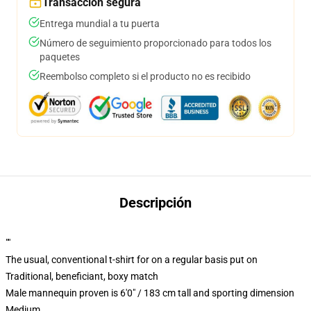
Transacción segura
Entrega mundial a tu puerta
Número de seguimiento proporcionado para todos los
paquetes
Reembolso completo si el producto no es recibido
Descripción
""
The usual, conventional t-shirt for on a regular basis put on
Traditional, beneficiant, boxy match
Male mannequin proven is 6'0" / 183 cm tall and sporting dimension
Medium