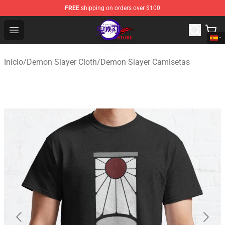
FREE
shipping on orders over $100
Kimetsu no Yaiba Store - Official Kimetsu no Yaiba Mer
Open menu
Inicio
/
Demon Slayer Cloth
/
Demon Slayer Camisetas