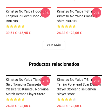
Kimetsu No Yaiba Hoodies -
Kimetsu No Yaiba T-Shirts -
-20%
-20%
Tanjirou Pullover Hoodie
Kimetsu No Yaiba Classic T-
RB0708
Shirt RB0708
39,51 € - 45,95 €
24,38 € - 28,06 €
VER MÁS
Productos relacionados
Kimetsu No Yaiba Tienda -
Kimetsu No Yaiba T-Shirt -
-20%
-20%
Giyu Tomioka Camiseta
Tanjiro Forehead Scar Demon
Clásica 3D Kimetsu No Yaiba
Slayer Storeandise Demon
Merch Demon Slayer Store
Slayer Store
24,38 € - 28,06 €
24,38 € - 28,06 €