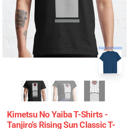
blank template
Kimetsu No Yaiba T-Shirts -
Tanjiro's Rising Sun Classic T-