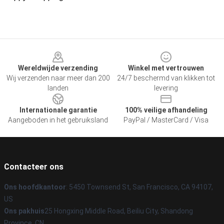
Footer
Wereldwijde verzending
Winkel met vertrouwen
Wij verzenden naar meer dan 200
24/7 beschermd van klikken tot
landen
levering
Internationale garantie
100% veilige afhandeling
Aangeboden in het gebruiksland
PayPal / MasterCard / Visa
Contacteer ons
Ons hoofdkantoor
: 5450 Townsend St, San Francisco, CA 94107,
US
Ons pakhuis
25 Hongxing Middle Road, Beiliu City, Shandong
Province, CN