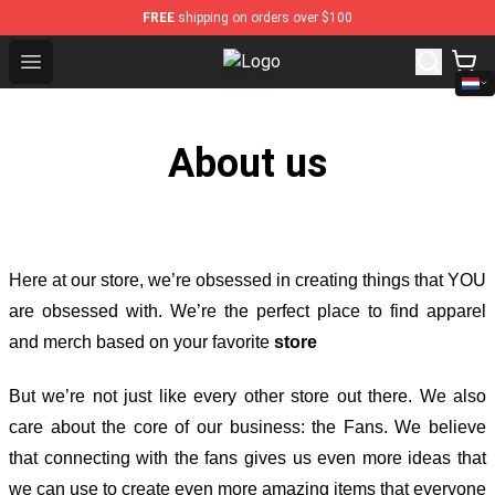
FREE
shipping on orders over $100
Open menu
Kimetsu no Yaiba Store - Official 
About us
Here at our store
, we’re obsessed in creating things that YOU
are obsessed with. We’re the perfect place to find apparel
and merch based on your favorite
store
But we’re not just like every other store out there. We also
care about the core of our business: the Fans. We believe
that connecting with the fans gives us even more ideas that
we can use to create even more amazing items that everyone