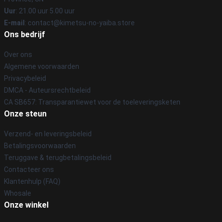
Uur
: 21.00 uur 5.00 uur
E-mail
: contact@kimetsu-no-yaiba.store
Ons bedrijf
Over ons
Algemene voorwaarden
Privacybeleid
DMCA - Auteursrechtbeleid
CA SB657: Transparantiewet voor de toeleveringsketen
Onze steun
Verzend- en leveringsbeleid
Betalingsvoorwaarden
Teruggave & terugbetalingsbeleid
Contacteer ons
Klantenhulp (FAQ)
Whosale
Onze winkel