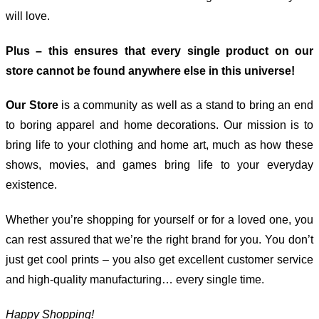
will love.
Plus – this ensures that every single product on our
store cannot be found anywhere else in this universe!
Our Store
is a community as well as a stand to bring an end
to boring apparel and home decorations. Our mission is to
bring life to your clothing and home art, much as how these
shows, movies, and games bring life to your everyday
existence.
Whether you’re shopping for yourself or for a loved one, you
can rest assured that we’re the right brand for you. You don’t
just get cool prints – you also get excellent customer service
and high-quality manufacturing… every single time.
Happy Shopping!