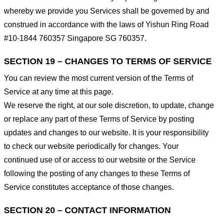
whereby we provide you Services shall be governed by and
construed in accordance with the laws of Yishun Ring Road
#10-1844 760357 Singapore SG 760357.
SECTION 19 – CHANGES TO TERMS OF SERVICE
You can review the most current version of the Terms of
Service at any time at this page.
We reserve the right, at our sole discretion, to update, change
or replace any part of these Terms of Service by posting
updates and changes to our website. It is your responsibility
to check our website periodically for changes. Your
continued use of or access to our website or the Service
following the posting of any changes to these Terms of
Service constitutes acceptance of those changes.
SECTION 20 – CONTACT INFORMATION