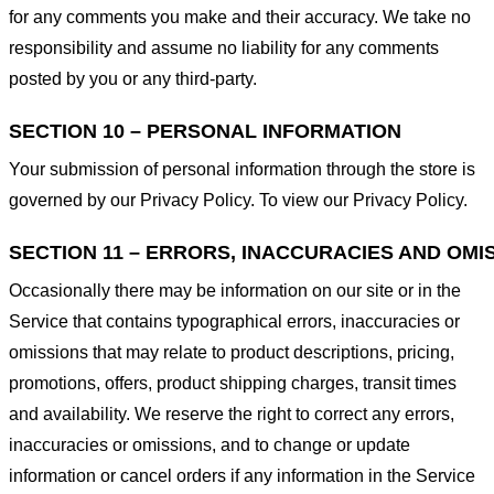
for any comments you make and their accuracy. We take no
responsibility and assume no liability for any comments
posted by you or any third-party.
SECTION 10 – PERSONAL INFORMATION
Your submission of personal information through the store is
governed by our Privacy Policy. To view our Privacy Policy.
SECTION 11 – ERRORS, INACCURACIES AND OMI
Occasionally there may be information on our site or in the
Service that contains typographical errors, inaccuracies or
omissions that may relate to product descriptions, pricing,
promotions, offers, product shipping charges, transit times
and availability. We reserve the right to correct any errors,
inaccuracies or omissions, and to change or update
information or cancel orders if any information in the Service