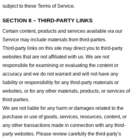
subject to these Terms of Service.
SECTION 8 – THIRD-PARTY LINKS
Certain content, products and services available via our
Service may include materials from third-parties.
Third-party links on this site may direct you to third-party
websites that are not affiliated with us. We are not
responsible for examining or evaluating the content or
accuracy and we do not warrant and will not have any
liability or responsibility for any third-party materials or
websites, or for any other materials, products, or services of
third-parties.
We are not liable for any harm or damages related to the
purchase or use of goods, services, resources, content, or
any other transactions made in connection with any third-
party websites. Please review carefully the third-party’s