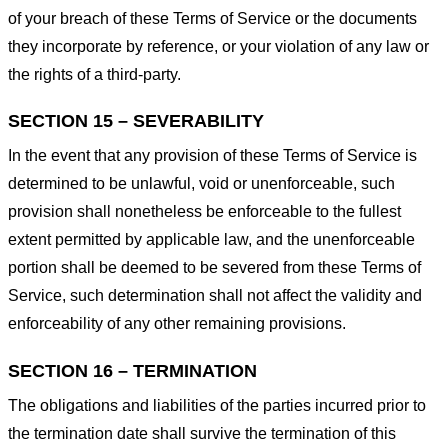
of your breach of these Terms of Service or the documents
they incorporate by reference, or your violation of any law or
the rights of a third-party.
SECTION 15 – SEVERABILITY
In the event that any provision of these Terms of Service is
determined to be unlawful, void or unenforceable, such
provision shall nonetheless be enforceable to the fullest
extent permitted by applicable law, and the unenforceable
portion shall be deemed to be severed from these Terms of
Service, such determination shall not affect the validity and
enforceability of any other remaining provisions.
SECTION 16 – TERMINATION
The obligations and liabilities of the parties incurred prior to
the termination date shall survive the termination of this