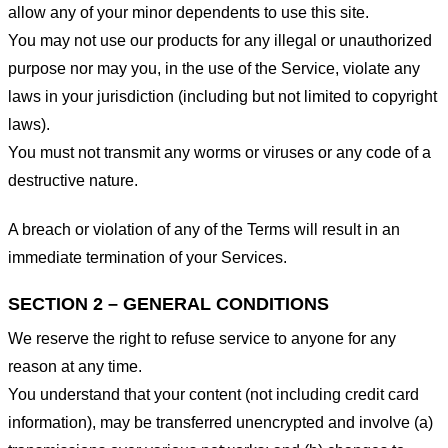
allow any of your minor dependents to use this site.
You may not use our products for any illegal or unauthorized
purpose nor may you, in the use of the Service, violate any
laws in your jurisdiction (including but not limited to copyright
laws).
You must not transmit any worms or viruses or any code of a
destructive nature.
A breach or violation of any of the Terms will result in an
immediate termination of your Services.
SECTION 2 – GENERAL CONDITIONS
We reserve the right to refuse service to anyone for any
reason at any time.
You understand that your content (not including credit card
information), may be transferred unencrypted and involve (a)