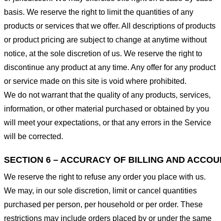
basis. We reserve the right to limit the quantities of any
products or services that we offer. All descriptions of products
or product pricing are subject to change at anytime without
notice, at the sole discretion of us. We reserve the right to
discontinue any product at any time. Any offer for any product
or service made on this site is void where prohibited.
We do not warrant that the quality of any products, services,
information, or other material purchased or obtained by you
will meet your expectations, or that any errors in the Service
will be corrected.
SECTION 6 – ACCURACY OF BILLING AND ACCO
We reserve the right to refuse any order you place with us.
We may, in our sole discretion, limit or cancel quantities
purchased per person, per household or per order. These
restrictions may include orders placed by or under the same