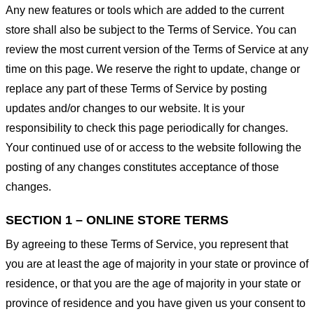
Any new features or tools which are added to the current
store shall also be subject to the Terms of Service. You can
review the most current version of the Terms of Service at any
time on this page. We reserve the right to update, change or
replace any part of these Terms of Service by posting
updates and/or changes to our website. It is your
responsibility to check this page periodically for changes.
Your continued use of or access to the website following the
posting of any changes constitutes acceptance of those
changes.
SECTION 1 – ONLINE STORE TERMS
By agreeing to these Terms of Service, you represent that
you are at least the age of majority in your state or province of
residence, or that you are the age of majority in your state or
province of residence and you have given us your consent to