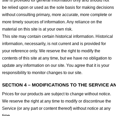
site is provided for general information only and should not
be relied upon or used as the sole basis for making decisions
without consulting primary, more accurate, more complete or
more timely sources of information. Any reliance on the
material on this site is at your own risk.
This site may contain certain historical information. Historical
information, necessarily, is not current and is provided for
your reference only. We reserve the right to modify the
contents of this site at any time, but we have no obligation to
update any information on our site. You agree that it is your
responsibility to monitor changes to our site.
SECTION 4 – MODIFICATIONS TO THE SERVICE A
Prices for our products are subject to change without notice.
We reserve the right at any time to modify or discontinue the
Service (or any part or content thereof) without notice at any
time.