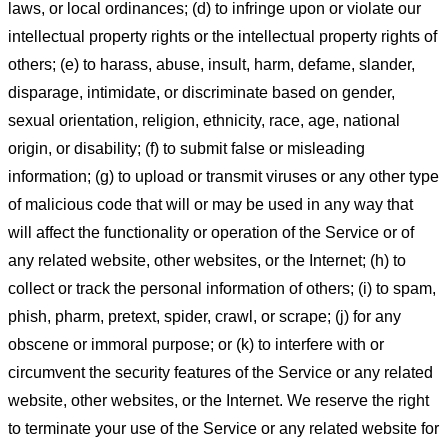
laws, or local ordinances; (d) to infringe upon or violate our
intellectual property rights or the intellectual property rights of
others; (e) to harass, abuse, insult, harm, defame, slander,
disparage, intimidate, or discriminate based on gender,
sexual orientation, religion, ethnicity, race, age, national
origin, or disability; (f) to submit false or misleading
information; (g) to upload or transmit viruses or any other type
of malicious code that will or may be used in any way that
will affect the functionality or operation of the Service or of
any related website, other websites, or the Internet; (h) to
collect or track the personal information of others; (i) to spam,
phish, pharm, pretext, spider, crawl, or scrape; (j) for any
obscene or immoral purpose; or (k) to interfere with or
circumvent the security features of the Service or any related
website, other websites, or the Internet. We reserve the right
to terminate your use of the Service or any related website for