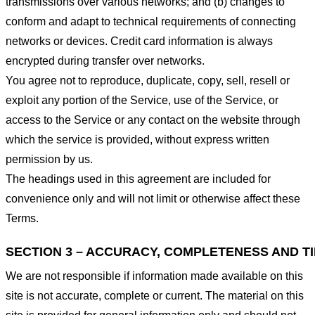
transmissions over various networks; and (b) changes to
conform and adapt to technical requirements of connecting
networks or devices. Credit card information is always
encrypted during transfer over networks.
You agree not to reproduce, duplicate, copy, sell, resell or
exploit any portion of the Service, use of the Service, or
access to the Service or any contact on the website through
which the service is provided, without express written
permission by us.
The headings used in this agreement are included for
convenience only and will not limit or otherwise affect these
Terms.
SECTION 3 – ACCURACY, COMPLETENESS AND T
We are not responsible if information made available on this
site is not accurate, complete or current. The material on this