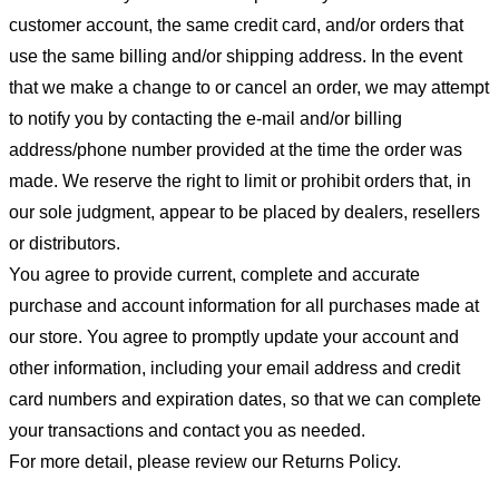
customer account, the same credit card, and/or orders that
use the same billing and/or shipping address. In the event
that we make a change to or cancel an order, we may attempt
to notify you by contacting the e-mail and/or billing
address/phone number provided at the time the order was
made. We reserve the right to limit or prohibit orders that, in
our sole judgment, appear to be placed by dealers, resellers
or distributors.
You agree to provide current, complete and accurate
purchase and account information for all purchases made at
our store. You agree to promptly update your account and
other information, including your email address and credit
card numbers and expiration dates, so that we can complete
your transactions and contact you as needed.
For more detail, please review our Returns Policy.