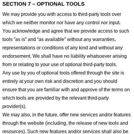
SECTION 7 – OPTIONAL TOOLS
We may provide you with access to third-party tools over
which we neither monitor nor have any control nor input.
You acknowledge and agree that we provide access to such
tools ”as is” and “as available” without any warranties,
representations or conditions of any kind and without any
endorsement. We shall have no liability whatsoever arising
from or relating to your use of optional third-party tools.
Any use by you of optional tools offered through the site is
entirely at your own risk and discretion and you should
ensure that you are familiar with and approve of the terms on
which tools are provided by the relevant third-party
provider(s).
We may also, in the future, offer new services and/or features
through the website (including, the release of new tools and
resources). Such new features and/or services shall also be