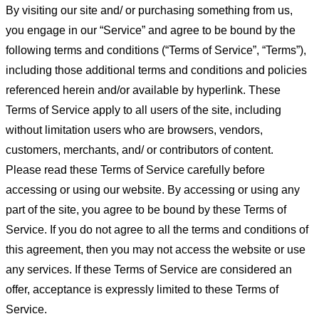
By visiting our site and/ or purchasing something from us,
you engage in our “Service” and agree to be bound by the
following terms and conditions (“Terms of Service”, “Terms”),
including those additional terms and conditions and policies
referenced herein and/or available by hyperlink. These
Terms of Service apply to all users of the site, including
without limitation users who are browsers, vendors,
customers, merchants, and/ or contributors of content.
Please read these Terms of Service carefully before
accessing or using our website. By accessing or using any
part of the site, you agree to be bound by these Terms of
Service. If you do not agree to all the terms and conditions of
this agreement, then you may not access the website or use
any services. If these Terms of Service are considered an
offer, acceptance is expressly limited to these Terms of
Service.