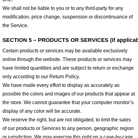
We shall not be liable to you or to any third-party for any
modification, price change, suspension or discontinuance of
the Service.
SECTION 5 – PRODUCTS OR SERVICES (if applicab
Certain products or services may be available exclusively
online through the website. These products or services may
have limited quantities and are subject to return or exchange
only according to our Return Policy.
We have made every effort to display as accurately as
possible the colors and images of our products that appear at
the store. We cannot guarantee that your computer monitor’s
display of any color will be accurate.
We reserve the right, but are not obligated, to limit the sales
of our products or Services to any person, geographic region
or jurisdiction. We may exercise this right on a case-by-case