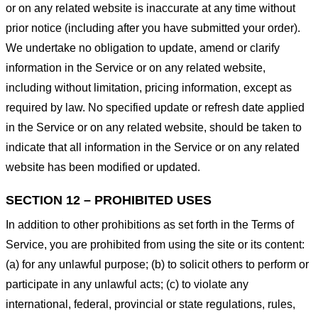
or on any related website is inaccurate at any time without
prior notice (including after you have submitted your order).
We undertake no obligation to update, amend or clarify
information in the Service or on any related website,
including without limitation, pricing information, except as
required by law. No specified update or refresh date applied
in the Service or on any related website, should be taken to
indicate that all information in the Service or on any related
website has been modified or updated.
SECTION 12 – PROHIBITED USES
In addition to other prohibitions as set forth in the Terms of
Service, you are prohibited from using the site or its content:
(a) for any unlawful purpose; (b) to solicit others to perform or
participate in any unlawful acts; (c) to violate any
international, federal, provincial or state regulations, rules,