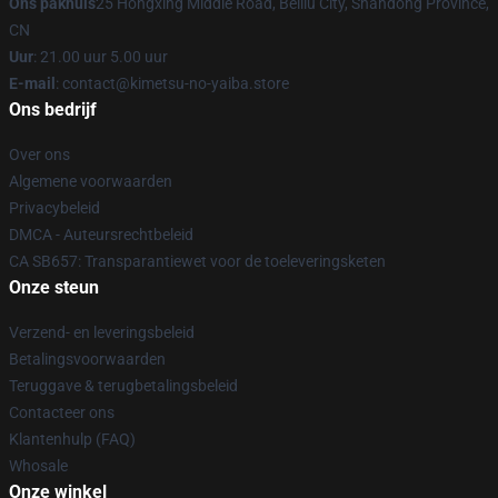
Ons pakhuis
25 Hongxing Middle Road, Beiliu City, Shandong Province,
CN
Uur
: 21.00 uur 5.00 uur
E-mail
: contact@kimetsu-no-yaiba.store
Ons bedrijf
Over ons
Algemene voorwaarden
Privacybeleid
DMCA - Auteursrechtbeleid
CA SB657: Transparantiewet voor de toeleveringsketen
Onze steun
Verzend- en leveringsbeleid
Betalingsvoorwaarden
Teruggave & terugbetalingsbeleid
Contacteer ons
Klantenhulp (FAQ)
Whosale
Onze winkel