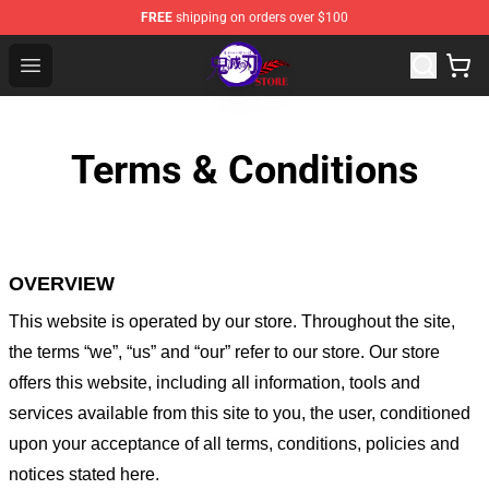
FREE
shipping on orders over $100
Kimetsu no Yaiba Store - Official Kimetsu no Yaiba Mer
Open menu
Terms & Conditions
OVERVIEW
This website is operated by
our store
. Throughout the site,
the terms “we”, “us” and “our” refer to our store
. Our
store
offers this website, including all information, tools and
services available from this site to you, the user, conditioned
upon your acceptance of all terms, conditions, policies and
notices stated here.