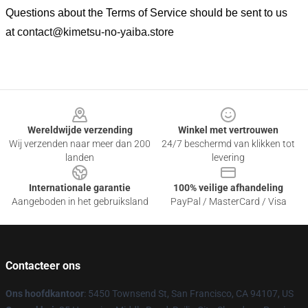
Questions about the Terms of Service should be sent to us
at
contact@kimetsu-no-yaiba.store
Footer
Wereldwijde verzending
Winkel met vertrouwen
Wij verzenden naar meer dan 200
24/7 beschermd van klikken tot
landen
levering
Internationale garantie
100% veilige afhandeling
Aangeboden in het gebruiksland
PayPal / MasterCard / Visa
Contacteer ons
Ons hoofdkantoor
: 5450 Townsend St, San Francisco, CA 94107, US