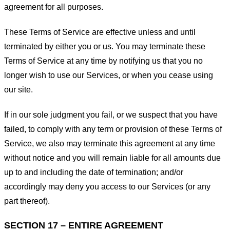
agreement for all purposes.
These Terms of Service are effective unless and until
terminated by either you or us. You may terminate these
Terms of Service at any time by notifying us that you no
longer wish to use our Services, or when you cease using
our site.
If in our sole judgment you fail, or we suspect that you have
failed, to comply with any term or provision of these Terms of
Service, we also may terminate this agreement at any time
without notice and you will remain liable for all amounts due
up to and including the date of termination; and/or
accordingly may deny you access to our Services (or any
part thereof).
SECTION 17 – ENTIRE AGREEMENT