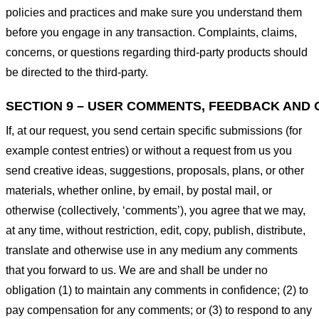
policies and practices and make sure you understand them
before you engage in any transaction. Complaints, claims,
concerns, or questions regarding third-party products should
be directed to the third-party.
SECTION 9 – USER COMMENTS, FEEDBACK AND 
If, at our request, you send certain specific submissions (for
example contest entries) or without a request from us you
send creative ideas, suggestions, proposals, plans, or other
materials, whether online, by email, by postal mail, or
otherwise (collectively, ‘comments’), you agree that we may,
at any time, without restriction, edit, copy, publish, distribute,
translate and otherwise use in any medium any comments
that you forward to us. We are and shall be under no
obligation (1) to maintain any comments in confidence; (2) to
pay compensation for any comments; or (3) to respond to any