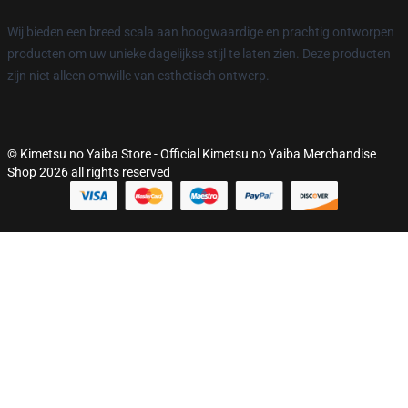
Wij bieden een breed scala aan hoogwaardige en prachtig ontworpen
producten om uw unieke dagelijkse stijl te laten zien. Deze producten
zijn niet alleen omwille van esthetisch ontwerp.
© Kimetsu no Yaiba Store - Official Kimetsu no Yaiba Merchandise
Shop 2026 all rights reserved