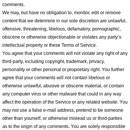
comments.
We may, but have no obligation to, monitor, edit or remove
content that we determine in our sole discretion are unlawful,
offensive, threatening, libelous, defamatory, pornographic,
obscene or otherwise objectionable or violates any party’s
intellectual property or these Terms of Service.
You agree that your comments will not violate any right of any
third-party, including copyright, trademark, privacy,
personality or other personal or proprietary right. You further
agree that your comments will not contain libelous or
otherwise unlawful, abusive or obscene material, or contain
any computer virus or other malware that could in any way
affect the operation of the Service or any related website. You
may not use a false e-mail address, pretend to be someone
other than yourself, or otherwise mislead us or third-parties
as to the origin of any comments. You are solely responsible