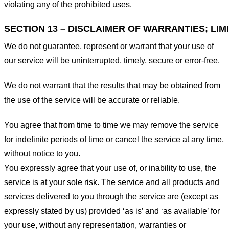
violating any of the prohibited uses.
SECTION 13 – DISCLAIMER OF WARRANTIES; LIMI
We do not guarantee, represent or warrant that your use of
our service will be uninterrupted, timely, secure or error-free.
We do not warrant that the results that may be obtained from
the use of the service will be accurate or reliable.
You agree that from time to time we may remove the service
for indefinite periods of time or cancel the service at any time,
without notice to you.
You expressly agree that your use of, or inability to use, the
service is at your sole risk. The service and all products and
services delivered to you through the service are (except as
expressly stated by us) provided ‘as is’ and ‘as available’ for
your use, without any representation, warranties or