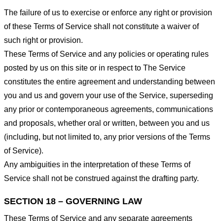
The failure of us to exercise or enforce any right or provision
of these Terms of Service shall not constitute a waiver of
such right or provision.
These Terms of Service and any policies or operating rules
posted by us on this site or in respect to The Service
constitutes the entire agreement and understanding between
you and us and govern your use of the Service, superseding
any prior or contemporaneous agreements, communications
and proposals, whether oral or written, between you and us
(including, but not limited to, any prior versions of the Terms
of Service).
Any ambiguities in the interpretation of these Terms of
Service shall not be construed against the drafting party.
SECTION 18 – GOVERNING LAW
These Terms of Service and any separate agreements