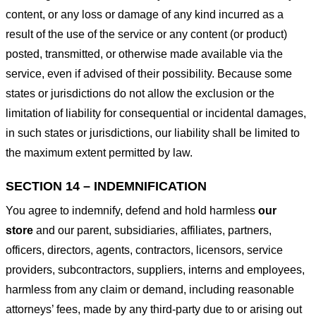
content, or any loss or damage of any kind incurred as a
result of the use of the service or any content (or product)
posted, transmitted, or otherwise made available via the
service, even if advised of their possibility. Because some
states or jurisdictions do not allow the exclusion or the
limitation of liability for consequential or incidental damages,
in such states or jurisdictions, our liability shall be limited to
the maximum extent permitted by law.
SECTION 14 – INDEMNIFICATION
You agree to indemnify, defend and hold harmless
our
store
and our parent, subsidiaries, affiliates, partners,
officers, directors, agents, contractors, licensors, service
providers, subcontractors, suppliers, interns and employees,
harmless from any claim or demand, including reasonable
attorneys’ fees, made by any third-party due to or arising out