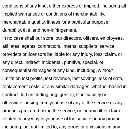
conditions of any kind, either express or implied, including all
implied warranties or conditions of merchantability,
merchantable quality, fitness for a particular purpose,
durability, title, and non-infringement.
In no case shall our store
, our directors, officers, employees,
affiliates, agents, contractors, interns, suppliers, service
providers or licensors be liable for any injury, loss, claim, or
any direct, indirect, incidental, punitive, special, or
consequential damages of any kind, including, without
limitation lost profits, lost revenue, lost savings, loss of data,
replacement costs, or any similar damages, whether based in
contract, tort (including negligence), strict liability or
otherwise, arising from your use of any of the service or any
products procured using the service, or for any other claim
related in any way to your use of the service or any product,
including, but not limited to, any errors or omissions in any