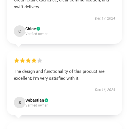
Great retail experience, clear communication, and
swift delivery.
Dec 17, 2024
Chloe
C
Verified owner
The design and functionality of this product are
excellent; I’m very satisfied with it.
Dec 16, 2024
Sebastian
S
Verified owner