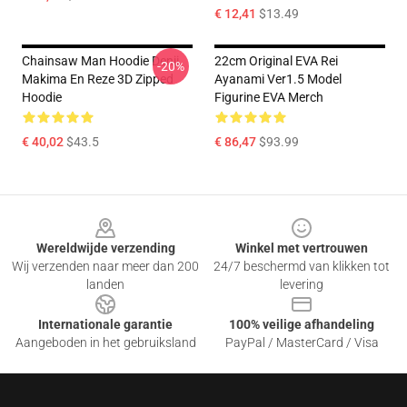
€ 12,41
$13.49
Chainsaw Man Hoodie Denji,
22cm Original EVA Rei
-20%
Makima En Reze 3D Zipped
Ayanami Ver1.5 Model
Hoodie
Figurine EVA Merch
€ 40,02
$43.5
€ 86,47
$93.99
Footer
Wereldwijde verzending
Winkel met vertrouwen
Wij verzenden naar meer dan 200
24/7 beschermd van klikken tot
landen
levering
Internationale garantie
100% veilige afhandeling
Aangeboden in het gebruiksland
PayPal / MasterCard / Visa