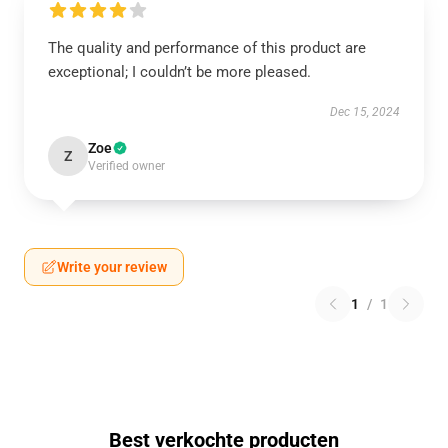
The quality and performance of this product are
exceptional; I couldn’t be more pleased.
Dec 15, 2024
Zoe
Z
Verified owner
Write your review
1
/
1
Best verkochte producten