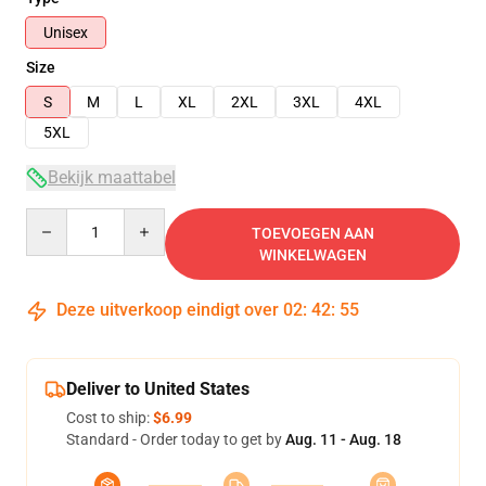
Unisex
Size
S
M
L
XL
2XL
3XL
4XL
5XL
Bekijk maattabel
Quantity
TOEVOEGEN AAN
WINKELWAGEN
Deze uitverkoop eindigt over
02
:
42
:
54
Deliver to United States
Cost to ship:
$6.99
Standard - Order today to get by
Aug. 11 - Aug. 18