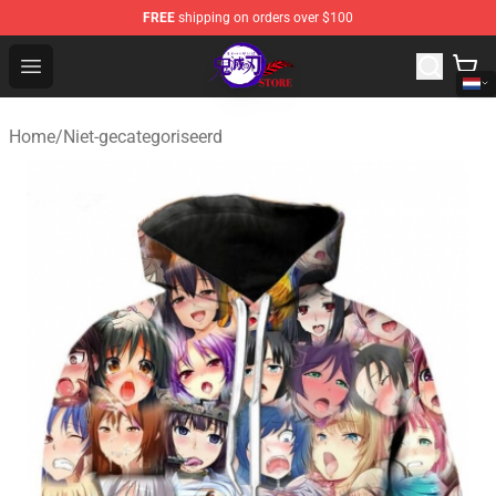
FREE
shipping on orders over $100
Kimetsu no Yaiba Store - Official Kimetsu no Yaiba Mer
Open menu
Home
/
Niet-gecategoriseerd