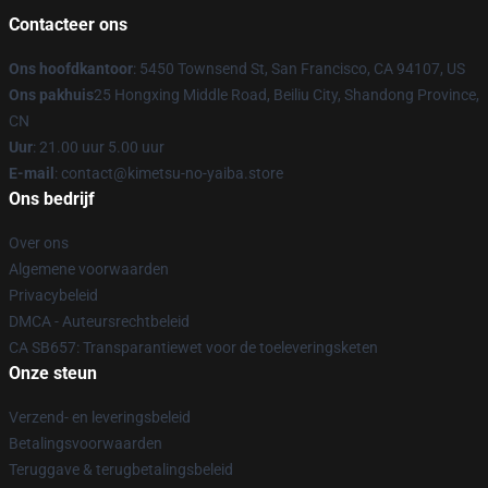
Contacteer ons
Ons hoofdkantoor
: 5450 Townsend St, San Francisco, CA 94107, US
Ons pakhuis
25 Hongxing Middle Road, Beiliu City, Shandong Province,
CN
Uur
: 21.00 uur 5.00 uur
E-mail
: contact@kimetsu-no-yaiba.store
Ons bedrijf
Over ons
Algemene voorwaarden
Privacybeleid
DMCA - Auteursrechtbeleid
CA SB657: Transparantiewet voor de toeleveringsketen
Onze steun
Verzend- en leveringsbeleid
Betalingsvoorwaarden
Teruggave & terugbetalingsbeleid