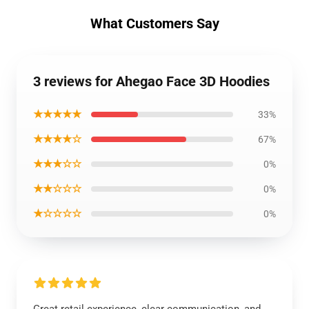
What Customers Say
3 reviews for Ahegao Face 3D Hoodies
★★★★★
33%
★★★★☆
67%
★★★☆☆
0%
★★☆☆☆
0%
★☆☆☆☆
0%