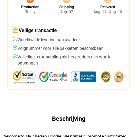
Production
Shipping
Delivered
Today
Aug. 07
Aug. 11 - Aug. 18
Veilige transactie
Wereldwijde levering aan uw deur
Volgnummer voor alle pakketten beschikbaar
Volledige terugbetaling als het product niet wordt
ontvangen
Beschrijving
Welcome to My Ahegao Hoodie. We primarily promote customized