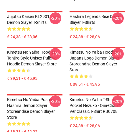
Jujutsu Kaisen KL2901
Hashira Legends Rise Demon
-20%
-20%
Demon Slayer T-Shirts
Slayer T-Shirts
€ 24,38 - € 28,06
€ 24,38 - € 28,06
Kimetsu No Yaiba Hoodies -
Kimetsu No Yaiba Hoodies -
-20%
-20%
Tanjiro Style Unisex Pullover
Japans Logo Demon Slayer
Hoodie Demon Slayer Store
Storeandise Demon Slayer
Store
€ 39,51 - € 45,95
€ 39,51 - € 45,95
Kimetsu No Yaiba Poster
Kimetsu No Yaiba T-Shirts -
-20%
-20%
Hashira Demon Slayer
Pocket Nezuko - Onii-Chan?
Storeandise Demon Slayer
Ver Classic T-Shirt RB0708
Store
€ 24,38 - € 28,06
€ 18,21 - € 42,22