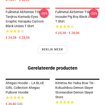
Fullmetal Alchemist T-Shirts -
Fullmetal Alchemist T-Shirts -
-20%
-20%
Tanjirou Kamado Eyes
Inosuke Pig Boy Black Unisex
Graphic Harajuku Cartoon
T Shirt
Black Unisex T Shirt
€ 24,38 - € 28,06
€ 24,38 - € 28,06
BEKIJK MEER
Gerelateerde producten
Ahegao Hoodie – LA BLUE
Kimetsu No Yaiba Bow Tie -
GIRL Collection Ahegao
Kokushibou Demon Slayer
Pullover Hoodie
Storeandise Demon Slayer
Store
€ 36,80
$40