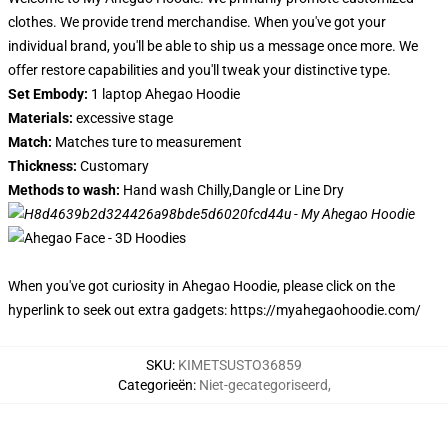
clothes. We provide trend merchandise. When you've got your
individual brand, you'll be able to ship us a message once more. We
offer restore capabilities and you'll tweak your distinctive type.
Set Embody:
1 laptop Ahegao Hoodie
Materials:
excessive stage
Match:
Matches ture to measurement
Thickness:
Customary
Methods to wash:
Hand wash Chilly,Dangle or Line Dry
When you've got curiosity in Ahegao Hoodie, please click on the
hyperlink to seek out extra gadgets:
https://myahegaohoodie.com/
SKU
:
KIMETSUSTO36859
Categorieën
:
Niet-gecategoriseerd
,