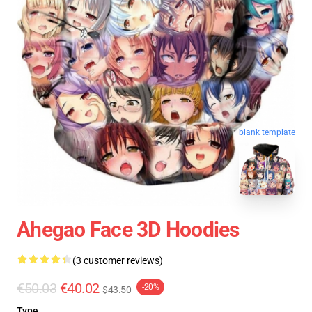
blank template
Ahegao Face 3D Hoodies
(3 customer reviews)
€50.03
€40.02
-20%
$43.50
Type