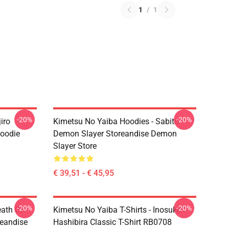
1
/
1
-20%
-20%
iro
Kimetsu No Yaiba Hoodies - Sabito
oodie
Demon Slayer Storeandise Demon
Slayer Store
€ 39,51 - € 45,95
-20%
-20%
eath Of
Kimetsu No Yaiba T-Shirts - Inosuke
reandise
Hashibira Classic T-Shirt RB0708