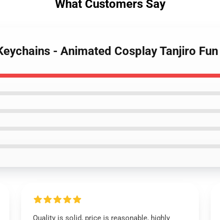
What Customers Say
Keychains - Animated Cosplay Tanjiro Fu
Quality is solid, price is reasonable, highly