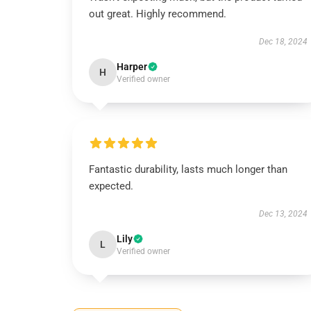
out great. Highly recommend.
Dec 18, 2024
Harper
H
Verified owner
Fantastic durability, lasts much longer than
expected.
Dec 13, 2024
Lily
L
Verified owner