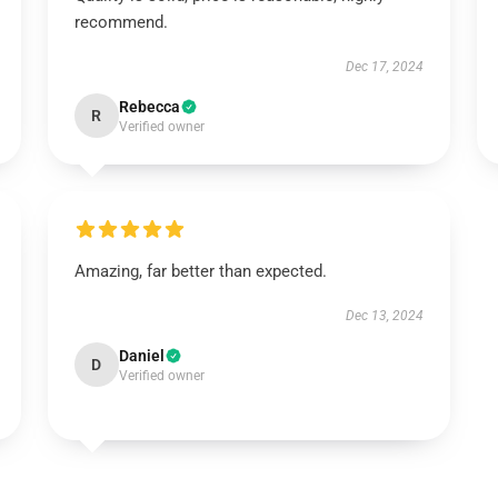
recommend.
Dec 17, 2024
Rebecca
R
Verified owner
Amazing, far better than expected.
Dec 13, 2024
Daniel
D
Verified owner