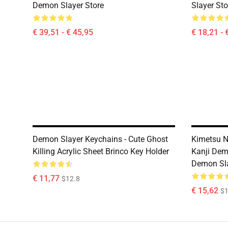
Demon Slayer Store
Slayer Sto
€ 39,51 - € 45,95
€ 18,21 - 
Demon Slayer Keychains - Cute Ghost
Kimetsu N
Killing Acrylic Sheet Brinco Key Holder
Kanji Dem
Demon Sla
€ 11,77
$12.8
€ 15,62
$1