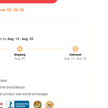
over
03
:
39
:
54
et by
Aug. 13 - Aug. 20
Shipping
Delivered
Aug. 09
Aug. 13 - Aug. 20
 deur
tten beschikbaar
het product niet wordt ontvangen