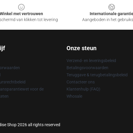
Winkel met vertrouwen
Internationale garanti
chermd van klikken tot levering
Aangeboden in het gebruik
jf
Onze steun
Verzend- en leveringsbeleid
oorwaarden
Betalingsvoorwaarden
d
Teruggave & terugbetalingsbeleid
rsrechtbeleid
Contacteer ons
ransparantiewet voor de
Klantenhulp (FAQ)
keten
Whosale
ise Shop 2026 all rights reserved