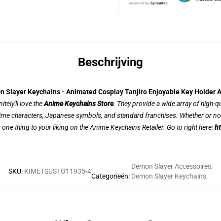
Beschrijving
 Slayer Keychains - Animated Cosplay Tanjiro Enjoyable Key Holder 
tely'll love the
Anime Keychains Store
. They provide a wide array of high-q
nime characters, Japanese symbols, and standard franchises. Whether or not
r one thing to your liking on the Anime Keychains Retailer. Go to right here:
ht
Demon Slayer Accessoires
,
SKU
:
KIMETSUSTO11935-4
Categorieën
:
Demon Slayer Keychains
,