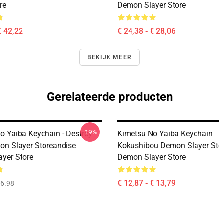
re
Demon Slayer Store
€ 42,22
€ 24,38 - € 28,06
BEKIJK MEER
Gerelateerde producten
-19%
o Yaiba Keychain - Destroy
Kimetsu No Yaiba Keychain
on Slayer Storeandise
Kokushibou Demon Slayer St
yer Store
Demon Slayer Store
€ 12,87 - € 13,79
6.98