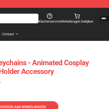
Klantenservice
Winkelwagen bekijken
Contact
eychains - Animated Cosplay
 Holder Accessory
)
VOEGEN AAN WINKELWAGEN