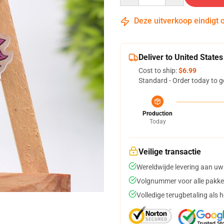
Deze uitverkoop eindigt 
Deliver to United States
Cost to ship:
$6.99
Standard - Order today to g
Production
Today
Veilige transactie
Wereldwijde levering aan uw
Volgnummer voor alle pakke
Volledige terugbetaling als 