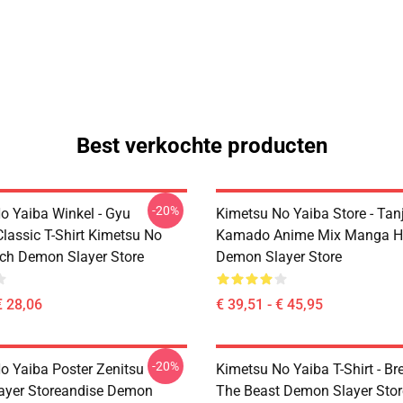
Best verkochte producten
-20%
o Yaiba Winkel - Gyu
Kimetsu No Yaiba Store - Tanj
lassic T-Shirt Kimetsu No
Kamado Anime Mix Manga H
ch Demon Slayer Store
Demon Slayer Store
€ 28,06
€ 39,51 - € 45,95
-20%
o Yaiba Poster Zenitsu
Kimetsu No Yaiba T-Shirt - Br
ayer Storeandise Demon
The Beast Demon Slayer Sto