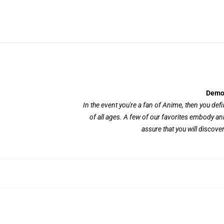
Demon
In the event you're a fan of Anime, then you defini
of all ages. A few of our favorites embody a
assure that you will discove