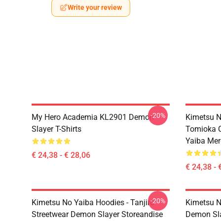
Write your review
-20%
My Hero Academia KL2901 Demon
Kimetsu N
Slayer T-Shirts
Tomioka C
Yaiba Mer
€ 24,38 - € 28,06
€ 24,38 - 
-20%
Kimetsu No Yaiba Hoodies - Tanjiro
Kimetsu N
Streetwear Demon Slayer Storeandise
Demon Sl