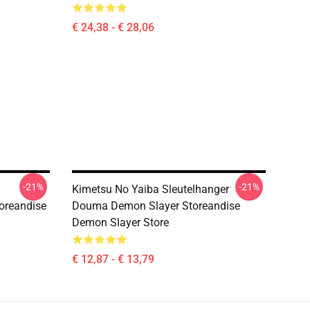
€ 24,38 - € 28,06
-21%
-21%
Kimetsu No Yaiba Sleutelhanger
oreandise
Douma Demon Slayer Storeandise
Demon Slayer Store
€ 12,87 - € 13,79