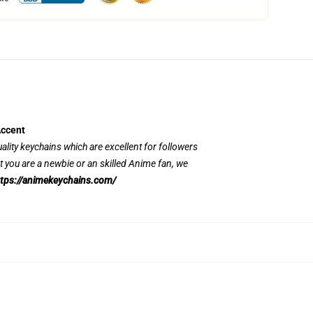
Accent
uality keychains which are excellent for followers
 you are a newbie or an skilled Anime fan, we
tps://animekeychains.com/