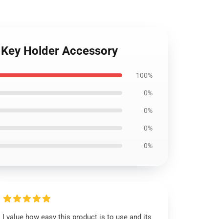
n Key Holder Accessory
100%
0%
0%
0%
0%
I value how easy this product is to use and its