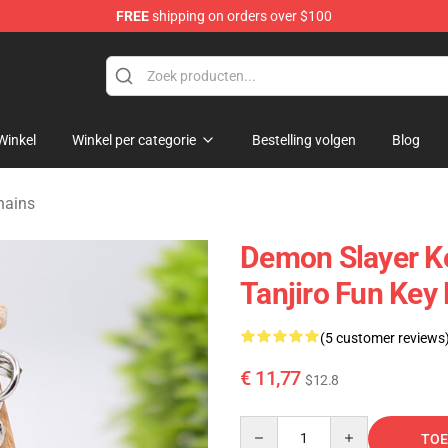
FREE
shipping on orders over $100
erchandise Shop
Winkel
Winkel per categorie
Bestelling volgen
Blog
hains
Demon Slayer K
Tanjiro Fun Key
(5 customer reviews
€ 11,77
$12.8
Quantity
TOE