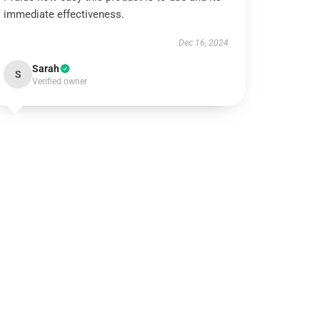
immediate effectiveness.
Dec 16, 2024
Sarah
S
Verified owner