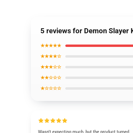
5 reviews for Demon Slayer 
★★★★★
★★★★☆
★★★☆☆
★★☆☆☆
★☆☆☆☆
Wasn't expecting much, but the product turned