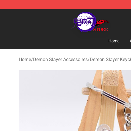
Kimetsu no Yaiba Store - Official Kimetsu no Yaiba M
Home
Home
/
Demon Slayer Accessoires
/
Demon Slayer Keyc