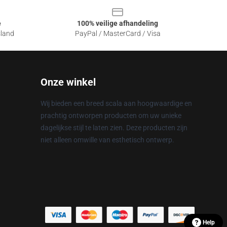
e
100% veilige afhandeling
sland
PayPal / MasterCard / Visa
Onze winkel
Wij bieden een breed scala aan hoogwaardige en
prachtig ontworpen producten om uw unieke
dagelijkse stijl te laten zien. Deze producten zijn
niet alleen omwille van esthetisch ontwerp.
Help