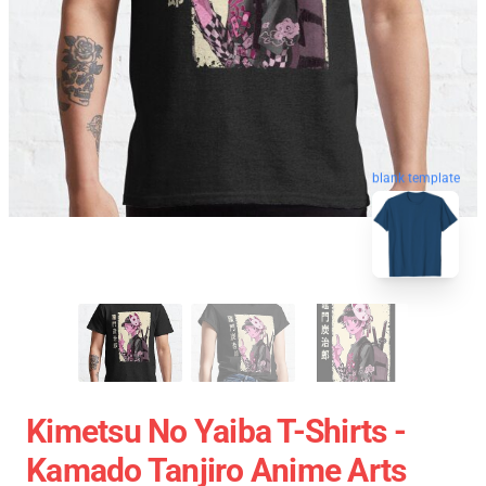
blank template
Kimetsu No Yaiba T-Shirts -
Kamado Tanjiro Anime Arts