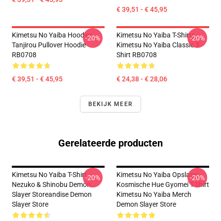
€ 39,51 - € 45,95
Kimetsu No Yaiba Hoodies -
Kimetsu No Yaiba T-Shirts -
-20%
-20%
Tanjirou Pullover Hoodie
Kimetsu No Yaiba Classic T-
RB0708
Shirt RB0708
€ 39,51 - € 45,95
€ 24,38 - € 28,06
BEKIJK MEER
Gerelateerde producten
Kimetsu No Yaiba T-Shirt -
Kimetsu No Yaiba Opslaan -
-20%
-20%
Nezuko & Shinobu Demon
Kosmische Hue Gyomei T-Shirt
Slayer Storeandise Demon
Kimetsu No Yaiba Merch
Slayer Store
Demon Slayer Store