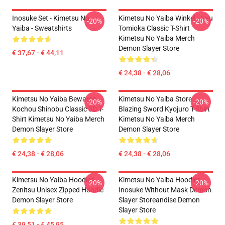
Inosuke Set - Kimetsu No
Kimetsu No Yaiba Winkel - Gyu
-20%
-20%
Yaiba - Sweatshirts
Tomioka Classic T-Shirt
Kimetsu No Yaiba Merch
Demon Slayer Store
€ 37,67 - € 44,11
€ 24,38 - € 28,06
Kimetsu No Yaiba Bewaren -
Kimetsu No Yaiba Store -
-20%
-20%
Kochou Shinobu Classic 3D T-
Blazing Sword Kyojuro T-Shirt
Shirt Kimetsu No Yaiba Merch
Kimetsu No Yaiba Merch
Demon Slayer Store
Demon Slayer Store
€ 24,38 - € 28,06
€ 24,38 - € 28,06
Kimetsu No Yaiba Hoodies -
Kimetsu No Yaiba Hoodies -
-20%
-20%
Zenitsu Unisex Zipped Hoodie
Inosuke Without Mask Demon
Demon Slayer Store
Slayer Storeandise Demon
Slayer Store
€ 39,51 - € 45,95