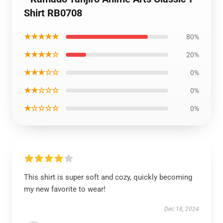
Shirt RB0708
★★★★★
80%
★★★★☆
20%
★★★☆☆
0%
★★☆☆☆
0%
★☆☆☆☆
0%
This shirt is super soft and cozy, quickly becoming
my new favorite to wear!
Dec 18, 2024