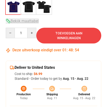
Bekijk maattabel
Quantity
TOEVOEGEN AAN
WINKELWAGEN
Deze uitverkoop eindigt over
01
:
48
:
54
Deliver to United States
Cost to ship:
$6.99
Standard - Order today to get by
Aug. 15 - Aug. 22
Production
Shipping
Delivered
Today
Aug. 11
Aug. 15 - Aug. 22