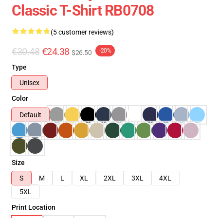
Classic T-Shirt RB0708
(5 customer reviews)
€30.48
€24.38
-20%
$26.50
Type
Unisex
Color
Default
Size
S
M
L
XL
2XL
3XL
4XL
5XL
Print Location