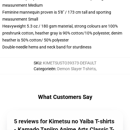
measurement Medium
Feminine mannequin proven is 5'8" / 173 cm tall and sporting
measurement Small
Heavyweight 5.3 oz / 180 gsm material, strong colours are 100%
preshrunk cotton, heather gray is 90% cotton/10% polyester, denim
heather is 50% cotton/ 50% polyester
Double-needle hems and neck band for sturdiness
SKU
:
KIMETSUSTO39373-DEFAULT
Categorieën
:
Demon Slayer T-shirts
,
What Customers Say
5 reviews for Kimetsu no Yaiba T-shirts
- Kamado Tanjiro Anime Arts Classic T-