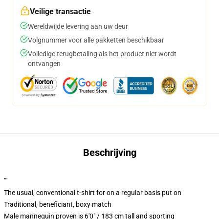
Veilige transactie
Wereldwijde levering aan uw deur
Volgnummer voor alle pakketten beschikbaar
Volledige terugbetaling als het product niet wordt
ontvangen
Beschrijving
""
The usual, conventional t-shirt for on a regular basis put on
Traditional, beneficiant, boxy match
Male mannequin proven is 6'0" / 183 cm tall and sporting