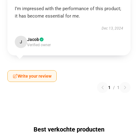
I’m impressed with the performance of this product;
it has become essential for me.
Dec 13, 2024
Jacob
J
Verified owner
Write your review
1
/
1
Best verkochte producten