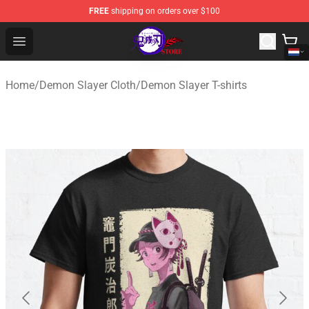
FREE
shipping on orders over $100
Kimetsu no Yaiba Store - Official Kimetsu no Yaiba Mer
Open menu
Home
/
Demon Slayer Cloth
/
Demon Slayer T-shirts