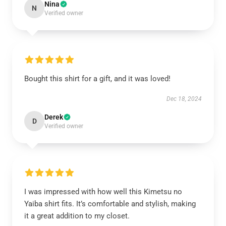
Nina
N
Verified owner
Bought this shirt for a gift, and it was loved!
Dec 18, 2024
Derek
D
Verified owner
I was impressed with how well this Kimetsu no
Yaiba shirt fits. It’s comfortable and stylish, making
it a great addition to my closet.