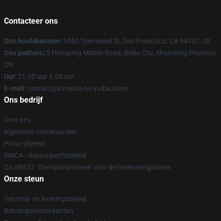
Contacteer ons
Ons hoofdkantoor
: 5450 Townsend St, San Francisco, CA 94107, US
Ons pakhuis
25 Hongxing Middle Road, Beiliu City, Shandong Province,
CN
Uur
: 21.00 uur 5.00 uur
E-mail
: contact@kimetsu-no-yaiba.store
Ons bedrijf
Over ons
Algemene voorwaarden
Privacybeleid
DMCA - Auteursrechtbeleid
CA SB657: Transparantiewet voor de toeleveringsketen
Onze steun
Verzend- en leveringsbeleid
Betalingsvoorwaarden