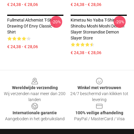
€ 24,38 - € 28,06
€ 24,38 - € 28,06
Fullmetal Alchemist T-Shirts -
Kimetsu No Yaiba T-Shirt -
-20%
-20%
Drawing Of Envy Classic T-
Shinobu Moshi Moshi Demon
Shirt
Slayer Storeandise Demon
Slayer Store
€ 24,38 - € 28,06
€ 24,38 - € 28,06
Footer
Wereldwijde verzending
Winkel met vertrouwen
Wij verzenden naar meer dan 200
24/7 beschermd van klikken tot
landen
levering
Internationale garantie
100% veilige afhandeling
Aangeboden in het gebruiksland
PayPal / MasterCard / Visa