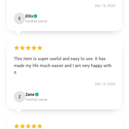
Dec 16, 2024
Ellis
E
Verified owner
This item is super useful and easy to use. It has
made my life much easier and I am very happy with
it.
Dec 15, 2024
Zane
Z
Verified owner