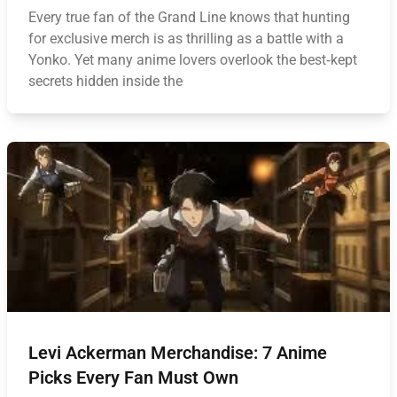
Every true fan of the Grand Line knows that hunting
for exclusive merch is as thrilling as a battle with a
Yonko. Yet many anime lovers overlook the best‑kept
secrets hidden inside the
Levi Ackerman Merchandise: 7 Anime
Picks Every Fan Must Own