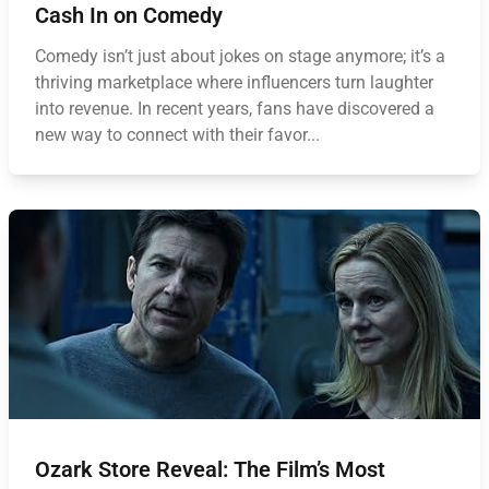
Cash In on Comedy
Comedy isn’t just about jokes on stage anymore; it’s a
thriving marketplace where influencers turn laughter
into revenue. In recent years, fans have discovered a
new way to connect with their favor...
Ozark Store Reveal: The Film’s Most