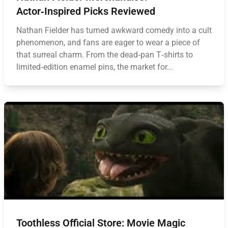
Actor‑Inspired Picks Reviewed
Nathan Fielder has turned awkward comedy into a cult
phenomenon, and fans are eager to wear a piece of
that surreal charm. From the dead‑pan T‑shirts to
limited‑edition enamel pins, the market for...
Toothless Official Store: Movie Magic