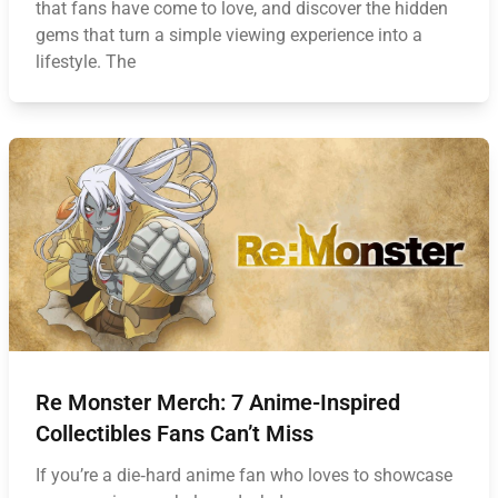
that fans have come to love, and discover the hidden
gems that turn a simple viewing experience into a
lifestyle. The
Re Monster Merch: 7 Anime-Inspired
Collectibles Fans Can’t Miss
If you’re a die‑hard anime fan who loves to showcase