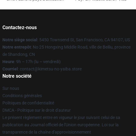
Contactez-nous
Notre siège social
: 5450 Townsend St, San Francisco, CA 94107, US
Notre entrepôt
: No 25 Hongxing Middle Road, ville de Beiliu, province
de Shandong, CN
Heure
: 9h – 17h (lu – vendredi)
Courriel
: contact@kimetsu-no-yaiba.store
Notre société
Sur nous
Conditions générales
Politiques de confidentialité
DMCA - Politique sur le droit d'auteur
Le présent règlement entre en vigueur le jour suivant celui de sa
publication au Journal officiel de l'Union européenne. Loi sur la
transparence de la chaîne d'approvisionnement