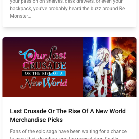
your passion on shelves, desk drawers, or even your
backpack, you’ve probably heard the buzz around Re
Monster...
Last Crusade Or The Rise Of A New World
Merchandise Picks
Fans of the epic saga have been waiting for a chance
to wear their devotion, and the newest drop finally