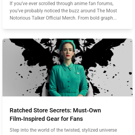
If you’ve ever scrolled through anime fan forums,
you’ve probably noticed the buzz around The Most
Notorious Talker Official Merch. From bold graph...
Ratched Store Secrets: Must‑Own
Film‑Inspired Gear for Fans
Step into the world of the twisted, stylized universe