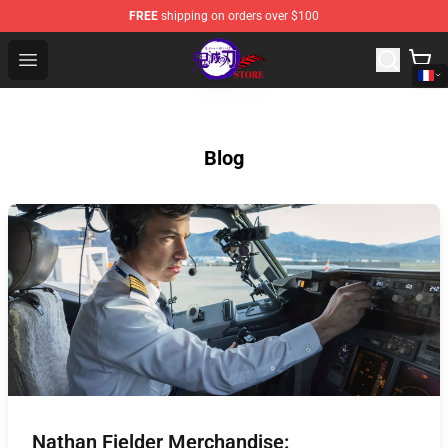
FREE
shipping on orders over $100
Kimetsu no Yaiba Store - Official Kimetsu no Yaiba Mer
Open menu
Blog
Nathan Fielder Merchandise: