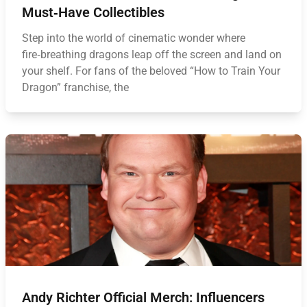
Must‑Have Collectibles
Step into the world of cinematic wonder where
fire‑breathing dragons leap off the screen and land on
your shelf. For fans of the beloved “How to Train Your
Dragon” franchise, the
Andy Richter Official Merch: Influencers