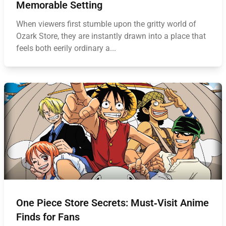
Memorable Setting
When viewers first stumble upon the gritty world of
Ozark Store, they are instantly drawn into a place that
feels both eerily ordinary a...
One Piece Store Secrets: Must‑Visit Anime
Finds for Fans