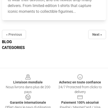
delivers. From limited‑edition t‑shirts that capture
iconic moments to collectible figurines...
« Previous
Next »
BLOG
CATEGORIES
Footer
Livraison mondiale
Achetez en toute confiance
Nous livrons dans plus de 200
24/7 Protected from clicks to
pays
delivery
Garantie internationale
Paiement 100% sécurisé
Offert dans le pays d'utilisation
PayPal / MasterCard / Visa