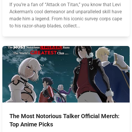
If you’re a fan of “Attack on Titan,” you know that Levi
Ackerman’s cool demeanor and unparalleled skill have
made him a legend. From his iconic survey corps cape
to his razor‑sharp blades, collect...
The Most Notorious Talker Official Merch:
Top Anime Picks