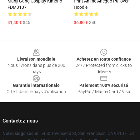
Manji Gang Cosplay Kimono
Print Anime Ahegao Pullover
FDM3107
Hoodie
41,40 €
$45
36,80 €
$40
Footer
Livraison mondiale
Achetez en toute confiance
Nous livrons dans plus de 200
24/7 Protected from clicks to
pays
delivery
Garantie internationale
Paiement 100% sécurisé
Offert dans le pays d'utilisation
PayPal / MasterCard / Visa
Contactez-nous
Notre siège social
: 5450 Townsend St, San Francisco, CA 94107, US