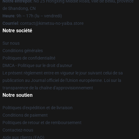
Notre entrepôt
: No 25 Hongxing Middle Road, ville de Beiliu, province
de Shandong, CN
Heure
: 9h – 17h (lu – vendredi)
Courriel
: contact@kimetsu-no-yaiba.store
Notre société
Sur nous
Conditions générales
Politiques de confidentialité
DMCA - Politique sur le droit d'auteur
Le présent règlement entre en vigueur le jour suivant celui de sa
publication au Journal officiel de l'Union européenne. Loi sur la
transparence de la chaîne d'approvisionnement
Notre soutien
Politiques d'expédition et de livraison
Conditions de paiement
Politiques de retour et de remboursement
Contactez-nous
Aide aux clients (FAQ)