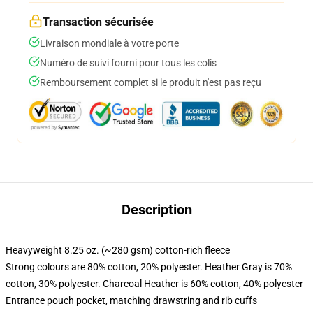
Transaction sécurisée
Livraison mondiale à votre porte
Numéro de suivi fourni pour tous les colis
Remboursement complet si le produit n'est pas reçu
Description
Heavyweight 8.25 oz. (~280 gsm) cotton-rich fleece
Strong colours are 80% cotton, 20% polyester. Heather Gray is 70%
cotton, 30% polyester. Charcoal Heather is 60% cotton, 40% polyester
Entrance pouch pocket, matching drawstring and rib cuffs