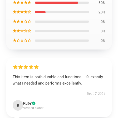
★★★★★
80%
★★★★☆
20%
★★★☆☆
0%
★★☆☆☆
0%
★☆☆☆☆
0%
This item is both durable and functional. It’s exactly
what I needed and performs excellently.
Dec 17, 2024
Ruby
R
Verified owner