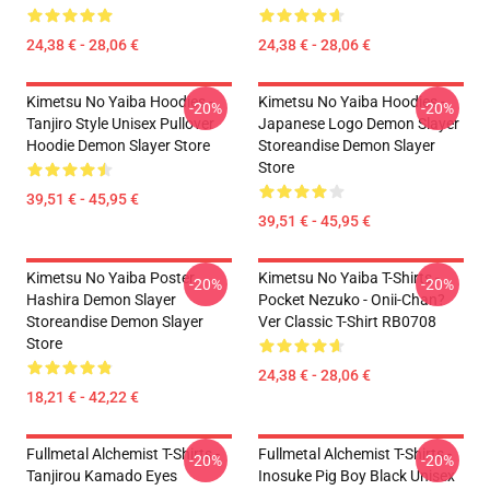
24,38 € - 28,06 €
24,38 € - 28,06 €
Kimetsu No Yaiba Hoodies -
Kimetsu No Yaiba Hoodies -
-20%
-20%
Tanjiro Style Unisex Pullover
Japanese Logo Demon Slayer
Hoodie Demon Slayer Store
Storeandise Demon Slayer
Store
39,51 € - 45,95 €
39,51 € - 45,95 €
Kimetsu No Yaiba Poster
Kimetsu No Yaiba T-Shirts -
-20%
-20%
Hashira Demon Slayer
Pocket Nezuko - Onii-Chan?
Storeandise Demon Slayer
Ver Classic T-Shirt RB0708
Store
24,38 € - 28,06 €
18,21 € - 42,22 €
Fullmetal Alchemist T-Shirts -
Fullmetal Alchemist T-Shirts -
-20%
-20%
Tanjirou Kamado Eyes
Inosuke Pig Boy Black Unisex