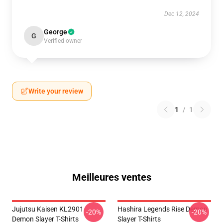
Dec 12, 2024
George
G
Verified owner
Write your review
1
/
1
Meilleures ventes
Jujutsu Kaisen KL2901
Hashira Legends Rise Demon
-20%
-20%
Demon Slayer T-Shirts
Slayer T-Shirts