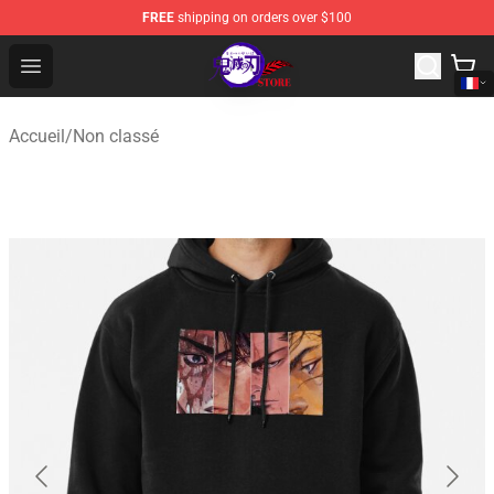
FREE
shipping on orders over $100
Kimetsu no Yaiba Store - Official Kimetsu no Yaiba Mer
Open menu
Accueil
/
Non classé