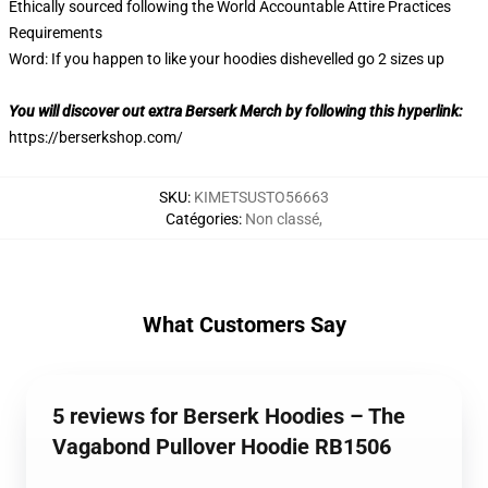
Ethically sourced following the World Accountable Attire Practices
Requirements
Word: If you happen to like your hoodies dishevelled go 2 sizes up
You will discover out extra Berserk Merch by following this hyperlink:
https://berserkshop.com/
SKU
:
KIMETSUSTO56663
Catégories
:
Non classé
,
What Customers Say
5 reviews for Berserk Hoodies – The
Vagabond Pullover Hoodie RB1506