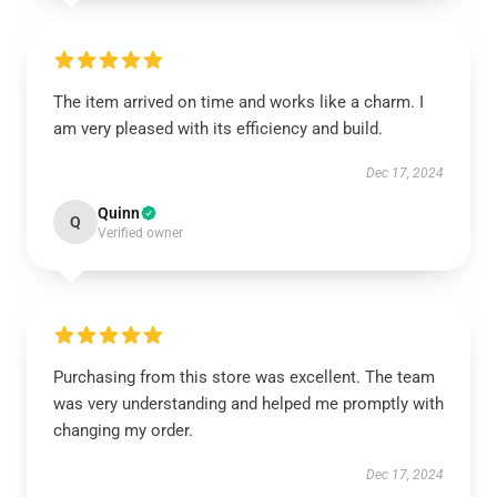
The item arrived on time and works like a charm. I
am very pleased with its efficiency and build.
Dec 17, 2024
Quinn
Q
Verified owner
Purchasing from this store was excellent. The team
was very understanding and helped me promptly with
changing my order.
Dec 17, 2024