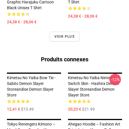
Graphic Harajuku Cartoon
T Shirt
Black Unisex T Shirt
24,38 € - 28,06 €
24,38 € - 28,06 €
VOIR PLUS
Produits connexes
Kimetsu No Yaiba Bow Tie -
Kimetsu No Yaiba Nintendo
-12%
Sabito Demon Slayer
Switch Skin - Hashira Demon
Storeandise Demon Slayer
Slayer Storeandise Demon
Store
Slayer Store
12,41 €
$13.49
20,23 €
$21.99
Tokyo Revengers Kimono –
Ahegao Hoodie – Fashion Art