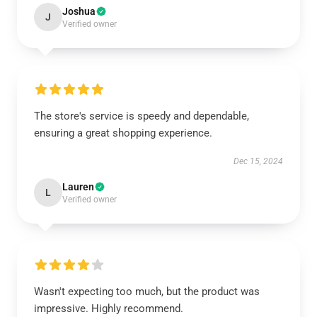
Joshua
J
Verified owner
The store's service is speedy and dependable,
ensuring a great shopping experience.
Dec 15, 2024
Lauren
L
Verified owner
Wasn't expecting too much, but the product was
impressive. Highly recommend.