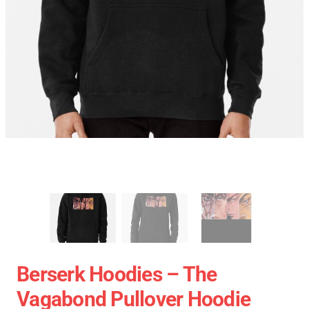
Berserk Hoodies – The
Vagabond Pullover Hoodie