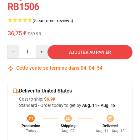
RB1506
(5 customer reviews)
36,75 €
$39.95
Quantity
AJOUTER AU PANIER
Cette vente se termine dans
04
:
04
:
53
Deliver to United States
Cost to ship:
$6.99
Standard - Order today to get by
Aug. 11 - Aug. 18
Production
Shipping
Delivered
Today
Aug. 07
Aug. 11 - Aug. 18