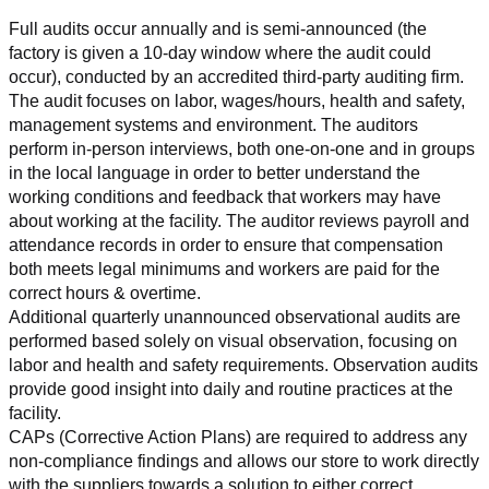
Full audits occur annually and is semi-announced (the 
factory is given a 10-day window where the audit could 
occur), conducted by an accredited third-party auditing firm. 
The audit focuses on labor, wages/hours, health and safety, 
management systems and environment. The auditors 
perform in-person interviews, both one-on-one and in groups 
in the local language in order to better understand the 
working conditions and feedback that workers may have 
about working at the facility. The auditor reviews payroll and 
attendance records in order to ensure that compensation 
both meets legal minimums and workers are paid for the 
correct hours & overtime.
Additional quarterly unannounced observational audits are 
performed based solely on visual observation, focusing on 
labor and health and safety requirements. Observation audits 
provide good insight into daily and routine practices at the 
facility.
CAPs (Corrective Action Plans) are required to address any 
non-compliance findings and allows our store to work directly 
with the suppliers towards a solution to either correct, 