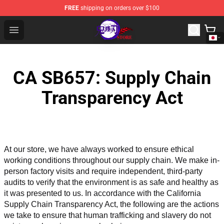
FREE
shipping on orders over $100
Kimetsu no Yaiba Store - Official Kimetsu no Yaiba Mer
Open menu
CA SB657: Supply Chain
Transparency Act
At our store, we have always worked to ensure ethical 
working conditions throughout our supply chain. We make in-
person factory visits and require independent, third-party 
audits to verify that the environment is as safe and healthy as 
it was presented to us. In accordance with the California 
Supply Chain Transparency Act, the following are the actions 
we take to ensure that human trafficking and slavery do not 