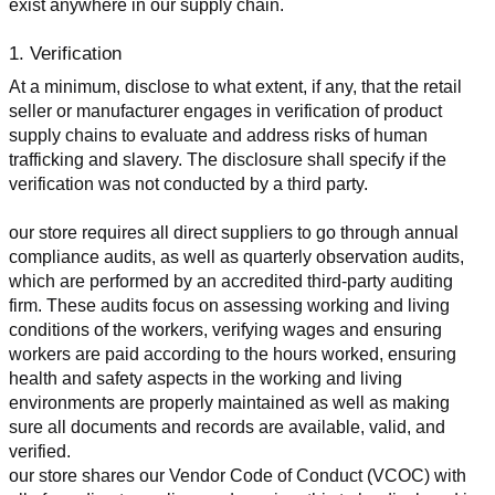
exist anywhere in our supply chain.
1. Verification
At a minimum, disclose to what extent, if any, that the retail 
seller or manufacturer engages in verification of product 
supply chains to evaluate and address risks of human 
trafficking and slavery. The disclosure shall specify if the 
verification was not conducted by a third party.
our store requires all direct suppliers to go through annual 
compliance audits, as well as quarterly observation audits, 
which are performed by an accredited third-party auditing 
firm. These audits focus on assessing working and living 
conditions of the workers, verifying wages and ensuring 
workers are paid according to the hours worked, ensuring 
health and safety aspects in the working and living 
environments are properly maintained as well as making 
sure all documents and records are available, valid, and 
verified.
our store shares our Vendor Code of Conduct (VCOC) with 