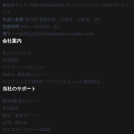
本社オフィス
: 5450 Townsend St, サンフランシスコ, CA 94107, アメ
リカ
私達の倉庫
: 第25号 嘉興中路、兵庫市、山東省、CN
営業時間
: 9:00～18:00(月～金)
電子メール
問合せ先:info@kimetsu-noyaiba.store
会社案内
私たちについて
利用規約
プライバシーポリシー
DMCA - 著作権ポリシー
カリフォルニアSB657: サプライチェーンの透明性法
当社のサポート
配送&配送ポリシー
支払条件
返品・返金ポリシー
お問い合わせ
カスタマーサポート(FAQ)