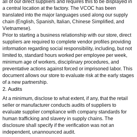
all of our direct suppliers and requires this to be displayed in 
a central location at the factory. The VCOC has been 
translated into the major languages used along our supply 
chain (English, Spanish, Italian, Chinese Simplified, and 
Vietnamese).
Prior to starting a business relationship with our store, direct 
suppliers are required to complete vendor profiles providing 
information regarding social responsibility, including, but not 
limited to, standard hours worked per employee per week, 
minimum age of workers, disciplinary procedures, and 
preventative actions against forced or imprisoned labor. This 
document allows our store to evaluate risk at the early stages 
of a new partnership.
2. Audits
At a minimum, disclose to what extent, if any, that the retail 
seller or manufacturer conducts audits of suppliers to 
evaluate supplier compliance with company standards for 
human trafficking and slavery in supply chains. The 
disclosure shall specify if the verification was not an 
independent, unannounced audit.