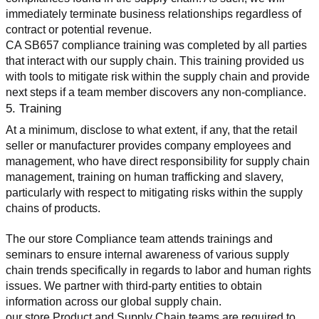
immediately terminate business relationships regardless of 
contract or potential revenue.
CA SB657 compliance training was completed by all parties 
that interact with our supply chain. This training provided us 
with tools to mitigate risk within the supply chain and provide 
next steps if a team member discovers any non-compliance.
5. Training
At a minimum, disclose to what extent, if any, that the retail 
seller or manufacturer provides company employees and 
management, who have direct responsibility for supply chain 
management, training on human trafficking and slavery, 
particularly with respect to mitigating risks within the supply 
chains of products.
The our store Compliance team attends trainings and 
seminars to ensure internal awareness of various supply 
chain trends specifically in regards to labor and human rights 
issues. We partner with third-party entities to obtain 
information across our global supply chain.
our store Product and Supply Chain teams are required to 