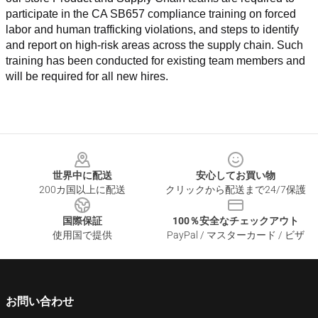
participate in the CA SB657 compliance training on forced 
labor and human trafficking violations, and steps to identify 
and report on high-risk areas across the supply chain. Such 
training has been conducted for existing team members and 
will be required for all new hires.
Footer
世界中に配送
安心してお買い物
200カ国以上に配送
クリックから配送まで24/7保護
国際保証
100％安全なチェックアウト
使用国で提供
PayPal / マスターカード / ビザ
お問い合わせ