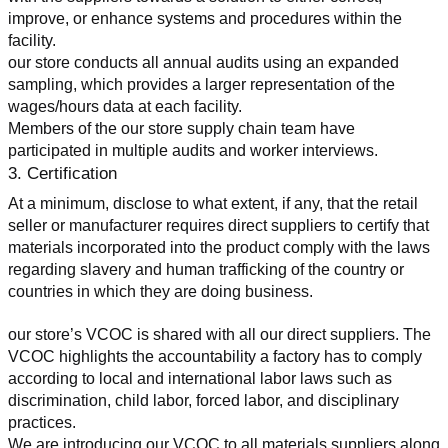
improve, or enhance systems and procedures within the 
facility.
our store conducts all annual audits using an expanded 
sampling, which provides a larger representation of the 
wages/hours data at each facility.
Members of the our store supply chain team have 
participated in multiple audits and worker interviews.
3. Certification
At a minimum, disclose to what extent, if any, that the retail 
seller or manufacturer requires direct suppliers to certify that 
materials incorporated into the product comply with the laws 
regarding slavery and human trafficking of the country or 
countries in which they are doing business.
our store’s VCOC is shared with all our direct suppliers. The 
VCOC highlights the accountability a factory has to comply 
according to local and international labor laws such as 
discrimination, child labor, forced labor, and disciplinary 
practices.
We are introducing our VCOC to all materials suppliers along 