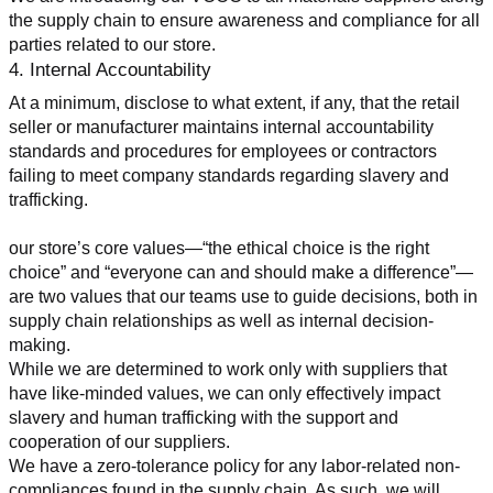
the supply chain to ensure awareness and compliance for all 
parties related to our store.
4. Internal Accountability
At a minimum, disclose to what extent, if any, that the retail 
seller or manufacturer maintains internal accountability 
standards and procedures for employees or contractors 
failing to meet company standards regarding slavery and 
trafficking.
our store’s core values—“the ethical choice is the right 
choice” and “everyone can and should make a difference”—
are two values that our teams use to guide decisions, both in 
supply chain relationships as well as internal decision-
making.
While we are determined to work only with suppliers that 
have like-minded values, we can only effectively impact 
slavery and human trafficking with the support and 
cooperation of our suppliers.
We have a zero-tolerance policy for any labor-related non-
compliances found in the supply chain. As such, we will 