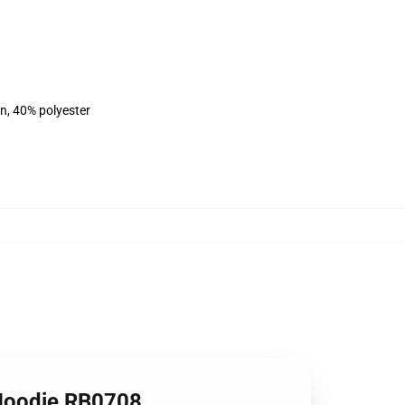
on, 40% polyester
 Hoodie RB0708