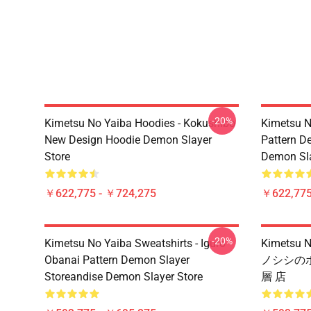
-20%
Kimetsu No Yaiba Hoodies - Kokushibo
Kimetsu N
New Design Hoodie Demon Slayer
Pattern D
Store
Demon Sla
￥622,775 - ￥724,275
￥622,775
-20%
Kimetsu No Yaiba Sweatshirts - Iguro
Kimets
Obanai Pattern Demon Slayer
ノシシのボ
Storeandise Demon Slayer Store
層 店