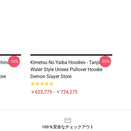
-20%
-20%
Shinobu
Kimetsu No Yaiba Hoodies - Tanjiro
Water Style Unisex Pullover Hoodie
ore
Demon Slayer Store
￥622,775 - ￥724,275
100％安全なチェックアウト