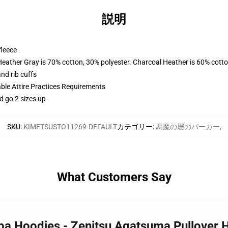
説明
fleece
Heather Gray is 70% cotton, 30% polyester. Charcoal Heather is 60% cott
nd rib cuffs
able Attire Practices Requirements
d go 2 sizes up
SKU
:
KIMETSUSTO11269-DEFAULT
カテゴリー
:
悪魔の層のパーカー
,
What Customers Say
iba Hoodies - Zenitsu Agatsuma Pullover