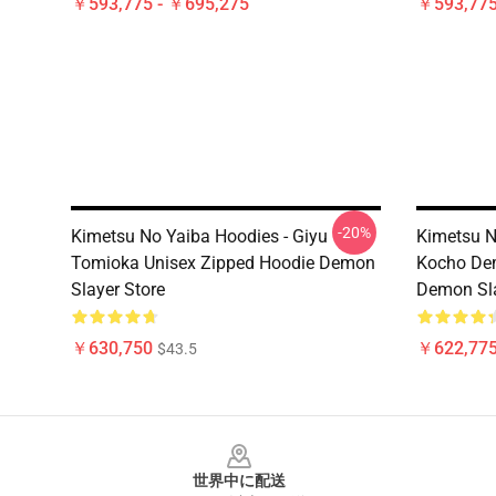
￥593,775 - ￥695,275
￥593,775
-20%
Kimetsu No Yaiba Hoodies - Giyu
Kimetsu N
Tomioka Unisex Zipped Hoodie Demon
Kocho Dem
Slayer Store
Demon Sla
￥630,750
￥622,775
$43.5
Footer
世界中に配送