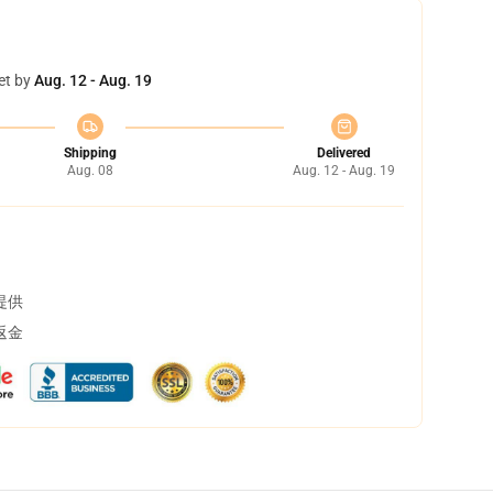
et by
Aug. 12 - Aug. 19
Shipping
Delivered
Aug. 08
Aug. 12 - Aug. 19
提供
返金