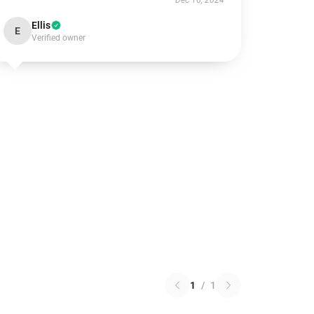
Dec 16, 2024
Ellis
E
Verified owner
1
/
1