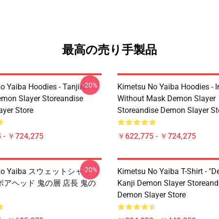
最高の売り手製品
-20%
o Yaiba Hoodies - Tanjiro
Kimetsu No Yaiba Hoodies - 
emon Slayer Storeandise
Without Mask Demon Slayer
yer Store
Storeandise Demon Slayer St
 - ￥724,275
￥622,775 - ￥724,275
-20%
u No Yaiba スウェットシャツ イ
Kimetsu No Yaiba T-Shirt - "D
アヘッド 鬼の層 店長 鬼の
Kanji Demon Slayer Storeand
Demon Slayer Store