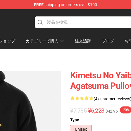
FREE
shipping on orders over $100
erchandise Shop
ショップ
カテゴリーで購入
注文追跡
ブログ
お
Kimetsu No Yaib
Agatsuma Pullo
(4 customer reviews
¥7,785
¥6,228
-20%
$42.95
Type
Unisex