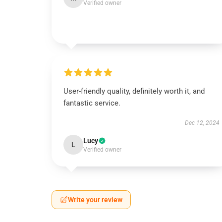
Verified owner
User-friendly quality, definitely worth it, and
fantastic service.
Dec 12, 2024
Lucy
L
Verified owner
Write your review