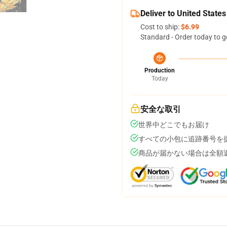
Deliver to United States
Cost to ship:
$6.99
Standard - Order today to g
Production
Today
安全な取引
世界中どこでもお届け
すべての小包に追跡番号を
商品が届かない場合は全額