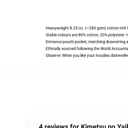
Heavyweight 8.25 oz. (~280 gsm) cotton-rich 
Stable colours are 80% cotton, 20% polyester. 
Entrance pouch pocket, matching drawstring a
Ethically sourced following the World Account
Observe: When you like your hoodies dishevelle
4 reviews for Kimetsu no Ya