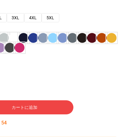
L
3XL
4XL
5XL
カートに追加
:
53