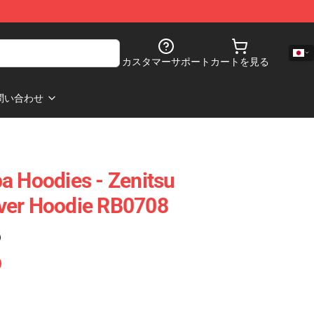
カスタマーサポート
カートを見る
問い合わせ
a Hoodies - Zenitsu
ver Hoodie RB0708
)