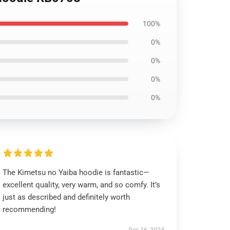
100%
0%
0%
0%
0%
The Kimetsu no Yaiba hoodie is fantastic—
excellent quality, very warm, and so comfy. It’s
just as described and definitely worth
recommending!