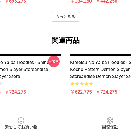
 - ￥695,275
￥384,250 - ￥442,250
もっと見る
関連商品
-20%
o Yaiba Hoodies - Shinobu
Kimetsu No Yaiba Hoodies - 
on Slayer Storeandise
Kocho Pattern Demon Slayer
yer Store
Storeandise Demon Slayer St
 - ￥724,275
￥622,775 - ￥724,275
安心してお買い物
国際保証