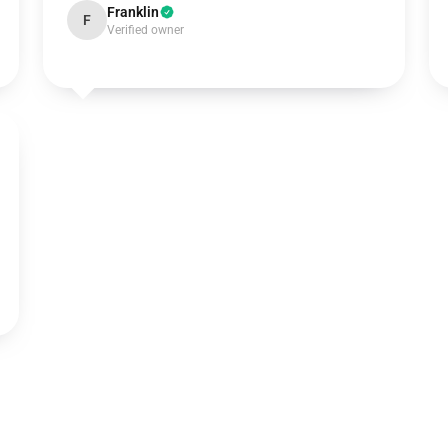
Franklin
F
Verified owner