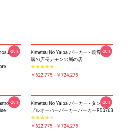
-20%
-20%
Inosuke
Kimetsu No Yaiba パーカー - 観音鬼の
層の店長デモンの層の店
ore
￥622,775 - ￥724,275
-20%
-20%
estroy"
Kimetsu No Yaiba パーカー - タンジロ
ise
プルオーバーパーカーパーカーRB0708
￥622,775 - ￥724,275