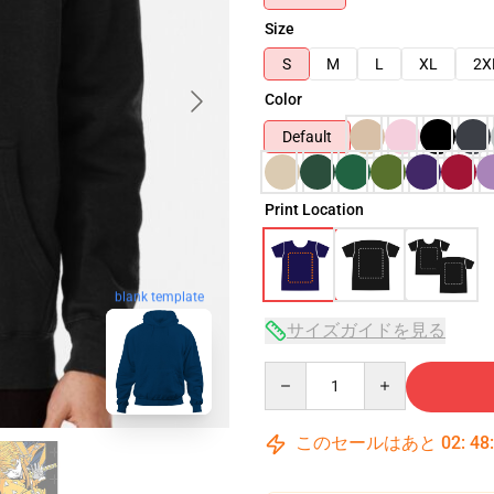
Size
S
M
L
XL
2X
Color
Default
Print Location
blank template
サイズガイドを見る
Quantity
このセールはあと
02
:
48