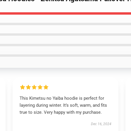
This Kimetsu no Yaiba hoodie is perfect for
layering during winter. It’s soft, warm, and fits
true to size. Very happy with my purchase.
Dec 16, 2024