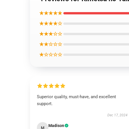
★★★★★
★★★★☆
★★★☆☆
★★☆☆☆
★☆☆☆☆
Superior quality, must-have, and excellent
support.
Dec 17, 2024
Madison
M