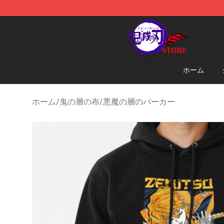
Kimetsu no Yaiba Store - Official Kimetsu no Yaiba M
ホーム
ホーム
/
鬼の層の布
/
悪魔の層のパーカー