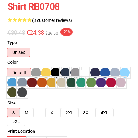
Shirt RB0708
(3 customer reviews)
€30.48
€24.38
-20%
$26.50
Type
Unisex
Color
Default
Size
S
M
L
XL
2XL
3XL
4XL
5XL
Print Location