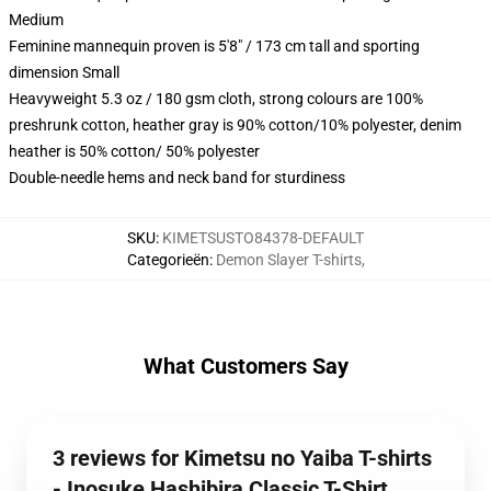
Medium
Feminine mannequin proven is 5'8" / 173 cm tall and sporting
dimension Small
Heavyweight 5.3 oz / 180 gsm cloth, strong colours are 100%
preshrunk cotton, heather gray is 90% cotton/10% polyester, denim
heather is 50% cotton/ 50% polyester
Double-needle hems and neck band for sturdiness
SKU
:
KIMETSUSTO84378-DEFAULT
Categorieën
:
Demon Slayer T-shirts
,
What Customers Say
3 reviews for Kimetsu no Yaiba T-shirts
- Inosuke Hashibira Classic T-Shirt