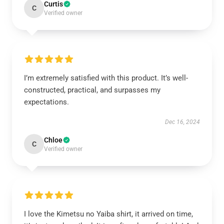
Curtis
C
Verified owner
I’m extremely satisfied with this product. It’s well-
constructed, practical, and surpasses my
expectations.
Dec 16, 2024
Chloe
C
Verified owner
I love the Kimetsu no Yaiba shirt, it arrived on time,