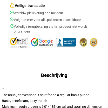
Veilige transactie
Wereldwijde levering aan uw deur
Volgnummer voor alle pakketten beschikbaar
Volledige terugbetaling als het product niet wordt
ontvangen
Beschrijving
""
The usual, conventional t-shirt for on a regular basis put on
Basic, beneficiant, boxy match
Male mannequin proven is 6'0" / 183 cm tall and sporting dimension