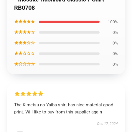
RB0708
★★★★★
100%
★★★★☆
0%
★★★☆☆
0%
★★☆☆☆
0%
★☆☆☆☆
0%
The Kimetsu no Yaiba shirt has nice material good
print. Will like to buy from this supplier again
Dec 17, 2024