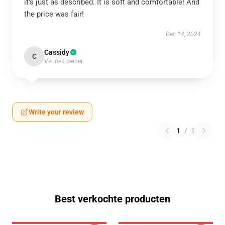
it’s just as described. It is soft and comfortable! And
the price was fair!
Dec 14, 2024
Cassidy
C
Verified owner
Write your review
1
/
1
Best verkochte producten