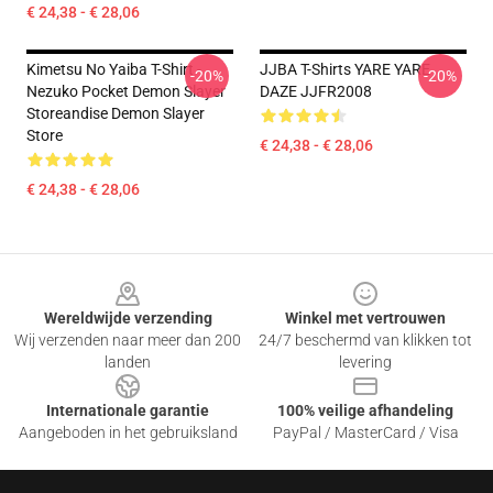
€ 24,38 - € 28,06
Kimetsu No Yaiba T-Shirt -
JJBA T-Shirts YARE YARE
-20%
-20%
Nezuko Pocket Demon Slayer
DAZE JJFR2008
Storeandise Demon Slayer
Store
€ 24,38 - € 28,06
€ 24,38 - € 28,06
Footer
Wereldwijde verzending
Winkel met vertrouwen
Wij verzenden naar meer dan 200
24/7 beschermd van klikken tot
landen
levering
Internationale garantie
100% veilige afhandeling
Aangeboden in het gebruiksland
PayPal / MasterCard / Visa