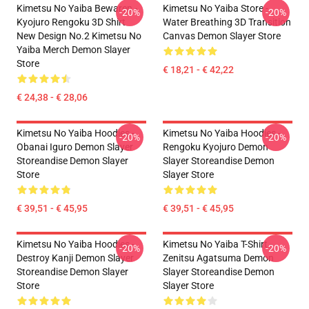
Kimetsu No Yaiba Bewaren -
Kimetsu No Yaiba Store -
-20%
-20%
Kyojuro Rengoku 3D Shirt
Water Breathing 3D Transition
New Design No.2 Kimetsu No
Canvas Demon Slayer Store
Yaiba Merch Demon Slayer
Store
€ 18,21 - € 42,22
€ 24,38 - € 28,06
Kimetsu No Yaiba Hoodies -
Kimetsu No Yaiba Hoodies -
-20%
-20%
Obanai Iguro Demon Slayer
Rengoku Kyojuro Demon
Storeandise Demon Slayer
Slayer Storeandise Demon
Store
Slayer Store
€ 39,51 - € 45,95
€ 39,51 - € 45,95
Kimetsu No Yaiba Hoodies -
Kimetsu No Yaiba T-Shirt -
-20%
-20%
Destroy Kanji Demon Slayer
Zenitsu Agatsuma Demon
Storeandise Demon Slayer
Slayer Storeandise Demon
Store
Slayer Store