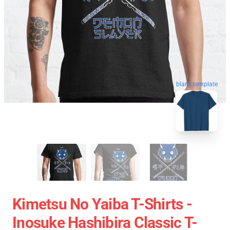
blank template
Kimetsu No Yaiba T-Shirts -
Inosuke Hashibira Classic T-