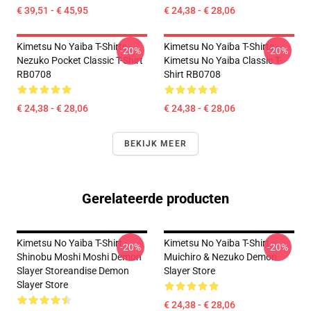
€ 39,51 - € 45,95
€ 24,38 - € 28,06
Kimetsu No Yaiba T-Shirts -
Kimetsu No Yaiba T-Shirts -
-20%
-20%
Nezuko Pocket Classic T-Shirt
Kimetsu No Yaiba Classic T-
RB0708
Shirt RB0708
€ 24,38 - € 28,06
€ 24,38 - € 28,06
BEKIJK MEER
Gerelateerde producten
Kimetsu No Yaiba T-Shirt -
Kimetsu No Yaiba T-Shirt -
-20%
-20%
Shinobu Moshi Moshi Demon
Muichiro & Nezuko Demon
Slayer Storeandise Demon
Slayer Store
Slayer Store
€ 24,38 - € 28,06