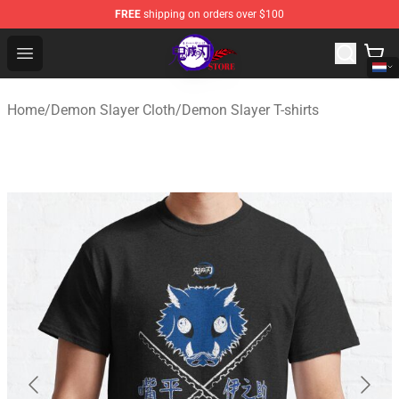
FREE
shipping on orders over $100
Kimetsu no Yaiba Store - Official Kimetsu no Yaiba Mer
Open menu
Home
/
Demon Slayer Cloth
/
Demon Slayer T-shirts