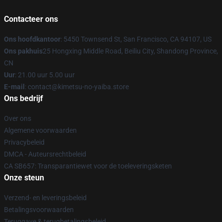
Contacteer ons
Ons hoofdkantoor
: 5450 Townsend St, San Francisco, CA 94107, US
Ons pakhuis
25 Hongxing Middle Road, Beiliu City, Shandong Province,
CN
Uur
: 21.00 uur 5.00 uur
E-mail
: contact@kimetsu-no-yaiba.store
Ons bedrijf
Over ons
Algemene voorwaarden
Privacybeleid
DMCA - Auteursrechtbeleid
CA SB657: Transparantiewet voor de toeleveringsketen
Onze steun
Verzend- en leveringsbeleid
Betalingsvoorwaarden
Teruggave & terugbetalingsbeleid