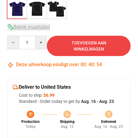
Bekijk maattabel
Quantity
TOEVOEGEN AAN
WINKELWAGEN
Deze uitverkoop eindigt over
00
:
40
:
54
Deliver to United States
Cost to ship:
$6.99
Standard - Order today to get by
Aug. 16 - Aug. 23
Production
Shipping
Delivered
Today
Aug. 12
Aug. 16 - Aug. 23