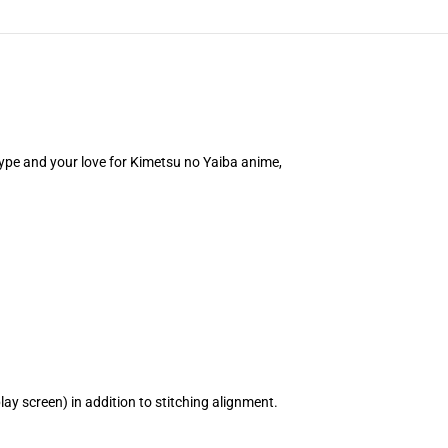
 type and your love for Kimetsu no Yaiba anime,
ay screen) in addition to stitching alignment.