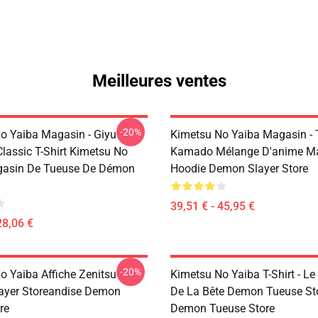
Meilleures ventes
-20%
o Yaiba Magasin - Giyu
Kimetsu No Yaiba Magasin - 
lassic T-Shirt Kimetsu No
Kamado Mélange D'anime M
gasin De Tueuse De Démon
Hoodie Demon Slayer Store
39,51 € - 45,95 €
28,06 €
-20%
o Yaiba Affiche Zenitsu
Kimetsu No Yaiba T-Shirt - Le
ayer Storeandise Demon
De La Bête Demon Tueuse St
re
Demon Tueuse Store