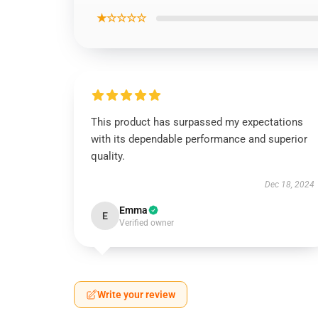
★☆☆☆☆
This product has surpassed my expectations
with its dependable performance and superior
quality.
Dec 18, 2024
Emma
E
Verified owner
Write your review