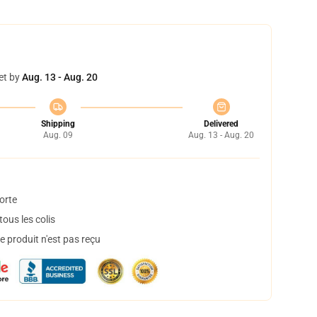
et by
Aug. 13 - Aug. 20
Shipping
Delivered
Aug. 09
Aug. 13 - Aug. 20
orte
ous les colis
 produit n'est pas reçu