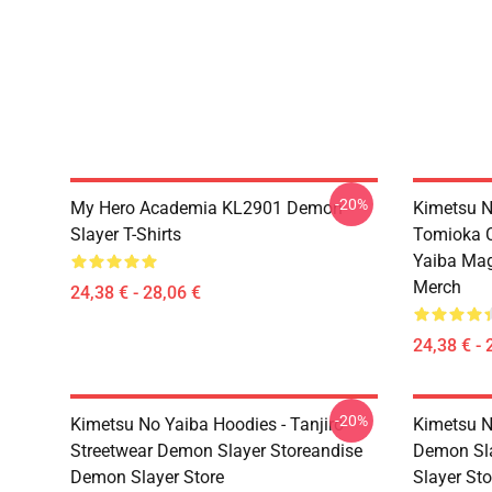
-20%
My Hero Academia KL2901 Demon
Kimetsu N
Slayer T-Shirts
Tomioka C
Yaiba Ma
Merch
24,38 € - 28,06 €
24,38 € - 
-20%
Kimetsu No Yaiba Hoodies - Tanjiro
Kimetsu N
Streetwear Demon Slayer Storeandise
Demon Sl
Demon Slayer Store
Slayer Sto