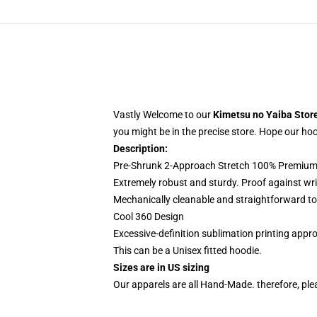
Vastly Welcome to our
Kimetsu no Yaiba Stor
you might be in the precise store. Hope our hoodi
Description:
Pre-Shrunk 2-Approach Stretch 100% Premium 
Extremely robust and sturdy. Proof against wri
Mechanically cleanable and straightforward to
Cool 360 Design
Excessive-definition sublimation printing app
This can be a Unisex fitted hoodie.
Sizes are in US sizing
Our apparels are all Hand-Made. therefore, plea