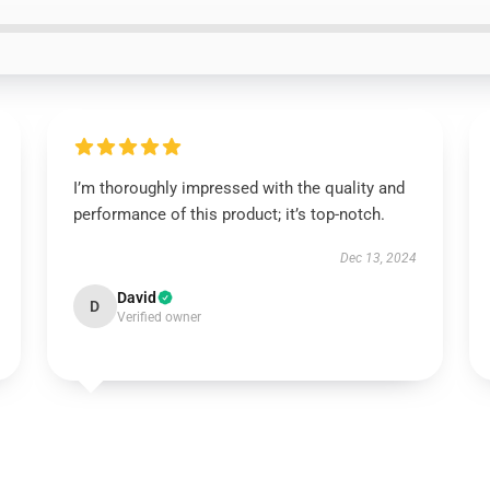
I’m thoroughly impressed with the quality and
performance of this product; it’s top-notch.
Dec 13, 2024
David
D
Verified owner