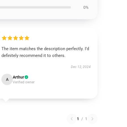
0%
The item matches the description perfectly. I’d
definitely recommend it to others.
Dec 12, 2024
Arthur
A
Verified owner
1
/
1