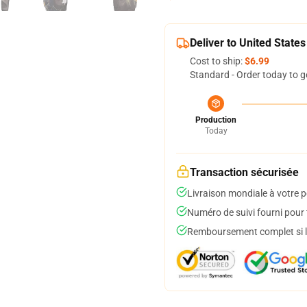
Deliver to United States
Cost to ship:
$6.99
Standard - Order today to g
Production
Today
Transaction sécurisée
Livraison mondiale à votre p
Numéro de suivi fourni pour t
Remboursement complet si le