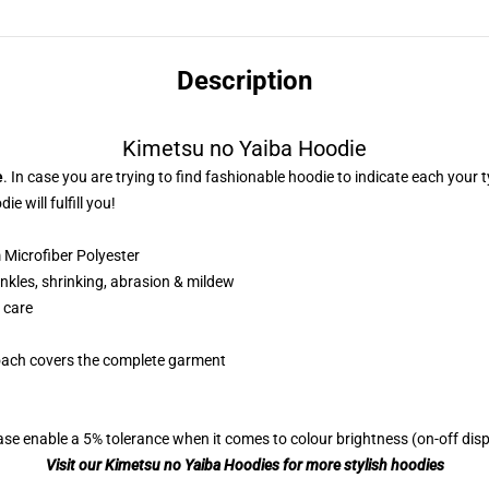
Description
Kimetsu no Yaiba Hoodie
e
. In case you are trying to find fashionable hoodie to indicate each your
e will fulfill you!
Microfiber Polyester
nkles, shrinking, abrasion & mildew
 care
roach covers the complete garment
se enable a 5% tolerance when it comes to colour brightness (on-off displ
Visit our Kimetsu no Yaiba Hoodies for more stylish hoodies