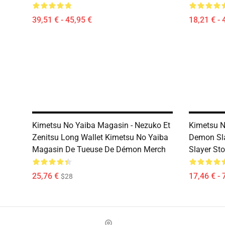
39,51 € - 45,95 €
18,21 € - 
Kimetsu No Yaiba Magasin - Nezuko Et
Kimetsu N
Zenitsu Long Wallet Kimetsu No Yaiba
Demon Sl
Magasin De Tueuse De Démon Merch
Slayer Sto
25,76 €
17,46 € - 
$28
Footer