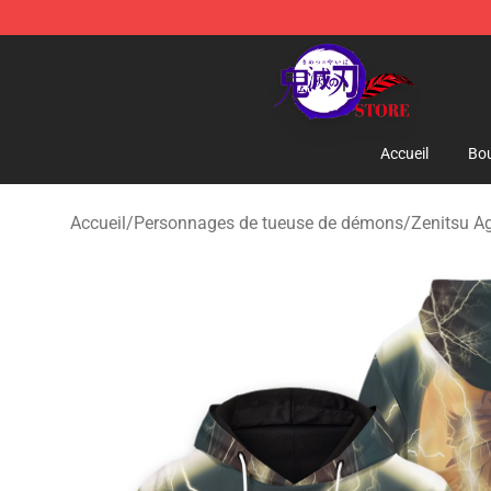
Kimetsu no Yaiba Store - Official Kimetsu no Yaiba M
Accueil
Bou
Accueil
/
Personnages de tueuse de démons
/
Zenitsu A