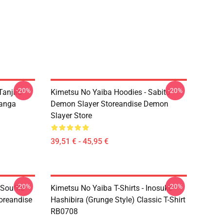
-20%
-20%
Tanjiro
Kimetsu No Yaiba Hoodies - Sabito
anga
Demon Slayer Storeandise Demon
Slayer Store
39,51 € - 45,95 €
-20%
-20%
 Souffle
Kimetsu No Yaiba T-Shirts - Inosuke
oreandise
Hashibira (Grunge Style) Classic T-Shirt
RB0708