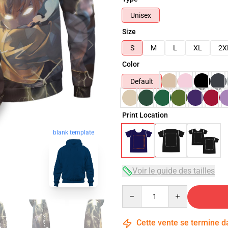
Unisex
Size
S
M
L
XL
2X
Color
Default
Print Location
blank template
Voir le guide des tailles
Quantity
Cette vente se termine 