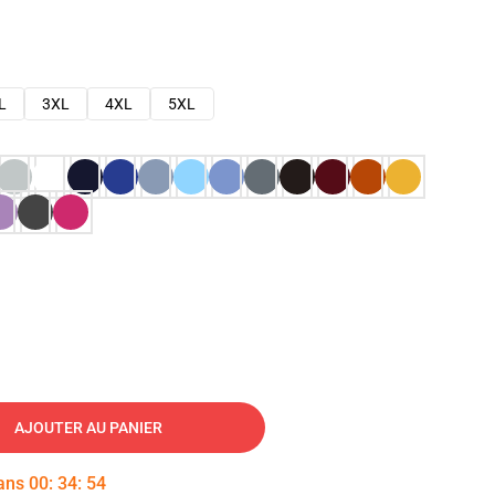
L
3XL
4XL
5XL
AJOUTER AU PANIER
dans
00
:
34
:
53