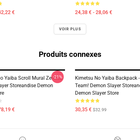
42,22 €
24,38 € - 28,06 €
VOIR PLUS
Produits connexes
-21%
o Yaiba Scroll Mural Zenitsu
Kimetsu No Yaiba Backpack -
ayer Storeandise Demon
Team! Demon Slayer Storean
re
Demon Slayer Store
78,19 €
30,35 €
$32.99