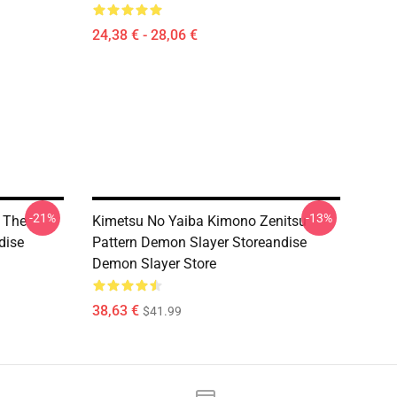
24,38 € - 28,06 €
-21%
-13%
 The
Kimetsu No Yaiba Kimono Zenitsu
dise
Pattern Demon Slayer Storeandise
Demon Slayer Store
38,63 €
$41.99