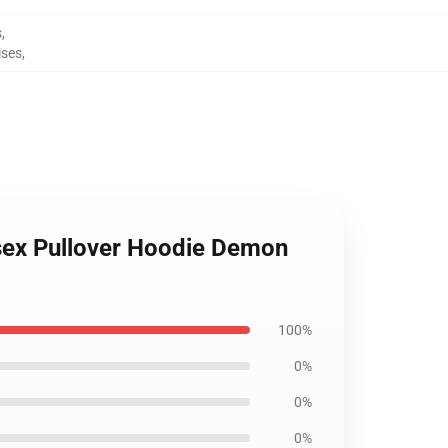
s
,
ises
,
isex Pullover Hoodie Demon
100%
0%
0%
0%