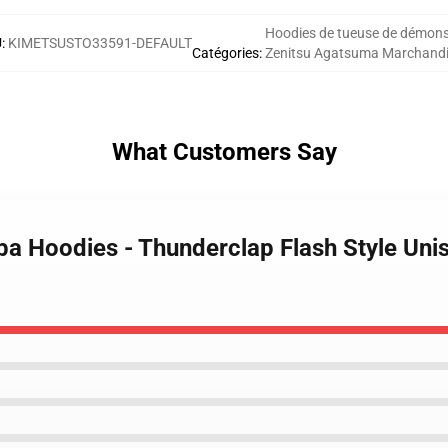
Hoodies de tueuse de démon
U
:
KIMETSUSTO33591-DEFAULT
Catégories
:
Zenitsu Agatsuma Marchand
What Customers Say
iba Hoodies - Thunderclap Flash Style Un