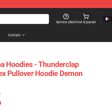
Service client
Voir le panier
Contact
a Hoodies - Thunderclap
sex Pullover Hoodie Demon
)