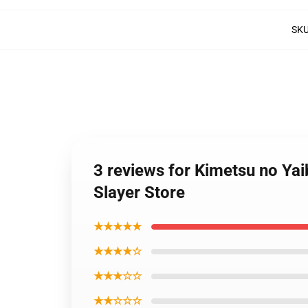
SK
3 reviews for Kimetsu no Ya
Slayer Store
★★★★★
★★★★☆
★★★☆☆
★★☆☆☆