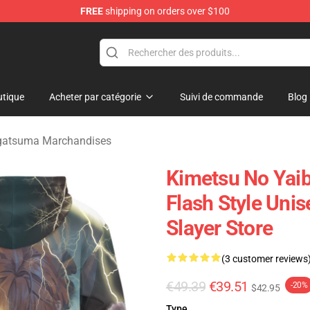
FREE
shipping on orders over $100
erchandise Shop
tique
Acheter par catégorie
Suivi de commande
Blog
gatsuma Marchandises
Kimetsu No Yaib
Flash Style Uni
Slayer Store
(3 customer reviews
€49.39
€39.51
-20%
$42.95
Type