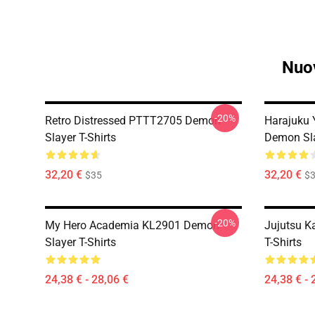
Nuov
-20%
Retro Distressed PTTT2705 Demon
Harajuku
Slayer T-Shirts
Demon Sla
32,20 €
32,20 €
$35
$
-20%
My Hero Academia KL2901 Demon
Jujutsu K
Slayer T-Shirts
T-Shirts
24,38 € - 28,06 €
24,38 € - 