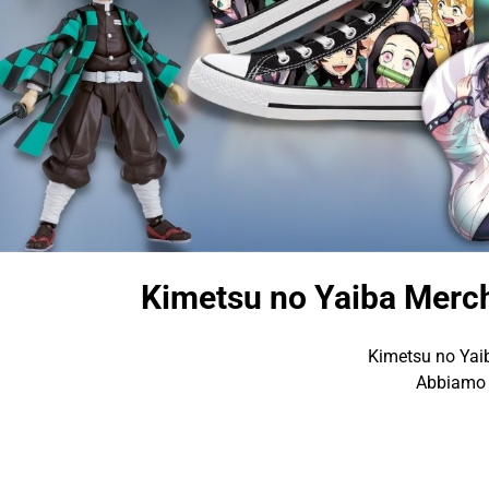
Kimetsu no Yaiba Merch
Kimetsu no Yaib
Abbiamo d