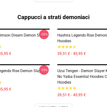
Cappucci a strati demoniaci
-20%
rimson Dream Demon Slayer
Hashira Legends Rise Demon
Hoodies
45,95 €
39,51 € - 45,95 €
-20%
egends Rise Demon Slayer
Uzui Tengen - Demon Slayer 
No Yaiba Essential Hoodies C
Hoodies
45,95 €
39,51 € - 45,95 €