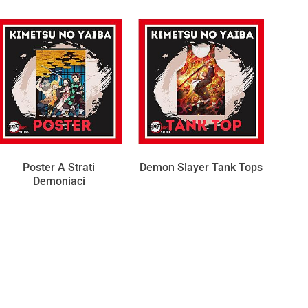
Poster A Strati
Demon Slayer Tank Tops
Demoniaci