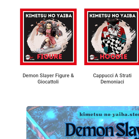
Demon Slayer Figure &
Cappucci A Strati
Giocattoli
Demoniaci