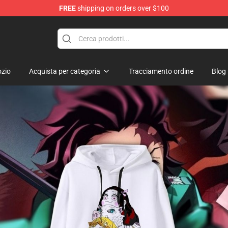
FREE
shipping on orders over $100
erchandise Shop
zio
Acquista per categoria
Tracciamento ordine
Blog