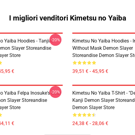
I migliori venditori Kimetsu no Yaiba
-20%
o Yaiba Hoodies - Tanjiro
Kimetsu No Yaiba Hoodies - 
emon Slayer Storeandise
Without Mask Demon Slayer
yer Store
Storeandise Demon Slayer St
45,95 €
39,51 € - 45,95 €
-20%
o Yaiba Felpa Inosuke's Boar
Kimetsu No Yaiba T-Shirt - "D
n Slayer Storeandise
Kanji Demon Slayer Storeand
yer Store
Demon Slayer Store
44,11 €
24,38 € - 28,06 €