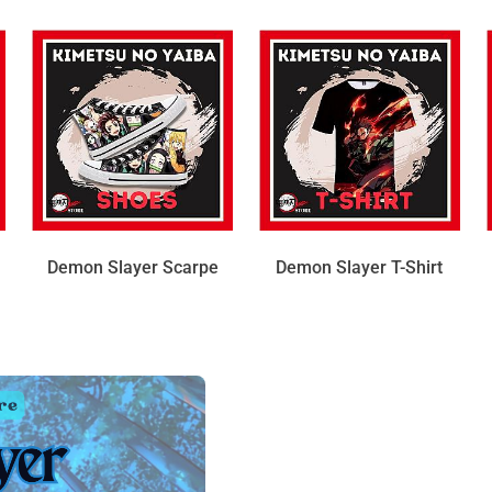
Demon Slayer Scarpe
Demon Slayer T-Shirt