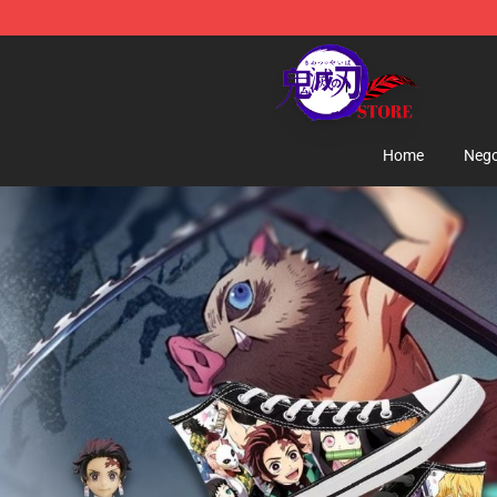
Kimetsu no Yaiba Store - Official Kimetsu no Yaiba M
Home
Nego