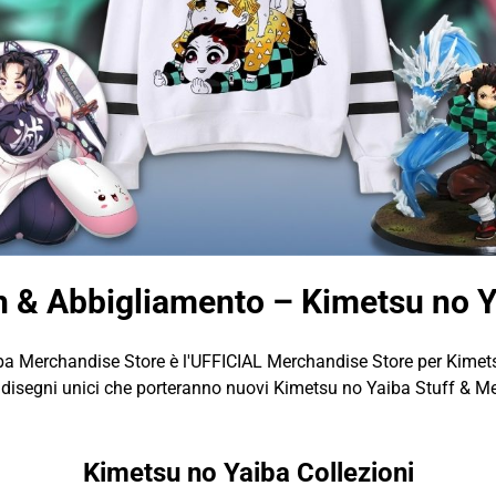
 & Abbigliamento – Kimetsu no 
a Merchandise Store è l'UFFICIAL Merchandise Store per Kimet
isegni unici che porteranno nuovi Kimetsu no Yaiba Stuff & Me
Kimetsu no Yaiba Collezioni