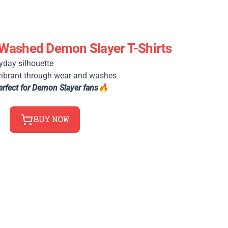
Washed Demon Slayer T-Shirts
yday silhouette
vibrant through wear and washes
erfect for Demon Slayer fans🔥
𝙱𝚄𝚈 𝙽𝙾𝚆