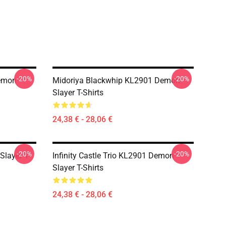
-20%
-20%
Demon
Midoriya Blackwhip KL2901 Demon
Slayer T-Shirts
24,38 € - 28,06 €
-20%
-20%
Slayer T-
Infinity Castle Trio KL2901 Demon
Slayer T-Shirts
24,38 € - 28,06 €