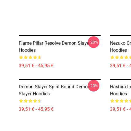
-20%
Flame Pillar Resolve Demon Slayer
Nezuko C
Hoodies
Hoodies
39,51 € - 45,95 €
39,51 € - 
-20%
Demon Slayer Spirit Bound Demon
Hashira L
Slayer Hoodies
Hoodies
39,51 € - 45,95 €
39,51 € - 