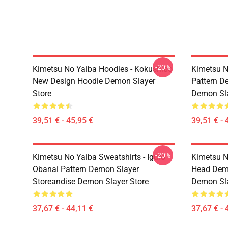
-20%
Kimetsu No Yaiba Hoodies - Kokushibo
Kimetsu N
New Design Hoodie Demon Slayer
Pattern D
Store
Demon Sla
39,51 € - 45,95 €
39,51 € - 
-20%
Kimetsu No Yaiba Sweatshirts - Iguro
Kimetsu N
Obanai Pattern Demon Slayer
Head Demo
Storeandise Demon Slayer Store
Demon Sla
37,67 € - 44,11 €
37,67 € - 