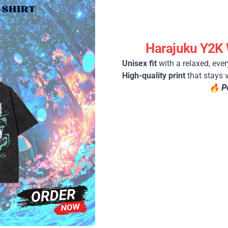
Harajuku Y2K 
Unisex fit
with a relaxed, ever
High-quality print
that stays 
🔥
P