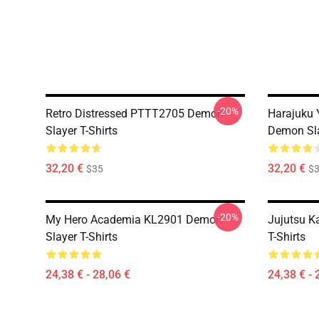
-20%
Retro Distressed PTTT2705 Demon
Harajuku
Slayer T-Shirts
Demon Sla
32,20 €
32,20 €
$35
$
-20%
My Hero Academia KL2901 Demon
Jujutsu K
Slayer T-Shirts
T-Shirts
24,38 € - 28,06 €
24,38 € - 