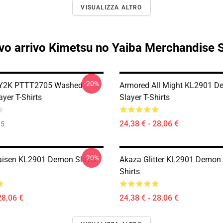
VISUALIZZA ALTRO
o arrivo Kimetsu no Yaiba Merchandise 
-20%
 Y2K PTTT2705 Washed
Armored All Might KL2901 
yer T-Shirts
Slayer T-Shirts
24,38 € - 28,06 €
35
-20%
aisen KL2901 Demon Slayer
Akaza Glitter KL2901 Demon 
Shirts
28,06 €
24,38 € - 28,06 €