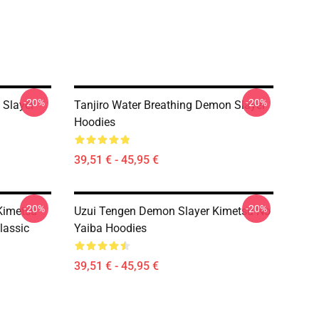
-20%
-20%
 Slayer
Tanjiro Water Breathing Demon Slayer
Hoodies
39,51 € - 45,95 €
-20%
-20%
Kimetsu
Uzui Tengen Demon Slayer Kimetsu No
lassic
Yaiba Hoodies
39,51 € - 45,95 €