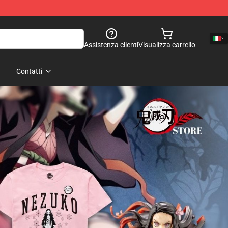
Assistenza clienti
Visualizza carrello
Contatti