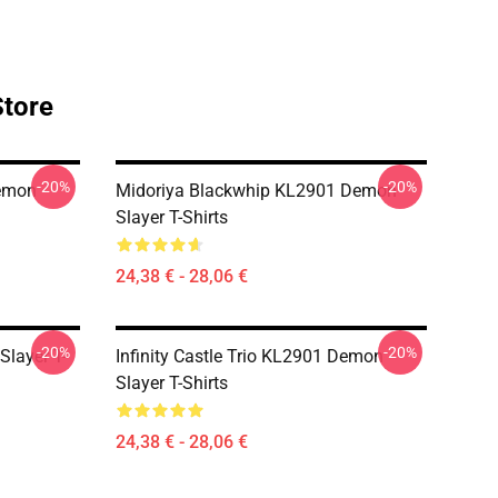
Store
-20%
-20%
Demon
Midoriya Blackwhip KL2901 Demon
Slayer T-Shirts
24,38 € - 28,06 €
-20%
-20%
Slayer T-
Infinity Castle Trio KL2901 Demon
Slayer T-Shirts
24,38 € - 28,06 €