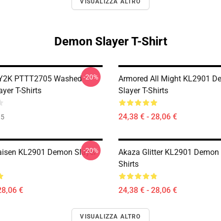
VISUALIZZA ALTRO
Demon Slayer T-Shirt
-20%
 Y2K PTTT2705 Washed
Armored All Might KL2901 
yer T-Shirts
Slayer T-Shirts
24,38 € - 28,06 €
35
-20%
aisen KL2901 Demon Slayer
Akaza Glitter KL2901 Demon 
Shirts
28,06 €
24,38 € - 28,06 €
VISUALIZZA ALTRO