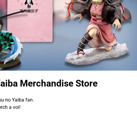
Yaiba Merchandise Store
su no Yaiba fan.
rch a voi!