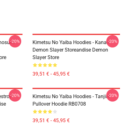
-20%
-20%
Inosuke
Kimetsu No Yaiba Hoodies - Kanao
Demon Slayer Storeandise Demon
ore
Slayer Store
39,51 € - 45,95 €
-20%
-20%
estroy"
Kimetsu No Yaiba Hoodies - Tanjiro
ise
Pullover Hoodie RB0708
39,51 € - 45,95 €