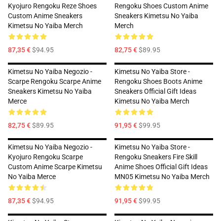
Kyojuro Rengoku Reze Shoes
Rengoku Shoes Custom Anime
Custom Anime Sneakers
Sneakers Kimetsu No Yaiba
Kimetsu No Yaiba Merch
Merch
87,35 €
$94.95
82,75 €
$89.95
Kimetsu No Yaiba Negozio -
Kimetsu No Yaiba Store -
Scarpe Rengoku Scarpe Anime
Rengoku Shoes Boots Anime
Sneakers Kimetsu No Yaiba
Sneakers Official Gift Ideas
Merce
Kimetsu No Yaiba Merch
82,75 €
$89.95
91,95 €
$99.95
Kimetsu No Yaiba Negozio -
Kimetsu No Yaiba Store -
Kyojuro Rengoku Scarpe
Rengoku Sneakers Fire Skill
Custom Anime Scarpe Kimetsu
Anime Shoes Official Gift Ideas
No Yaiba Merce
MN05 Kimetsu No Yaiba Merch
87,35 €
$94.95
91,95 €
$99.95