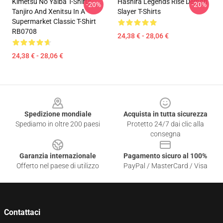
Kimetsu No Yaiba T-Shirts -
Hashira Legends Rise Demon
-20%
-20%
Tanjiro And Xenitsu In A
Slayer T-Shirts
Supermarket Classic T-Shirt
RB0708
24,38 € - 28,06 €
24,38 € - 28,06 €
Footer
Spedizione mondiale
Acquista in tutta sicurezza
Spediamo in oltre 200 paesi
Protetto 24/7 dai clic alla
consegna
Garanzia internazionale
Pagamento sicuro al 100%
Offerto nel paese di utilizzo
PayPal / MasterCard / Visa
Contattaci