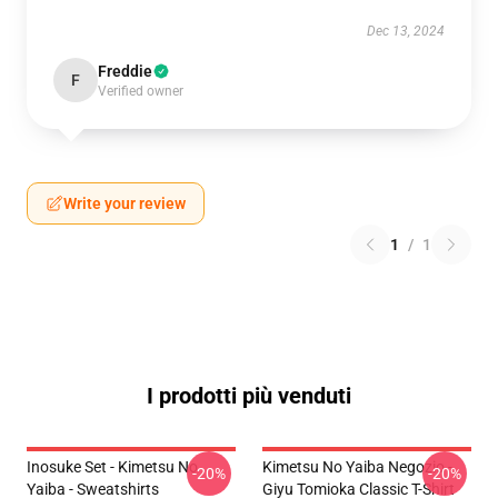
Dec 13, 2024
Freddie
F
Verified owner
Write your review
1
/
1
I prodotti più venduti
Inosuke Set - Kimetsu No
Kimetsu No Yaiba Negozio -
-20%
-20%
Yaiba - Sweatshirts
Giyu Tomioka Classic T-Shirt