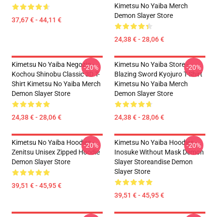
Kimetsu No Yaiba Merch
Demon Slayer Store
37,67 € - 44,11 €
24,38 € - 28,06 €
Kimetsu No Yaiba Negozio -
Kimetsu No Yaiba Store -
-20%
-20%
Kochou Shinobu Classic 3D T-
Blazing Sword Kyojuro T-Shirt
Shirt Kimetsu No Yaiba Merch
Kimetsu No Yaiba Merch
Demon Slayer Store
Demon Slayer Store
24,38 € - 28,06 €
24,38 € - 28,06 €
Kimetsu No Yaiba Hoodies -
Kimetsu No Yaiba Hoodies -
-20%
-20%
Zenitsu Unisex Zipped Hoodie
Inosuke Without Mask Demon
Demon Slayer Store
Slayer Storeandise Demon
Slayer Store
39,51 € - 45,95 €
39,51 € - 45,95 €