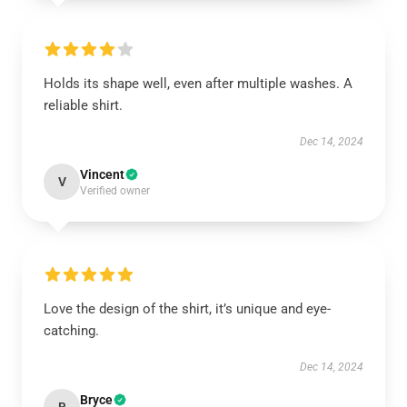
Holds its shape well, even after multiple washes. A
reliable shirt.
Dec 14, 2024
Vincent
V
Verified owner
Love the design of the shirt, it’s unique and eye-
catching.
Dec 14, 2024
Bryce