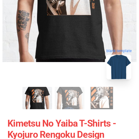
blank template
Kimetsu No Yaiba T-Shirts -
Kyojuro Rengoku Design