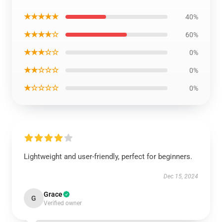
★★★★★
40%
★★★★☆
60%
★★★☆☆
0%
★★☆☆☆
0%
★☆☆☆☆
0%
Lightweight and user-friendly, perfect for beginners.
Dec 15, 2024
Grace
G
Verified owner