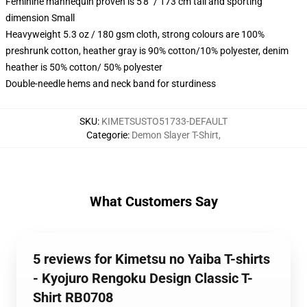
Feminine mannequin proven is 5'8" / 173 cm tall and sporting
dimension Small
Heavyweight 5.3 oz / 180 gsm cloth, strong colours are 100%
preshrunk cotton, heather gray is 90% cotton/10% polyester, denim
heather is 50% cotton/ 50% polyester
Double-needle hems and neck band for sturdiness
SKU
:
KIMETSUSTO51733-DEFAULT
Categorie
:
Demon Slayer T-Shirt
,
What Customers Say
5 reviews for Kimetsu no Yaiba T-shirts
- Kyojuro Rengoku Design Classic T-
Shirt RB0708