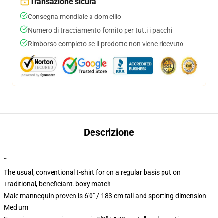
Transazione sicura
Consegna mondiale a domicilio
Numero di tracciamento fornito per tutti i pacchi
Rimborso completo se il prodotto non viene ricevuto
Descrizione
""
The usual, conventional t-shirt for on a regular basis put on
Traditional, beneficiant, boxy match
Male mannequin proven is 6'0" / 183 cm tall and sporting dimension
Medium