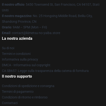
Il nostro ufficio
: 5450 Townsend St, San Francisco, CA 94107, Stati
Uniti
Il nostro magazzino
: No. 25 Hongxing Middle Road, Beiliu City,
Shandong Province, CN
Orario
: 9AM – 5PM (Mon – Fri)
Email
: contact@kimetsu-no-yaiba.store
La nostra azienda
Su di noi
Termini e condizioni
Informativa sulla privacy
DMCA - Informativa sul copyright
CA SB657: Legge sulla trasparenza della catena di fornitura
Il nostro supporto
Condizioni di spedizione e consegna
Termini di pagamento
Condizioni di ritorno e rimborso
Contattaci