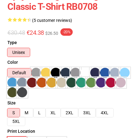
Classic T-Shirt RB0708
(5 customer reviews)
€30.48
€24.38
-20%
$26.50
Type
Unisex
Color
Default
Size
S
M
L
XL
2XL
3XL
4XL
5XL
Print Location