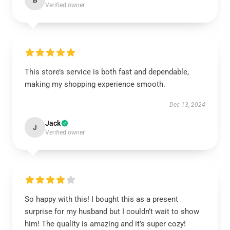
B
Verified owner
This store’s service is both fast and dependable,
making my shopping experience smooth.
Dec 13, 2024
Jack
J
Verified owner
So happy with this! I bought this as a present
surprise for my husband but I couldn’t wait to show
him! The quality is amazing and it’s super cozy!