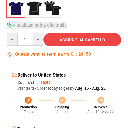
Visualizza guida alle taglie
Quantity
AGGIUNGI AL CARRELLO
Questa vendita termina tra
01
:
24
:
50
Deliver to United States
Cost to ship:
$6.99
Standard - Order today to get by
Aug. 15 - Aug. 22
Production
Shipping
Delivered
Today
Aug. 11
Aug. 15 - Aug. 22