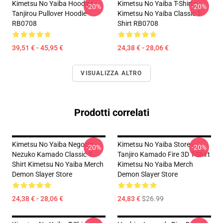
Kimetsu No Yaiba Hoodies -
Kimetsu No Yaiba T-Shirts -
-20%
-20%
Tanjirou Pullover Hoodie
Kimetsu No Yaiba Classic T-
RB0708
Shirt RB0708
39,51 € - 45,95 €
24,38 € - 28,06 €
VISUALIZZA ALTRO
Prodotti correlati
Kimetsu No Yaiba Negozio -
Kimetsu No Yaiba Store -
-20%
-20%
Nezuko Kamado Classic T-
Tanjiro Kamado Fire 3D T-Shirt
Shirt Kimetsu No Yaiba Merch
Kimetsu No Yaiba Merch
Demon Slayer Store
Demon Slayer Store
24,38 € - 28,06 €
24,83 €
$26.99