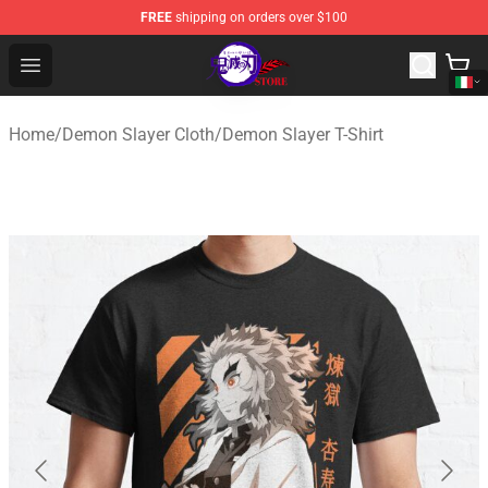
FREE
shipping on orders over $100
Kimetsu no Yaiba Store - Official Kimetsu no Yaiba Mer
Open menu
Home
/
Demon Slayer Cloth
/
Demon Slayer T-Shirt