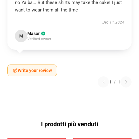
no Yaiba... But these shirts may take the cake! I just
want to wear them all the time
Dec 14, 2024
Mason
M
Verified owner
Write your review
1
/
1
I prodotti più venduti