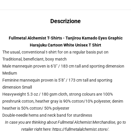
Descrizione
Fullmetal Alchemist T-Shirts - Tanjirou Kamado Eyes Graphic
Harajuku Cartoon White Unisex T Shirt
The usual, conventional t-shirt for on a regular basis put on
Traditional, beneficiant, boxy match
Male mannequin proven is 6’0″ / 183 cm tall and sporting dimension
Medium
Feminine mannequin proven is 5’8″ / 173 cm tall and sporting
dimension Small
Heavyweight 5.3 oz / 180 gsm cloth, strong colours are 100%
preshrunk cotton, heather gray is 90% cotton/10% polyester, denim
heather is 50% cotton/ 50% polyester
Double-needle hems and neck band for sturdiness
In case you are thinking about Fullmetal Alchemist Merchandise, go to
retailer right here:
https://fullmetalalchemist.store/
.