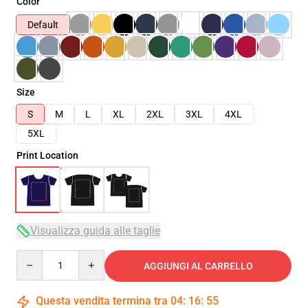
Color
Default
Size
S
M
L
XL
2XL
3XL
4XL
5XL
Print Location
Visualizza guida alle taglie
Quantity
AGGIUNGI AL CARRELLO
Questa vendita termina tra
04
:
16
:
54