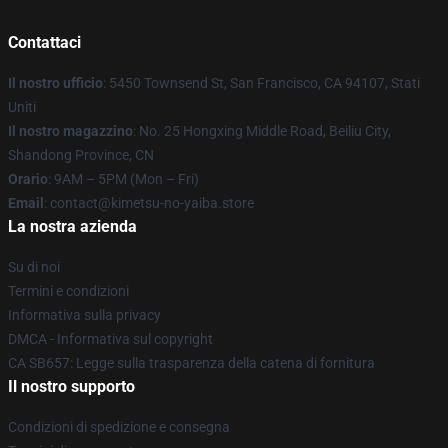
Contattaci
Il nostro ufficio
: 5450 Townsend St, San Francisco, CA 94107, Stati
Uniti
Il nostro magazzino
: No. 25 Hongxing Middle Road, Beiliu City,
Shandong Province, CN
Orario
: 9AM – 5PM (Mon – Fri)
Email
: contact@kimetsu-no-yaiba.store
La nostra azienda
Su di noi
Termini e condizioni
Informativa sulla privacy
DMCA - Informativa sul copyright
CA SB657: Legge sulla trasparenza della catena di fornitura
Il nostro supporto
Condizioni di spedizione e consegna