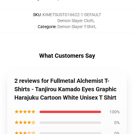
SKU
:
KIMETSUSTO16622-1-DEFAULT
Demon Slayer Cloth
,
Categorie
:
Demon Slayer T-Shirt
,
What Customers Say
2 reviews for Fullmetal Alchemist T-
Shirts - Tanjirou Kamado Eyes Graphic
Harajuku Cartoon White Unisex T Shirt
★★★★★
100%
★★★★☆
0%
★★★☆☆
0%