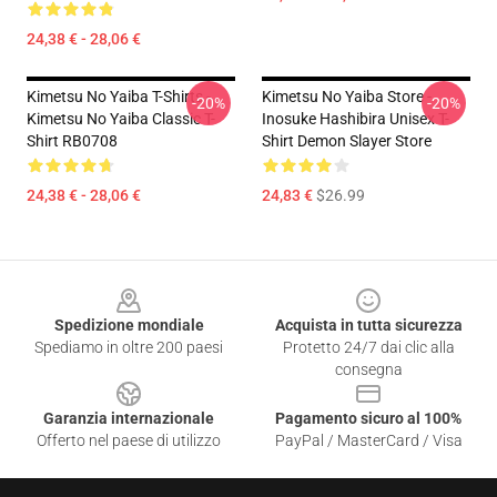
24,38 € - 28,06 €
Kimetsu No Yaiba T-Shirts -
Kimetsu No Yaiba Store -
-20%
-20%
Kimetsu No Yaiba Classic T-
Inosuke Hashibira Unisex T-
Shirt RB0708
Shirt Demon Slayer Store
24,38 € - 28,06 €
24,83 €
$26.99
Footer
Spedizione mondiale
Acquista in tutta sicurezza
Spediamo in oltre 200 paesi
Protetto 24/7 dai clic alla
consegna
Garanzia internazionale
Pagamento sicuro al 100%
Offerto nel paese di utilizzo
PayPal / MasterCard / Visa