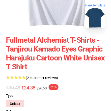
blank template
Fullmetal Alchemist T-Shirts -
Tanjirou Kamado Eyes Graphic
Harajuku Cartoon White Unisex
T Shirt
(2 customer reviews)
€30.48
€24.38
-20%
$26.50
Type
Unisex