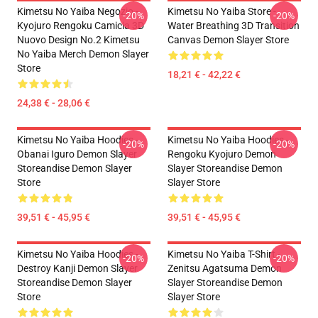
Kimetsu No Yaiba Negozio -
Kimetsu No Yaiba Store -
-20%
-20%
Kyojuro Rengoku Camicia 3D
Water Breathing 3D Transition
Nuovo Design No.2 Kimetsu
Canvas Demon Slayer Store
No Yaiba Merch Demon Slayer
Store
18,21 € - 42,22 €
24,38 € - 28,06 €
Kimetsu No Yaiba Hoodies -
Kimetsu No Yaiba Hoodies -
-20%
-20%
Obanai Iguro Demon Slayer
Rengoku Kyojuro Demon
Storeandise Demon Slayer
Slayer Storeandise Demon
Store
Slayer Store
39,51 € - 45,95 €
39,51 € - 45,95 €
Kimetsu No Yaiba Hoodies -
Kimetsu No Yaiba T-Shirt -
-20%
-20%
Destroy Kanji Demon Slayer
Zenitsu Agatsuma Demon
Storeandise Demon Slayer
Slayer Storeandise Demon
Store
Slayer Store