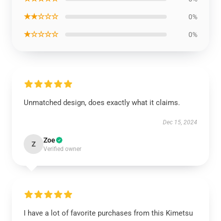
★★☆☆☆
0%
★☆☆☆☆
0%
Unmatched design, does exactly what it claims.
Dec 15, 2024
Zoe
Z
Verified owner
I have a lot of favorite purchases from this Kimetsu