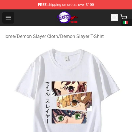
FREE
shipping on orders over $100
Kimetsu no Yaiba Store - Official Kimetsu no Yaiba Mer
Open menu
Home
/
Demon Slayer Cloth
/
Demon Slayer T-Shirt