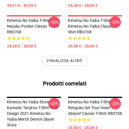
39,51 € - 45,95 €
24,38 € - 28,06 €
Kimetsu No Yaiba T-Shirts -
Kimetsu No Yaiba T-Shirts -
-20%
-20%
Nezuko Pocket Classic T-Shirt
Kimetsu No Yaiba Classic T-
RB0708
Shirt RB0708
24,38 € - 28,06 €
24,38 € - 28,06 €
VISUALIZZA ALTRO
Prodotti correlati
Kimetsu No Yaiba Store -
Kimetsu No Yaiba T-Shirts -
-20%
-20%
Kamado Tanjirou T-Shirt New
Rengoku Set Your Heart
Design 2021 Kimetsu No
Ablaze! Classic T-Shirt RB0708
Yaiba Merch Demon Slayer
Store
24,38 € - 28,06 €