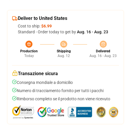
Deliver to United States
Cost to ship:
$6.99
Standard - Order today to get by
Aug. 16 - Aug. 23
Production
Shipping
Delivered
Today
Aug. 12
Aug. 16 - Aug. 23
Transazione sicura
Consegna mondiale a domicilio
Numero di tracciamento fornito per tutti i pacchi
Rimborso completo se il prodotto non viene ricevuto