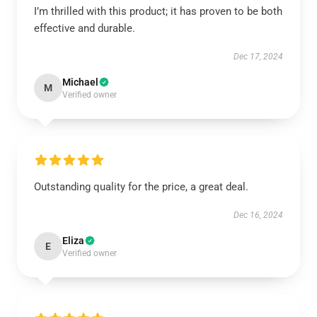
I’m thrilled with this product; it has proven to be both
effective and durable.
Dec 17, 2024
Michael
M
Verified owner
Outstanding quality for the price, a great deal.
Dec 16, 2024
Eliza
E
Verified owner