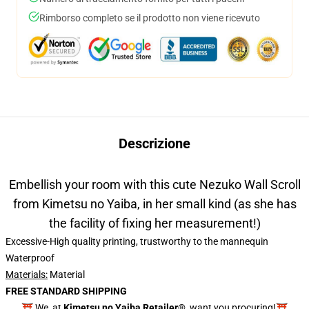
Rimborso completo se il prodotto non viene ricevuto
Descrizione
Embellish your room with this cute Nezuko Wall Scroll
from Kimetsu no Yaiba, in her small kind (as she has
the facility of fixing her measurement!)
Excessive-High quality printing, trustworthy to the mannequin
Waterproof
Materials:
Material
FREE STANDARD SHIPPING
⛩️ We, at
Kimetsu no Yaiba Retailer®
, want you procuring!⛩️