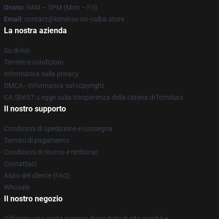
Orario
: 9AM – 5PM (Mon – Fri)
Email
: contact@kimetsu-no-yaiba.store
La nostra azienda
Su di noi
Termini e condizioni
Informativa sulla privacy
DMCA - Informativa sul copyright
CA SB657: Legge sulla trasparenza della catena di fornitura
Il nostro supporto
Condizioni di spedizione e consegna
Termini di pagamento
Condizioni di ritorno e rimborso
Contattaci
Aiuto del cliente (FAQ)
Whosale
Il nostro negozio
Offriamo una vasta gamma di prodotti di alta qualità e