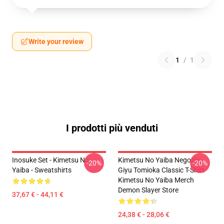
Write your review
1
/
1
I prodotti più venduti
Inosuke Set - Kimetsu No
Kimetsu No Yaiba Negozio -
-20%
-20%
Yaiba - Sweatshirts
Giyu Tomioka Classic T-Shirt
Kimetsu No Yaiba Merch
Demon Slayer Store
37,67 € - 44,11 €
24,38 € - 28,06 €