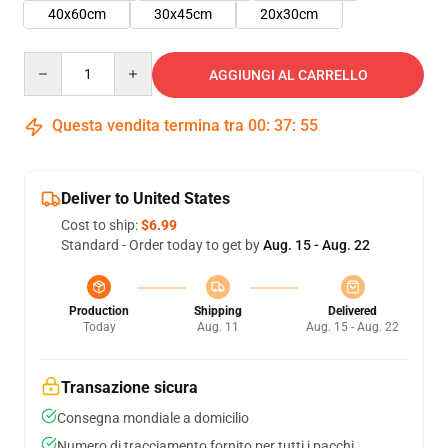
40x60cm
30x45cm
20x30cm
Quantity
AGGIUNGI AL CARRELLO
Questa vendita termina tra
00
:
37
:
54
Deliver to United States
Cost to ship:
$6.99
Standard - Order today to get by
Aug. 15 - Aug. 22
Production
Shipping
Delivered
Today
Aug. 11
Aug. 15 - Aug. 22
Transazione sicura
Consegna mondiale a domicilio
Numero di tracciamento fornito per tutti i pacchi