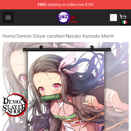
FREE
shipping on orders over $100
Kimetsu no Yaiba Store - Official Kimetsu no Yaiba Mer
Open menu
Home
/
Demon Slayer caratteri
/
Nezuko Kamado Merch