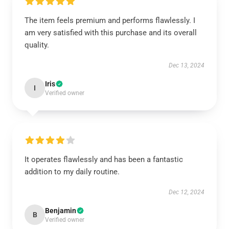
The item feels premium and performs flawlessly. I
am very satisfied with this purchase and its overall
quality.
Dec 13, 2024
Iris
I
Verified owner
It operates flawlessly and has been a fantastic
addition to my daily routine.
Dec 12, 2024
Benjamin
B
Verified owner