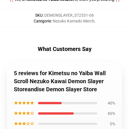
SKU
:
DEMONSLAYER_572531-06
Categorie
:
Nezuko Kamado Merch
,
What Customers Say
5 reviews for Kimetsu no Yaiba Wall
Scroll Nezuko Kawai Demon Slayer
Storeandise Demon Slayer Store
★★★★★
40%
★★★★☆
60%
★★★☆☆
0%