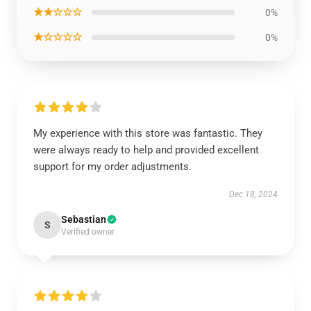
★★☆☆☆
0%
★☆☆☆☆
0%
My experience with this store was fantastic. They
were always ready to help and provided excellent
support for my order adjustments.
Dec 18, 2024
Sebastian
S
Verified owner