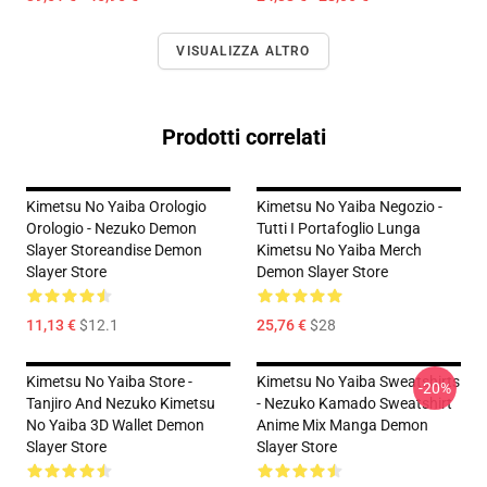
VISUALIZZA ALTRO
Prodotti correlati
Kimetsu No Yaiba Orologio
Kimetsu No Yaiba Negozio -
Orologio - Nezuko Demon
Tutti I Portafoglio Lunga
Slayer Storeandise Demon
Kimetsu No Yaiba Merch
Slayer Store
Demon Slayer Store
11,13 €
$12.1
25,76 €
$28
Kimetsu No Yaiba Store -
Kimetsu No Yaiba Sweatshirts
-20%
Tanjiro And Nezuko Kimetsu
- Nezuko Kamado Sweatshirt
No Yaiba 3D Wallet Demon
Anime Mix Manga Demon
Slayer Store
Slayer Store