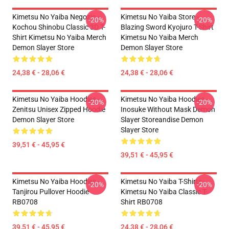
Kimetsu No Yaiba Negozio -
Kimetsu No Yaiba Store -
-20%
-20%
Kochou Shinobu Classic 3D T-
Blazing Sword Kyojuro T-Shirt
Shirt Kimetsu No Yaiba Merch
Kimetsu No Yaiba Merch
Demon Slayer Store
Demon Slayer Store
24,38 € - 28,06 €
24,38 € - 28,06 €
Kimetsu No Yaiba Hoodies -
Kimetsu No Yaiba Hoodies -
-20%
-20%
Zenitsu Unisex Zipped Hoodie
Inosuke Without Mask Demon
Demon Slayer Store
Slayer Storeandise Demon
Slayer Store
39,51 € - 45,95 €
39,51 € - 45,95 €
Kimetsu No Yaiba Hoodies -
Kimetsu No Yaiba T-Shirts -
-20%
-20%
Tanjirou Pullover Hoodie
Kimetsu No Yaiba Classic T-
RB0708
Shirt RB0708
39,51 € - 45,95 €
24,38 € - 28,06 €