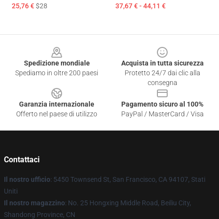
25,76 €
$28
37,67 € - 44,11 €
Footer
Spedizione mondiale
Acquista in tutta sicurezza
Spediamo in oltre 200 paesi
Protetto 24/7 dai clic alla
consegna
Garanzia internazionale
Pagamento sicuro al 100%
Offerto nel paese di utilizzo
PayPal / MasterCard / Visa
Contattaci
Il nostro ufficio
: 5450 Townsend St, San Francisco, CA 94107, Stati
Uniti
Il nostro magazzino
: No. 25 Hongxing Middle Road, Beiliu City,
Shandong Province, CN