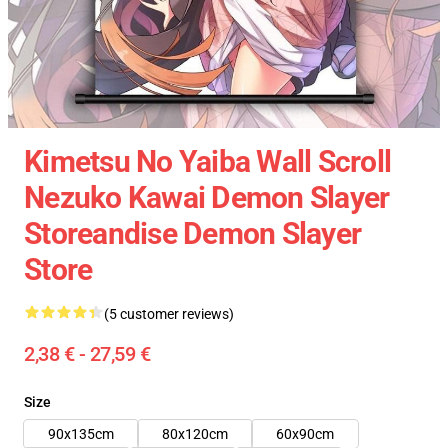
Kimetsu No Yaiba Wall Scroll
Nezuko Kawai Demon Slayer
Storeandise Demon Slayer
Store
(5 customer reviews)
2,38 € - 27,59 €
Size
90x135cm
80x120cm
60x90cm