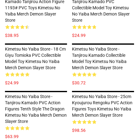
Kamado Tanjirou Action Figure
Tanjirou Kamado PVC
1193# PVC Toys Kimetsu No
Collectible Model Toy Kimetsu
Yaiba Merch Demon Slayer
No Yaiba Merch Demon Slayer
Store
Store
$38.95
$24.99
Kimetsu No Yaiba Store - 18 Cm
Kimetsu No Yaiba Store -
Giyu Tomioka PVC Collectible
Tanjirou Kamado Collectible
Model Toy Kimetsu No Yaiba
Model Toy Kimetsu No Yaiba
Merch Demon Slayer Store
Merch Demon Slayer Store
$24.99
$30.72
Kimetsu No Yaiba Store -
Kimetsu No Yaiba Store - 25cm
Tanjirou Kamado PVC Action
Kyoujurou Rengoku PVC Action
Figures Tenth Style The Dragon
Figures Toys Kimetsu No Yaiba
Kimetsu No Yaiba Merch Demon
Merch Demon Slayer Store
Slayer Store
$98.56
$63.99