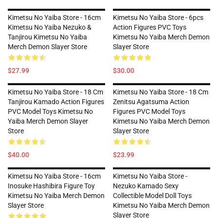
Kimetsu No Yaiba Store - 16cm
Kimetsu No Yaiba Store - 6pcs
Kimetsu No Yaiba Nezuko &
Action Figures PVC Toys
Tanjirou Kimetsu No Yaiba
Kimetsu No Yaiba Merch Demon
Merch Demon Slayer Store
Slayer Store
$27.99
$30.00
Kimetsu No Yaiba Store - 18 Cm
Kimetsu No Yaiba Store - 18 Cm
Tanjirou Kamado Action Figures
Zenitsu Agatsuma Action
PVC Model Toys Kimetsu No
Figures PVC Model Toys
Yaiba Merch Demon Slayer
Kimetsu No Yaiba Merch Demon
Store
Slayer Store
$40.00
$23.99
Kimetsu No Yaiba Store - 16cm
Kimetsu No Yaiba Store -
Inosuke Hashibira Figure Toy
Nezuko Kamado Sexy
Kimetsu No Yaiba Merch Demon
Collectible Model Doll Toys
Slayer Store
Kimetsu No Yaiba Merch Demon
Slayer Store