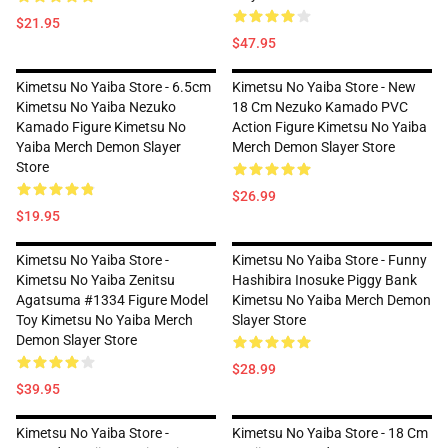
$21.95
$47.95
Kimetsu No Yaiba Store - 6.5cm
Kimetsu No Yaiba Store - New
Kimetsu No Yaiba Nezuko
18 Cm Nezuko Kamado PVC
Kamado Figure Kimetsu No
Action Figure Kimetsu No Yaiba
Yaiba Merch Demon Slayer
Merch Demon Slayer Store
Store
$26.99
$19.95
Kimetsu No Yaiba Store -
Kimetsu No Yaiba Store - Funny
Kimetsu No Yaiba Zenitsu
Hashibira Inosuke Piggy Bank
Agatsuma #1334 Figure Model
Kimetsu No Yaiba Merch Demon
Toy Kimetsu No Yaiba Merch
Slayer Store
Demon Slayer Store
$28.99
$39.95
Kimetsu No Yaiba Store -
Kimetsu No Yaiba Store - 18 Cm