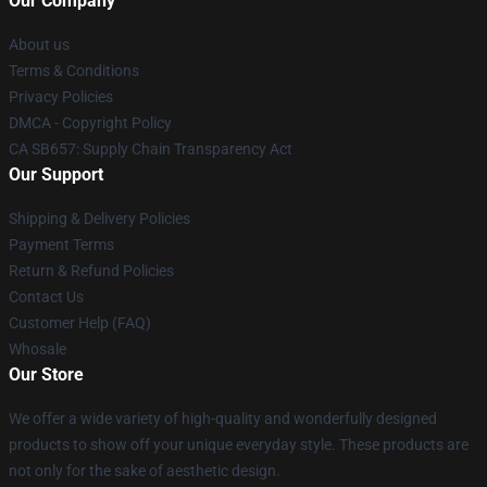
Our Company
About us
Terms & Conditions
Privacy Policies
DMCA - Copyright Policy
CA SB657: Supply Chain Transparency Act
Our Support
Shipping & Delivery Policies
Payment Terms
Return & Refund Policies
Contact Us
Customer Help (FAQ)
Whosale
Our Store
We offer a wide variety of high-quality and wonderfully designed
products to show off your unique everyday style. These products are
not only for the sake of aesthetic design.