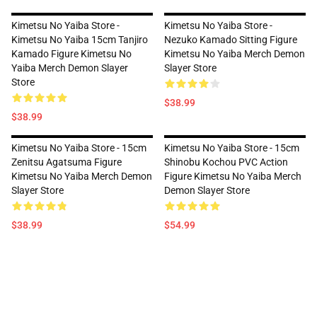
Kimetsu No Yaiba Store -
Kimetsu No Yaiba Store -
Kimetsu No Yaiba 15cm Tanjiro
Nezuko Kamado Sitting Figure
Kamado Figure Kimetsu No
Kimetsu No Yaiba Merch Demon
Yaiba Merch Demon Slayer
Slayer Store
Store
$38.99
$38.99
Kimetsu No Yaiba Store - 15cm
Kimetsu No Yaiba Store - 15cm
Zenitsu Agatsuma Figure
Shinobu Kochou PVC Action
Kimetsu No Yaiba Merch Demon
Figure Kimetsu No Yaiba Merch
Slayer Store
Demon Slayer Store
$38.99
$54.99