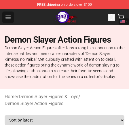
FREE
shipping on orders over $100
Kimetsu no Yaiba Store - Official Kimetsu no Yaiba Mer
Open menu
Demon Slayer Action Figures
Demon Slayer Action Figures offer fans a tangible connection to the
intense battles and memorable characters of 'Demon Slayer:
Kimetsu no Yaiba.' Meticulously crafted with attention to detail,
these action figures bring the dynamic world of demon slaying to
life, allowing enthusiasts to recreate their favorite scenes and
showcase their admiration for the series in a collector's display.
Home
/
Demon Slayer Figures & Toys
/
Demon Slayer Action Figures