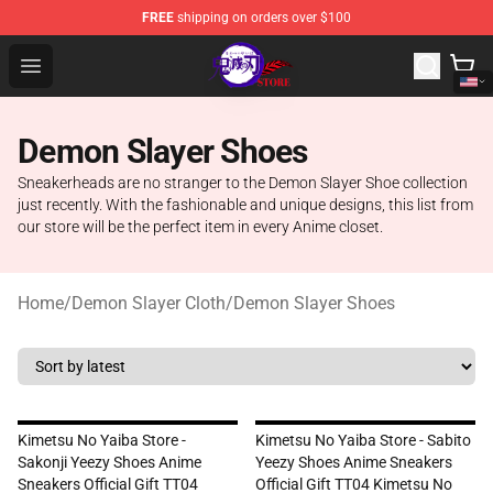
FREE
shipping on orders over $100
Kimetsu no Yaiba Store - Official Kimetsu no Yaiba Mer
Open menu
Demon Slayer Shoes
Sneakerheads are no stranger to the Demon Slayer Shoe collection
just recently. With the fashionable and unique designs, this list from
our store will be the perfect item in every Anime closet.
Home
/
Demon Slayer Cloth
/
Demon Slayer Shoes
Kimetsu No Yaiba Store -
Kimetsu No Yaiba Store - Sabito
Sakonji Yeezy Shoes Anime
Yeezy Shoes Anime Sneakers
Sneakers Official Gift TT04
Official Gift TT04 Kimetsu No