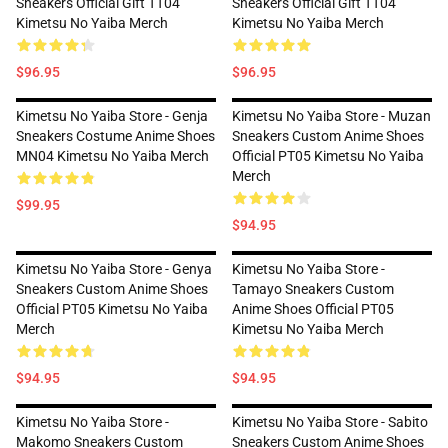
Sneakers Official Gift TT04
Sneakers Official Gift TT04
Kimetsu No Yaiba Merch
Kimetsu No Yaiba Merch
$96.95
$96.95
Kimetsu No Yaiba Store - Genja
Kimetsu No Yaiba Store - Muzan
Sneakers Costume Anime Shoes
Sneakers Custom Anime Shoes
MN04 Kimetsu No Yaiba Merch
Official PT05 Kimetsu No Yaiba
Merch
$99.95
$94.95
Kimetsu No Yaiba Store - Genya
Kimetsu No Yaiba Store -
Sneakers Custom Anime Shoes
Tamayo Sneakers Custom
Official PT05 Kimetsu No Yaiba
Anime Shoes Official PT05
Merch
Kimetsu No Yaiba Merch
$94.95
$94.95
Kimetsu No Yaiba Store -
Kimetsu No Yaiba Store - Sabito
Makomo Sneakers Custom
Sneakers Custom Anime Shoes