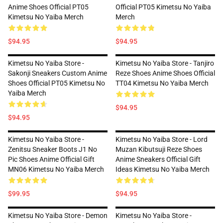
Anime Shoes Official PT05
Official PT05 Kimetsu No Yaiba
Kimetsu No Yaiba Merch
Merch
$94.95
$94.95
Kimetsu No Yaiba Store -
Kimetsu No Yaiba Store - Tanjiro
Sakonji Sneakers Custom Anime
Reze Shoes Anime Shoes Official
Shoes Official PT05 Kimetsu No
TT04 Kimetsu No Yaiba Merch
Yaiba Merch
$94.95
$94.95
Kimetsu No Yaiba Store -
Kimetsu No Yaiba Store - Lord
Zenitsu Sneaker Boots J1 No
Muzan Kibutsuji Reze Shoes
Pic Shoes Anime Official Gift
Anime Sneakers Official Gift
MN06 Kimetsu No Yaiba Merch
Ideas Kimetsu No Yaiba Merch
$99.95
$94.95
Kimetsu No Yaiba Store - Demon
Kimetsu No Yaiba Store -