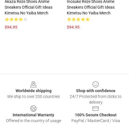
Akaza Reze Shoes Anime
Inosuke Reze Shoes Anime
Sneakers Official Gift Ideas
Sneakers Official Gift Ideas
Kimetsu No Yaiba Merch
Kimetsu No Yaiba Merch
$94.95
$94.95
Footer
Worldwide shipping
Shop with confidence
We ship to over 200 countries
24/7 Protected from clicks to
delivery
International Warranty
100% Secure Checkout
Offered in the country of usage
PayPal / MasterCard / Visa