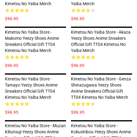
Kimetsu No Yaiba Merch
Yaiba Merch
$96.95
$96.95
Kimetsu No Yaiba Store -
Kimetsu No Yaiba Store - Akaza
Makomo Yeezy Shoes Anime
Yeezy Shoes Anime Sneakers
Sneakers Official Gift TT04
Official Gift TT04 Kimetsu No
Kimetsu No Yaiba Merch
Yaiba Merch
$96.95
$96.95
Kimetsu No Yaiba Store -
Kimetsu No Yaiba Store - Genza
Tamayo Yeezy Shoes Anime
Shinazugawa Yeezy Shoes
Sneakers Official Gift TT04
Anime Sneakers Official Gift
Kimetsu No Yaiba Merch
TT04 Kimetsu No Yaiba Merch
$96.95
$96.95
Kimetsu No Yaiba Store - Muzan
Kimetsu No Yaiba Store -
Kibutsuji Yeezy Shoes Anime
Kokushibou Yeezy Shoes Anime