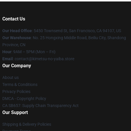
Contact Us
Our Head Office
: 5450 Townsend St, San Francisco, CA 94107, US
Our Warehouse
: No. 25 Hongxing Middle Road, Beiliu City, Shandong
Province, CN
Hour
: 9AM – 5PM (Mon – Fri)
Email
: contact@kimetsu-no-yaiba.store
Our Company
About us
Terms & Conditions
Privacy Policies
DMCA - Copyright Policy
CA SB657: Supply Chain Transparency Act
Our Support
Shipping & Delivery Policies