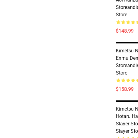
Storeandi
Store
$148.99
Kimetsu N
Enmu Dem
Storeandi
Store
$158.99
Kimetsu N
Hotaru H
Slayer St
Slayer Sto