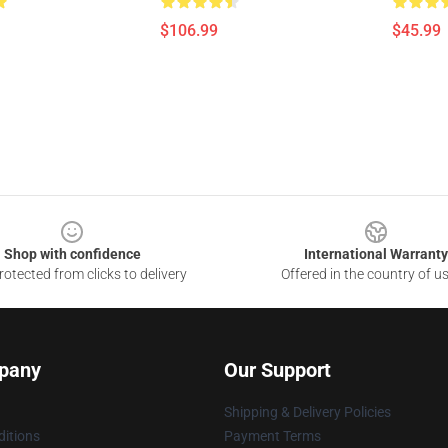
$106.99
$45.99
Shop with confidence
International Warranty
otected from clicks to delivery
Offered in the country of u
pany
Our Support
Shipping & Delivery Policies
itions
Payment Terms