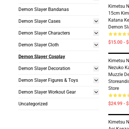
Kimetsu N
Demon Slayer Bandanas
15cm Kim
Katana Ke
Demon Slayer Cases
Demon Sla
Demon Slayer Characters
$15.00 - 
Demon Slayer Cloth
Demon Slayer Cosplay
Kimetsu N
Nezuko 
Demon Slayer Decoration
Muzzle D
Demon Slayer Figures & Toys
Storeandi
Store
Demon Slayer Workout Gear
$24.99 - 
Uncategorized
Kimetsu N
Aoi Kanza