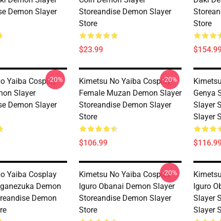
se Demon Slayer
Storeandise Demon Slayer
Storean
Store
Store
$23.99
$154.9
-20%
-20%
o Yaiba Cosplay
Kimetsu No Yaiba Cosplay
Kimetsu
on Slayer
Female Muzan Demon Slayer
Genya 
se Demon Slayer
Storeandise Demon Slayer
Slayer 
Store
Slayer 
$106.99
$116.9
-20%
o Yaiba Cosplay
Kimetsu No Yaiba Cosplay
Kimetsu
aganezuka Demon
Iguro Obanai Demon Slayer
Iguro 
oreandise Demon
Storeandise Demon Slayer
Slayer 
re
Store
Slayer 