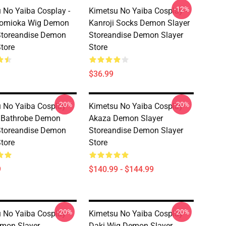
-12%
 No Yaiba Cosplay -
Kimetsu No Yaiba Cosplay -
Tomioka Wig Demon
Kanroji Socks Demon Slayer
Storeandise Demon
Storeandise Demon Slayer
Store
Store
$36.99
-20%
-20%
 No Yaiba Cosplay
Kimetsu No Yaiba Cosplay
 Bathrobe Demon
Akaza Demon Slayer
Storeandise Demon
Storeandise Demon Slayer
Store
Store
9
$140.99 - $144.99
-20%
-20%
 No Yaiba Cosplay
Kimetsu No Yaiba Cosplay
mon Slayer
Daki Wig Demon Slayer