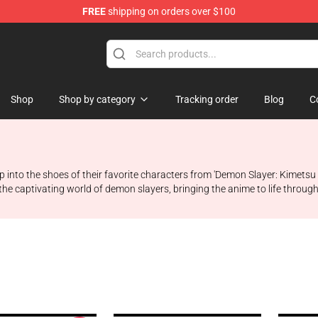
FREE
shipping on orders over $100
erchandise Shop
Shop
Shop by category
Tracking order
Blog
C
 into the shoes of their favorite characters from 'Demon Slayer: Kimetsu
the captivating world of demon slayers, bringing the anime to life throug