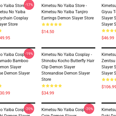
-17%
o Yaiba Store -
Kimetsu No Yaiba Store -
Kimetsu
etsu No Yaiba
Kimetsu No Yaiba Tanjiro
Giyuu 
ychain Cosplay
Earrings Demon Slayer Store
Slayer 
yer Store
Slayer 
$14.50
$49.95
$46.99
-19%
o Yaiba Cosplay -
Kimetsu No Yaiba Cosplay -
Kimetsu
Kamado Bamboo
Shinobu Kocho Butterfly Hair
Zenitsu
emon Slayer
Clip Demon Slayer
Slayer 
se Demon Slayer
Storeandise Demon Slayer
Slayer 
Store
$106.9
$30.99
$34.99
-20%
-20%
o Yaiba Cosplay
Kimetsu No Yaiba Cosplay
Kimetsu
ki Demon Slayer
Coin Demon Slayer
Daki De