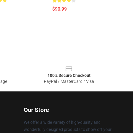
$90.99
100% Secure Checkout
sage
PayPal / MasterCard / Visa
Our Store
We offer a wide variety of high-quality and
wonderfully designed products to show off your