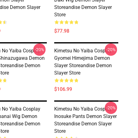
dise Demon Slayer
Storeandise Demon Slayer
Store
9
$77.98
-20%
-20%
 No Yaiba Cosplay
Kimetsu No Yaiba Cosplay
Shinazugawa Demon
Gyomei Himejima Demon
Storeandise Demon
Slayer Storeandise Demon
Store
Slayer Store
9
$106.99
-20%
 No Yaiba Cosplay
Kimetsu No Yaiba Cosplay
Obanai Wig Demon
Inosuke Pants Demon Slayer
Storeandise Demon
Storeandise Demon Slayer
Store
Store