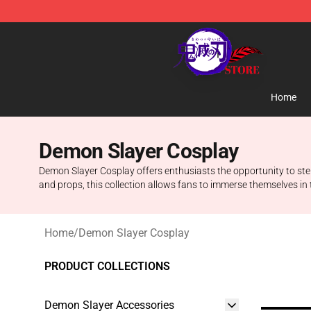
Kimetsu no Yaiba Store - Official Kimetsu no Yaiba M
Home
Demon Slayer Cosplay
Demon Slayer Cosplay offers enthusiasts the opportunity to step
and props, this collection allows fans to immerse themselves in 
Home
/
Demon Slayer Cosplay
PRODUCT COLLECTIONS
Demon Slayer Accessories