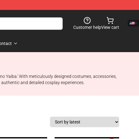
Customer help
View cart
ontact
 no Yaiba.' With meticulously designed costumes, accessories,
h authentic and detailed cosplay experiences.