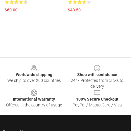
$60.00
$43.50
Footer
Worldwide shipping
Shop with confidence
We ship to over 200 countries
24/7 Protected from clicks to
delivery
International Warranty
100% Secure Checkout
Offered in the country of usage
PayPal / MasterCard / Visa