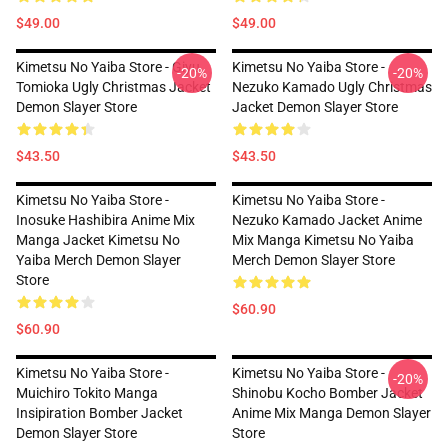
$49.00
$49.00
Kimetsu No Yaiba Store - Giyu
Kimetsu No Yaiba Store -
-20%
-20%
Tomioka Ugly Christmas Jacket
Nezuko Kamado Ugly Christmas
Demon Slayer Store
Jacket Demon Slayer Store
$43.50
$43.50
Kimetsu No Yaiba Store -
Kimetsu No Yaiba Store -
Inosuke Hashibira Anime Mix
Nezuko Kamado Jacket Anime
Manga Jacket Kimetsu No
Mix Manga Kimetsu No Yaiba
Yaiba Merch Demon Slayer
Merch Demon Slayer Store
Store
$60.90
$60.90
Kimetsu No Yaiba Store -
Kimetsu No Yaiba Store -
-20%
Muichiro Tokito Manga
Shinobu Kocho Bomber Jacket
Insipiration Bomber Jacket
Anime Mix Manga Demon Slayer
Demon Slayer Store
Store