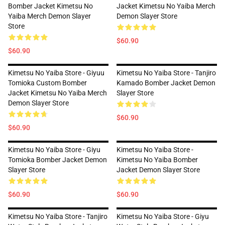
Bomber Jacket Kimetsu No
Jacket Kimetsu No Yaiba Merch
Yaiba Merch Demon Slayer
Demon Slayer Store
Store
$60.90
$60.90
Kimetsu No Yaiba Store - Giyuu
Kimetsu No Yaiba Store - Tanjiro
Tomioka Custom Bomber
Kamado Bomber Jacket Demon
Jacket Kimetsu No Yaiba Merch
Slayer Store
Demon Slayer Store
$60.90
$60.90
Kimetsu No Yaiba Store - Giyu
Kimetsu No Yaiba Store -
Tomioka Bomber Jacket Demon
Kimetsu No Yaiba Bomber
Slayer Store
Jacket Demon Slayer Store
$60.90
$60.90
Kimetsu No Yaiba Store - Tanjiro
Kimetsu No Yaiba Store - Giyu