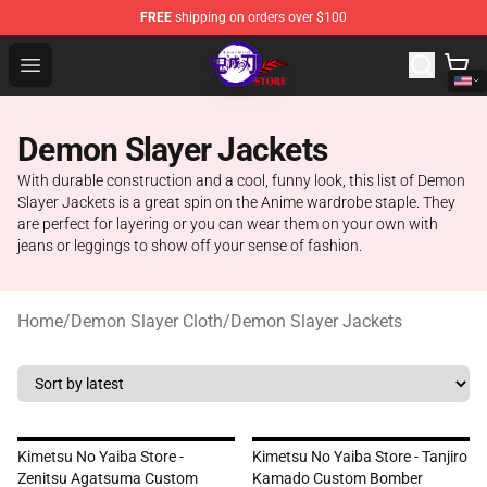
FREE
shipping on orders over $100
Kimetsu no Yaiba Store - Official Kimetsu no Yaiba Mer
Open menu
Demon Slayer Jackets
With durable construction and a cool, funny look, this list of Demon
Slayer Jackets is a great spin on the Anime wardrobe staple. They
are perfect for layering or you can wear them on your own with
jeans or leggings to show off your sense of fashion.
Home
/
Demon Slayer Cloth
/
Demon Slayer Jackets
Kimetsu No Yaiba Store -
Kimetsu No Yaiba Store - Tanjiro
Zenitsu Agatsuma Custom
Kamado Custom Bomber