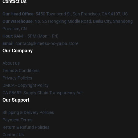
Contact Us
Our Head Office
: 5450 Townsend St, San Francisco, CA 94107, US
Our Warehouse
: No. 25 Hongxing Middle Road, Beiliu City, Shandong
Province, CN
Hour
: 9AM – 5PM (Mon – Fri)
Email
: contact@kimetsu-no-yaiba.store
Our Company
About us
Terms & Conditions
Privacy Policies
DMCA - Copyright Policy
CA SB657: Supply Chain Transparency Act
Our Support
Shipping & Delivery Policies
Payment Terms
Return & Refund Policies
Contact Us