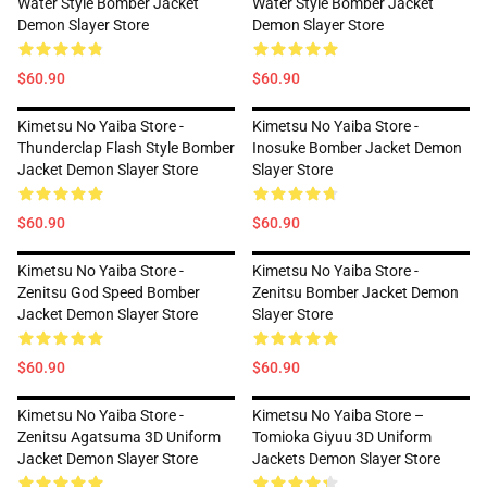
Water Style Bomber Jacket
Water Style Bomber Jacket
Demon Slayer Store
Demon Slayer Store
$60.90
$60.90
Kimetsu No Yaiba Store -
Kimetsu No Yaiba Store -
Thunderclap Flash Style Bomber
Inosuke Bomber Jacket Demon
Jacket Demon Slayer Store
Slayer Store
$60.90
$60.90
Kimetsu No Yaiba Store -
Kimetsu No Yaiba Store -
Zenitsu God Speed Bomber
Zenitsu Bomber Jacket Demon
Jacket Demon Slayer Store
Slayer Store
$60.90
$60.90
Kimetsu No Yaiba Store -
Kimetsu No Yaiba Store –
Zenitsu Agatsuma 3D Uniform
Tomioka Giyuu 3D Uniform
Jacket Demon Slayer Store
Jackets Demon Slayer Store