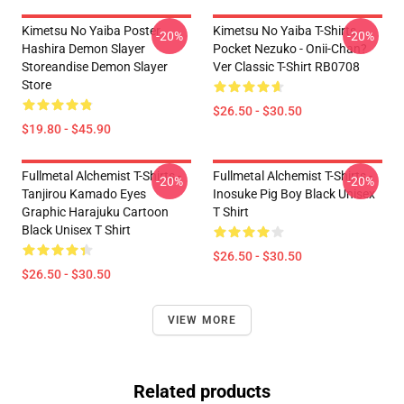
Kimetsu No Yaiba Poster
Kimetsu No Yaiba T-Shirts -
-20%
-20%
Hashira Demon Slayer
Pocket Nezuko - Onii-Chan?
Storeandise Demon Slayer
Ver Classic T-Shirt RB0708
Store
$26.50 - $30.50
$19.80 - $45.90
Fullmetal Alchemist T-Shirts -
Fullmetal Alchemist T-Shirts -
-20%
-20%
Tanjirou Kamado Eyes
Inosuke Pig Boy Black Unisex
Graphic Harajuku Cartoon
T Shirt
Black Unisex T Shirt
$26.50 - $30.50
$26.50 - $30.50
VIEW MORE
Related products