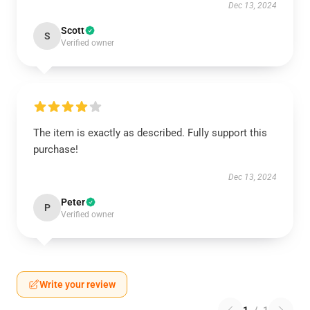
Dec 13, 2024
Scott
S
Verified owner
The item is exactly as described. Fully support this
purchase!
Dec 13, 2024
Peter
P
Verified owner
Write your review