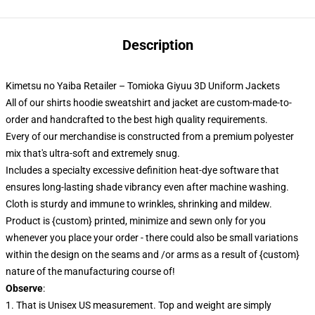
Description
Kimetsu no Yaiba Retailer – Tomioka Giyuu 3D Uniform Jackets
All of our shirts hoodie sweatshirt and jacket are custom-made-to-
order and handcrafted to the best high quality requirements.
Every of our merchandise is constructed from a premium polyester
mix that's ultra-soft and extremely snug.
Includes a specialty excessive definition heat-dye software that
ensures long-lasting shade vibrancy even after machine washing.
Cloth is sturdy and immune to wrinkles, shrinking and mildew.
Product is {custom} printed, minimize and sewn only for you
whenever you place your order - there could also be small variations
within the design on the seams and /or arms as a result of {custom}
nature of the manufacturing course of!
Observe
:
1. That is Unisex US measurement. Top and weight are simply