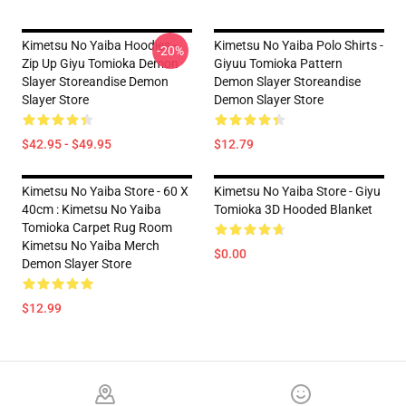
Kimetsu No Yaiba Hoodies -
Kimetsu No Yaiba Polo Shirts -
-20%
Zip Up Giyu Tomioka Demon
Giyuu Tomioka Pattern
Slayer Storeandise Demon
Demon Slayer Storeandise
Slayer Store
Demon Slayer Store
$42.95 - $49.95
$12.79
Kimetsu No Yaiba Store - 60 X
Kimetsu No Yaiba Store - Giyu
40cm : Kimetsu No Yaiba
Tomioka 3D Hooded Blanket
Tomioka Carpet Rug Room
Kimetsu No Yaiba Merch
$0.00
Demon Slayer Store
$12.99
Footer