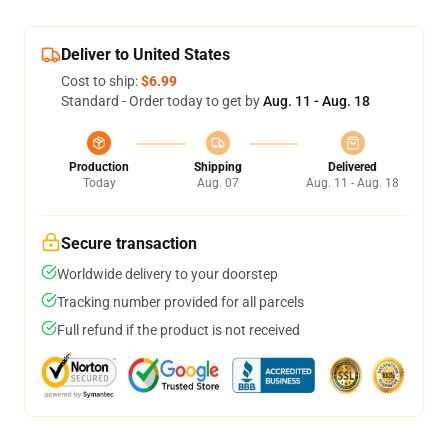
Deliver to United States
Cost to ship:
$6.99
Standard - Order today to get by
Aug. 11 - Aug. 18
Production
Shipping
Delivered
Today
Aug. 07
Aug. 11 - Aug. 18
Secure transaction
Worldwide delivery to your doorstep
Tracking number provided for all parcels
Full refund if the product is not received