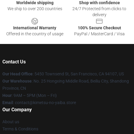
Worldwide shipping
Shop with confidence
We ship to over 200 countries
24/7 Protected from clicks to
delivery
International Warranty
100% Secure Checkout
Offered in the country of usage
PayPal / MasterCard / Visa
Contact Us
Our Head Office
: 5450 Townsend St, San Francisco, CA 94107, US
Our Warehouse
: No. 25 Hongxing Middle Road, Beiliu City, Shandong
Province, CN
Hour
: 9AM – 5PM (Mon – Fri)
Email
: contact@kimetsu-no-yaiba.store
Our Company
About us
Terms & Conditions