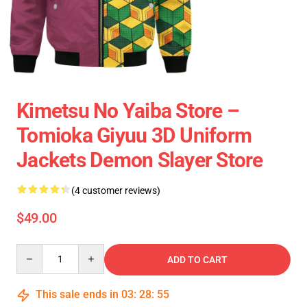
Kimetsu No Yaiba Store –
Tomioka Giyuu 3D Uniform
Jackets Demon Slayer Store
(4 customer reviews)
$49.00
Quantity
ADD TO CART
This sale ends in
03
:
28
:
54