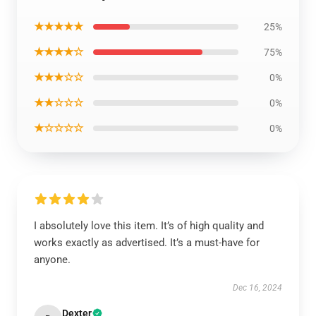
★★★★★
25%
★★★★☆
75%
★★★☆☆
0%
★★☆☆☆
0%
★☆☆☆☆
0%
I absolutely love this item. It’s of high quality and
works exactly as advertised. It’s a must-have for
anyone.
Dec 16, 2024
Dexter