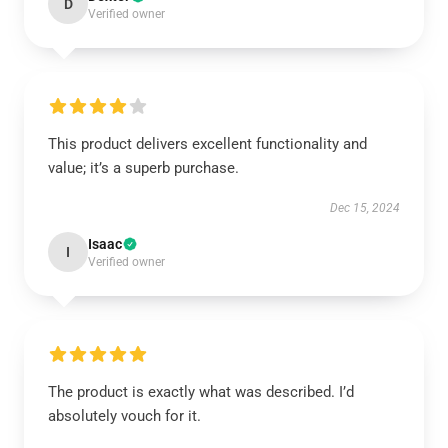
D
Verified owner
This product delivers excellent functionality and
value; it’s a superb purchase.
Dec 15, 2024
Isaac
I
Verified owner
The product is exactly what was described. I’d
absolutely vouch for it.