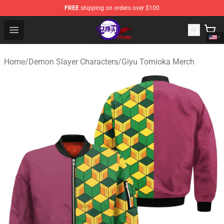
FREE
shipping on orders over $100
Kimetsu no Yaiba Store - Official Kimetsu no Yaiba Mer
Open menu
Home
/
Demon Slayer Characters
/
Giyu Tomioka Merch