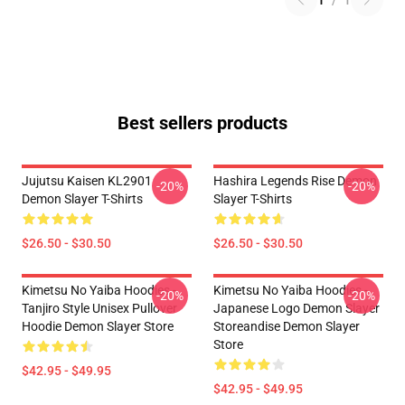
1
/
1
Best sellers products
Jujutsu Kaisen KL2901
Hashira Legends Rise Demon
-20%
-20%
Demon Slayer T-Shirts
Slayer T-Shirts
$26.50 - $30.50
$26.50 - $30.50
Kimetsu No Yaiba Hoodies -
Kimetsu No Yaiba Hoodies -
-20%
-20%
Tanjiro Style Unisex Pullover
Japanese Logo Demon Slayer
Hoodie Demon Slayer Store
Storeandise Demon Slayer
Store
$42.95 - $49.95
$42.95 - $49.95