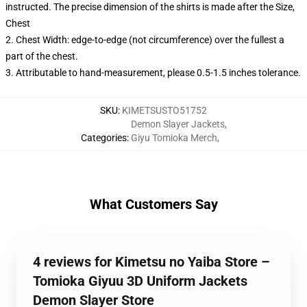
instructed. The precise dimension of the shirts is made after the Size,
Chest
2. Chest Width: edge-to-edge (not circumference) over the fullest a
part of the chest.
3. Attributable to hand-measurement, please 0.5-1.5 inches tolerance.
SKU
:
KIMETSUSTO51752
Demon Slayer Jackets
,
Categories
:
Giyu Tomioka Merch
,
What Customers Say
4 reviews for Kimetsu no Yaiba Store –
Tomioka Giyuu 3D Uniform Jackets
Demon Slayer Store