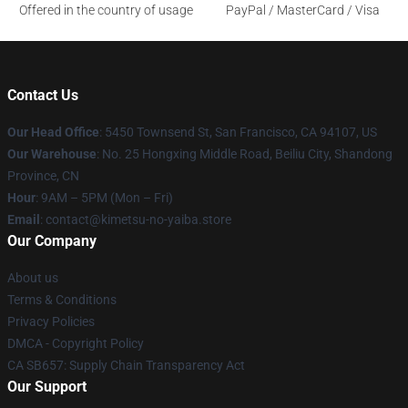
Offered in the country of usage
PayPal / MasterCard / Visa
Contact Us
Our Head Office
: 5450 Townsend St, San Francisco, CA 94107, US
Our Warehouse
: No. 25 Hongxing Middle Road, Beiliu City, Shandong
Province, CN
Hour
: 9AM – 5PM (Mon – Fri)
Email
: contact@kimetsu-no-yaiba.store
Our Company
About us
Terms & Conditions
Privacy Policies
DMCA - Copyright Policy
CA SB657: Supply Chain Transparency Act
Our Support