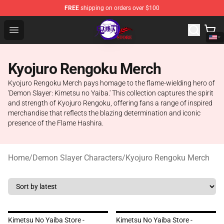
FREE
shipping on orders over $100
Kimetsu no Yaiba Store - Official Kimetsu no Yaiba Mer
Open menu
Kyojuro Rengoku Merch
Kyojuro Rengoku Merch pays homage to the flame-wielding hero of
'Demon Slayer: Kimetsu no Yaiba.' This collection captures the spirit
and strength of Kyojuro Rengoku, offering fans a range of inspired
merchandise that reflects the blazing determination and iconic
presence of the Flame Hashira.
Home
/
Demon Slayer Characters
/
Kyojuro Rengoku Merch
Kimetsu No Yaiba Store -
Kimetsu No Yaiba Store -