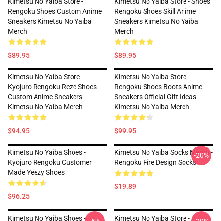
Kimetsu No Yaiba Store -
Kimetsu No Yaiba Store - Shoes
Rengoku Shoes Custom Anime
Rengoku Shoes Skill Anime
Sneakers Kimetsu No Yaiba
Sneakers Kimetsu No Yaiba
Merch
Merch
$89.95
$89.95
Kimetsu No Yaiba Store -
Kimetsu No Yaiba Store -
Kyojuro Rengoku Reze Shoes
Rengoku Shoes Boots Anime
Custom Anime Sneakers
Sneakers Official Gift Ideas
Kimetsu No Yaiba Merch
Kimetsu No Yaiba Merch
$94.95
$99.95
Kimetsu No Yaiba Shoes -
Kimetsu No Yaiba Socks Merch -
-20%
Kyojuro Rengoku Customer
Rengoku Fire Design Socks
Made Yeezy Shoes
$19.89
$96.25
Kimetsu No Yaiba Shoes -
Kimetsu No Yaiba Store -