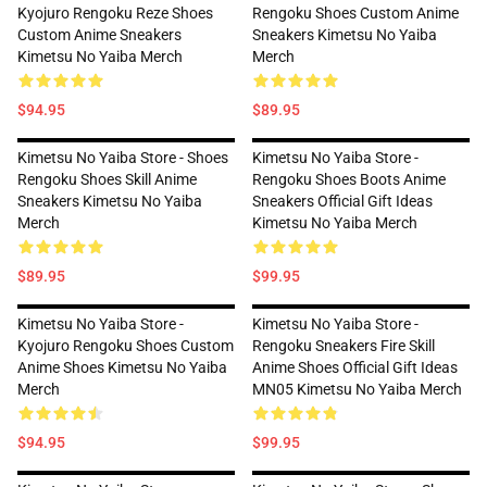
Kyojuro Rengoku Reze Shoes
Rengoku Shoes Custom Anime
Custom Anime Sneakers
Sneakers Kimetsu No Yaiba
Kimetsu No Yaiba Merch
Merch
$94.95
$89.95
Kimetsu No Yaiba Store - Shoes
Kimetsu No Yaiba Store -
Rengoku Shoes Skill Anime
Rengoku Shoes Boots Anime
Sneakers Kimetsu No Yaiba
Sneakers Official Gift Ideas
Merch
Kimetsu No Yaiba Merch
$89.95
$99.95
Kimetsu No Yaiba Store -
Kimetsu No Yaiba Store -
Kyojuro Rengoku Shoes Custom
Rengoku Sneakers Fire Skill
Anime Shoes Kimetsu No Yaiba
Anime Shoes Official Gift Ideas
Merch
MN05 Kimetsu No Yaiba Merch
$94.95
$99.95