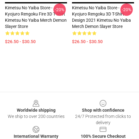
Kimetsu No Yaiba Store -
Kimetsu No Yaiba Store -
-20%
-20%
Kyojuro Rengoku Fire 3D T-Shirt
Kyojuro Rengoku 3D T-Shirt
Kimetsu No Yaiba Merch Demon
Design 2021 Kimetsu No Yaiba
Slayer Store
Merch Demon Slayer Store
$26.50 - $30.50
$26.50 - $30.50
Footer
Worldwide shipping
Shop with confidence
We ship to over 200 countries
24/7 Protected from clicks to
delivery
International Warranty
100% Secure Checkout