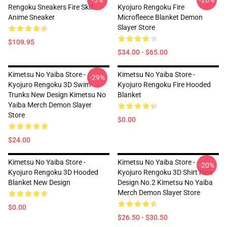
-5%
-20%
Rengoku Sneakers Fire Skill
Kyojuro Rengoku Fire
Anime Sneaker
Microfleece Blanket Demon
Slayer Store
$109.95
$34.00 - $65.00
Kimetsu No Yaiba Store -
Kimetsu No Yaiba Store -
-29%
Kyojuro Rengoku 3D Swim
Kyojuro Rengoku Fire Hooded
Trunks New Design Kimetsu No
Blanket
Yaiba Merch Demon Slayer
Store
$0.00
$24.00
Kimetsu No Yaiba Store -
Kimetsu No Yaiba Store -
-20%
Kyojuro Rengoku 3D Hooded
Kyojuro Rengoku 3D Shirt New
Blanket New Design
Design No.2 Kimetsu No Yaiba
Merch Demon Slayer Store
$0.00
$26.50 - $30.50