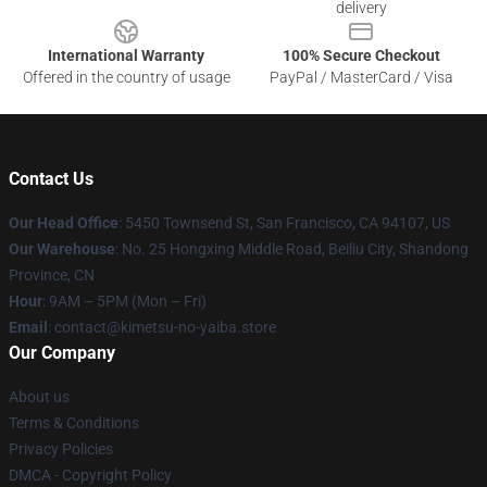
delivery
International Warranty
100% Secure Checkout
Offered in the country of usage
PayPal / MasterCard / Visa
Contact Us
Our Head Office
: 5450 Townsend St, San Francisco, CA 94107, US
Our Warehouse
: No. 25 Hongxing Middle Road, Beiliu City, Shandong
Province, CN
Hour
: 9AM – 5PM (Mon – Fri)
Email
: contact@kimetsu-no-yaiba.store
Our Company
About us
Terms & Conditions
Privacy Policies
DMCA - Copyright Policy