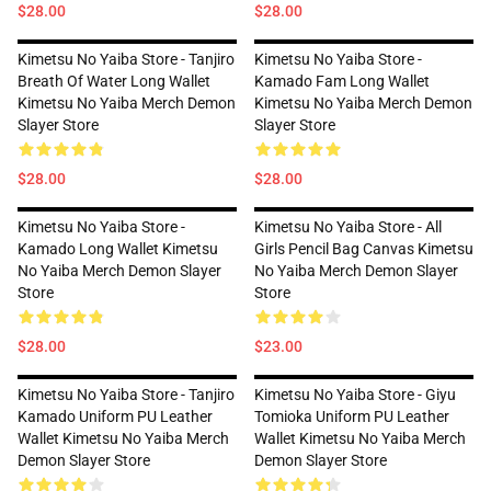
$28.00
$28.00
Kimetsu No Yaiba Store - Tanjiro
Kimetsu No Yaiba Store -
Breath Of Water Long Wallet
Kamado Fam Long Wallet
Kimetsu No Yaiba Merch Demon
Kimetsu No Yaiba Merch Demon
Slayer Store
Slayer Store
$28.00
$28.00
Kimetsu No Yaiba Store -
Kimetsu No Yaiba Store - All
Kamado Long Wallet Kimetsu
Girls Pencil Bag Canvas Kimetsu
No Yaiba Merch Demon Slayer
No Yaiba Merch Demon Slayer
Store
Store
$28.00
$23.00
Kimetsu No Yaiba Store - Tanjiro
Kimetsu No Yaiba Store - Giyu
Kamado Uniform PU Leather
Tomioka Uniform PU Leather
Wallet Kimetsu No Yaiba Merch
Wallet Kimetsu No Yaiba Merch
Demon Slayer Store
Demon Slayer Store