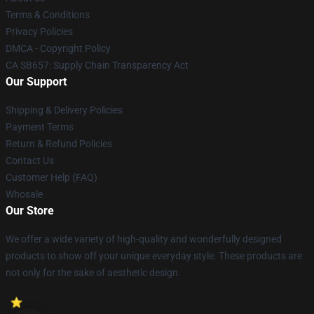
Terms & Conditions
Privacy Policies
DMCA - Copyright Policy
CA SB657: Supply Chain Transparency Act
Our Support
Shipping & Delivery Policies
Payment Terms
Return & Refund Policies
Contact Us
Customer Help (FAQ)
Whosale
Our Store
We offer a wide variety of high-quality and wonderfully designed
products to show off your unique everyday style. These products are
not only for the sake of aesthetic design.