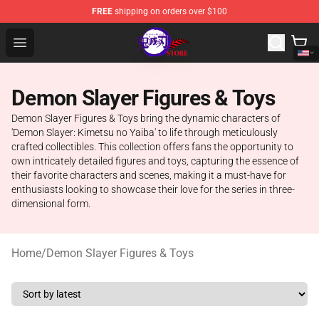
FREE
shipping on orders over $100
Kimetsu no Yaiba Store - Official Kimetsu no Yaiba Mer
Open menu
Demon Slayer Figures & Toys
Demon Slayer Figures & Toys bring the dynamic characters of
'Demon Slayer: Kimetsu no Yaiba' to life through meticulously
crafted collectibles. This collection offers fans the opportunity to
own intricately detailed figures and toys, capturing the essence of
their favorite characters and scenes, making it a must-have for
enthusiasts looking to showcase their love for the series in three-
dimensional form.
Home
/
Demon Slayer Figures & Toys