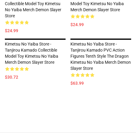
Collectible Model Toy Kimetsu
Model Toy Kimetsu No Yaiba
No Yaiba Merch Demon Slayer
Merch Demon Slayer Store
Store
$24.99
$24.99
Kimetsu No Yaiba Store -
Kimetsu No Yaiba Store -
Tanjirou Kamado Collectible
Tanjirou Kamado PVC Action
Model Toy Kimetsu No Yaiba
Figures Tenth Style The Dragon
Merch Demon Slayer Store
Kimetsu No Yaiba Merch Demon
Slayer Store
$30.72
$63.99