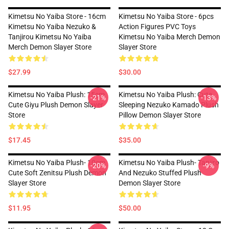
Kimetsu No Yaiba Store - 16cm
Kimetsu No Yaiba Store - 6pcs
Kimetsu No Yaiba Nezuko &
Action Figures PVC Toys
Tanjirou Kimetsu No Yaiba
Kimetsu No Yaiba Merch Demon
Merch Demon Slayer Store
Slayer Store
$27.99
$30.00
Kimetsu No Yaiba Plush: 15cm
Kimetsu No Yaiba Plush: Cute
-21%
-13%
Cute Giyu Plush Demon Slayer
Sleeping Nezuko Kamado Plush
Store
Pillow Demon Slayer Store
$17.45
$35.00
Kimetsu No Yaiba Plush- 10cm
Kimetsu No Yaiba Plush- Tanjiro
-20%
-9%
Cute Soft Zenitsu Plush Demon
And Nezuko Stuffed Plush
Slayer Store
Demon Slayer Store
$11.95
$50.00