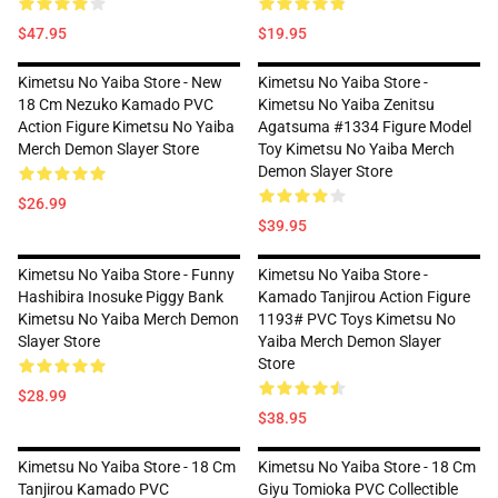
$47.95
$19.95
Kimetsu No Yaiba Store - New
Kimetsu No Yaiba Store -
18 Cm Nezuko Kamado PVC
Kimetsu No Yaiba Zenitsu
Action Figure Kimetsu No Yaiba
Agatsuma #1334 Figure Model
Merch Demon Slayer Store
Toy Kimetsu No Yaiba Merch
Demon Slayer Store
$26.99
$39.95
Kimetsu No Yaiba Store - Funny
Kimetsu No Yaiba Store -
Hashibira Inosuke Piggy Bank
Kamado Tanjirou Action Figure
Kimetsu No Yaiba Merch Demon
1193# PVC Toys Kimetsu No
Slayer Store
Yaiba Merch Demon Slayer
Store
$28.99
$38.95
Kimetsu No Yaiba Store - 18 Cm
Kimetsu No Yaiba Store - 18 Cm
Tanjirou Kamado PVC
Giyu Tomioka PVC Collectible