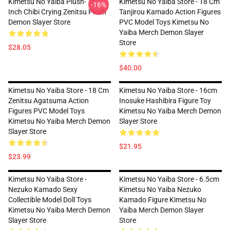
Kimetsu No Yaiba Plush- 16
Kimetsu No Yaiba Store - 18 Cm
-16%
Inch Chibi Crying Zenitsu Plush
Tanjirou Kamado Action Figures
Demon Slayer Store
PVC Model Toys Kimetsu No
Yaiba Merch Demon Slayer
Store
$28.05
$40.00
Kimetsu No Yaiba Store - 18 Cm
Kimetsu No Yaiba Store - 16cm
Zenitsu Agatsuma Action
Inosuke Hashibira Figure Toy
Figures PVC Model Toys
Kimetsu No Yaiba Merch Demon
Kimetsu No Yaiba Merch Demon
Slayer Store
Slayer Store
$21.95
$23.99
Kimetsu No Yaiba Store -
Kimetsu No Yaiba Store - 6.5cm
Nezuko Kamado Sexy
Kimetsu No Yaiba Nezuko
Collectible Model Doll Toys
Kamado Figure Kimetsu No
Kimetsu No Yaiba Merch Demon
Yaiba Merch Demon Slayer
Slayer Store
Store