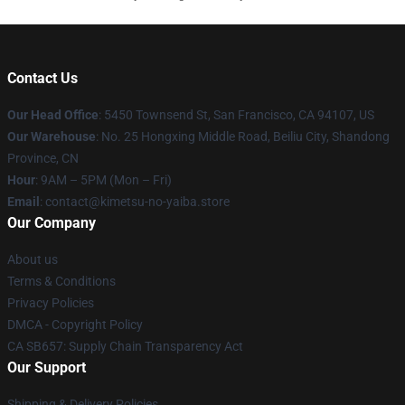
Contact Us
Our Head Office
: 5450 Townsend St, San Francisco, CA 94107, US
Our Warehouse
: No. 25 Hongxing Middle Road, Beiliu City, Shandong
Province, CN
Hour
: 9AM – 5PM (Mon – Fri)
Email
: contact@kimetsu-no-yaiba.store
Our Company
About us
Terms & Conditions
Privacy Policies
DMCA - Copyright Policy
CA SB657: Supply Chain Transparency Act
Our Support
Shipping & Delivery Policies