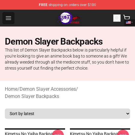
FREE
shipping on orders over $100
Kimetsu no Yaiba Store - Official Kimetsu no Yaiba Mer
Open menu
Demon Slayer Backpacks
This list of Demon Slayer Backpacks below is particularly helpful if
you're looking to give an anime book bag to someone as a gift! We
already weeded through all the mediocre stuff, so you don't have to
stress yourself out finding the perfect choice.
Home
/
Demon Slayer Accessories
/
Demon Slayer Backpacks
Kimetsu No Yaiba Backpack
Kimetsu No Yaiba Backpack -