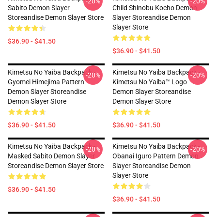
-20%
-20%
Sabito Demon Slayer
Child Shinobu Kocho Demon
Storeandise Demon Slayer Store
Slayer Storeandise Demon
Slayer Store
$36.90 - $41.50
$36.90 - $41.50
Kimetsu No Yaiba Backpack -
Kimetsu No Yaiba Backpack -
-20%
-20%
Gyomei Himejima Pattern
Kimetsu No Yaiba™ Logo
Demon Slayer Storeandise
Demon Slayer Storeandise
Demon Slayer Store
Demon Slayer Store
$36.90 - $41.50
$36.90 - $41.50
Kimetsu No Yaiba Backpack -
Kimetsu No Yaiba Backpack -
-20%
-20%
Masked Sabito Demon Slayer
Obanai Iguro Pattern Demon
Storeandise Demon Slayer Store
Slayer Storeandise Demon
Slayer Store
$36.90 - $41.50
$36.90 - $41.50