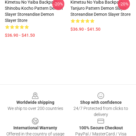
Kimetsu No Yaiba Backpack -
Kimetsu No Yaiba Backpack -
-20%
-20%
Shinobu Kocho Pattern Demon
Tanjuro Pattern Demon Slayer
Slayer Storeandise Demon
Storeandise Demon Slayer Store
Slayer Store
$36.90 - $41.50
$36.90 - $41.50
Footer
Worldwide shipping
Shop with confidence
We ship to over 200 countries
24/7 Protected from clicks to
delivery
International Warranty
100% Secure Checkout
Offered in the country of usage
PayPal / MasterCard / Visa