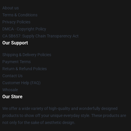
About us
Terms & Conditions
Privacy Policies
DMCA - Copyright Policy
CA SB657: Supply Chain Transparency Act
Our Support
Shipping & Delivery Policies
Payment Terms
Return & Refund Policies
Contact Us
Customer Help (FAQ)
Whosale
Our Store
We offer a wide variety of high-quality and wonderfully designed
products to show off your unique everyday style. These products are
not only for the sake of aesthetic design.