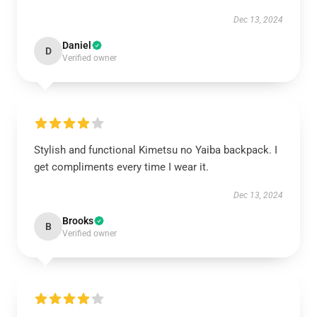
Dec 13, 2024
Daniel
D
Verified owner
Stylish and functional Kimetsu no Yaiba backpack. I
get compliments every time I wear it.
Dec 13, 2024
Brooks
B
Verified owner