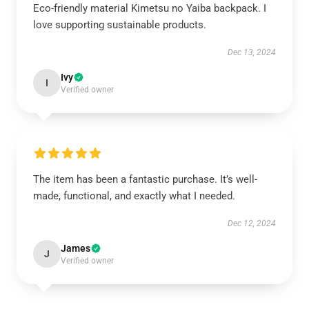
Eco-friendly material Kimetsu no Yaiba backpack. I
love supporting sustainable products.
Dec 13, 2024
Ivy
I
Verified owner
The item has been a fantastic purchase. It’s well-
made, functional, and exactly what I needed.
Dec 12, 2024
James
J
Verified owner