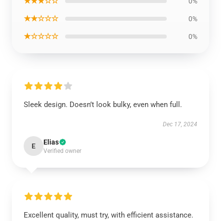
★★★☆☆
0%
★★☆☆☆
0%
★☆☆☆☆
0%
Sleek design. Doesn’t look bulky, even when full.
Dec 17, 2024
Elias
E
Verified owner
Excellent quality, must try, with efficient assistance.