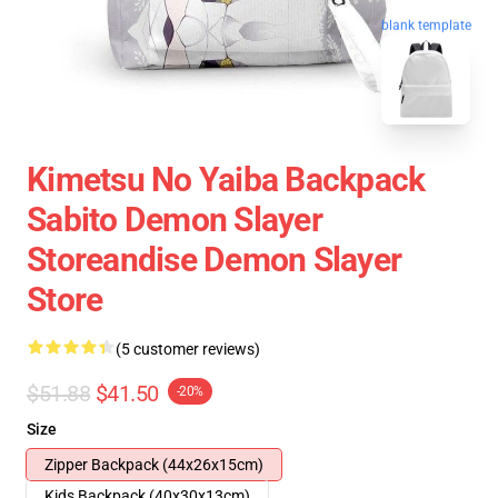
blank template
Kimetsu No Yaiba Backpack
Sabito Demon Slayer
Storeandise Demon Slayer
Store
(5 customer reviews)
$51.88
$41.50
-20%
Size
Zipper Backpack (44x26x15cm)
Kids Backpack (40x30x13cm)