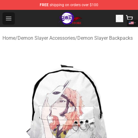
FREE
shipping on orders over $100
Kimetsu no Yaiba Store - Official Kimetsu no Yaiba Mer
Open menu
Home
/
Demon Slayer Accessories
/
Demon Slayer Backpacks