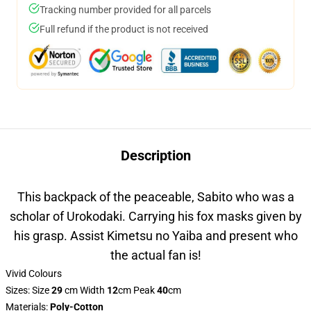
Tracking number provided for all parcels
Full refund if the product is not received
Description
This backpack of the peaceable, Sabito who was a
scholar of Urokodaki. Carrying his fox masks given by
his grasp. Assist Kimetsu no Yaiba and present who
the actual fan is!
Vivid Colours
Sizes: Size
29
cm Width
12
cm Peak
40
cm
Materials
:
Poly-Cotton