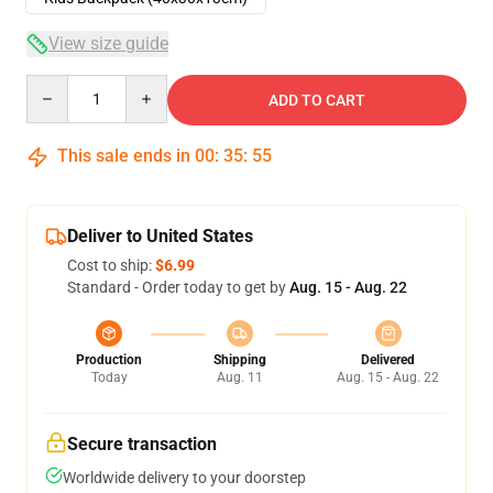
View size guide
Quantity
ADD TO CART
This sale ends in
00
:
35
:
54
Deliver to United States
Cost to ship:
$6.99
Standard - Order today to get by
Aug. 15 - Aug. 22
Production
Shipping
Delivered
Today
Aug. 11
Aug. 15 - Aug. 22
Secure transaction
Worldwide delivery to your doorstep