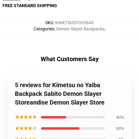
FREE STANDARD SHIPPING
SKU
:
KIMETSUSTO35643
Categories
:
Demon Slayer Backpacks
,
What Customers Say
5 reviews for Kimetsu no Yaiba
Backpack Sabito Demon Slayer
Storeandise Demon Slayer Store
★★★★★
40%
★★★★☆
60%