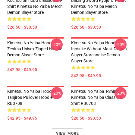
Kochou Shinobu Classic 3D T-
Blazing Sword Kyojuro T-Shirt
Shirt Kimetsu No Yaiba Merch
Kimetsu No Yaiba Merch
Demon Slayer Store
Demon Slayer Store
$26.50 - $30.50
$26.50 - $30.50
Kimetsu No Yaiba Hoodies -
Kimetsu No Yaiba Hoodies -
-20%
-20%
Zenitsu Unisex Zipped Hoodie
Inosuke Without Mask Demon
Demon Slayer Store
Slayer Storeandise Demon
Slayer Store
$42.95 - $49.95
$42.95 - $49.95
Kimetsu No Yaiba Hoodies -
Kimetsu No Yaiba T-Shirts -
-20%
-20%
Tanjirou Pullover Hoodie
Kimetsu No Yaiba Classic T-
RB0708
Shirt RB0708
$42.95 - $49.95
$26.50 - $30.50
VIEW MORE