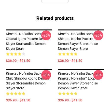
Related products
Kimetsu No Yaiba Backpack -
Kimetsu No Yaiba Backpack -
-20%
-20%
Obanai Iguro Pattern Demon
Shinobu Kocho Pattern
Slayer Storeandise Demon
Demon Slayer Storeandise
Slayer Store
Demon Slayer Store
$36.90 - $41.50
$36.90 - $41.50
Kimetsu No Yaiba Backpack -
Kimetsu No Yaiba Backpack -
-20%
-20%
Child Shinobu Kocho Demon
Kimetsu No Yaiba™ Logo
Slayer Storeandise Demon
Demon Slayer Storeandise
Slayer Store
Demon Slayer Store
$36.90 - $41.50
$36.90 - $41.50