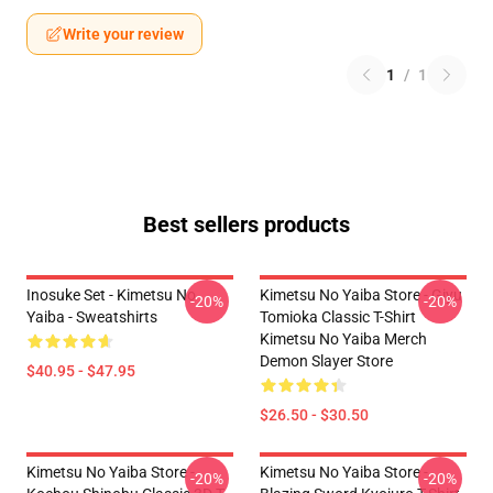
Write your review
1
/
1
Best sellers products
Inosuke Set - Kimetsu No
Kimetsu No Yaiba Store - Giyu
-20%
-20%
Yaiba - Sweatshirts
Tomioka Classic T-Shirt
Kimetsu No Yaiba Merch
Demon Slayer Store
$40.95 - $47.95
$26.50 - $30.50
Kimetsu No Yaiba Store -
Kimetsu No Yaiba Store -
-20%
-20%