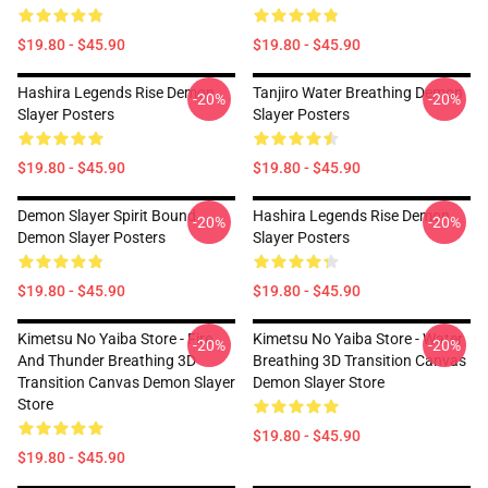
$19.80 - $45.90
$19.80 - $45.90
Hashira Legends Rise Demon
Tanjiro Water Breathing Demon
-20%
-20%
Slayer Posters
Slayer Posters
$19.80 - $45.90
$19.80 - $45.90
Demon Slayer Spirit Bound
Hashira Legends Rise Demon
-20%
-20%
Demon Slayer Posters
Slayer Posters
$19.80 - $45.90
$19.80 - $45.90
Kimetsu No Yaiba Store - Fire
Kimetsu No Yaiba Store - Water
-20%
-20%
And Thunder Breathing 3D
Breathing 3D Transition Canvas
Transition Canvas Demon Slayer
Demon Slayer Store
Store
$19.80 - $45.90
$19.80 - $45.90