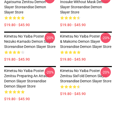
Agatsuma Zenitsu Demon
Inosuke Without Mask Demon
Slayer Storeandise Demon
Slayer Storeandise Demon
Slayer Store
Slayer Store
$19.80 - $45.90
$19.80 - $45.90
Kimetsu No Yaiba Poster -
Kimetsu No Yaiba Poster Sabito
-20%
-20%
Nezuko Kamado Demon Slayer
& Makomo Demon Slayer
Storeandise Demon Slayer Store
Storeandise Demon Slayer Store
$19.80 - $45.90
$19.80 - $45.90
Kimetsu No Yaiba Poster -
Kimetsu No Yaiba Poster -
-20%
-20%
Zenitsu Preparing An Attack
Zenitsu SixFold Demon Slayer
Demon Slayer Storeandise
Storeandise Demon Slayer Store
Demon Slayer Store
$19.80 - $45.90
$19.80 - $45.90