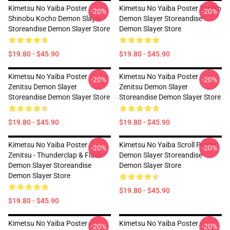
Kimetsu No Yaiba Poster
Kimetsu No Yaiba Poster Tanjiro
-20%
-20%
Shinobu Kocho Demon Slayer
Demon Slayer Storeandise
Storeandise Demon Slayer Store
Demon Slayer Store
$19.80 - $45.90
$19.80 - $45.90
Kimetsu No Yaiba Poster
Kimetsu No Yaiba Poster
-20%
-20%
Zenitsu Demon Slayer
Zenitsu Demon Slayer
Storeandise Demon Slayer Store
Storeandise Demon Slayer Store
$19.80 - $45.90
$19.80 - $45.90
Kimetsu No Yaiba Poster
Kimetsu No Yaiba Scroll Poster
-20%
-20%
Zenitsu - Thunderclap & Flash
Demon Slayer Storeandise
Demon Slayer Storeandise
Demon Slayer Store
Demon Slayer Store
$19.80 - $45.90
$19.80 - $45.90
Kimetsu No Yaiba Poster -
Kimetsu No Yaiba Poster -
-20%
-20%