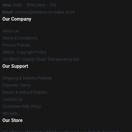
Hour
: 9AM – 5PM (Mon – Fri)
Email
: contact@kimetsu-no-yaiba.store
Our Company
About us
Terms & Conditions
Privacy Policies
DMCA - Copyright Policy
CA SB657: Supply Chain Transparency Act
Our Support
Shipping & Delivery Policies
Payment Terms
Return & Refund Policies
Contact Us
Customer Help (FAQ)
Whosale
Our Store