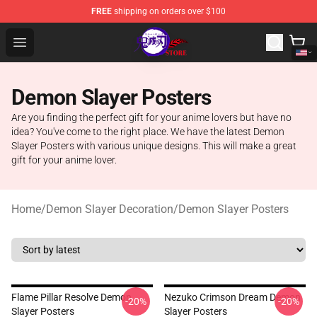
FREE
shipping on orders over $100
Kimetsu no Yaiba Store - Official Kimetsu no Yaiba Mer
Open menu
Demon Slayer Posters
Are you finding the perfect gift for your anime lovers but have no
idea? You've come to the right place. We have the latest Demon
Slayer Posters with various unique designs. This will make a great
gift for your anime lover.
Home
/
Demon Slayer Decoration
/
Demon Slayer Posters
Flame Pillar Resolve Demon
Nezuko Crimson Dream Demon
-20%
-20%
Slayer Posters
Slayer Posters