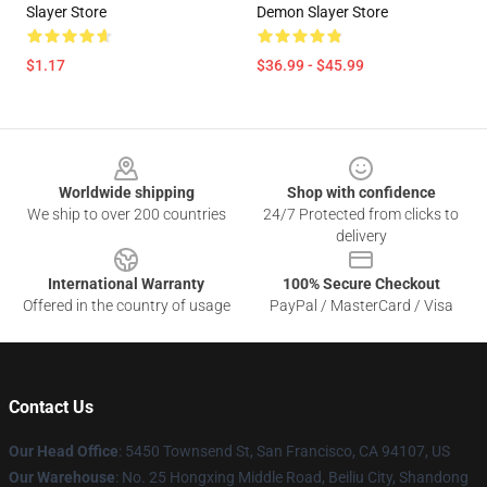
Slayer Store
Demon Slayer Store
$1.17
$36.99 - $45.99
Footer
Worldwide shipping
Shop with confidence
We ship to over 200 countries
24/7 Protected from clicks to
delivery
International Warranty
100% Secure Checkout
Offered in the country of usage
PayPal / MasterCard / Visa
Contact Us
Our Head Office
: 5450 Townsend St, San Francisco, CA 94107, US
Our Warehouse
: No. 25 Hongxing Middle Road, Beiliu City, Shandong