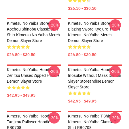
$26.50 - $30.50
Kimetsu No Yaiba Store -
Kimetsu No Yaiba Store -
-20%
-20%
Kochou Shinobu Classic 3D T-
Blazing Sword Kyojuro T-Shirt
Shirt Kimetsu No Yaiba Merch
Kimetsu No Yaiba Merch
Demon Slayer Store
Demon Slayer Store
$26.50 - $30.50
$26.50 - $30.50
Kimetsu No Yaiba Hoodies -
Kimetsu No Yaiba Hoodies -
-20%
-20%
Zenitsu Unisex Zipped Hoodie
Inosuke Without Mask Demon
Demon Slayer Store
Slayer Storeandise Demon
Slayer Store
$42.95 - $49.95
$42.95 - $49.95
Kimetsu No Yaiba Hoodies -
Kimetsu No Yaiba T-Shirts -
-20%
-20%
Tanjirou Pullover Hoodie
Kimetsu No Yaiba Classic T-
RB0708
Shirt RB0708