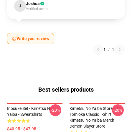
Joshua
J
Verified owner
Write your review
1
/
1
Best sellers products
Inosuke Set - Kimetsu No
Kimetsu No Yaiba Store - Giyu
-20%
-20%
Yaiba - Sweatshirts
Tomioka Classic T-Shirt
Kimetsu No Yaiba Merch
Demon Slayer Store
$40.95 - $47.95