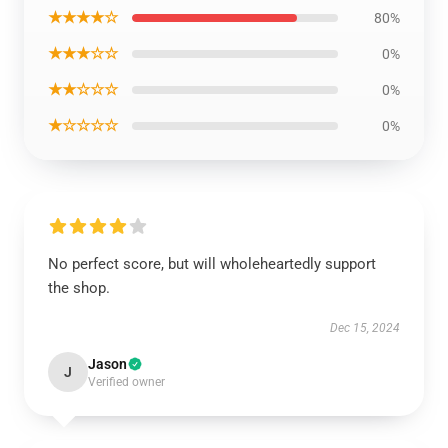
★★★★☆
80%
★★★☆☆
0%
★★☆☆☆
0%
★☆☆☆☆
0%
No perfect score, but will wholeheartedly support
the shop.
Dec 15, 2024
Jason
J
Verified owner