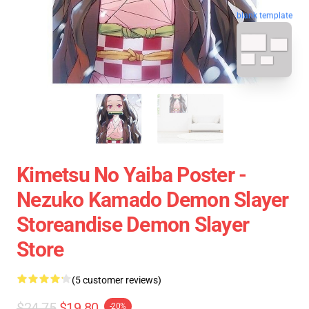
blank template
Kimetsu No Yaiba Poster -
Nezuko Kamado Demon Slayer
Storeandise Demon Slayer
Store
(5 customer reviews)
$24.75
$19.80
-20%