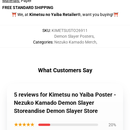
Materials:
Paper
FREE STANDARD SHIPPING
⛩️ We, at
Kimetsu no Yaiba Retailer®
, want you buying!⛩️
SKU
:
KIMETSUSTO26911
Demon Slayer Posters
,
Categories
:
Nezuko Kamado Merch
,
What Customers Say
5 reviews for Kimetsu no Yaiba Poster -
Nezuko Kamado Demon Slayer
Storeandise Demon Slayer Store
★★★★★
20%