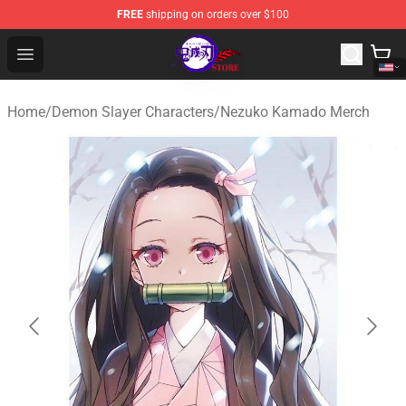
FREE
shipping on orders over $100
Kimetsu no Yaiba Store - Official Kimetsu no Yaiba Mer
Open menu
Home
/
Demon Slayer Characters
/
Nezuko Kamado Merch