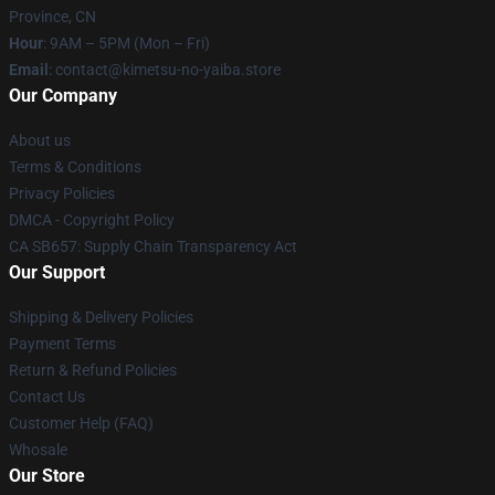
Province, CN
Hour
: 9AM – 5PM (Mon – Fri)
Email
: contact@kimetsu-no-yaiba.store
Our Company
About us
Terms & Conditions
Privacy Policies
DMCA - Copyright Policy
CA SB657: Supply Chain Transparency Act
Our Support
Shipping & Delivery Policies
Payment Terms
Return & Refund Policies
Contact Us
Customer Help (FAQ)
Whosale
Our Store