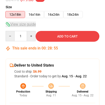
Size
12x18in
16x16in
16x24in
18x24in
View size guide
Quantity
ADD TO CART
This sale ends in
00
:
28
:
54
Deliver to United States
Cost to ship:
$6.99
Standard - Order today to get by
Aug. 15 - Aug. 22
Production
Shipping
Delivered
Today
Aug. 11
Aug. 15 - Aug. 22