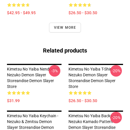
$42.95 - $49.95
$26.50 - $30.50
VIEW MORE
Related products
Kimetsu No Yaiba Nendoroid
Kimetsu No Yaiba T-Shirt -
-3%
-20%
Nezuko Demon Slayer
Nezuko Demon Slayer
Storeandise Demon Slayer
Storeandise Demon Slayer
Store
Store
$31.99
$26.50 - $30.50
Kimetsu No Yaiba Keychain -
Kimetsu No Yaiba Backpack -
-20%
Nezuko & Zenitsu Demon
Nezuko Kamado Pattern
Slayer Storeandise Demon
Demon Slayer Storeandise