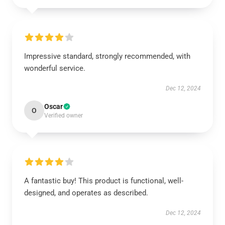
Impressive standard, strongly recommended, with
wonderful service.
Dec 12, 2024
Oscar
O
Verified owner
A fantastic buy! This product is functional, well-
designed, and operates as described.
Dec 12, 2024