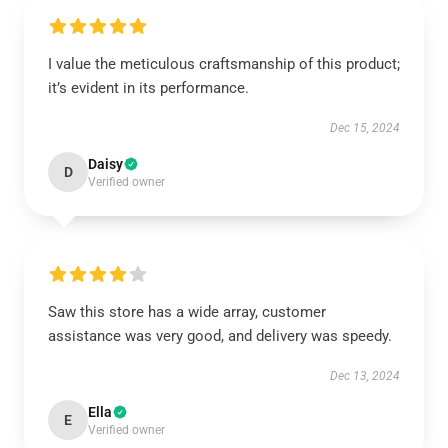
I value the meticulous craftsmanship of this product;
it’s evident in its performance.
Dec 15, 2024
Daisy
D
Verified owner
Saw this store has a wide array, customer
assistance was very good, and delivery was speedy.
Dec 13, 2024
Ella
E
Verified owner