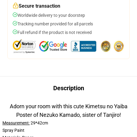
Secure transaction
Worldwide delivery to your doorstep
Tracking number provided for all parcels
Full refund if the product is not received
Description
Adorn your room with this cute Kimetsu no Yaiba
Poster of Nezuko Kamado, sister of Tanjiro!
Measurement:
29*42cm
Spray Paint