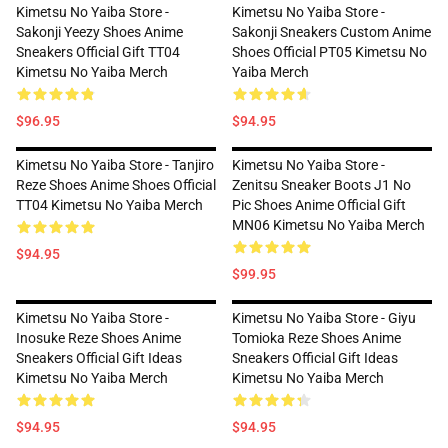
Kimetsu No Yaiba Store -
Kimetsu No Yaiba Store -
Sakonji Yeezy Shoes Anime
Sakonji Sneakers Custom Anime
Sneakers Official Gift TT04
Shoes Official PT05 Kimetsu No
Kimetsu No Yaiba Merch
Yaiba Merch
$96.95
$94.95
Kimetsu No Yaiba Store - Tanjiro
Kimetsu No Yaiba Store -
Reze Shoes Anime Shoes Official
Zenitsu Sneaker Boots J1 No
TT04 Kimetsu No Yaiba Merch
Pic Shoes Anime Official Gift
MN06 Kimetsu No Yaiba Merch
$94.95
$99.95
Kimetsu No Yaiba Store -
Kimetsu No Yaiba Store - Giyu
Inosuke Reze Shoes Anime
Tomioka Reze Shoes Anime
Sneakers Official Gift Ideas
Sneakers Official Gift Ideas
Kimetsu No Yaiba Merch
Kimetsu No Yaiba Merch
$94.95
$94.95