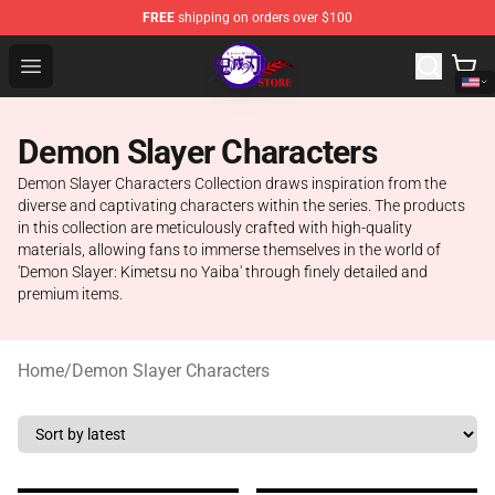
FREE
shipping on orders over $100
Kimetsu no Yaiba Store - Official Kimetsu no Yaiba Mer
Open menu
Demon Slayer Characters
Demon Slayer Characters Collection draws inspiration from the
diverse and captivating characters within the series. The products
in this collection are meticulously crafted with high-quality
materials, allowing fans to immerse themselves in the world of
'Demon Slayer: Kimetsu no Yaiba' through finely detailed and
premium items.
Home
/
Demon Slayer Characters