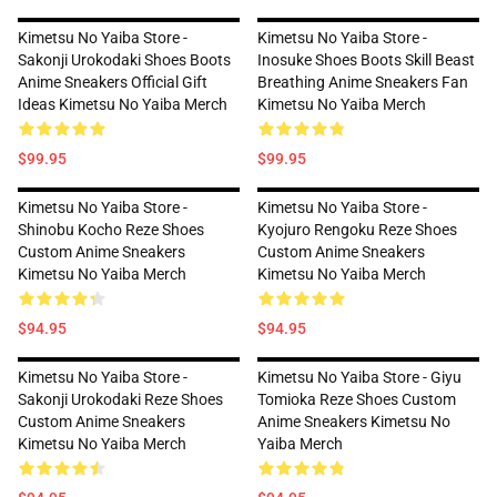
Kimetsu No Yaiba Store -
Kimetsu No Yaiba Store -
Sakonji Urokodaki Shoes Boots
Inosuke Shoes Boots Skill Beast
Anime Sneakers Official Gift
Breathing Anime Sneakers Fan
Ideas Kimetsu No Yaiba Merch
Kimetsu No Yaiba Merch
$99.95
$99.95
Kimetsu No Yaiba Store -
Kimetsu No Yaiba Store -
Shinobu Kocho Reze Shoes
Kyojuro Rengoku Reze Shoes
Custom Anime Sneakers
Custom Anime Sneakers
Kimetsu No Yaiba Merch
Kimetsu No Yaiba Merch
$94.95
$94.95
Kimetsu No Yaiba Store -
Kimetsu No Yaiba Store - Giyu
Sakonji Urokodaki Reze Shoes
Tomioka Reze Shoes Custom
Custom Anime Sneakers
Anime Sneakers Kimetsu No
Kimetsu No Yaiba Merch
Yaiba Merch