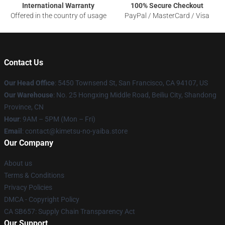
International Warranty
100% Secure Checkout
Offered in the country of usage
PayPal / MasterCard / Visa
Contact Us
Our Head Office
: 5450 Townsend St, San Francisco, CA 94107, US
Our Warehouse
: No. 25 Hongxing Middle Road, Beiliu City, Shandong
Province, CN
Hour
: 9AM – 5PM (Mon – Fri)
Email
: contact@kimetsu-no-yaiba.store
Our Company
About us
Terms & Conditions
Privacy Policies
DMCA - Copyright Policy
CA SB657: Supply Chain Transparency Act
Our Support