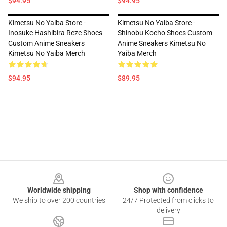
$94.95
$94.95
Kimetsu No Yaiba Store -
Kimetsu No Yaiba Store -
Inosuke Hashibira Reze Shoes
Shinobu Kocho Shoes Custom
Custom Anime Sneakers
Anime Sneakers Kimetsu No
Kimetsu No Yaiba Merch
Yaiba Merch
$94.95
$89.95
Footer
Worldwide shipping
Shop with confidence
We ship to over 200 countries
24/7 Protected from clicks to
delivery