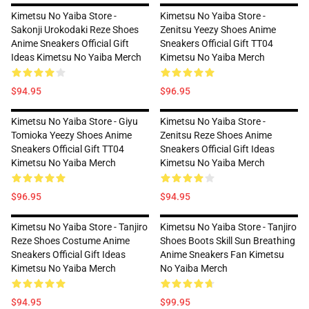
Kimetsu No Yaiba Store -
Kimetsu No Yaiba Store -
Sakonji Urokodaki Reze Shoes
Zenitsu Yeezy Shoes Anime
Anime Sneakers Official Gift
Sneakers Official Gift TT04
Ideas Kimetsu No Yaiba Merch
Kimetsu No Yaiba Merch
$94.95
$96.95
Kimetsu No Yaiba Store - Giyu
Kimetsu No Yaiba Store -
Tomioka Yeezy Shoes Anime
Zenitsu Reze Shoes Anime
Sneakers Official Gift TT04
Sneakers Official Gift Ideas
Kimetsu No Yaiba Merch
Kimetsu No Yaiba Merch
$96.95
$94.95
Kimetsu No Yaiba Store - Tanjiro
Kimetsu No Yaiba Store - Tanjiro
Reze Shoes Costume Anime
Shoes Boots Skill Sun Breathing
Sneakers Official Gift Ideas
Anime Sneakers Fan Kimetsu
Kimetsu No Yaiba Merch
No Yaiba Merch
$94.95
$99.95