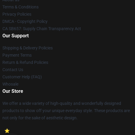
Terms & Conditions
Privacy Policies
DMCA - Copyright Policy
CA SB657: Supply Chain Transparency Act
Our Support
Shipping & Delivery Policies
Payment Terms
Return & Refund Policies
Contact Us
Customer Help (FAQ)
Whosale
Our Store
We offer a wide variety of high-quality and wonderfully designed
products to show off your unique everyday style. These products are
not only for the sake of aesthetic design.