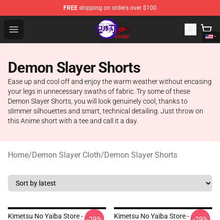
FREE
shipping on orders over $100
Kimetsu no Yaiba Store - Official Kimetsu no Yaiba Mer
Open menu
Demon Slayer Shorts
Ease up and cool off and enjoy the warm weather without encasing
your legs in unnecessary swaths of fabric. Try some of these
Demon Slayer Shorts, you will look genuinely cool, thanks to
slimmer silhouettes and smart, technical detailing. Just throw on
this Anime short with a tee and call it a day.
Home
/
Demon Slayer Cloth
/
Demon Slayer Shorts
Kimetsu No Yaiba Store -
Kimetsu No Yaiba Store -
-29%
-29%