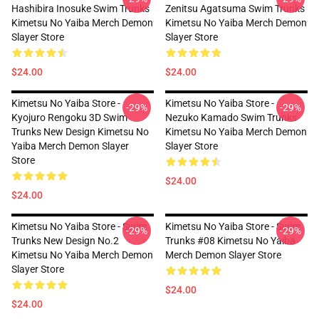
Hashibira Inosuke Swim Trunks
Zenitsu Agatsuma Swim Trunks
Kimetsu No Yaiba Merch Demon
Kimetsu No Yaiba Merch Demon
Slayer Store
Slayer Store
$24.00
$24.00
Kimetsu No Yaiba Store -
Kimetsu No Yaiba Store -
-29%
-29%
Kyojuro Rengoku 3D Swim
Nezuko Kamado Swim Trunks
Trunks New Design Kimetsu No
Kimetsu No Yaiba Merch Demon
Yaiba Merch Demon Slayer
Slayer Store
Store
$24.00
$24.00
Kimetsu No Yaiba Store - Swim
Kimetsu No Yaiba Store - Swim
-29%
-29%
Trunks New Design No.2
Trunks #08 Kimetsu No Yaiba
Kimetsu No Yaiba Merch Demon
Merch Demon Slayer Store
Slayer Store
$24.00
$24.00