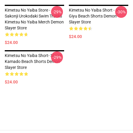
Kimetsu No Yaiba Store -
Kimetsu No Yaiba Short - Slayer
-29%
-30%
Sakonji Urokodaki Swim Trunks
Giyu Beach Shorts Demon
Kimetsu No Yaiba Merch Demon
Slayer Store
Slayer Store
$24.00
$24.00
Kimetsu No Yaiba Short- Slayer
-29%
Kamado Beach Shorts Demon
Slayer Store
$24.00