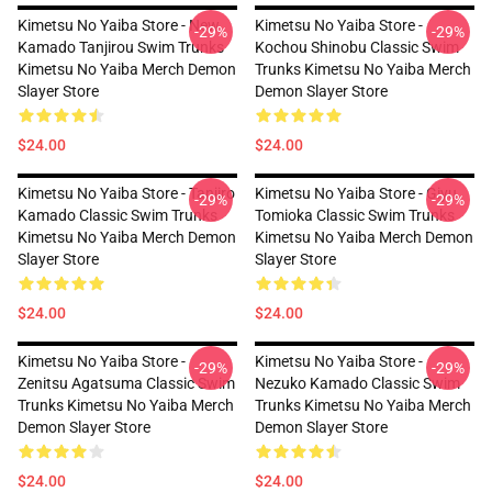
Kimetsu No Yaiba Store - New
Kimetsu No Yaiba Store -
-29%
-29%
Kamado Tanjirou Swim Trunks
Kochou Shinobu Classic Swim
Kimetsu No Yaiba Merch Demon
Trunks Kimetsu No Yaiba Merch
Slayer Store
Demon Slayer Store
$24.00
$24.00
Kimetsu No Yaiba Store - Tanjiro
Kimetsu No Yaiba Store - Giyu
-29%
-29%
Kamado Classic Swim Trunks
Tomioka Classic Swim Trunks
Kimetsu No Yaiba Merch Demon
Kimetsu No Yaiba Merch Demon
Slayer Store
Slayer Store
$24.00
$24.00
Kimetsu No Yaiba Store -
Kimetsu No Yaiba Store -
-29%
-29%
Zenitsu Agatsuma Classic Swim
Nezuko Kamado Classic Swim
Trunks Kimetsu No Yaiba Merch
Trunks Kimetsu No Yaiba Merch
Demon Slayer Store
Demon Slayer Store
$24.00
$24.00