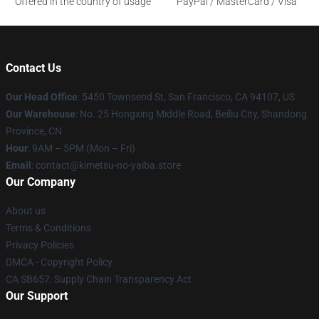
Offered in the country of usage
PayPal / MasterCard / Visa
Contact Us
Our Head Office
: 5450 Townsend St, San Francisco, CA 94107, US
Our Warehouse
: No. 25 Hongxing Middle Road, Beiliu City, Shandong
Province, CN
Hour
: 9AM – 5PM (Mon – Fri)
Email
: contact@kimetsu-no-yaiba.store
Our Company
About us
Terms & Conditions
Privacy Policies
DMCA - Copyright Policy
CA SB657: Supply Chain Transparency Act
Our Support