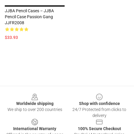
JJBA Pencil Cases – JJBA
Pencil Case Passion Gang
JJFR2008
$33.93
Footer
Worldwide shipping
Shop with confidence
We ship to over 200 countries
24/7 Protected from clicks to
delivery
International Warranty
100% Secure Checkout