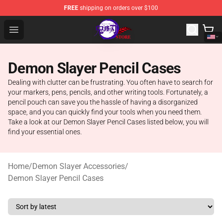
FREE
shipping on orders over $100
Kimetsu no Yaiba Store - Official Kimetsu no Yaiba Mer
Open menu
Demon Slayer Pencil Cases
Dealing with clutter can be frustrating. You often have to search for
your markers, pens, pencils, and other writing tools. Fortunately, a
pencil pouch can save you the hassle of having a disorganized
space, and you can quickly find your tools when you need them.
Take a look at our Demon Slayer Pencil Cases listed below, you will
find your essential ones.
Home
/
Demon Slayer Accessories
/
Demon Slayer Pencil Cases