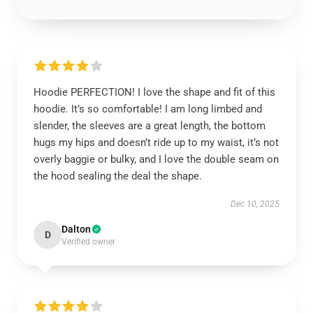
Hoodie PERFECTION! I love the shape and fit of this
hoodie. It’s so comfortable! I am long limbed and
slender, the sleeves are a great length, the bottom
hugs my hips and doesn’t ride up to my waist, it’s not
overly baggie or bulky, and I love the double seam on
the hood sealing the deal the shape.
Dec 10, 2025
Dalton
D
Verified owner