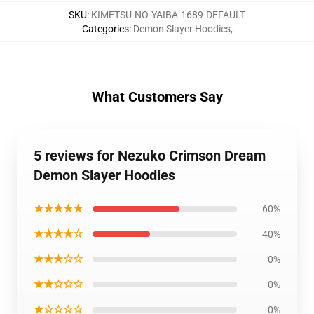
SKU
:
KIMETSU-NO-YAIBA-1689-DEFAULT
Categories
:
Demon Slayer Hoodies
,
What Customers Say
5 reviews for Nezuko Crimson Dream
Demon Slayer Hoodies
★★★★★
60%
★★★★☆
40%
★★★☆☆
0%
★★☆☆☆
0%
★☆☆☆☆
0%