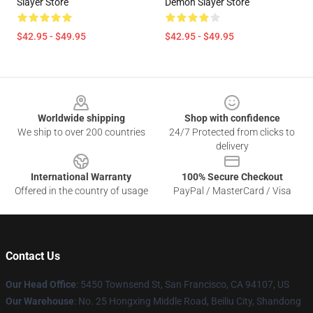
Slayer Store
Demon Slayer Store
$42.95 - $49.95
$42.95 - $49.95
Footer
Worldwide shipping
Shop with confidence
We ship to over 200 countries
24/7 Protected from clicks to
delivery
International Warranty
100% Secure Checkout
Offered in the country of usage
PayPal / MasterCard / Visa
Contact Us
Our Head Office
: 5450 Townsend St, San Francisco, CA 94107, US
Our Warehouse
: No. 25 Hongxing Middle Road, Beiliu City, Shandong