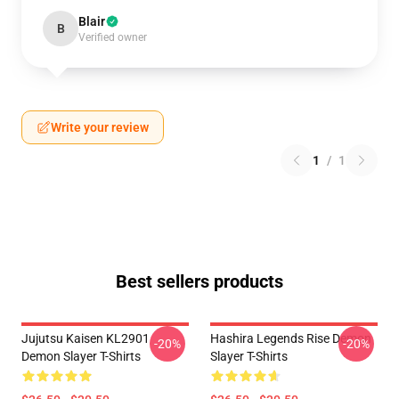
Blair
B
Verified owner
Write your review
1
/
1
Best sellers products
Jujutsu Kaisen KL2901
Hashira Legends Rise Demon
-20%
-20%
Demon Slayer T-Shirts
Slayer T-Shirts