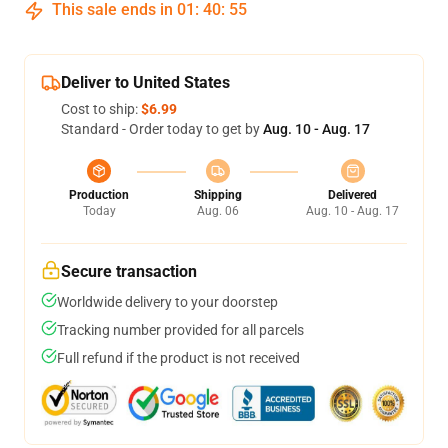
This sale ends in
01
:
40
:
54
Deliver to United States
Cost to ship:
$6.99
Standard - Order today to get by
Aug. 10 - Aug. 17
Production
Shipping
Delivered
Today
Aug. 06
Aug. 10 - Aug. 17
Secure transaction
Worldwide delivery to your doorstep
Tracking number provided for all parcels
Full refund if the product is not received