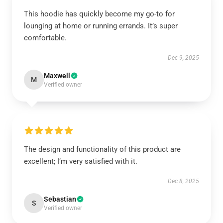
This hoodie has quickly become my go-to for
lounging at home or running errands. It’s super
comfortable.
Dec 9, 2025
Maxwell
M
Verified owner
The design and functionality of this product are
excellent; I’m very satisfied with it.
Dec 8, 2025
Sebastian
S
Verified owner