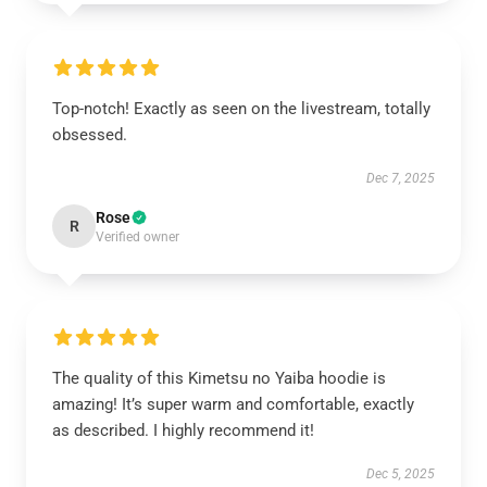
Top-notch! Exactly as seen on the livestream, totally
obsessed.
Dec 7, 2025
Rose
R
Verified owner
The quality of this Kimetsu no Yaiba hoodie is
amazing! It’s super warm and comfortable, exactly
as described. I highly recommend it!
Dec 5, 2025