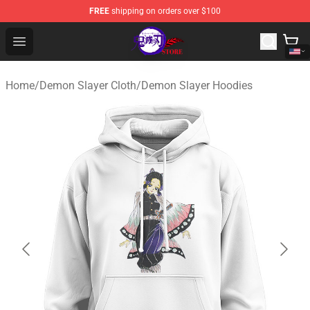
FREE
shipping on orders over $100
Kimetsu no Yaiba Store - Official Kimetsu no Yaiba Mer
Open menu
Home
/
Demon Slayer Cloth
/
Demon Slayer Hoodies