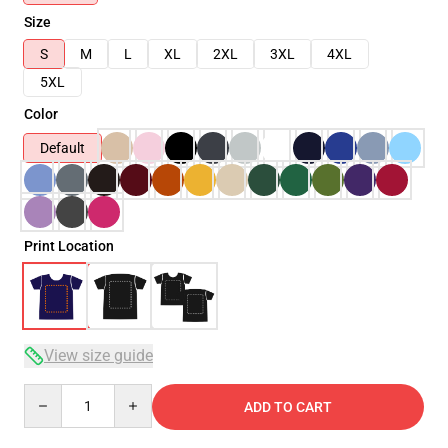
Size
S
M
L
XL
2XL
3XL
4XL
5XL
Color
Default
Print Location
View size guide
Quantity
ADD TO CART