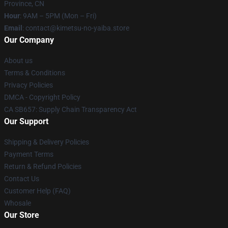
Province, CN
Hour
: 9AM – 5PM (Mon – Fri)
Email
: contact@kimetsu-no-yaiba.store
Our Company
About us
Terms & Conditions
Privacy Policies
DMCA - Copyright Policy
CA SB657: Supply Chain Transparency Act
Our Support
Shipping & Delivery Policies
Payment Terms
Return & Refund Policies
Contact Us
Customer Help (FAQ)
Whosale
Our Store