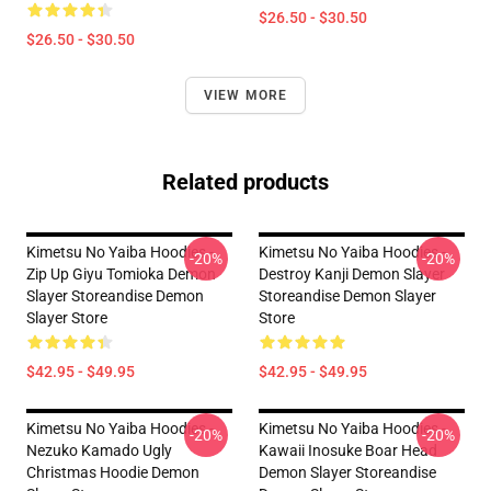
$26.50 - $30.50
$26.50 - $30.50
VIEW MORE
Related products
Kimetsu No Yaiba Hoodies -
Kimetsu No Yaiba Hoodies -
-20%
-20%
Zip Up Giyu Tomioka Demon
Destroy Kanji Demon Slayer
Slayer Storeandise Demon
Storeandise Demon Slayer
Slayer Store
Store
$42.95 - $49.95
$42.95 - $49.95
Kimetsu No Yaiba Hoodies -
Kimetsu No Yaiba Hoodies -
-20%
-20%
Nezuko Kamado Ugly
Kawaii Inosuke Boar Head
Christmas Hoodie Demon
Demon Slayer Storeandise