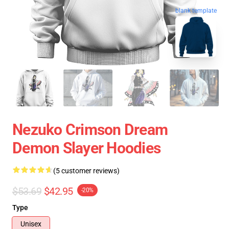
blank template
Nezuko Crimson Dream
Demon Slayer Hoodies
(5 customer reviews)
$53.69
$42.95
-20%
Type
Unisex