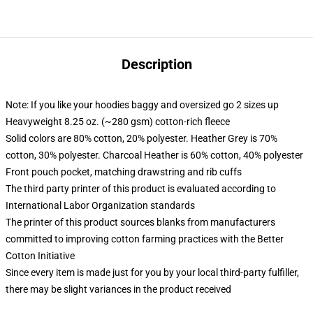
Description
Note: If you like your hoodies baggy and oversized go 2 sizes up
Heavyweight 8.25 oz. (~280 gsm) cotton-rich fleece
Solid colors are 80% cotton, 20% polyester. Heather Grey is 70%
cotton, 30% polyester. Charcoal Heather is 60% cotton, 40% polyester
Front pouch pocket, matching drawstring and rib cuffs
The third party printer of this product is evaluated according to
International Labor Organization standards
The printer of this product sources blanks from manufacturers
committed to improving cotton farming practices with the Better
Cotton Initiative
Since every item is made just for you by your local third-party fulfiller,
there may be slight variances in the product received