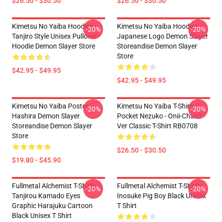
$26.50 - $30.50
$26.50 - $30.50
Kimetsu No Yaiba Hoodies -
Kimetsu No Yaiba Hoodies -
-20%
-20%
Tanjiro Style Unisex Pullover
Japanese Logo Demon Slayer
Hoodie Demon Slayer Store
Storeandise Demon Slayer
Store
$42.95 - $49.95
$42.95 - $49.95
Kimetsu No Yaiba Poster
Kimetsu No Yaiba T-Shirts -
-20%
-20%
Hashira Demon Slayer
Pocket Nezuko - Onii-Chan?
Storeandise Demon Slayer
Ver Classic T-Shirt RB0708
Store
$26.50 - $30.50
$19.80 - $45.90
Fullmetal Alchemist T-Shirts -
Fullmetal Alchemist T-Shirts -
-20%
-20%
Tanjirou Kamado Eyes
Inosuke Pig Boy Black Unisex
Graphic Harajuku Cartoon
T Shirt
Black Unisex T Shirt