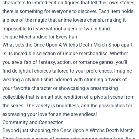
characters to limited-edition figures that tell their own stories,
there is something for everyone to discover. Each item holds
a piece of the magic that anime lovers cherish, making it
impossible to leave without a gem or two in hand.
Unique Merchandise for Every Fan
What sets the Once Upon A Witchs Death Merch Shop apart
is its incredible selection of unique merchandise. Whether
you are a fan of fantasy, action, or romance genres, you’ll
find delightful choices tailored to your preferences. Imagine
wearing a stylish t-shirt adorned with stunning artwork of
your favorite character or showcasing a breathtaking
collectible that is an artistic rendition of a pivotal scene from
the series. The variety is boundless, and the possibilities for
expressing your love for anime are endless!
Community and Connection
Beyond just shopping, the Once Upon A Witchs Death Merch