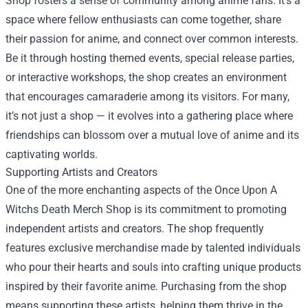
Shop fosters a sense of community among anime fans. It’s a
space where fellow enthusiasts can come together, share
their passion for anime, and connect over common interests.
Be it through hosting themed events, special release parties,
or interactive workshops, the shop creates an environment
that encourages camaraderie among its visitors. For many,
it’s not just a shop — it evolves into a gathering place where
friendships can blossom over a mutual love of anime and its
captivating worlds.
Supporting Artists and Creators
One of the more enchanting aspects of the Once Upon A
Witchs Death Merch Shop is its commitment to promoting
independent artists and creators. The shop frequently
features exclusive merchandise made by talented individuals
who pour their hearts and souls into crafting unique products
inspired by their favorite anime. Purchasing from the shop
means supporting these artists, helping them thrive in the