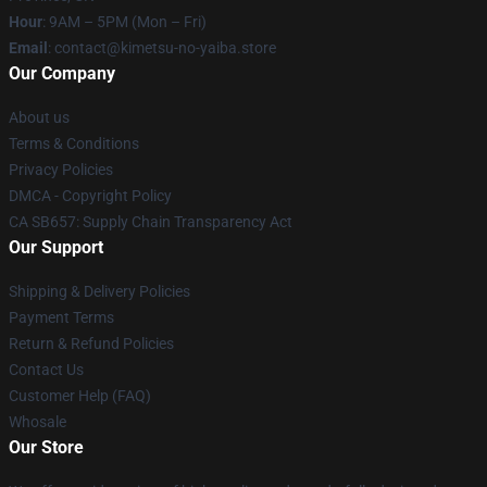
Hour
: 9AM – 5PM (Mon – Fri)
Email
: contact@kimetsu-no-yaiba.store
Our Company
About us
Terms & Conditions
Privacy Policies
DMCA - Copyright Policy
CA SB657: Supply Chain Transparency Act
Our Support
Shipping & Delivery Policies
Payment Terms
Return & Refund Policies
Contact Us
Customer Help (FAQ)
Whosale
Our Store