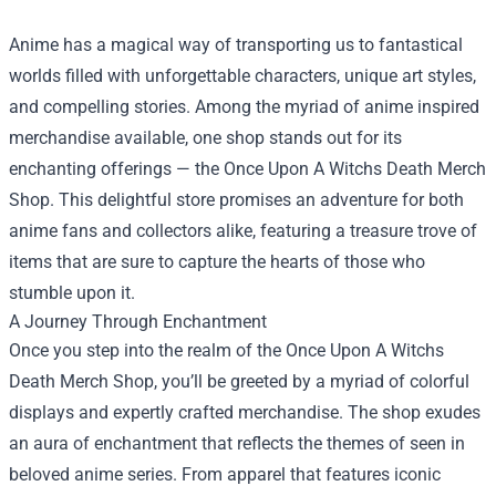
Anime has a magical way of transporting us to fantastical
worlds filled with unforgettable characters, unique art styles,
and compelling stories. Among the myriad of anime inspired
merchandise available, one shop stands out for its
enchanting offerings — the
Once Upon A Witchs Death Merch
Shop
. This delightful store promises an adventure for both
anime fans and collectors alike, featuring a treasure trove of
items that are sure to capture the hearts of those who
stumble upon it.
A Journey Through Enchantment
Once you step into the realm of the Once Upon A Witchs
Death Merch Shop, you’ll be greeted by a myriad of colorful
displays and expertly crafted merchandise. The shop exudes
an aura of enchantment that reflects the themes of seen in
beloved anime series. From apparel that features iconic