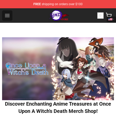
FREE
shipping on orders over $100
Kimetsu no Yaiba Store - Official Kimetsu no Yaiba Mer
Open menu
Discover Enchanting Anime Treasures at Once
Upon A Witch's Death Merch Shop!