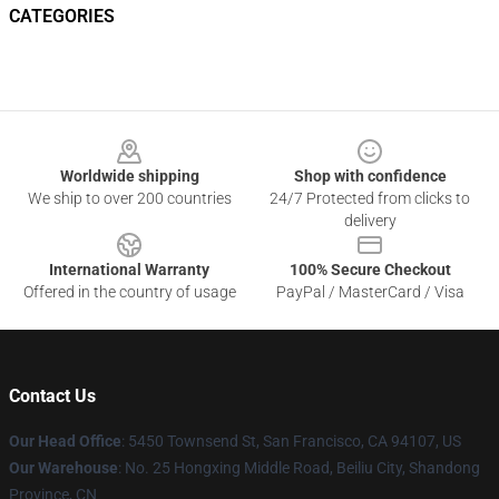
CATEGORIES
Footer
Worldwide shipping
Shop with confidence
We ship to over 200 countries
24/7 Protected from clicks to
delivery
International Warranty
100% Secure Checkout
Offered in the country of usage
PayPal / MasterCard / Visa
Contact Us
Our Head Office
: 5450 Townsend St, San Francisco, CA 94107, US
Our Warehouse
: No. 25 Hongxing Middle Road, Beiliu City, Shandong
Province, CN