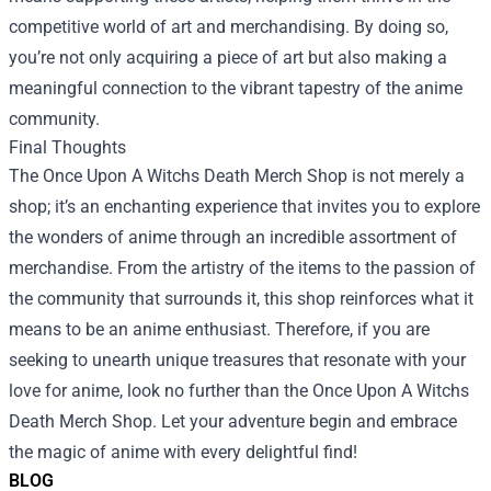
competitive world of art and merchandising. By doing so,
you’re not only acquiring a piece of art but also making a
meaningful connection to the vibrant tapestry of the anime
community.
Final Thoughts
The Once Upon A Witchs Death Merch Shop is not merely a
shop; it’s an enchanting experience that invites you to explore
the wonders of anime through an incredible assortment of
merchandise. From the artistry of the items to the passion of
the community that surrounds it, this shop reinforces what it
means to be an anime enthusiast. Therefore, if you are
seeking to unearth unique treasures that resonate with your
love for anime, look no further than the Once Upon A Witchs
Death Merch Shop. Let your adventure begin and embrace
the magic of anime with every delightful find!
BLOG