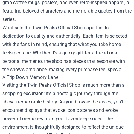
grab coffee mugs, posters, and even retro-inspired apparel, all
featuring beloved characters and memorable quotes from the
series.
What sets the Twin Peaks Official Shop apart is its
dedication to quality and authenticity. Each item is selected
with the fans in mind, ensuring that what you take home
feels genuine. Whether it's a quirky gift for a friend or a
personal memento, the shop has pieces that resonate with
the show's ambiance, making every purchase feel special.
A Trip Down Memory Lane
Visiting the Twin Peaks Official Shop is much more than a
shopping excursion; it’s a nostalgic journey through the
show's remarkable history. As you browse the aisles, you'll
encounter displays that evoke iconic scenes and evoke
powerful memories from your favorite episodes. The
environment is thoughtfully designed to reflect the unique