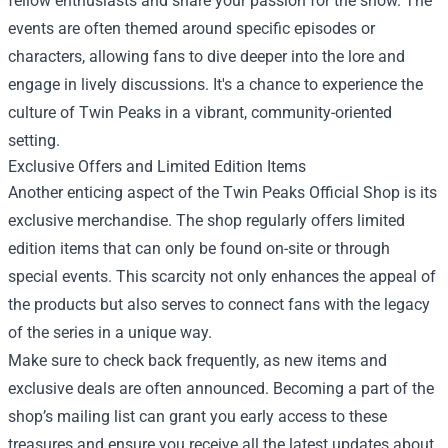
fellow enthusiasts and share your passion for the show. The
events are often themed around specific episodes or
characters, allowing fans to dive deeper into the lore and
engage in lively discussions. It's a chance to experience the
culture of Twin Peaks in a vibrant, community-oriented
setting.
Exclusive Offers and Limited Edition Items
Another enticing aspect of the Twin Peaks Official Shop is its
exclusive merchandise. The shop regularly offers limited
edition items that can only be found on-site or through
special events. This scarcity not only enhances the appeal of
the products but also serves to connect fans with the legacy
of the series in a unique way.
Make sure to check back frequently, as new items and
exclusive deals are often announced. Becoming a part of the
shop’s mailing list can grant you early access to these
treasures and ensure you receive all the latest updates about