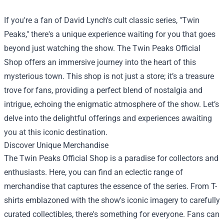
If you're a fan of David Lynch's cult classic series, "Twin
Peaks," there's a unique experience waiting for you that goes
beyond just watching the show. The
Twin Peaks Official
Shop
offers an immersive journey into the heart of this
mysterious town. This shop is not just a store; it’s a treasure
trove for fans, providing a perfect blend of nostalgia and
intrigue, echoing the enigmatic atmosphere of the show. Let’s
delve into the delightful offerings and experiences awaiting
you at this iconic destination.
Discover Unique Merchandise
The Twin Peaks Official Shop is a paradise for collectors and
enthusiasts. Here, you can find an eclectic range of
merchandise that captures the essence of the series. From T-
shirts emblazoned with the show's iconic imagery to carefully
curated collectibles, there's something for everyone. Fans can