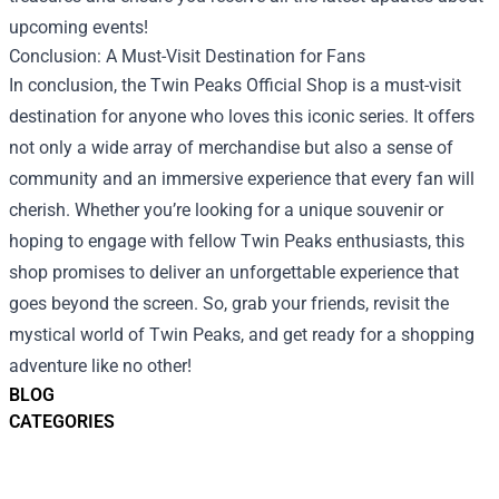
upcoming events!
Conclusion: A Must-Visit Destination for Fans
In conclusion, the Twin Peaks Official Shop is a must-visit
destination for anyone who loves this iconic series. It offers
not only a wide array of merchandise but also a sense of
community and an immersive experience that every fan will
cherish. Whether you’re looking for a unique souvenir or
hoping to engage with fellow Twin Peaks enthusiasts, this
shop promises to deliver an unforgettable experience that
goes beyond the screen. So, grab your friends, revisit the
mystical world of Twin Peaks, and get ready for a shopping
adventure like no other!
BLOG
CATEGORIES