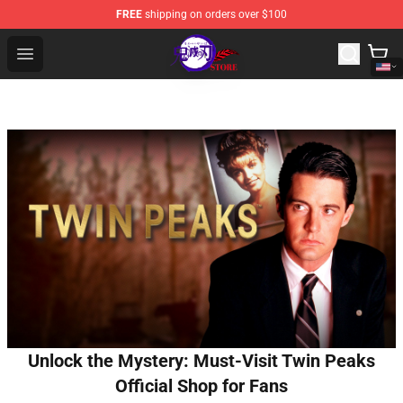
FREE
shipping on orders over $100
Kimetsu no Yaiba Store - Official Kimetsu no Yaiba Mer
Open menu
Unlock the Mystery: Must-Visit Twin Peaks
Official Shop for Fans