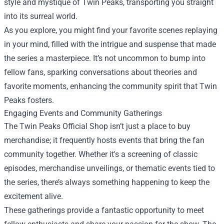
style and mystique of Twin Peaks, transporting you straight
into its surreal world.
As you explore, you might find your favorite scenes replaying
in your mind, filled with the intrigue and suspense that made
the series a masterpiece. It’s not uncommon to bump into
fellow fans, sparking conversations about theories and
favorite moments, enhancing the community spirit that Twin
Peaks fosters.
Engaging Events and Community Gatherings
The Twin Peaks Official Shop isn’t just a place to buy
merchandise; it frequently hosts events that bring the fan
community together. Whether it's a screening of classic
episodes, merchandise unveilings, or thematic events tied to
the series, there’s always something happening to keep the
excitement alive.
These gatherings provide a fantastic opportunity to meet