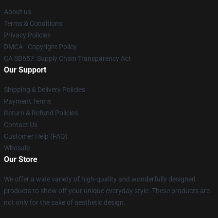
About us
Terms & Conditions
Privacy Policies
DMCA - Copyright Policy
CA SB657: Supply Chain Transparency Act
Our Support
Shipping & Delivery Policies
Payment Terms
Return & Refund Policies
Contact Us
Customer Help (FAQ)
Whosale
Our Store
We offer a wide variety of high-quality and wonderfully designed
products to show off your unique everyday style. These products are
not only for the sake of aesthetic design.