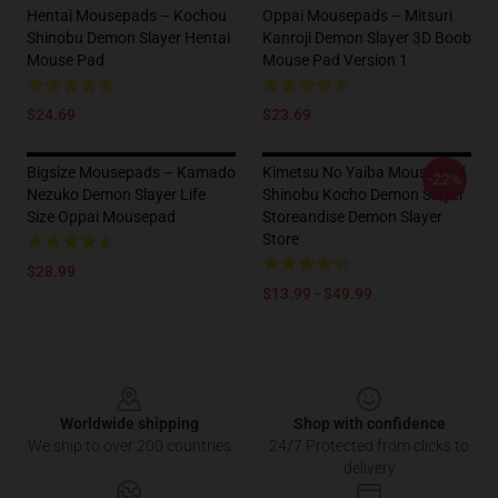
Hentai Mousepads – Kochou
Oppai Mousepads – Mitsuri
Shinobu Demon Slayer Hentai
Kanroji Demon Slayer 3D Boob
Mouse Pad
Mouse Pad Version 1
$24.69
$23.69
Bigsize Mousepads – Kamado
Kimetsu No Yaiba Mouse Pad
-22%
Nezuko Demon Slayer Life
Shinobu Kocho Demon Slayer
Size Oppai Mousepad
Storeandise Demon Slayer
Store
$28.99
$13.99 - $49.99
Footer
Worldwide shipping
Shop with confidence
We ship to over 200 countries
24/7 Protected from clicks to
delivery