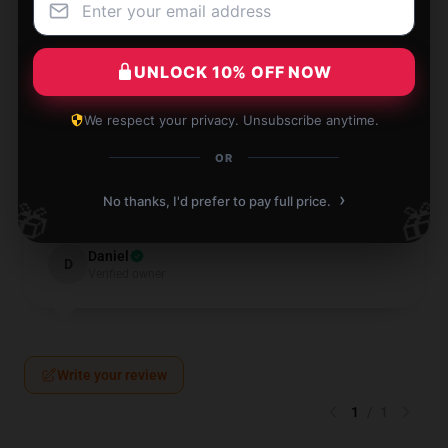
Verified owner
UNLOCK 10% OFF NOW
We respect your privacy. Unsubscribe anytime.
This item is fantastic and has become a daily
necessity. It's practical, dependable, and performs
OR
admirably.
›
No thanks, I'd prefer to pay full price.
🎁
🎁
Dec 12, 2024
Daniel
D
Verified owner
Write your review
1
/
1