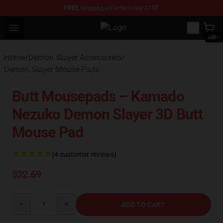
FREE
shipping on orders over $100
Open menu
Kimetsu no Yaiba Store - Official
Home
/
Demon Slayer Accessories
/
Demon Slayer Mouse Pads
Butt Mousepads – Kamado
Nezuko Demon Slayer 3D Butt
Mouse Pad
(4 customer reviews)
$22.69
Quantity
ADD TO CART