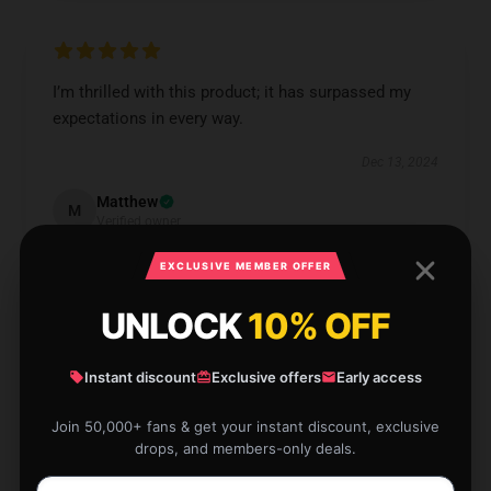
I’m thrilled with this product; it has surpassed my
expectations in every way.
Dec 13, 2024
Matthew
M
Verified owner
EXCLUSIVE MEMBER OFFER
UNLOCK
10% OFF
User-friendly quality, definitely worth it, and fantastic
Instant discount
Exclusive offers
Early access
service.
Join 50,000+ fans & get your instant discount, exclusive
Dec 12, 2024
drops, and members-only deals.
Lucy
L