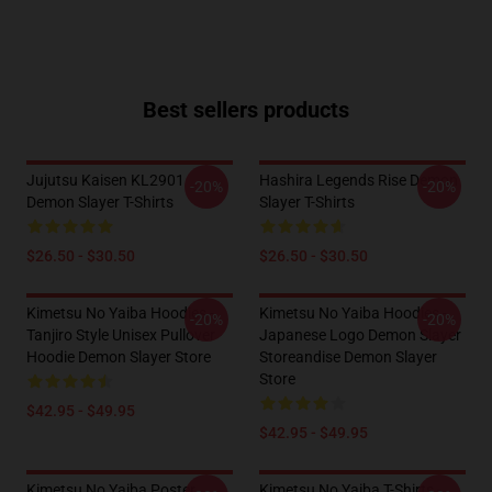
Best sellers products
Jujutsu Kaisen KL2901
Hashira Legends Rise Demon
-20%
-20%
Demon Slayer T-Shirts
Slayer T-Shirts
$26.50 - $30.50
$26.50 - $30.50
Kimetsu No Yaiba Hoodies -
Kimetsu No Yaiba Hoodies -
-20%
-20%
Tanjiro Style Unisex Pullover
Japanese Logo Demon Slayer
Hoodie Demon Slayer Store
Storeandise Demon Slayer
Store
$42.95 - $49.95
$42.95 - $49.95
Kimetsu No Yaiba Poster
Kimetsu No Yaiba T-Shirts -