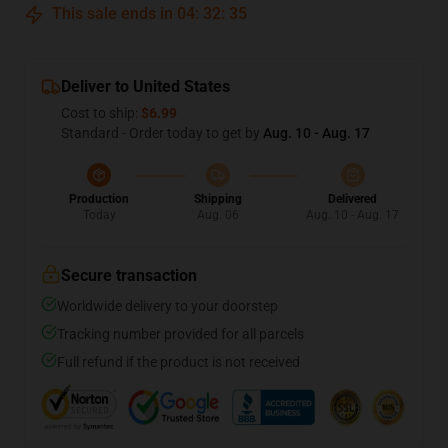
This sale ends in
04
:
32
:
35
Deliver to United States
Cost to ship:
$6.99
Standard - Order today to get by
Aug. 10 - Aug. 17
Production
Shipping
Delivered
Today
Aug. 06
Aug. 10 - Aug. 17
Secure transaction
Worldwide delivery to your doorstep
Tracking number provided for all parcels
Full refund if the product is not received