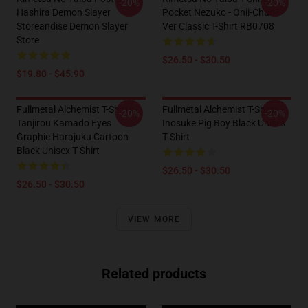
-20%
-20%
Hashira Demon Slayer
Pocket Nezuko - Onii-Chan?
Storeandise Demon Slayer
Ver Classic T-Shirt RB0708
Store
$26.50 - $30.50
$19.80 - $45.90
Fullmetal Alchemist T-Shirts -
Fullmetal Alchemist T-Shirts -
-20%
-20%
Tanjirou Kamado Eyes
Inosuke Pig Boy Black Unisex
Graphic Harajuku Cartoon
T Shirt
Black Unisex T Shirt
$26.50 - $30.50
$26.50 - $30.50
VIEW MORE
Related products