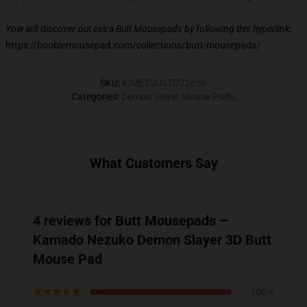
Yow will discover out extra Butt Mousepads by following this hyperlink
:
https://boobiemousepad.com/collections/butt-mousepads/
SKU
:
KIMETSUSTO72656
Categories
:
Demon Slayer Mouse Pads
,
What Customers Say
4 reviews for Butt Mousepads –
Kamado Nezuko Demon Slayer 3D Butt
Mouse Pad
★★★★★
100%