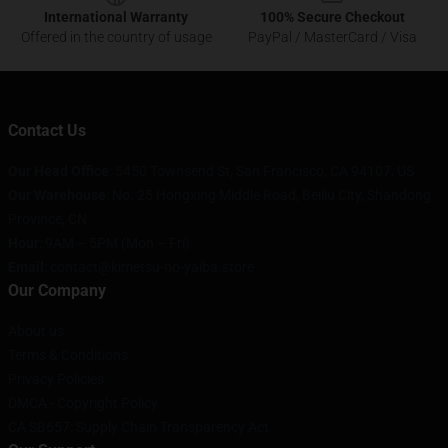
International Warranty
100% Secure Checkout
Offered in the country of usage
PayPal / MasterCard / Visa
Contact Us
Our Head Office
: 5450 Townsend St, San Francisco, CA 94107, US
Our Warehouse
: No. 25 Hongxing Middle Road, Beiliu City, Shandong
Province, CN
Hour
: 9AM – 5PM (Mon – Fri)
Email
: contact@kimetsu-no-yaiba.store
Our Company
About us
Terms & Conditions
Privacy Policies
DMCA - Copyright Policy
CA SB657: Supply Chain Transparency Act