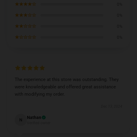
★★★★☆
0%
★★★☆☆
0%
★★☆☆☆
0%
★☆☆☆☆
0%
The experience at this store was outstanding. They
were knowledgeable and offered great assistance
with modifying my order.
Dec 13, 2024
Nathan
N
Verified owner