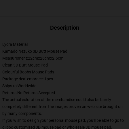
Description
Lycra Material
Kamado Nezuko 3D Butt Mouse Pad
Measurement:22cmx26cmx2.5cm
Clean 3D Butt Mouse Pad
Colourful Boobs Mouse Pads
Package deal embrace: 1pcs
Ships to:Worldwide
Returns:No Returns Accepted
The actual coloration of the merchandise could also be barely
completely different from the images proven on web site brought on
by many components.
If you wish to design your personal mouse pad, you'll be able to go to
diipoo customized 3D mouse pad or wholesale 3D mouse pad.