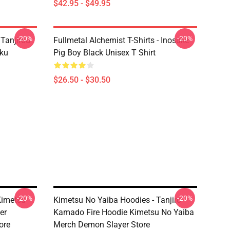
$42.95 - $49.95
-20%
-20%
 Tanjirou
Fullmetal Alchemist T-Shirts - Inosuke
ku
Pig Boy Black Unisex T Shirt
$26.50 - $30.50
-20%
-20%
Kimetsu
Kimetsu No Yaiba Hoodies - Tanjiro
er
Kamado Fire Hoodie Kimetsu No Yaiba
ore
Merch Demon Slayer Store