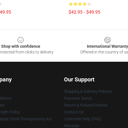
$49.95
$42.95 - $49.95
Shop with confidence
International Warranty
otected from clicks to delivery
Offered in the country of u
pany
Our Support
Shipping & Delivery Policies
itions
Payment Terms
ies
Return & Refund Policies
ight Policy
Contact Us
upply Chain Transparency Act
Customer Help (FAQ)
Whosale