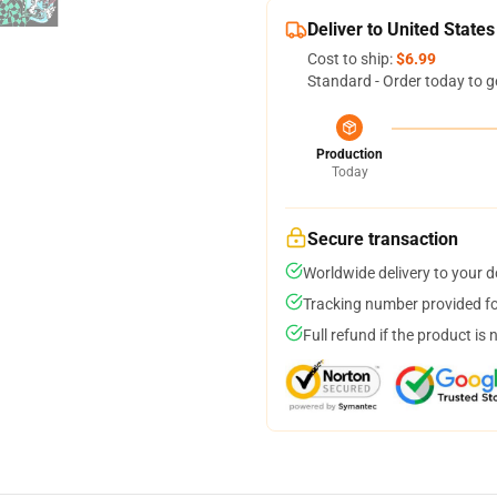
Deliver to United States
Cost to ship:
$6.99
Standard - Order today to g
Production
Today
Secure transaction
Worldwide delivery to your 
Tracking number provided for
Full refund if the product is 