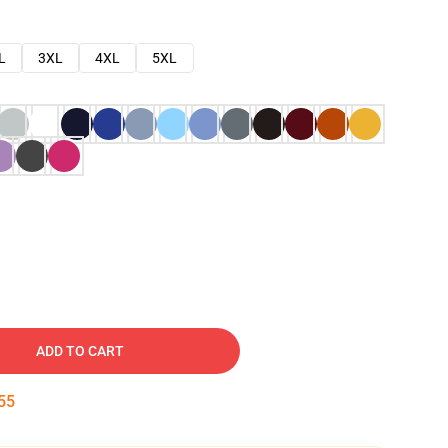
L
3XL
4XL
5XL
ADD TO CART
54