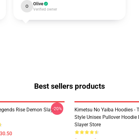
Olive
O
Verified owner
Best sellers products
-20%
egends Rise Demon Slayer T-
Kimetsu No Yaiba Hoodies - T
Style Unisex Pullover Hoodi
Slayer Store
$30.50