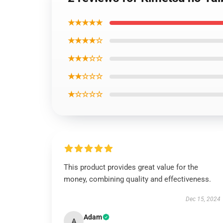
★★★★★
★★★★☆
★★★☆☆
★★☆☆☆
★☆☆☆☆
This product provides great value for the
money, combining quality and effectiveness.
Dec 15, 2024
Adam
A