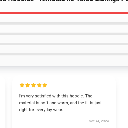
I’m very satisfied with this hoodie. The
material is soft and warm, and the fit is just
right for everyday wear.
Dec 14, 2024