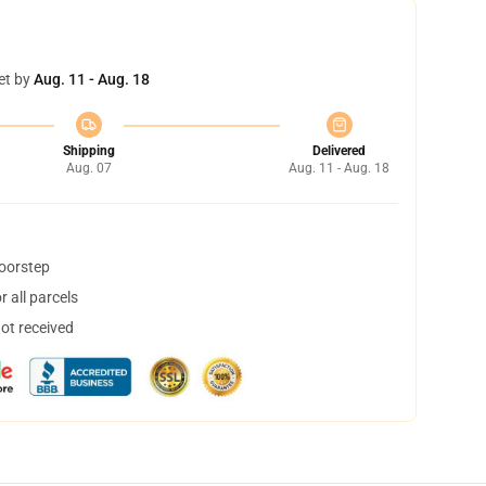
et by
Aug. 11 - Aug. 18
Shipping
Delivered
Aug. 07
Aug. 11 - Aug. 18
doorstep
 all parcels
not received