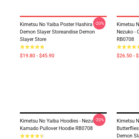
-20%
Kimetsu No Yaiba Poster Hashira
Kimetsu No
Demon Slayer Storeandise Demon
Nezuko - O
Slayer Store
RB0708
$19.80 - $45.90
$26.50 - 
-20%
Kimetsu No Yaiba Hoodies - Nezuko
Kimetsu N
Kamado Pullover Hoodie RB0708
Butterfli
Demon Sla