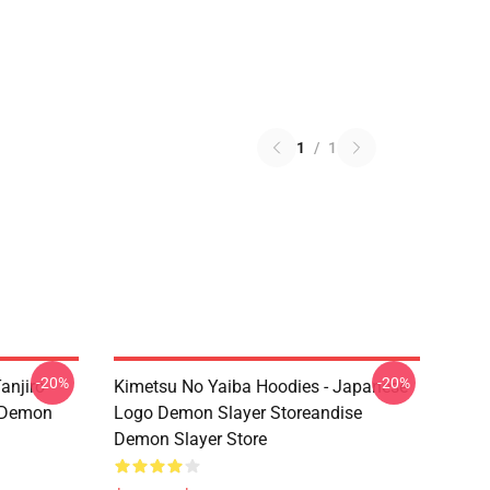
1
/
1
-20%
-20%
anjiro
Kimetsu No Yaiba Hoodies - Japanese
e Demon
Logo Demon Slayer Storeandise
Demon Slayer Store