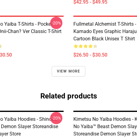
$42.95 - $49.95
-20%
 Yaiba T-Shirts - Pocket
Fullmetal Alchemist T-Shirts -
nii-Chan? Ver Classic T-Shirt
Kamado Eyes Graphic Haraju
Cartoon Black Unisex T Shirt
$30.50
$26.50 - $30.50
VIEW MORE
Related products
-20%
o Yaiba Hoodies - Shinobu
Kimetsu No Yaiba Hoodies - 
es Demon Slayer Storeandise
No Yaiba™ Beast Demon Slay
yer Store
Storeandise Demon Slayer St