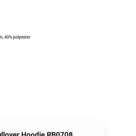
on, 40% polyester
Pullover Hoodie RB0708