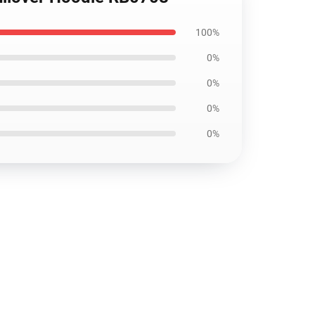
100%
0%
0%
0%
0%