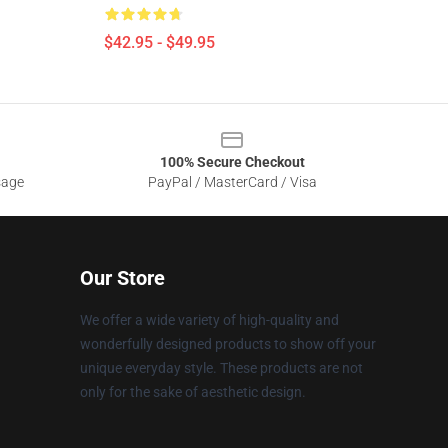
$42.95 - $49.95
100% Secure Checkout
sage
PayPal / MasterCard / Visa
Our Store
We offer a wide variety of high-quality and
wonderfully designed products to show off your
unique everyday style. These products are not
only for the sake of aesthetic design.