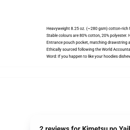
Heavyweight 8.25 oz. (~280 gsm) cotton-rich 
Stable colours are 80% cotton, 20% polyester. 
Entrance pouch pocket, matching drawstring a
Ethically sourced following the World Account
Word: If you happen to like your hoodies dishev
2 reviews for Kimetsu no Ya