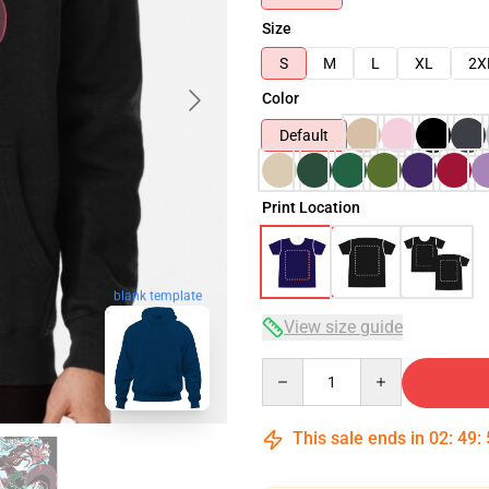
Size
S
M
L
XL
2X
Color
Default
Print Location
blank template
View size guide
Quantity
This sale ends in
02
:
49
: