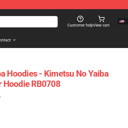
Customer help
View cart
ontact
a Hoodies - Kimetsu No Yaiba
er Hoodie RB0708
)