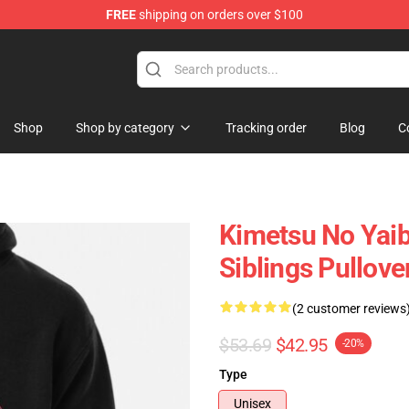
FREE
shipping on orders over $100
erchandise Shop
Shop
Shop by category
Tracking order
Blog
C
Kimetsu No Yaib
Siblings Pullov
(2 customer reviews
$53.69
$42.95
-20%
Type
Unisex