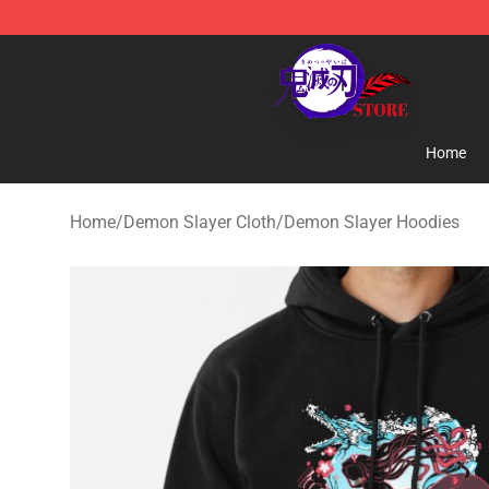
Kimetsu no Yaiba Store - Official Kimetsu no Yaiba M
Home
Home
/
Demon Slayer Cloth
/
Demon Slayer Hoodies