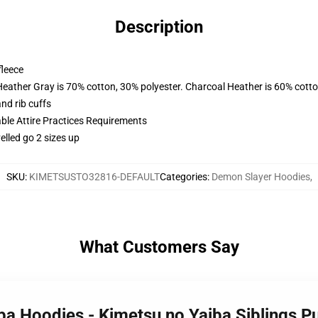
Description
fleece
Heather Gray is 70% cotton, 30% polyester. Charcoal Heather is 60% cott
nd rib cuffs
able Attire Practices Requirements
elled go 2 sizes up
SKU
:
KIMETSUSTO32816-DEFAULT
Categories
:
Demon Slayer Hoodies
,
What Customers Say
iba Hoodies - Kimetsu no Yaiba Siblings 