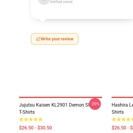
Verified owner
Write your review
-20%
Jujutsu Kaisen KL2901 Demon Slayer
Hashira L
T-Shirts
Shirts
$26.50 - $30.50
$26.50 - 