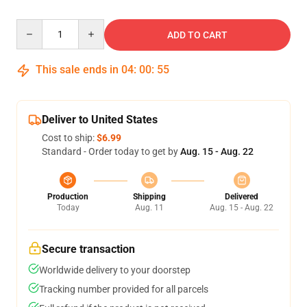
Quantity
ADD TO CART
This sale ends in
04
:
00
:
54
Deliver to United States
Cost to ship:
$6.99
Standard - Order today to get by
Aug. 15 - Aug. 22
Production
Shipping
Delivered
Today
Aug. 11
Aug. 15 - Aug. 22
Secure transaction
Worldwide delivery to your doorstep
Tracking number provided for all parcels