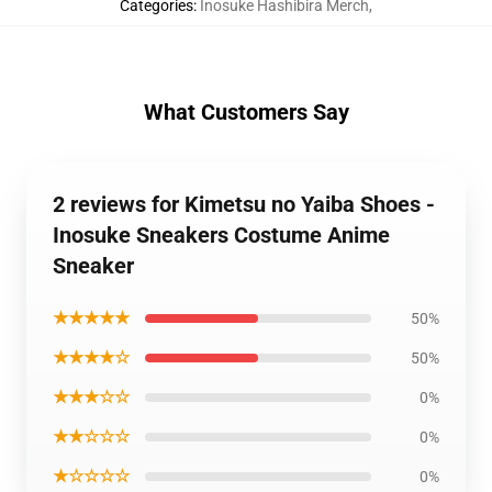
Categories
:
Inosuke Hashibira Merch
,
What Customers Say
2 reviews for Kimetsu no Yaiba Shoes -
Inosuke Sneakers Costume Anime
Sneaker
★★★★★
50%
★★★★☆
50%
★★★☆☆
0%
★★☆☆☆
0%
★☆☆☆☆
0%