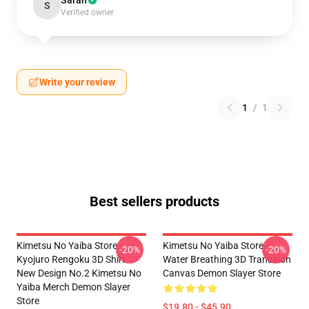
Sarah
S
Verified owner
Write your review
1
/
1
Best sellers products
Kimetsu No Yaiba Store -
Kimetsu No Yaiba Store -
-20%
-20%
Kyojuro Rengoku 3D Shirt
Water Breathing 3D Transition
New Design No.2 Kimetsu No
Canvas Demon Slayer Store
Yaiba Merch Demon Slayer
Store
$19.80 - $45.90