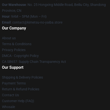
Our Warehouse
: No. 25 Hongxing Middle Road, Beiliu City, Shandong
Province, CN
Hour
: 9AM – 5PM (Mon – Fri)
Email
: contact@kimetsu-no-yaiba.store
Our Company
About us
Terms & Conditions
Privacy Policies
DMCA - Copyright Policy
CA SB657: Supply Chain Transparency Act
Our Support
Shipping & Delivery Policies
Payment Terms
Return & Refund Policies
Contact Us
Customer Help (FAQ)
Whosale