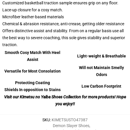
Customized basketball traction sample ensures grip on any floor.
Lace-up closure for a cosy match.
Microfiber leather-based materials
Chemical & abrasion resistance, anti-crease, getting older resistance
Offers distinctive assist and stability. From on a regular basis use all
the best way to severe coaching, this sole gives stability and superior
traction.
Smooth Cosy Match With Heel
Light-weight & Breathable
Assist
Will not Maintain Smelly
Versatile for Most Consolation
Odors
Protecting Coating
Low Carbon Footprint
Shields In opposition to Stains
Visit our Kimetsu no Yaiba Shoes Collection for more products! Hope
you enjoy!!
SKU
:
KIMETSUSTO47387
Demon Slayer Shoes
,