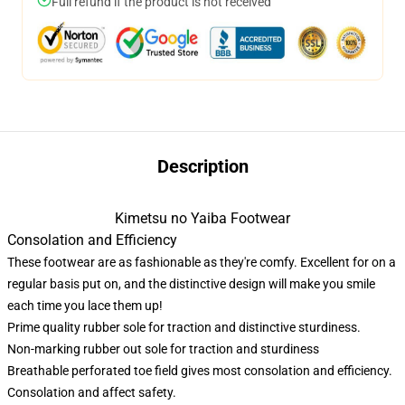
Full refund if the product is not received
Description
Kimetsu no Yaiba Footwear
Consolation and Efficiency
These footwear are as fashionable as they're comfy. Excellent for on a
regular basis put on, and the distinctive design will make you smile
each time you lace them up!
Prime quality rubber sole for traction and distinctive sturdiness.
Non-marking rubber out sole for traction and sturdiness
Breathable perforated toe field gives most consolation and efficiency.
Consolation and affect safety.