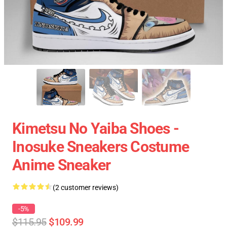
Kimetsu No Yaiba Shoes -
Inosuke Sneakers Costume
Anime Sneaker
(2 customer reviews)
-5%
$115.95
$109.99