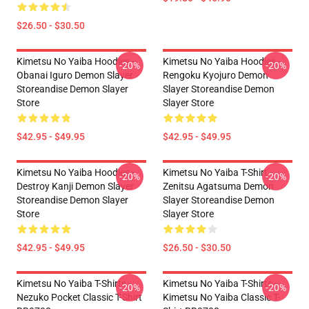
$26.50 - $30.50
Kimetsu No Yaiba Hoodies -
Kimetsu No Yaiba Hoodies -
-20%
-20%
Obanai Iguro Demon Slayer
Rengoku Kyojuro Demon
Storeandise Demon Slayer
Slayer Storeandise Demon
Store
Slayer Store
$42.95 - $49.95
$42.95 - $49.95
Kimetsu No Yaiba Hoodies -
Kimetsu No Yaiba T-Shirt -
-20%
-20%
Destroy Kanji Demon Slayer
Zenitsu Agatsuma Demon
Storeandise Demon Slayer
Slayer Storeandise Demon
Store
Slayer Store
$42.95 - $49.95
$26.50 - $30.50
Kimetsu No Yaiba T-Shirts -
Kimetsu No Yaiba T-Shirts -
-20%
-20%
Nezuko Pocket Classic T-Shirt
Kimetsu No Yaiba Classic T-