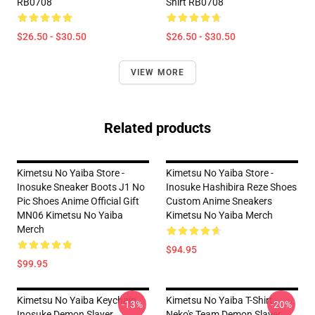
RB0708
Shirt RB0708
$26.50 - $30.50
$26.50 - $30.50
VIEW MORE
Related products
Kimetsu No Yaiba Store -
Kimetsu No Yaiba Store -
Inosuke Sneaker Boots J1 No
Inosuke Hashibira Reze Shoes
Pic Shoes Anime Official Gift
Custom Anime Sneakers
MN06 Kimetsu No Yaiba
Kimetsu No Yaiba Merch
Merch
$94.95
$99.95
Kimetsu No Yaiba Keychain
Kimetsu No Yaiba T-Shirt -
-13%
-20%
Inosuke Demon Slayer
Neko's Team Demon Slayer