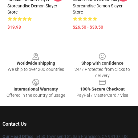
Storeandise Demon Slayer
Storeandise Demon Slayer
Store
Store
$19.98
$26.50 - $30.50
Footer
Worldwide shipping
Shop with confidence
We ship to over 200 countries
24/7 Protected from clicks to
delivery
International Warranty
100% Secure Checkout
Offered in the country of usage
PayPal / MasterCard / Visa
Contact Us
Our Head Office
: 5450 Townsend St, San Francisco, CA 94107, US