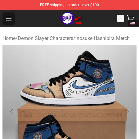
FREE
shipping on orders over $100
Kimetsu no Yaiba Store - Official Kimetsu no Yaiba Mer
Open menu
Home
/
Demon Slayer Characters
/
Inosuke Hashibira Merch