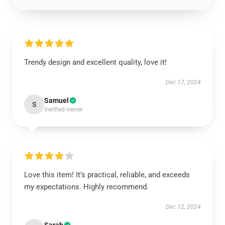
Trendy design and excellent quality, love it!
Dec 17, 2024
Samuel
S
Verified owner
Love this item! It’s practical, reliable, and exceeds
my expectations. Highly recommend.
Dec 12, 2024